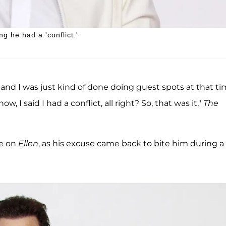
g he had a 'conflict.'
d I was just kind of done doing guest spots at that ti
w, I said I had a conflict, all right? So, that was it,"
The
le on
Ellen
, as his excuse came back to bite him during a