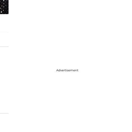
Advertisement