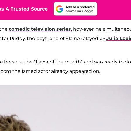
s A Trusted Source
 the
comedic television series
, however, he simultaneo
acter Puddy, the boyfriend of Elaine (played by
Julia Loui
e became the "flavor of the month" and was ready to do
itcom the famed actor already appeared on.