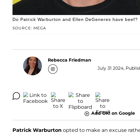
Do Patrick Warburton and Ellen DeGeneres have beef?
SOURCE: MEGA
Rebecca Friedman
July 31 2024, Publis
Add OK! on Google
Patrick Warburton
opted to make an excuse rathe