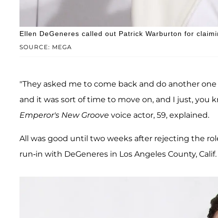
Ellen DeGeneres called out Patrick Warburton for claimin
SOURCE: MEGA
"They asked me to come back and do another one an
and it was sort of time to move on, and I just, you kno
Emperor's New Groove
voice actor, 59, explained.
All was good until two weeks after rejecting the ro
run-in with DeGeneres in Los Angeles County, Calif.