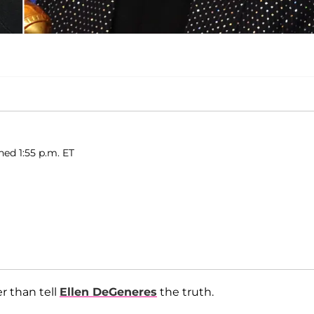
hed 1:55 p.m. ET
r than tell
Ellen DeGeneres
the truth.