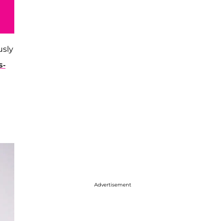
usly
s-
Advertisement