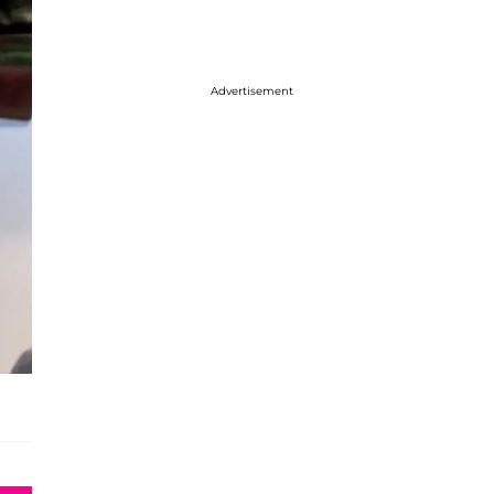
Advertisement