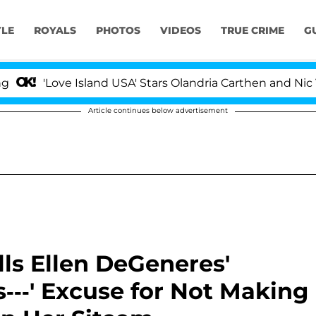
YLE
ROYALS
PHOTOS
VIDEOS
TRUE CRIME
G
Love Island USA' Stars Olandria Carthen and Nic Vansteen
Article continues below advertisement
ls Ellen DeGeneres'
s---' Excuse for Not Making