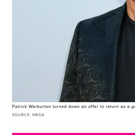
Patrick Warburton turned down an offer to return as a g
SOURCE: MEGA