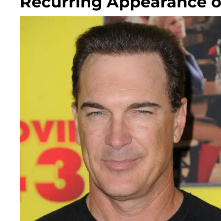
Recurring Appearance o