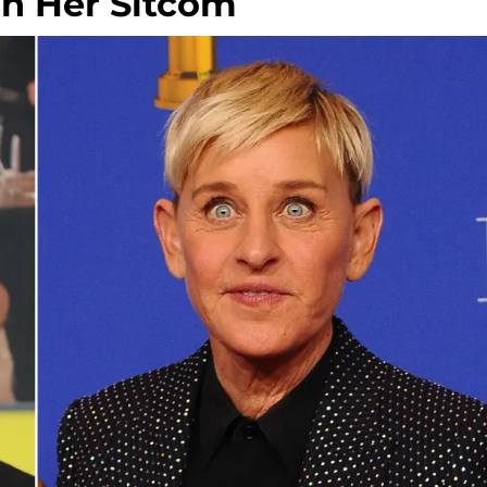
n Her Sitcom