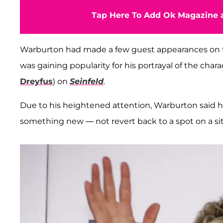
Tap Here To Add Ok Magazine a
Warburton had made a few guest appearances on
was gaining popularity for his portrayal of the char
Dreyfus
) on
Seinfeld
.
Due to his heightened attention, Warburton said h
something new — not revert back to a spot on a s