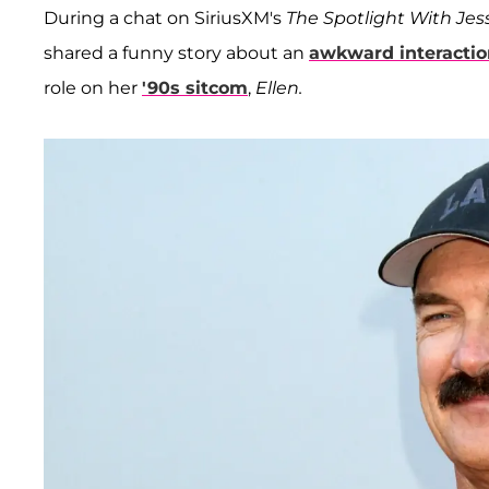
During a chat on SiriusXM's
The Spotlight With Je
shared a funny story about an
awkward interactio
role on her
'90s sitcom
,
Ellen.