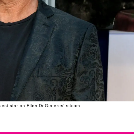
uest star on Ellen DeGeneres' sitcom.