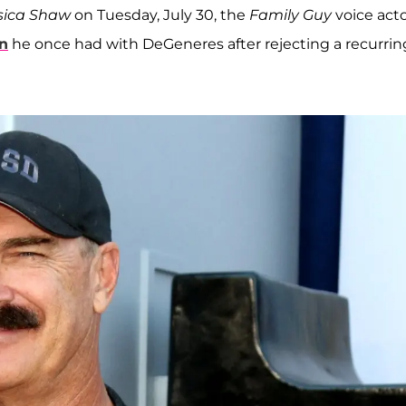
ssica Shaw
on Tuesday, July 30, the
Family Guy
voice act
n
he once had with DeGeneres after rejecting a recurrin