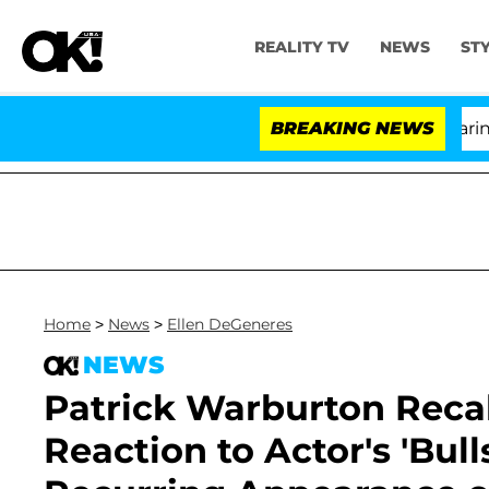
REALITY TV
NEWS
ST
BREAKING NEWS
'
Home
>
News
>
Ellen DeGeneres
NEWS
Patrick Warburton Recal
Reaction to Actor's 'Bull