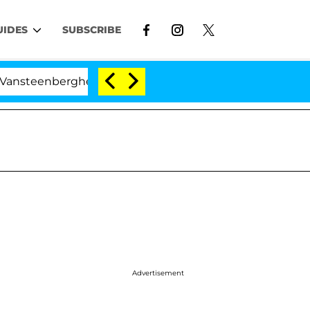
UIDES
SUBSCRIBE
berghe Split 1 Year After Meeting on the Reality Show
Advertisement