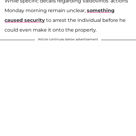
While specific details regarding Valdovinos' actions
Monday morning remain unclear,
something
caused security
to arrest the individual before he
could even make it onto the property.
Article continues below advertisement