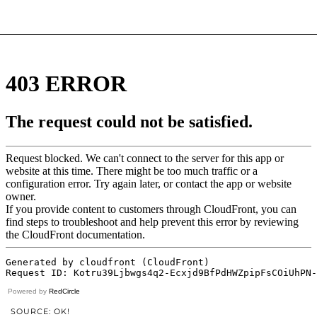
Powered by
RedCircle
SOURCE: OK!