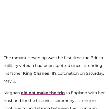
The romantic evening was the first time the British
military veteran had been spotted since attending
his father
King Charles III
's coronation on Saturday,
May 6.
Meghan
did not make the trip
to England with her
husband for the historical ceremony as tensions
continue to hold strong between the couple and