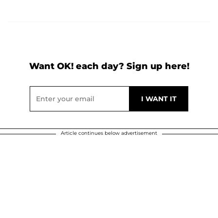
Want OK! each day? Sign up here!
Article continues below advertisement