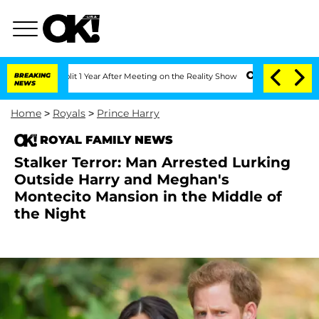
 Split 1 Year After Meeting on the Reality Show
BREAKING
Senate Votes to Hold Dr.
NEWS
Home
>
Royals
>
Prince Harry
ROYAL FAMILY NEWS
Stalker Terror: Man Arrested Lurking
Outside Harry and Meghan's
Montecito Mansion in the Middle of
the Night