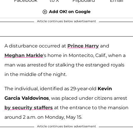
Add OK! on Google
Article continues below advertisement
A disturbance occurred at
Prince Harry
and
Meghan Markle
's home in Montecito, Calif., when a
man was arrested for stalking the estranged royals
in the middle of the night.
The individual, identified as 29-year-old
Kevin
Garcia Valdovinos
, was placed under citizens arrest
by security staffers
at the entrance to the mansion
around 2 a.m. on Monday, May 15.
Article continues below advertisement