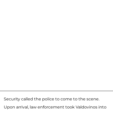
Security called the police to come to the scene.
Upon arrival, law enforcement took Valdovinos into