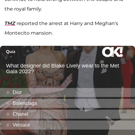
the royal family.
TMZ
reported the arrest at Harry and Meghan's
Montecito mansion.