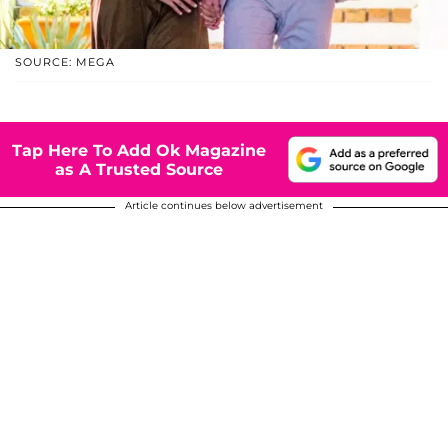
SOURCE: MEGA
Tap Here To Add Ok Magazine
as A Trusted Source
Article continues below advertisement