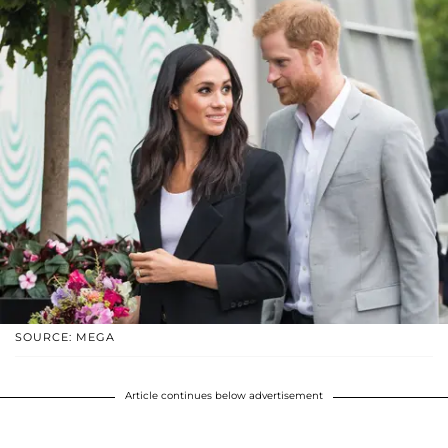
SOURCE: MEGA
Article continues below advertisement