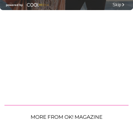
MORE FROM OK! MAGAZINE