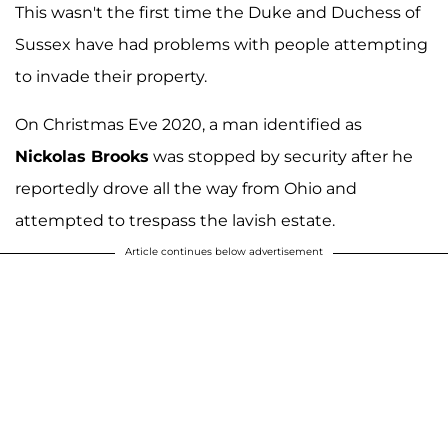
This wasn't the first time the Duke and Duchess of
Sussex have had problems with people attempting
to invade their property.
On Christmas Eve 2020, a man identified as
Nickolas Brooks
was stopped by security after he
reportedly drove all the way from Ohio and
attempted to trespass the lavish estate.
Article continues below advertisement