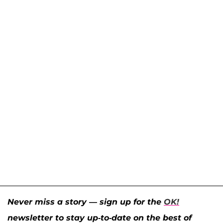
Never miss a story — sign up for the
OK!
newsletter to stay up-to-date on the best of