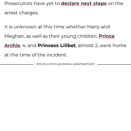
Prosecutors have yet to
declare next steps
on the
arrest charges.
It is unknown at this time whether Harry and
Meghan, as well as their young children,
Prince
Archie
, 4, and
Princess Lilibet
, almost 2, were home
at the time of the incident.
Article continues below advertisement