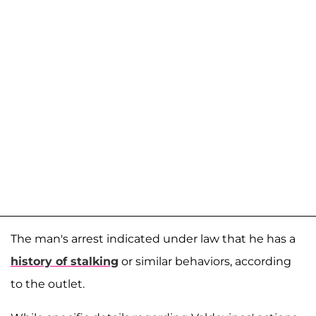
The man's arrest indicated under law that he has a
history of stalking
or similar behaviors, according
to the outlet.