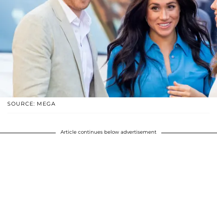
SOURCE: MEGA
Article continues below advertisement