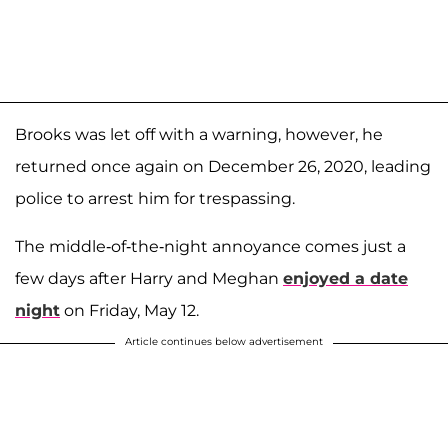
Brooks was let off with a warning, however, he
returned once again on December 26, 2020, leading
police to arrest him for trespassing.
The middle-of-the-night annoyance comes just a
few days after Harry and Meghan
enjoyed a date
night
on Friday, May 12.
Article continues below advertisement