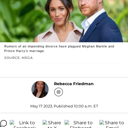
Rumors of an impending divorce have plagued Meghan Markle and
Prince Harry's marriage.
SOURCE: MEGA
Rebecca Friedman
May 17 2023, Published 10:00 a.m. ET