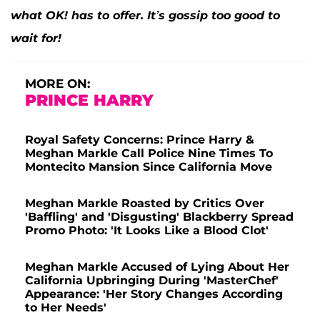
what OK! has to offer. It’s gossip too good to
wait for!
MORE ON:
PRINCE HARRY
Royal Safety Concerns: Prince Harry &
Meghan Markle Call Police Nine Times To
Montecito Mansion Since California Move
Meghan Markle Roasted by Critics Over
'Baffling' and 'Disgusting' Blackberry Spread
Promo Photo: 'It Looks Like a Blood Clot'
Meghan Markle Accused of Lying About Her
California Upbringing During 'MasterChef'
Appearance: 'Her Story Changes According
to Her Needs'