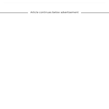
Article continues below advertisement