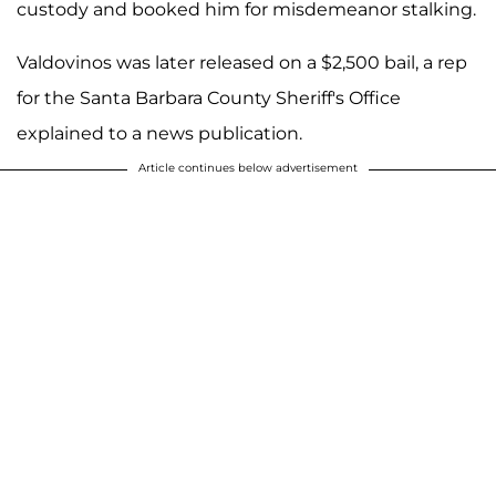
custody and booked him for misdemeanor stalking.
Valdovinos was later released on a $2,500 bail, a rep
for the Santa Barbara County Sheriff's Office
explained to a news publication.
Article continues below advertisement