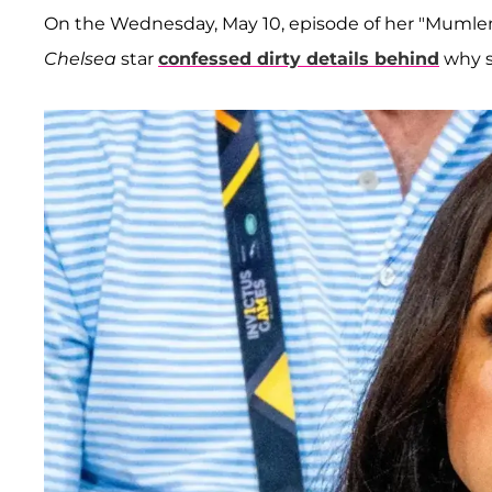
On the Wednesday, May 10, episode of her "Muml
Chelsea
star
confessed dirty details behind
why s