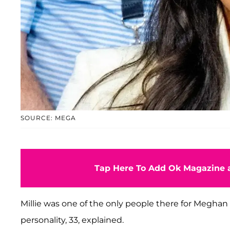
SOURCE: MEGA
Tap Here To Add Ok Magazine a
Millie was one of the only people there for Megha
personality, 33, explained.