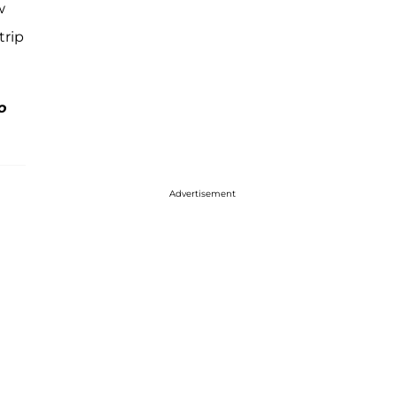
w
trip
o
Advertisement