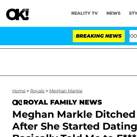
REALITY TV
NEWS
ST
fter Pleading the Fifth Amendment Over 100 Times Duri
BREAKING NEWS
Home
>
Royals
>
Meghan Markle
ROYAL FAMILY NEWS
Meghan Markle Ditched 
After She Started Dating