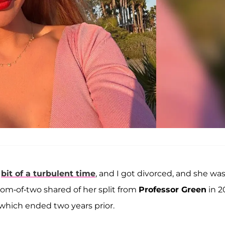
a
bit of a turbulent time
, and I got divorced, and she wa
mom-of-two shared of her split from
Professor Green
in 2
 which ended two years prior.