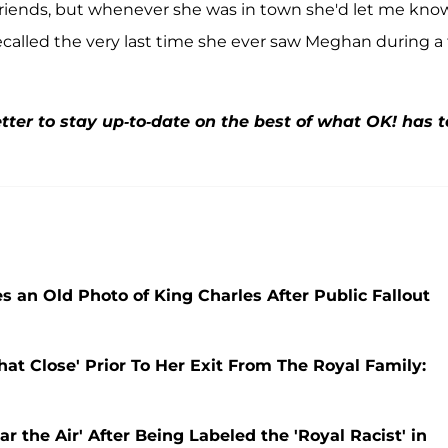
friends, but whenever she was in town she'd let me kno
ecalled the very last time she ever saw Meghan during a 
ter to stay up-to-date on the best of what OK! has t
 an Old Photo of King Charles After Public Fallout
t Close' Prior To Her Exit From The Royal Family:
r the Air' After Being Labeled the 'Royal Racist' in