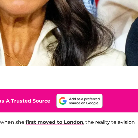
s A Trusted Source
n when she
first moved to London
, the reality television