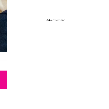
Advertisement