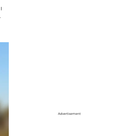
I
r
Advertisement