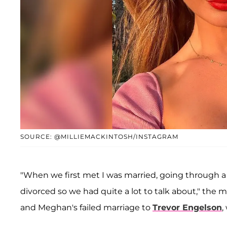
SOURCE: @MILLIEMACKINTOSH/INSTAGRAM
"When we first met I was married, going through 
divorced so we had quite a lot to talk about," the 
and Meghan's failed marriage to
Trevor Engelson
,