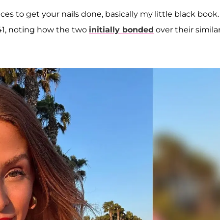
es to get your nails done, basically my little black book. 
 41, noting how the two
initially bonded
over their simila