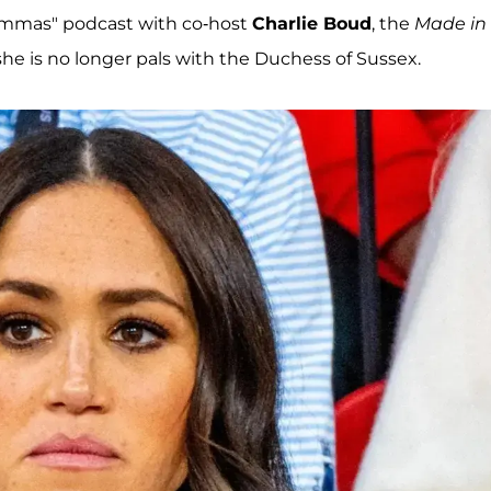
emmas" podcast with co-host
Charlie Boud
, the
Made in
he is no longer pals with the Duchess of Sussex.