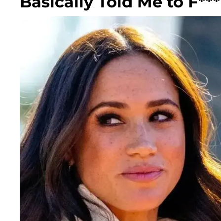
Basically Told Me to F***