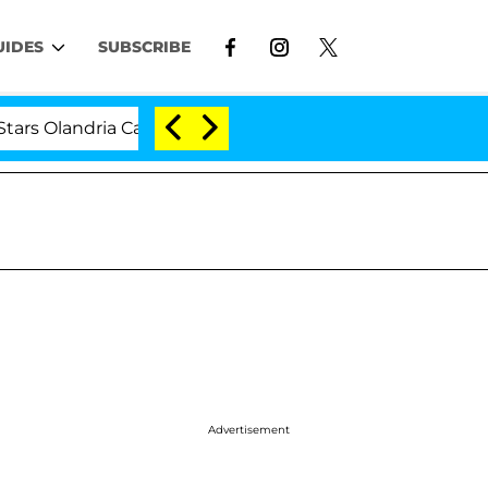
UIDES
SUBSCRIBE
ria Carthen and Nic Vansteenberghe Split 1 Year After Me
Advertisement