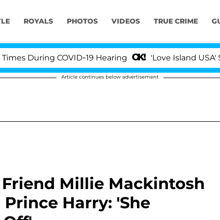
YLE
ROYALS
PHOTOS
VIDEOS
TRUE CRIME
G
ng COVID-19 Hearing
'Love Island USA' Stars Oland
Article continues below advertisement
Friend Millie Mackintosh
 Prince Harry: 'She