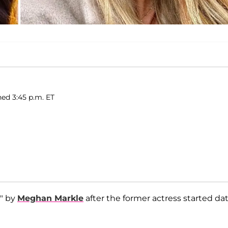
hed 3:45 p.m. ET
" by
Meghan Markle
after the former actress started da