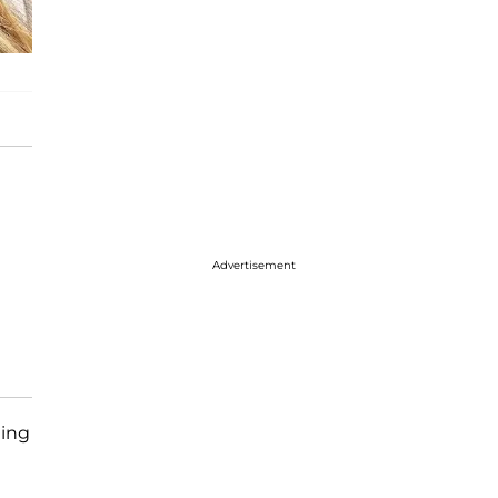
Advertisement
ting