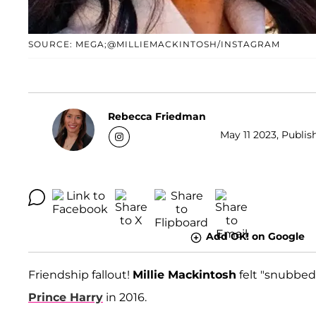
SOURCE: MEGA;@MILLIEMACKINTOSH/INSTAGRAM
Rebecca Friedman
May 11 2023, Publis
Add OK! on Google
Friendship fallout!
Millie Mackintosh
felt "snubbed
Prince Harry
in 2016.