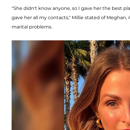
"She didn't know anyone, so I gave her the best plac
gave her all my contacts," Millie stated of Meghan,
marital problems.