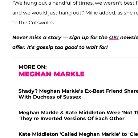
"We hung out a handful of times, we weren't best 
and we would just hang out," Millie added, as she r
to the Cotswolds.
Never miss a story — sign up for the
OK!
newslet
offer. It’s gossip too good to wait for!
MORE ON:
MEGHAN MARKLE
Shady? Meghan Markle's Ex-Best Friend Shares
With Duchess of Sussex
Meghan Markle & Kate Middleton Were 'Not Tha
'They're Inverted Versions Of Each Other'
Kate Middleton 'Called Meghan Markle' to 'Clea