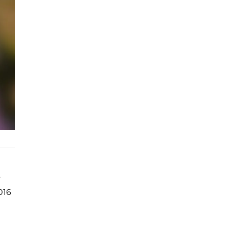
s
016