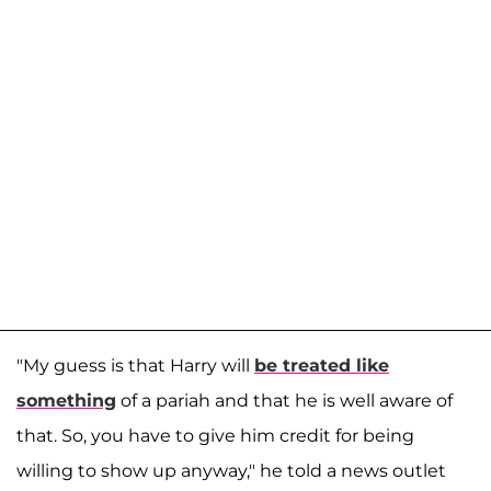
"My guess is that Harry will
be treated like
something
of a pariah and that he is well aware of
that. So, you have to give him credit for being
willing to show up anyway," he told a news outlet