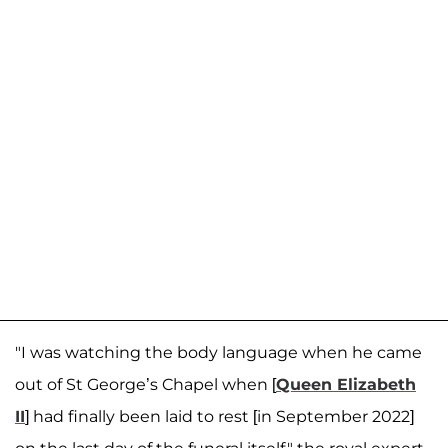
"I was watching the body language when he came
out of St George’s Chapel when [
Queen Elizabeth
II
] had finally been laid to rest [in September 2022]