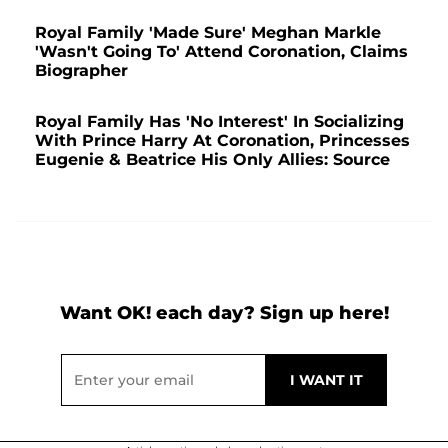
Royal Family 'Made Sure' Meghan Markle
'Wasn't Going To' Attend Coronation, Claims
Biographer
Royal Family Has 'No Interest' In Socializing
With Prince Harry At Coronation, Princesses
Eugenie & Beatrice His Only Allies: Source
Want OK! each day? Sign up here!