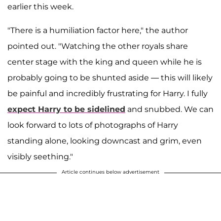
earlier this week.
"There is a humiliation factor here," the author
pointed out. "Watching the other royals share
center stage with the king and queen while he is
probably going to be shunted aside — this will likely
be painful and incredibly frustrating for Harry. I fully
expect Harry to be sidelined
and snubbed. We can
look forward to lots of photographs of Harry
standing alone, looking downcast and grim, even
visibly seething."
Article continues below advertisement