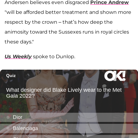
Andersen believes even disgraced
Prince Andrew
"will be afforded better treatment and shown more
respect by the crown – that’s how deep the
animosity toward the Sussexes runs in royal circles
these days."
Us Weekly
spoke to Dunlop.