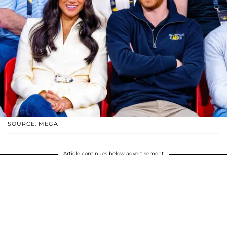
SOURCE: MEGA
Article continues below advertisement