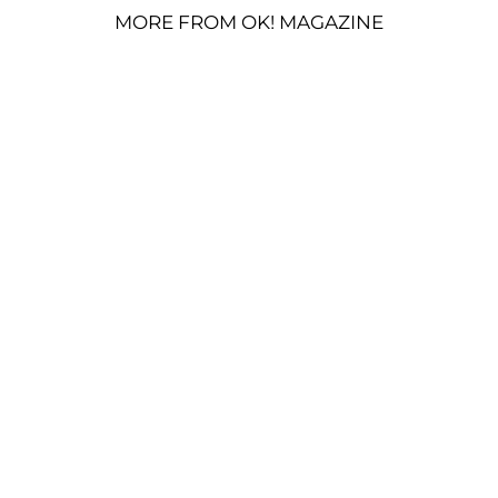
MORE FROM OK! MAGAZINE