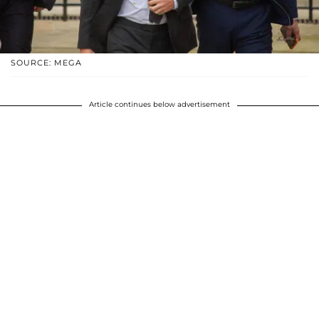
SOURCE: MEGA
Article continues below advertisement