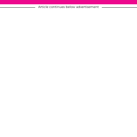
Article continues below advertisement