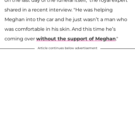
on the last day of the funeral itself," the royal expert
shared in a recent interview. "He was helping
Meghan into the car and he just wasn’t a man who
was comfortable in his skin. And this time he’s
coming over
without the support of Meghan
."
Article continues below advertisement