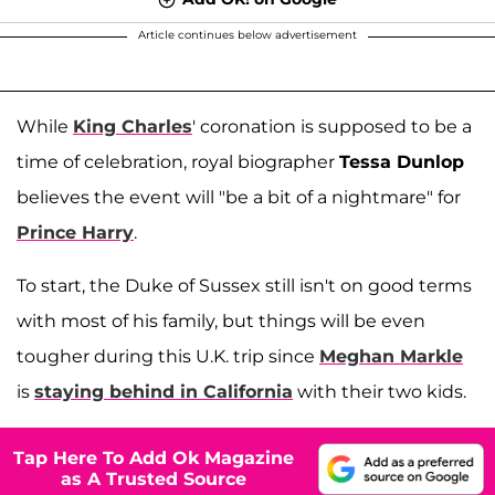
Article continues below advertisement
While
King Charles
' coronation is supposed to be a
time of celebration, royal biographer
Tessa Dunlop
believes the event will "be a bit of a nightmare" for
Prince Harry
.
To start, the Duke of Sussex still isn't on good terms
with most of his family, but things will be even
tougher during this U.K. trip since
Meghan Markle
is
staying behind in California
with their two kids.
Tap Here To Add Ok Magazine
as A Trusted Source