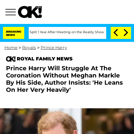
rghe Split 1 Year After Meeting on the Reality Show
BREAKING
Senate Votes to Hold 
NEWS
Home
>
Royals
>
Prince Harry
ROYAL FAMILY NEWS
Prince Harry Will Struggle At The
Coronation Without Meghan Markle
By His Side, Author Insists: 'He Leans
On Her Very Heavily'