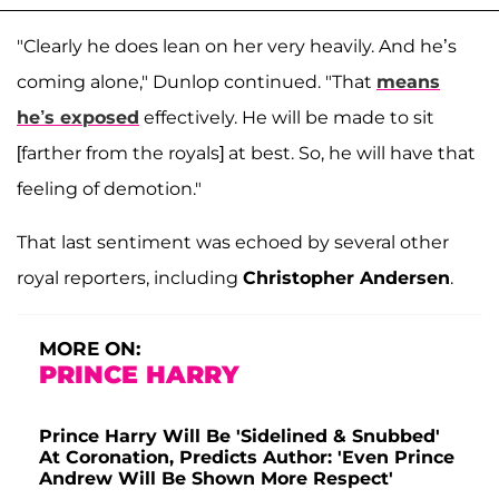
"Clearly he does lean on her very heavily. And he’s
coming alone," Dunlop continued. "That
means
he’s exposed
effectively. He will be made to sit
[farther from the royals] at best. So, he will have that
feeling of demotion."
That last sentiment was echoed by several other
royal reporters, including
Christopher Andersen
.
MORE ON:
PRINCE HARRY
Prince Harry Will Be 'Sidelined & Snubbed'
At Coronation, Predicts Author: 'Even Prince
Andrew Will Be Shown More Respect'