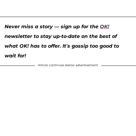
Never miss a story — sign up for the
OK!
newsletter to stay up-to-date on the best of
what OK! has to offer. It’s gossip too good to
wait for!
Article continues below advertisement