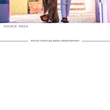
SOURCE: MEGA
Article continues below advertisement