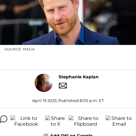
SOURCE: MEGA
Stephanie Kaplan
April 19 2023, Published 8:00 p.m. ET
Add OK! on Google