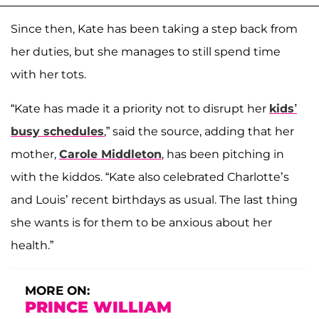
Since then, Kate has been taking a step back from
her duties, but she manages to still spend time
with her tots.
“Kate has made it a priority not to disrupt her
kids’
busy schedules
,” said the source, adding that her
mother,
Carole Middleton
, has been pitching in
with the kiddos. “Kate also celebrated Charlotte’s
and Louis’ recent birthdays as usual. The last thing
she wants is for them to be anxious about her
health.”
MORE ON:
PRINCE WILLIAM