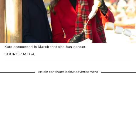
Kate announced in March that she has cancer.
SOURCE: MEGA
Article continues below advertisement