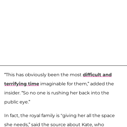
“This has obviously been the most
difficult and
terrifying time
imaginable for them,” added the
insider. “So no one is rushing her back into the
public eye.”
In fact, the royal family is "giving her all the space
she needs,” said the source about Kate, who