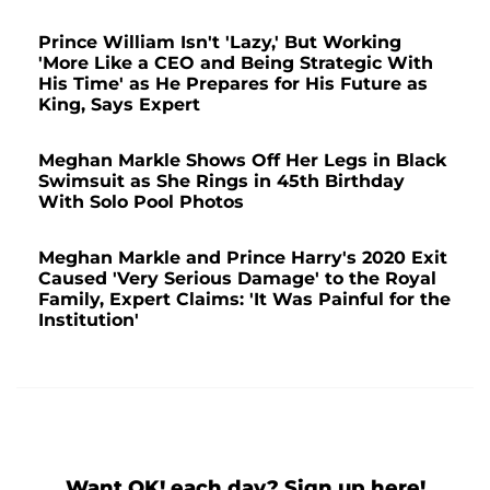
Prince William Isn't 'Lazy,' But Working
'More Like a CEO and Being Strategic With
His Time' as He Prepares for His Future as
King, Says Expert
Meghan Markle Shows Off Her Legs in Black
Swimsuit as She Rings in 45th Birthday
With Solo Pool Photos
Meghan Markle and Prince Harry's 2020 Exit
Caused 'Very Serious Damage' to the Royal
Family, Expert Claims: 'It Was Painful for the
Institution'
Want OK! each day? Sign up here!