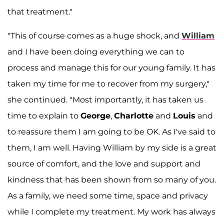
that treatment."
"This of course comes as a huge shock, and
William
and I have been doing everything we can to
process and manage this for our young family. It has
taken my time for me to recover from my surgery,"
she continued. "Most importantly, it has taken us
time to explain to
George
,
Charlotte
and
Louis
and
to reassure them I am going to be OK. As I've said to
them, I am well. Having William by my side is a great
source of comfort, and the love and support and
kindness that has been shown from so many of you.
As a family, we need some time, space and privacy
while I complete my treatment. My work has always