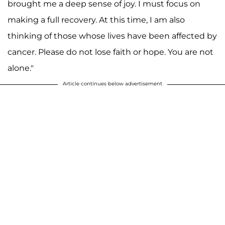
brought me a deep sense of joy. I must focus on
making a full recovery. At this time, I am also
thinking of those whose lives have been affected by
cancer. Please do not lose faith or hope. You are not
alone."
Article continues below advertisement