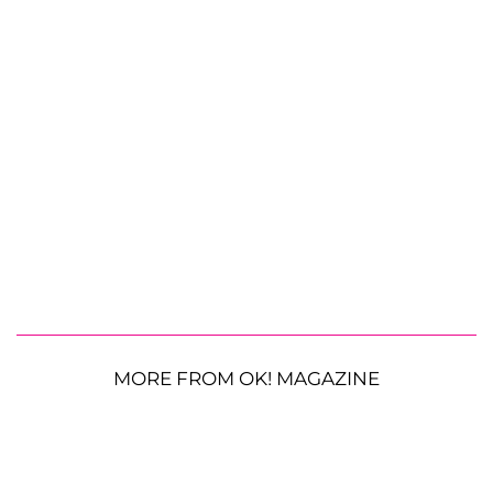
MORE FROM OK! MAGAZINE