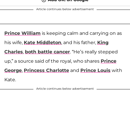
Article continues below advertisement
Prince William
is keeping calm and carrying on as
his wife,
Kate Middleton
, and his father,
King
Charles
,
both battle cancer
. “He’s really stepped
up,” a source said of the royal, who shares
Prince
George
,
Princess Charlotte
and
Prince Louis
with
Kate.
Article continues below advertisement