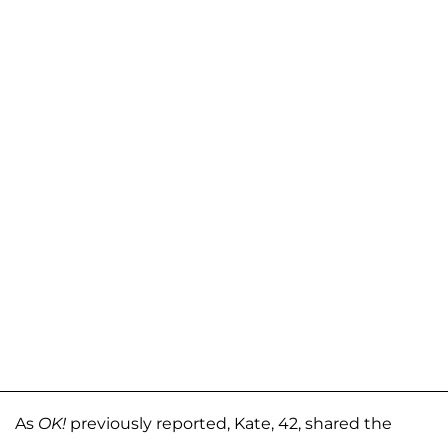
As
OK!
previously reported, Kate, 42, shared the