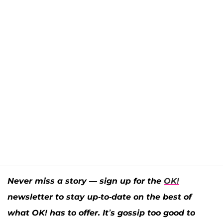
Never miss a story — sign up for the
OK!
newsletter to stay up-to-date on the best of
what OK! has to offer. It’s gossip too good to