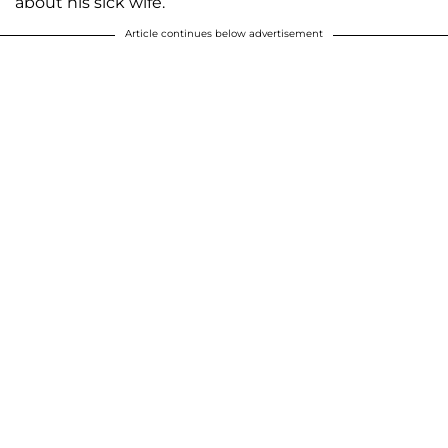
about his sick wife.
Article continues below advertisement