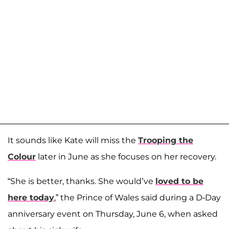
It sounds like Kate will miss the
Trooping the
Colour
later in June as she focuses on her recovery.
“She is better, thanks. She would’ve
loved to be
here today
,” the Prince of Wales said during a D-Day
anniversary event on Thursday, June 6, when asked