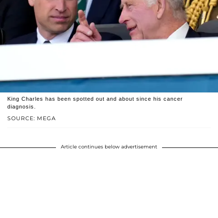
King Charles has been spotted out and about since his cancer
diagnosis.
SOURCE: MEGA
Article continues below advertisement