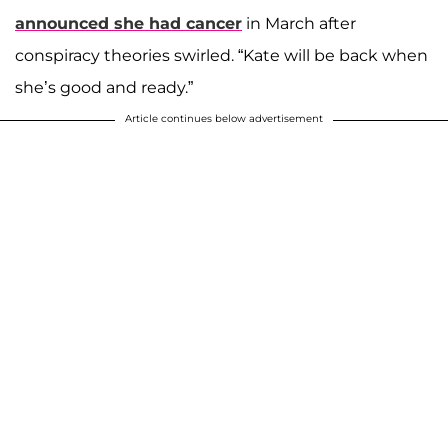
announced she had cancer
in March after
conspiracy theories swirled. “Kate will be back when
she’s good and ready.”
Article continues below advertisement