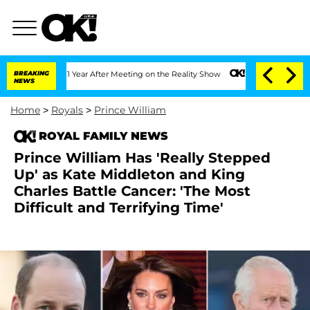
plit 1 Year After Meeting on the Reality Show
BREAKING
Senate Votes to Hold Dr. A
NEWS
Home
>
Royals
>
Prince William
ROYAL FAMILY NEWS
Prince William Has 'Really Stepped
Up' as Kate Middleton and King
Charles Battle Cancer: 'The Most
Difficult and Terrifying Time'