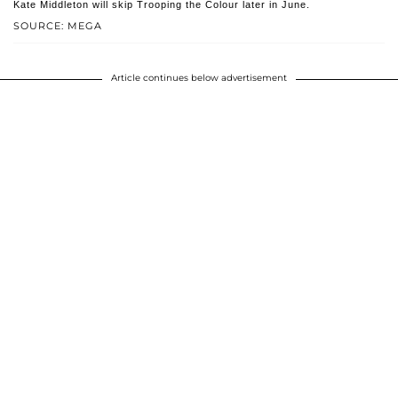
Kate Middleton will skip Trooping the Colour later in June.
SOURCE: MEGA
Article continues below advertisement