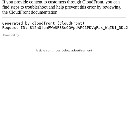
Powered by
Article continues below advertisement