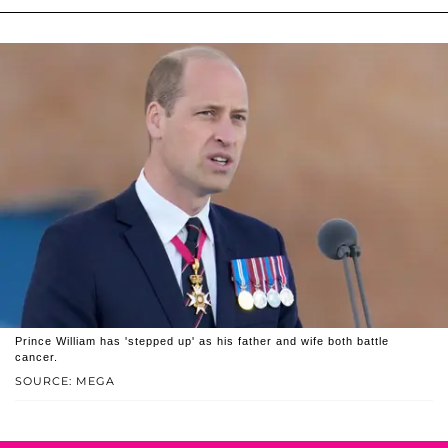
Prince William has 'stepped up' as his father and wife both battle
cancer.
SOURCE: MEGA