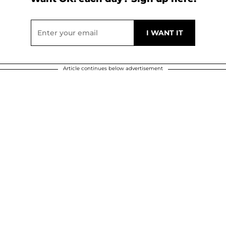
Article continues below advertisement