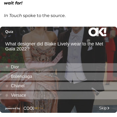
wait for!
In Touch
spoke to the source.