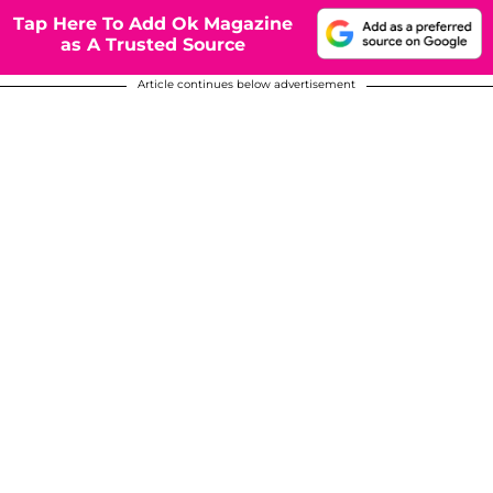
Tap Here To Add Ok Magazine
as A Trusted Source
Article continues below advertisement