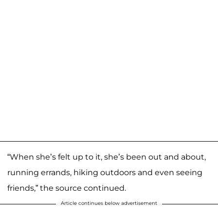
“When she’s felt up to it, she’s been out and about,
running errands, hiking outdoors and even seeing
friends,” the source continued.
Article continues below advertisement