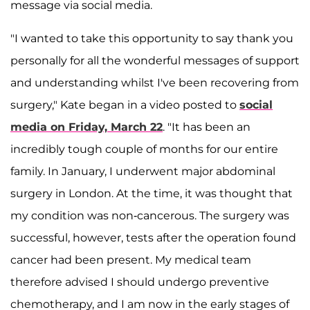
message via social media.
"I wanted to take this opportunity to say thank you
personally for all the wonderful messages of support
and understanding whilst I've been recovering from
surgery," Kate began in a video posted to
social
media on Friday, March 22
. "It has been an
incredibly tough couple of months for our entire
family. In January, I underwent major abdominal
surgery in London. At the time, it was thought that
my condition was non-cancerous. The surgery was
successful, however, tests after the operation found
cancer had been present. My medical team
therefore advised I should undergo preventive
chemotherapy, and I am now in the early stages of