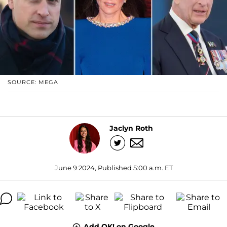
SOURCE: MEGA
Jaclyn Roth
June 9 2024, Published 5:00 a.m. ET
Add OK! on Google