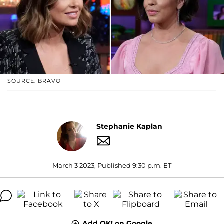
SOURCE: BRAVO
Stephanie Kaplan
March 3 2023, Published 9:30 p.m. ET
Add OK! on Google