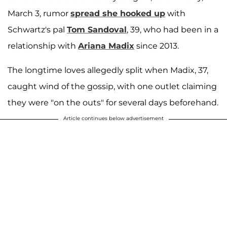
March 3, rumor
spread she hooked up
with
Schwartz's pal
Tom Sandoval
, 39, who had been in a
relationship with
Ariana Madix
since 2013.
The longtime loves allegedly split when Madix, 37,
caught wind of the gossip, with one outlet claiming
they were "on the outs" for several days beforehand.
Article continues below advertisement