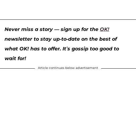
Never miss a story — sign up for the
OK!
newsletter to stay up-to-date on the best of
what OK! has to offer. It’s gossip too good to
wait for!
Article continues below advertisement