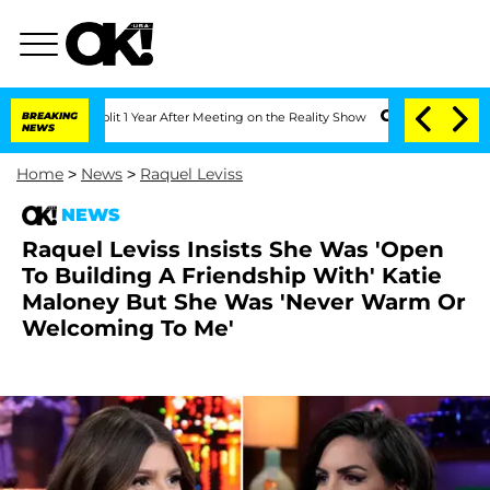
ghe Split 1 Year After Meeting on the Reality Show
BREAKING
Senate Votes to Hold D
NEWS
Home
>
News
>
Raquel Leviss
NEWS
Raquel Leviss Insists She Was 'Open
To Building A Friendship With' Katie
Maloney But She Was 'Never Warm Or
Welcoming To Me'