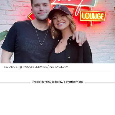
SOURCE: @RAQUELLEVISS/INSTAGRAM
Article continues below advertisement