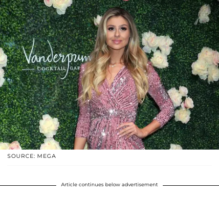
SOURCE: MEGA
Article continues below advertisement