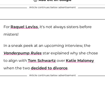
Article continues below advertisement
For
Raquel Leviss
, it's not always sisters before
misters!
In a sneak peek at an upcoming interview, the
Vanderpump Rules
star explained why she chose
to align with
Tom Schwartz
over
Katie Maloney
when the two
decided to divorce
.
Article continues below advertisement