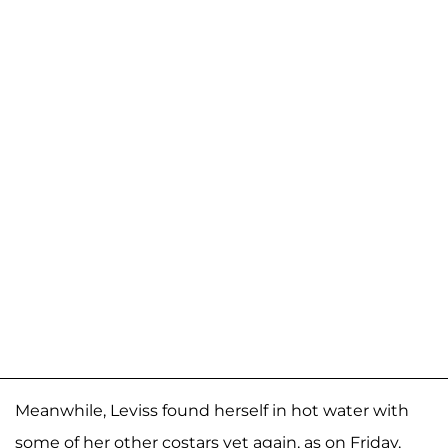
Meanwhile, Leviss found herself in hot water with
some of her other costars yet again, as on Friday,