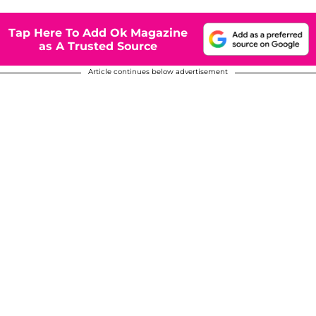
Tap Here To Add Ok Magazine
as A Trusted Source
Article continues below advertisement