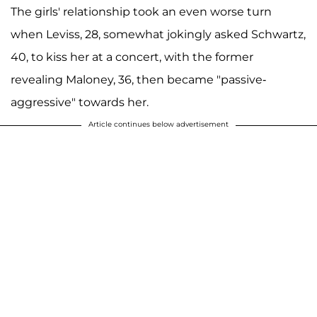
The girls' relationship took an even worse turn
when Leviss, 28, somewhat jokingly asked Schwartz,
40, to kiss her at a concert, with the former
revealing Maloney, 36, then became "passive-
aggressive" towards her.
Article continues below advertisement