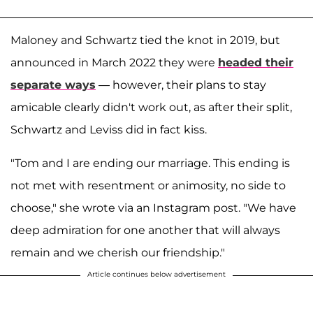
Maloney and Schwartz tied the knot in 2019, but
announced in March 2022 they were
headed their
separate ways
— however, their plans to stay
amicable clearly didn't work out, as after their split,
Schwartz and Leviss did in fact kiss.
"Tom and I are ending our marriage. This ending is
not met with resentment or animosity, no side to
choose," she wrote via an Instagram post. "We have
deep admiration for one another that will always
remain and we cherish our friendship."
Article continues below advertisement