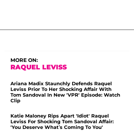
MORE ON:
RAQUEL LEVISS
Ariana Madix Staunchly Defends Raquel
Leviss Prior To Her Shocking Affair With
Tom Sandoval In New 'VPR' Episode: Watch
Clip
Katie Maloney Rips Apart 'Idiot' Raquel
Leviss For Shocking Tom Sandoval Affair:
'You Deserve What’s Coming To You'