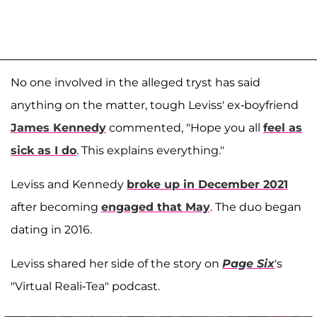
No one involved in the alleged tryst has said
anything on the matter, tough Leviss' ex-boyfriend
James Kennedy
commented, "Hope you all
feel as
sick as I do
. This explains everything."
Leviss and Kennedy
broke up in December 2021
after becoming
engaged that May
. The duo began
dating in 2016.
Leviss shared her side of the story on
Page Six
's
"Virtual Reali-Tea" podcast.