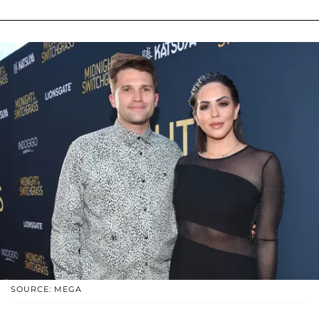
SOURCE: MEGA