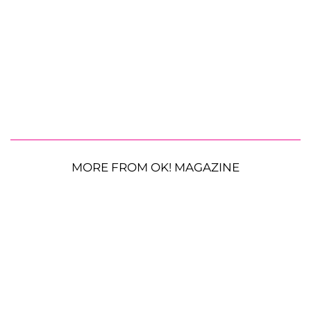
MORE FROM OK! MAGAZINE