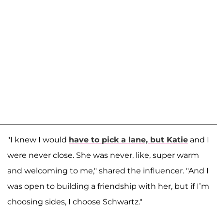
"I knew I would
have to pick a lane, but Katie
and I
were never close. She was never, like, super warm
and welcoming to me," shared the influencer. "And I
was open to building a friendship with her, but if I’m
choosing sides, I choose Schwartz."