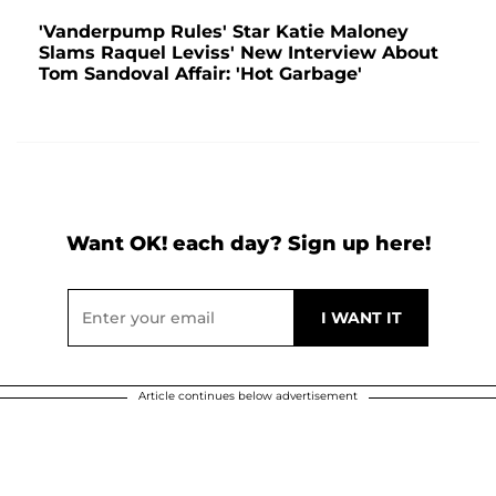
'Vanderpump Rules' Star Katie Maloney
Slams Raquel Leviss' New Interview About
Tom Sandoval Affair: 'Hot Garbage'
Want OK! each day? Sign up here!
Article continues below advertisement