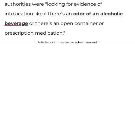
authorities were "looking for evidence of
intoxication like if there’s an
odor of an alcoholic
beverage
or there’s an open container or
prescription medication."
Article continues below advertisement