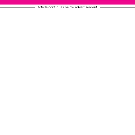
Article continues below advertisement