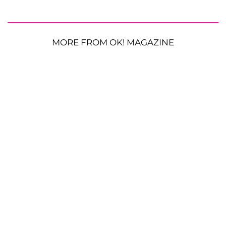
MORE FROM OK! MAGAZINE