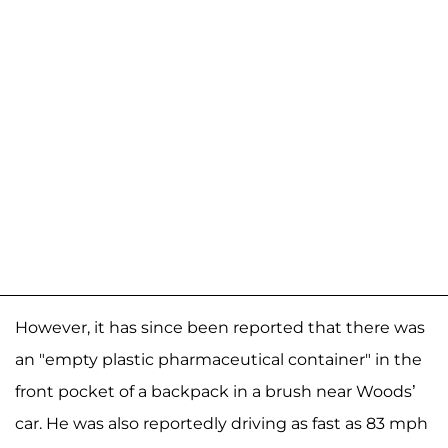
However, it has since been reported that there was
an "empty plastic pharmaceutical container" in the
front pocket of a backpack in a brush near Woods’
car. He was also reportedly driving as fast as 83 mph