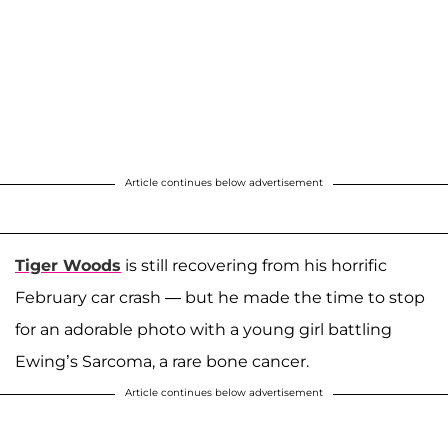
Article continues below advertisement
Tiger Woods
is still recovering from his horrific
February car crash — but he made the time to stop
for an adorable photo with a young girl battling
Ewing’s Sarcoma, a rare bone cancer.
Article continues below advertisement