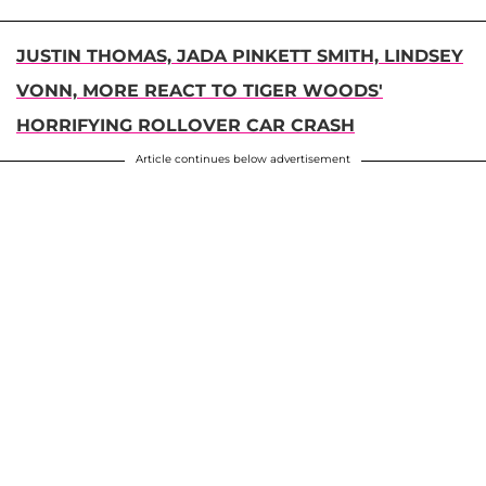
JUSTIN THOMAS, JADA PINKETT SMITH, LINDSEY
VONN, MORE REACT TO TIGER WOODS'
HORRIFYING ROLLOVER CAR CRASH
Article continues below advertisement