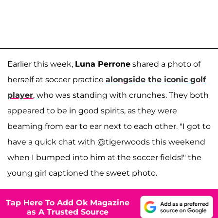
Earlier this week,
Luna Perrone
shared a photo of
herself at soccer practice
alongside the iconic golf
player
, who was standing with crunches. They both
appeared to be in good spirits, as they were
beaming from ear to ear next to each other. "I got to
have a quick chat with @tigerwoods this weekend
when I bumped into him at the soccer fields!" the
young girl captioned the sweet photo.
Tap Here To Add Ok Magazine
as A Trusted Source