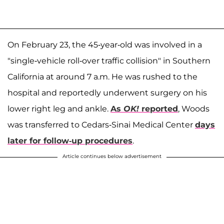
On February 23, the 45-year-old was involved in a
"single-vehicle roll-over traffic collision" in Southern
California at around 7 a.m. He was rushed to the
hospital and reportedly underwent surgery on his
lower right leg and ankle.
As
OK!
reported
, Woods
was transferred to Cedars-Sinai Medical Center
days
later for follow-up procedures
.
Article continues below advertisement