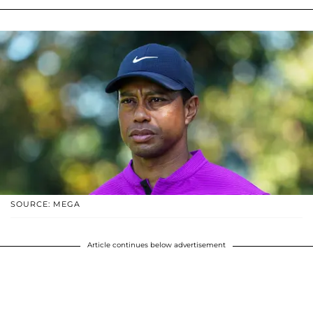
SOURCE: MEGA
Article continues below advertisement