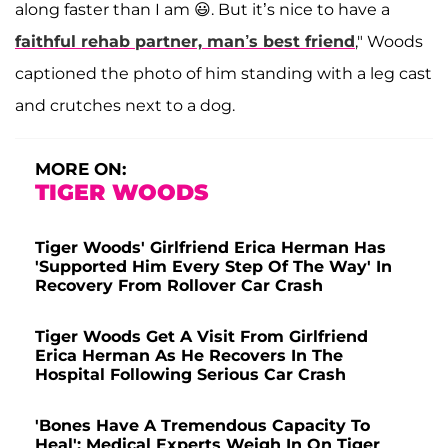
along faster than I am 😃. But it’s nice to have a
faithful rehab partner, man’s best friend
," Woods
captioned the photo of him standing with a leg cast
and crutches next to a dog.
MORE ON:
TIGER WOODS
Tiger Woods' Girlfriend Erica Herman Has
'Supported Him Every Step Of The Way' In
Recovery From Rollover Car Crash
Tiger Woods Get A Visit From Girlfriend
Erica Herman As He Recovers In The
Hospital Following Serious Car Crash
'Bones Have A Tremendous Capacity To
Heal': Medical Experts Weigh In On Tiger