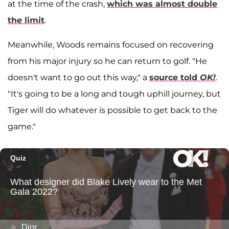
at the time of the crash,
which was almost double
the limit
.
Meanwhile, Woods remains focused on recovering
from his major injury so he can return to golf. "He
doesn't want to go out this way," a
source told
OK!
.
"It's going to be a long and tough uphill journey, but
Tiger will do whatever is possible to get back to the
game."