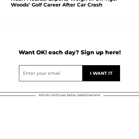
Woods' Golf Career After Car Crash
Want OK! each day? Sign up here!
Article continues below advertisement