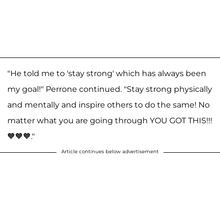
"He told me to 'stay strong' which has always been
my goal!" Perrone continued. "Stay strong physically
and mentally and inspire others to do the same! No
matter what you are going through YOU GOT THIS!!!
🧡🧡🧡."
Article continues below advertisement