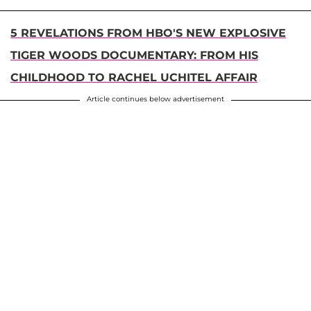
5 REVELATIONS FROM HBO'S NEW EXPLOSIVE
TIGER WOODS DOCUMENTARY: FROM HIS
CHILDHOOD TO RACHEL UCHITEL AFFAIR
Article continues below advertisement