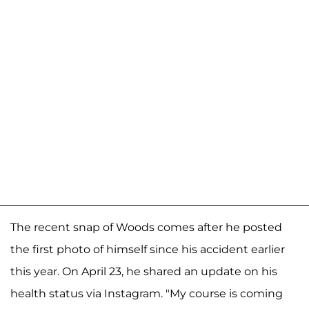
The recent snap of Woods comes after he posted
the first photo of himself since his accident earlier
this year. On April 23, he shared an update on his
health status via Instagram. "My course is coming