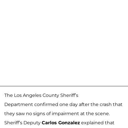
The Los Angeles County Sheriff’s
Department confirmed one day after the crash that
they saw no signs of impairment at the scene.
Sheriff’s Deputy
Carlos Gonzalez
explained that