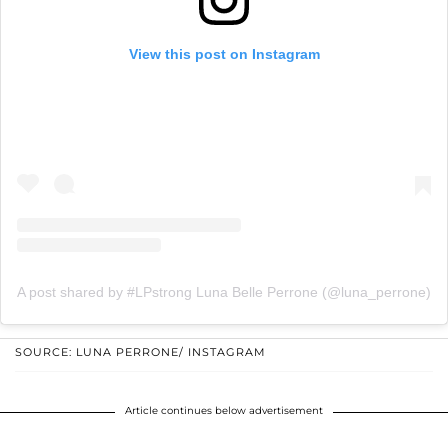
View this post on Instagram
A post shared by #LPstrong Luna Belle Perrone (@luna_perrone)
SOURCE: LUNA PERRONE/ INSTAGRAM
Article continues below advertisement