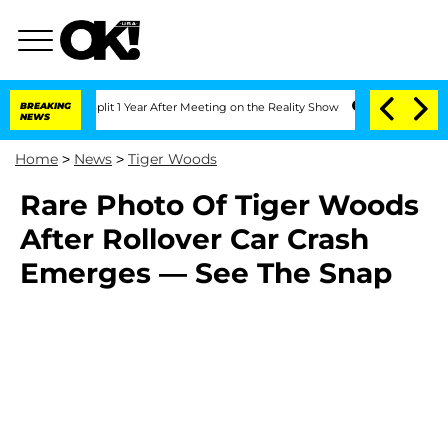
erghe Split 1 Year After Meeting on the Reality Show
BREAKING
Senate Votes to Hol
NEWS
Home
>
News
>
Tiger Woods
Rare Photo Of Tiger Woods
After Rollover Car Crash
Emerges — See The Snap