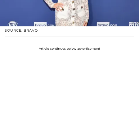
SOURCE: BRAVO
Article continues below advertisement