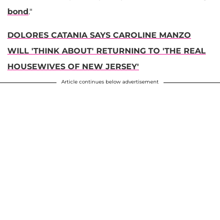
bond
."
DOLORES CATANIA SAYS CAROLINE MANZO
WILL 'THINK ABOUT' RETURNING TO 'THE REAL
HOUSEWIVES OF NEW JERSEY'
Article continues below advertisement