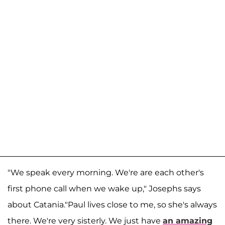
"We speak every morning. We're are each other's
first phone call when we wake up," Josephs says
about Catania."Paul lives close to me, so she's always
there. We're very sisterly. We just have
an amazing