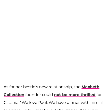
As for her bestie's new relationship, the
Macbeth
Collection
founder could
not be more thrilled
for
Catania. "We love Paul. We have dinner with him all