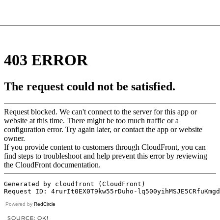
Powered by
RedCircle
SOURCE: OK!