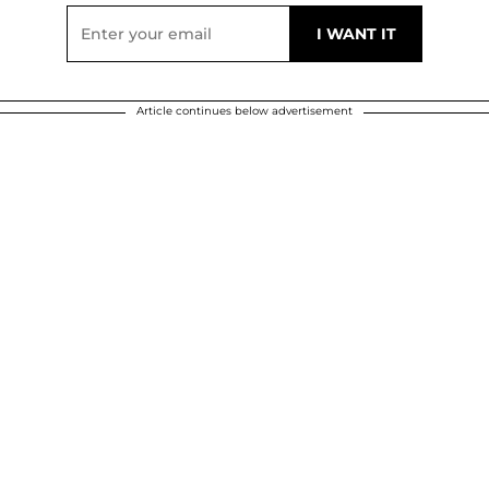
Article continues below advertisement