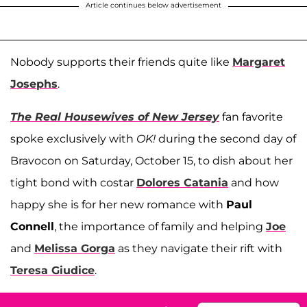
Article continues below advertisement
Nobody supports their friends quite like
Margaret
Josephs
.
The Real Housewives of New Jersey
fan favorite
spoke exclusively with
OK!
during the second day of
Bravocon on Saturday, October 15, to dish about her
tight bond with costar
Dolores Catania
and how
happy she is for her new romance with
Paul
Connell
, the importance of family and helping
Joe
and
Melissa Gorga
as they navigate their rift with
Teresa Giudice
.