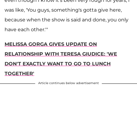
even though I know it's been very rough for years, I
was like, 'You guys, something's gotta give here,
because when the show is said and done, you only
have each other.'"
MELISSA GORGA GIVES UPDATE ON
RELATIONSHIP WITH TERESA GIUDICE: 'WE
DON'T EXACTLY WANT TO GO TO LUNCH
TOGETHER'
Article continues below advertisement