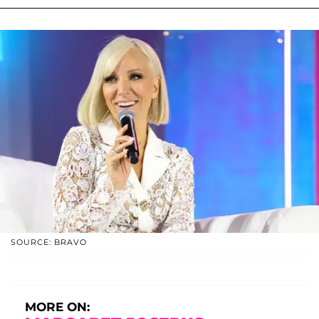
SOURCE: BRAVO
MORE ON: