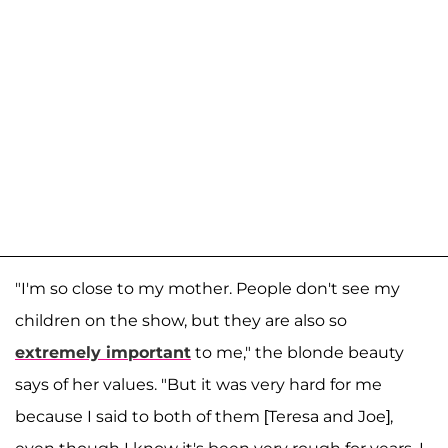
"I'm so close to my mother. People don't see my
children on the show, but they are also so
extremely important
to me," the blonde beauty
says of her values. "But it was very hard for me
because I said to both of them [Teresa and Joe],