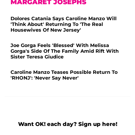
MARGARET JOSEPHS
Dolores Catania Says Caroline Manzo Will
'Think About' Returning To 'The Real
Housewives Of New Jersey'
Joe Gorga Feels 'Blessed' With Melissa
Gorga's Side Of The Family Amid Rift With
Sister Teresa Giudice
Caroline Manzo Teases Possible Return To
'RHONJ': 'Never Say Never'
Want OK! each day? Sign up here!