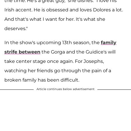
the time. He's a great guy," she dishes. "I love his
Irish accent. He is obsessed and loves Dolores a lot.
And that's what I want for her. It's what she
deserves."
In the show's upcoming 13th season, the
family
strife between
the Gorga and the Guidice's will
take center stage once again. For Josephs,
watching her friends go through the pain of a
broken family has been difficult.
Article continues below advertisement