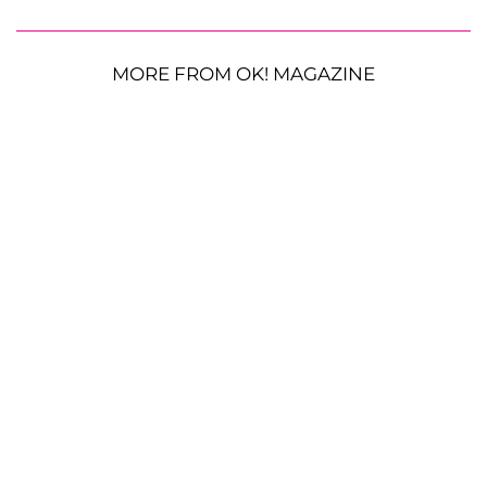
MORE FROM OK! MAGAZINE