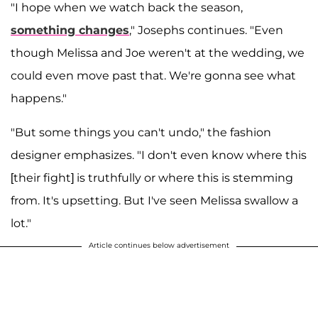
"I hope when we watch back the season,
something changes
," Josephs continues. "Even
though Melissa and Joe weren't at the wedding, we
could even move past that. We're gonna see what
happens."
"But some things you can't undo," the fashion
designer emphasizes. "I don't even know where this
[their fight] is truthfully or where this is stemming
from. It's upsetting. But I've seen Melissa swallow a
lot."
Article continues below advertisement