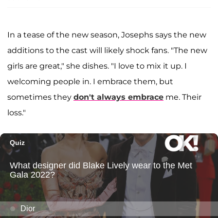
In a tease of the new season, Josephs says the new
additions to the cast will likely shock fans. "The new
girls are great," she dishes. "I love to mix it up. I
welcoming people in. I embrace them, but
sometimes they
don't always embrace
me. Their
loss."