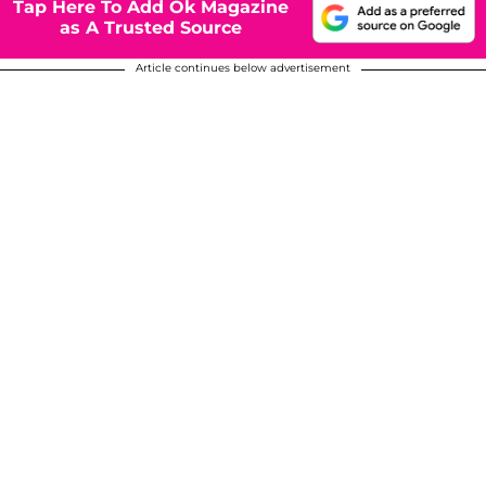
Tap Here To Add Ok Magazine
as A Trusted Source
Article continues below advertisement