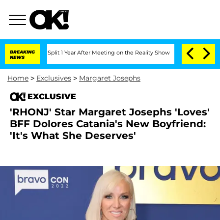
berghe Split 1 Year After Meeting on the Reality Show
BREAKING
Senate Votes to Hol
NEWS
Home
>
Exclusives
>
Margaret Josephs
EXCLUSIVE
'RHONJ' Star Margaret Josephs 'Loves'
BFF Dolores Catania's New Boyfriend:
'It's What She Deserves'