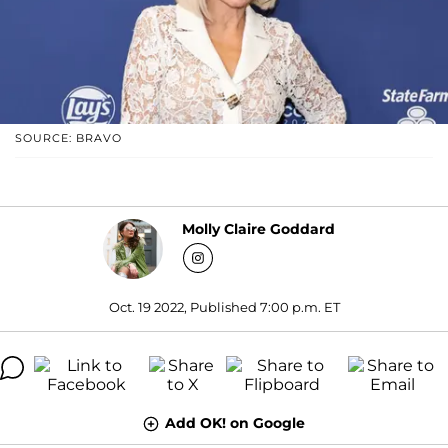
SOURCE: BRAVO
Molly Claire Goddard
Oct. 19 2022, Published 7:00 p.m. ET
Add OK! on Google