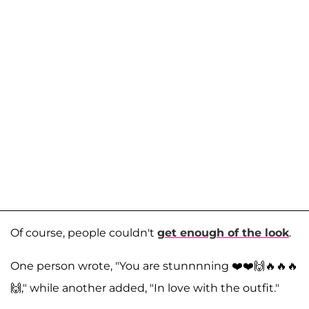
Of course, people couldn't
get enough of the look
.
One person wrote, "You are stunnnning ❤️❤️🙌🔥🔥🔥
🙌," while another added, "In love with the outfit."