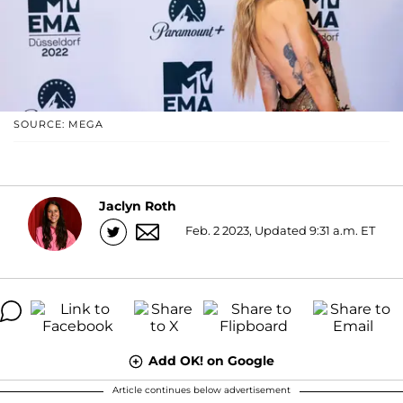
SOURCE: MEGA
Jaclyn Roth
Feb. 2 2023, Updated 9:31 a.m. ET
Add OK! on Google
Article continues below advertisement