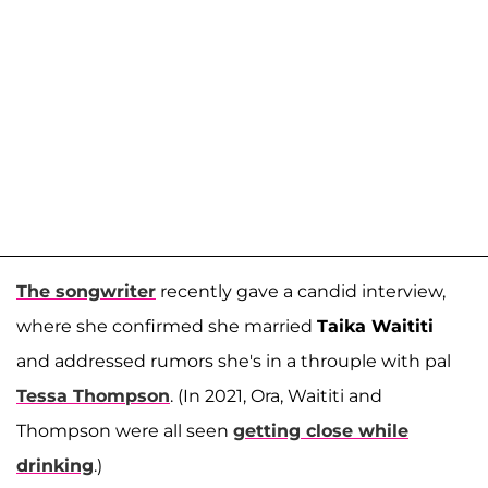
The songwriter
recently gave a candid interview,
where she confirmed she married
Taika Waititi
and addressed rumors she's in a throuple with pal
Tessa Thompson
. (In 2021, Ora, Waititi and
Thompson were all seen
getting close while
drinking
.)