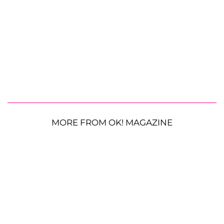
MORE FROM OK! MAGAZINE