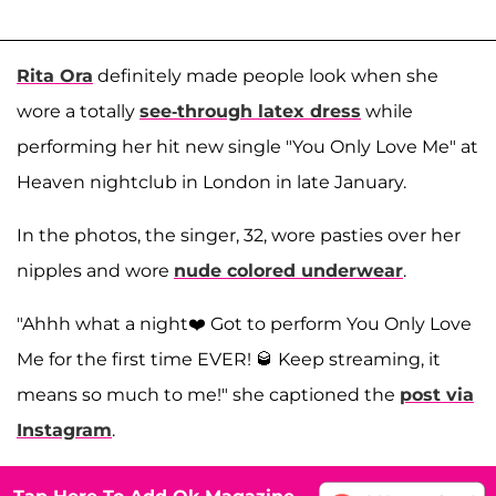
Rita Ora
definitely made people look when she
wore a totally
see-through latex dress
while
performing her hit new single "You Only Love Me" at
Heaven nightclub in London in late January.
In the photos, the singer, 32, wore pasties over her
nipples and wore
nude colored underwear
.
"Ahhh what a night❤️ Got to perform You Only Love
Me for the first time EVER! 🥃 Keep streaming, it
means so much to me!" she captioned the
post via
Instagram
.