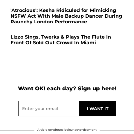
'Atrocious': Kesha Ridiculed for Mimicking
NSFW Act With Male Backup Dancer During
Raunchy London Performance
Lizzo Sings, Twerks & Plays The Flute In
Front Of Sold Out Crowd In Miami
Want OK! each day? Sign up here!
Article continues below advertisement