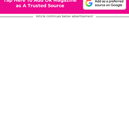
Tap Here To Add Ok Magazine
as A Trusted Source
Article continues below advertisement