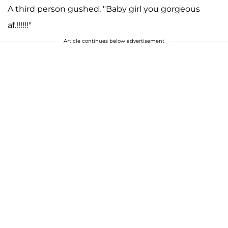
A third person gushed, "Baby girl you gorgeous
af.!!!!!!"
Article continues below advertisement