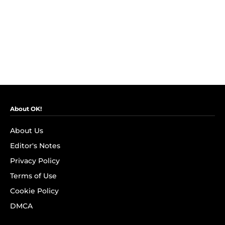
About OK!
About Us
Editor's Notes
Privacy Policy
Terms of Use
Cookie Policy
DMCA