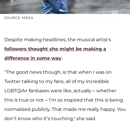
SOURCE: MEGA
Despite making headlines, the musical artist's
followers thought she might be making a
difference in some way
.
"The good news though, is that when I was on
Twitter talking to my fans, all of my incredible
LGBTQIA+ fanbases were like, actually – whether
this is true or not – I’m so inspired that this is being
normalized publicly. That made me really happy. You
don’t know who it’s touching," she said.