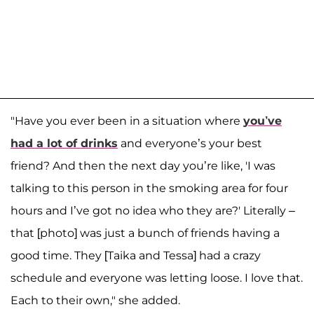
"Have you ever been in a situation where
you’ve
had a lot of drinks
and everyone’s your best
friend? And then the next day you’re like, 'I was
talking to this person in the smoking area for four
hours and I’ve got no idea who they are?' Literally –
that [photo] was just a bunch of friends having a
good time. They [Taika and Tessa] had a crazy
schedule and everyone was letting loose. I love that.
Each to their own," she added.