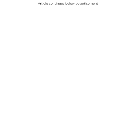
Article continues below advertisement