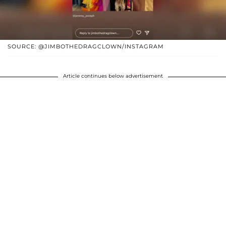
SOURCE: @JIMBOTHEDRAGCLOWN/INSTAGRAM
Article continues below advertisement