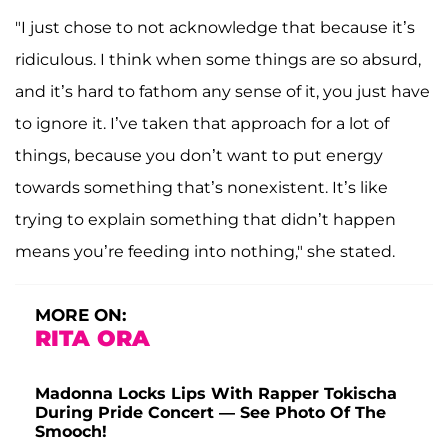
"I just chose to not acknowledge that because it’s
ridiculous. I think when some things are so absurd,
and it’s hard to fathom any sense of it, you just have
to ignore it. I’ve taken that approach for a lot of
things, because you don’t want to put energy
towards something that’s nonexistent. It’s like
trying to explain something that didn’t happen
means you’re feeding into nothing," she stated.
MORE ON:
RITA ORA
Madonna Locks Lips With Rapper Tokischa
During Pride Concert — See Photo Of The
Smooch!