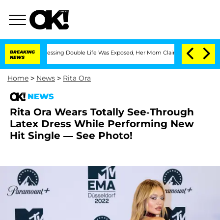
Cross-Dressing Double Life Was Exposed, Her Mom Claims
BREAKING
'Love Island USA
NEWS
Home
>
News
>
Rita Ora
NEWS
Rita Ora Wears Totally See-Through
Latex Dress While Performing New
Hit Single — See Photo!