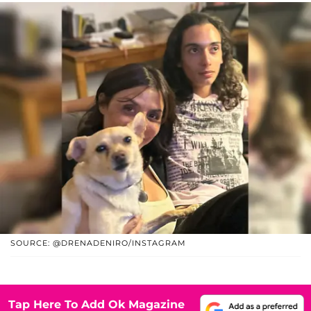
SOURCE: @DRENADENIRO/INSTAGRAM
Tap Here To Add Ok Magazine