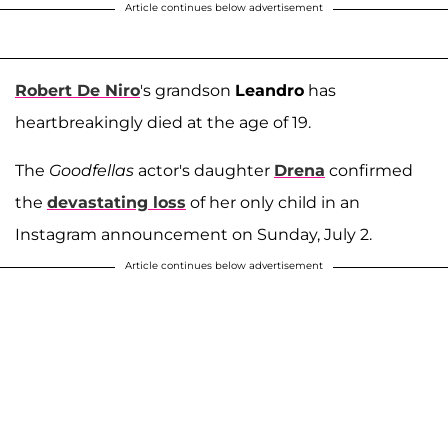
Article continues below advertisement
Robert De Niro
's grandson
Leandro
has
heartbreakingly died at the age of 19.
The
Goodfellas
actor's daughter
Drena
confirmed
the
devastating loss
of her only child in an
Instagram announcement on Sunday, July 2.
Article continues below advertisement