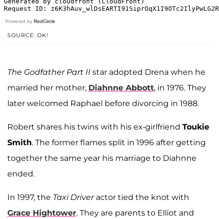
Powered by
RedCircle
SOURCE: OK!
The Godfather Part II
star adopted Drena when he
married her mother,
Diahnne Abbott
, in 1976. They
later welcomed Raphael before divorcing in 1988.
Robert shares his twins with his ex-girlfriend
Toukie
Smith
. The former flames split in 1996 after getting
together the same year his marriage to Diahnne
ended.
In 1997, the
Taxi Driver
actor tied the knot with
Grace Hightower
. They are parents to Elliot and