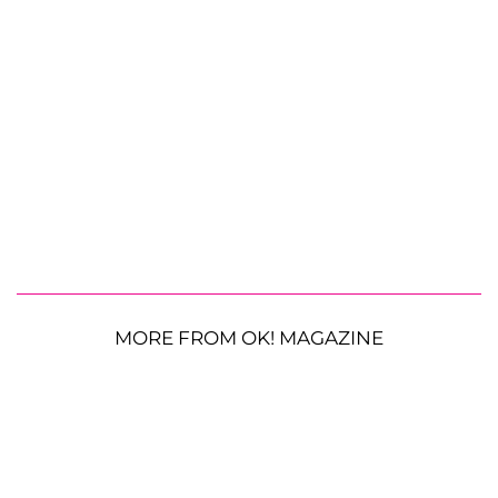
MORE FROM OK! MAGAZINE