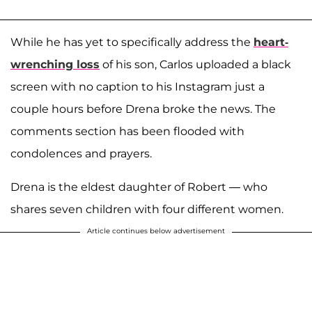
While he has yet to specifically address the
heart-
wrenching loss
of his son, Carlos uploaded a black
screen with no caption to his Instagram just a
couple hours before Drena broke the news. The
comments section has been flooded with
condolences and prayers.
Drena is the eldest daughter of Robert — who
shares seven children with four different women.
Article continues below advertisement