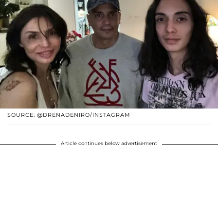
SOURCE: @DRENADENIRO/INSTAGRAM
Article continues below advertisement