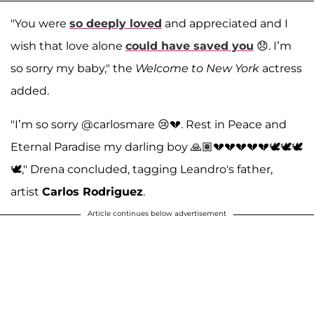
"You were
so deeply loved
and appreciated and I
wish that love alone
could have saved you
😞. I’m
so sorry my baby," the
Welcome to New York
actress
added.
"I’m so sorry @carlosmare 😢💔. Rest in Peace and
Eternal Paradise my darling boy 🙏🏽💔💔💔💔💔🕊️🕊️🕊️
🕊️," Drena concluded, tagging Leandro's father,
artist
Carlos Rodriguez
.
Article continues below advertisement