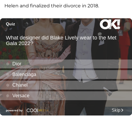
Helen and finalized their divorce in 2018.