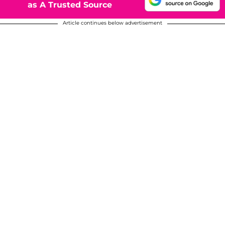
as A Trusted Source
Article continues below advertisement