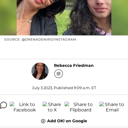
SOURCE: @DRENADENIRO/INSTAGRAM
Rebecca Friedman
July 3 2023, Published 9:09 a.m. ET
Add OK! on Google