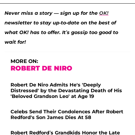
Never miss a story — sign up for the
OK!
newsletter to stay up-to-date on the best of
what OK! has to offer. It’s gossip too good to
wait for!
MORE ON:
ROBERT DE NIRO
Robert De Niro Admits He's 'Deeply
Distressed' by the Devastating Death of His
'Beloved Grandson Leo' at Age 19
Celebs Send Their Condolences After Robert
Redford's Son James Dies At 58
Robert Redford’s Grandkids Honor the Late