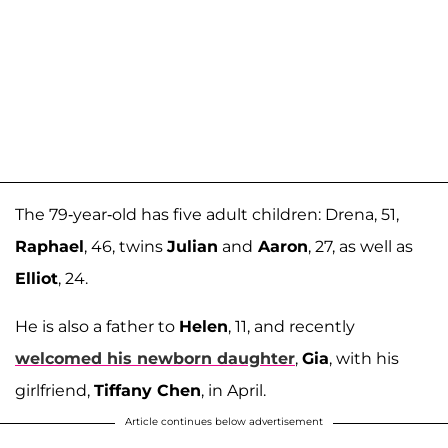
The 79-year-old has five adult children: Drena, 51,
Raphael
, 46, twins
Julian
and
Aaron
, 27, as well as
Elliot
, 24.
He is also a father to
Helen
, 11, and recently
welcomed his newborn daughter
,
Gia
, with his
girlfriend,
Tiffany Chen
, in April.
Article continues below advertisement