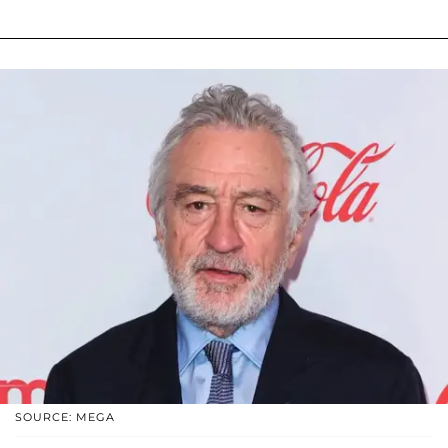
SOURCE: MEGA