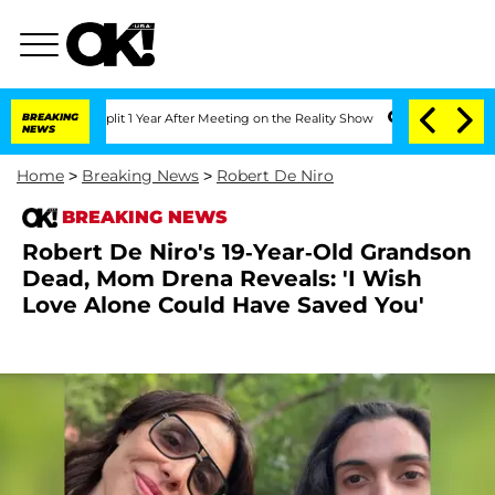
ghe Split 1 Year After Meeting on the Reality Show
BREAKING
Senate Votes to Hold D
NEWS
Home
>
Breaking News
>
Robert De Niro
BREAKING NEWS
Robert De Niro's 19-Year-Old Grandson
Dead, Mom Drena Reveals: 'I Wish
Love Alone Could Have Saved You'