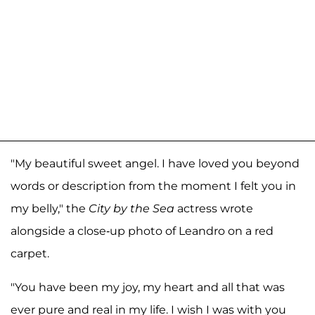
"My beautiful sweet angel. I have loved you beyond
words or description from the moment I felt you in
my belly," the
City by the Sea
actress wrote
alongside a close-up photo of Leandro on a red
carpet.
"You have been my joy, my heart and all that was
ever pure and real in my life. I wish I was with you