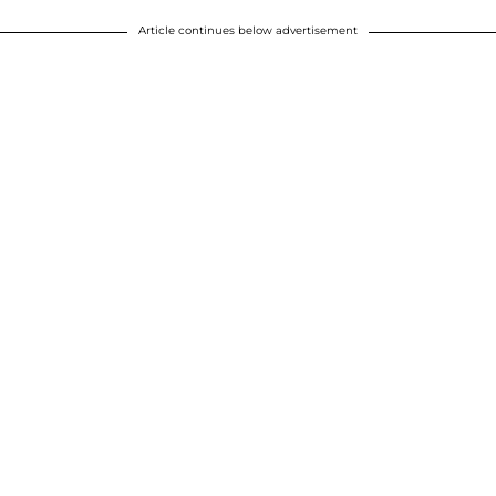
Article continues below advertisement