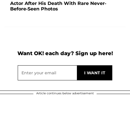
Actor After His Death With Rare Never-
Before-Seen Photos
Want OK! each day? Sign up here!
Article continues below advertisement