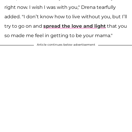
right now. I wish I was with you," Drena tearfully
added. "I don’t know how to live without you, but I’ll
try to go on and
spread the love and light
that you
so made me feel in getting to be your mama."
Article continues below advertisement