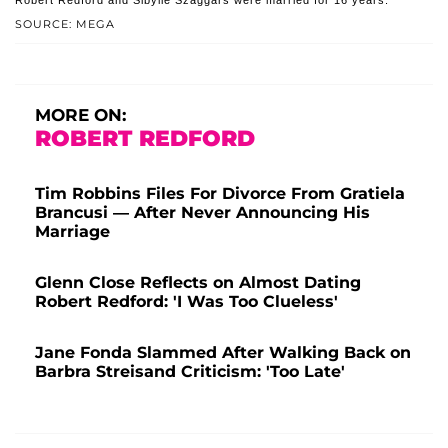
Robert Redford and Sibylle Szaggars were married for 16 years.
SOURCE: MEGA
MORE ON:
ROBERT REDFORD
Tim Robbins Files For Divorce From Gratiela
Brancusi — After Never Announcing His
Marriage
Glenn Close Reflects on Almost Dating
Robert Redford: 'I Was Too Clueless'
Jane Fonda Slammed After Walking Back on
Barbra Streisand Criticism: 'Too Late'