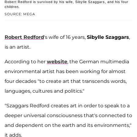
Robert Redford is survived by his wife, Sibylle Szaggars, and his four
children.
SOURCE: MEGA
Robert Redford
's wife of 16 years,
Sibylle Szaggars
,
is an artist.
According to her
website
, the German multimedia
environmental artist has been working for almost
four decades "to create art that transcends words,
languages, cultures and politics."
"Szaggars Redford creates art in order to speak to a
deeper universal consciousness that's connected to
and dependent on the earth and its environments,"
it adds.