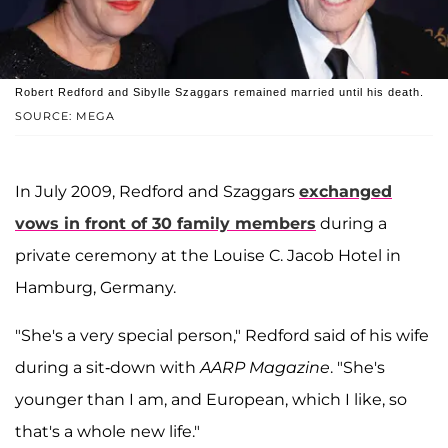
Robert Redford and Sibylle Szaggars remained married until his death.
SOURCE: MEGA
In July 2009, Redford and Szaggars
exchanged
vows in front of 30 family members
during a
private ceremony at the Louise C. Jacob Hotel in
Hamburg, Germany.
"She's a very special person," Redford said of his wife
during a sit-down with
AARP Magazine
. "She's
younger than I am, and European, which I like, so
that's a whole new life."