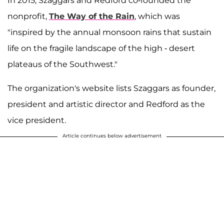
In 2015, Szaggars and Redford co-founded the
nonprofit,
The Way of the Rain
, which was
"inspired by the annual monsoon rains that sustain
life on the fragile landscape of the high - desert
plateaus of the Southwest."
The organization's website lists Szaggars as founder,
president and artistic director and Redford as the
vice president.
Article continues below advertisement