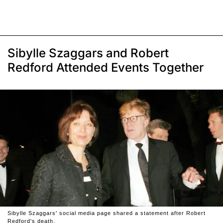
Sibylle Szaggars and Robert
Redford Attended Events Together
Sibylle Szaggars' social media page shared a statement after Robert
Redford's death.