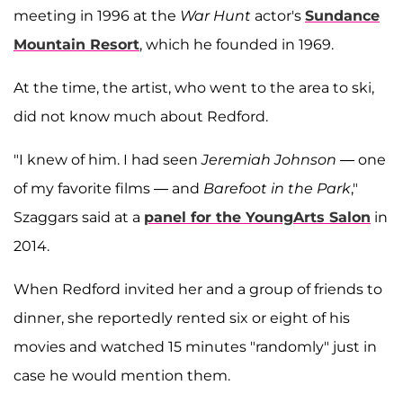
meeting in 1996 at the
War Hunt
actor's
Sundance
Mountain Resort
, which he founded in 1969.
At the time, the artist, who went to the area to ski,
did not know much about Redford.
"I knew of him. I had seen
Jeremiah Johnson
— one
of my favorite films — and
Barefoot in the Park
,"
Szaggars said at a
panel for the YoungArts Salon
in
2014.
When Redford invited her and a group of friends to
dinner, she reportedly rented six or eight of his
movies and watched 15 minutes "randomly" just in
case he would mention them.