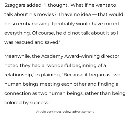
Szaggars added, "I thought, 'What if he wants to
talk about his movies?' I have no idea — that would
be so embarrassing. I probably would have mixed
everything. Of course, he did not talk about it so I
was rescued and saved."
Meanwhile, the Academy Award-winning director
noted they had a "wonderful beginning of a
relationship," explaining, "Because it began as two
human beings meeting each other and finding a
connection as two human beings, rather than being
colored by success."
Article continues below advertisement