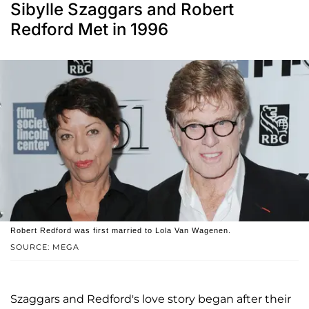
Sibylle Szaggars and Robert
Redford Met in 1996
Robert Redford was first married to Lola Van Wagenen.
SOURCE: MEGA
Szaggars and Redford's love story began after their