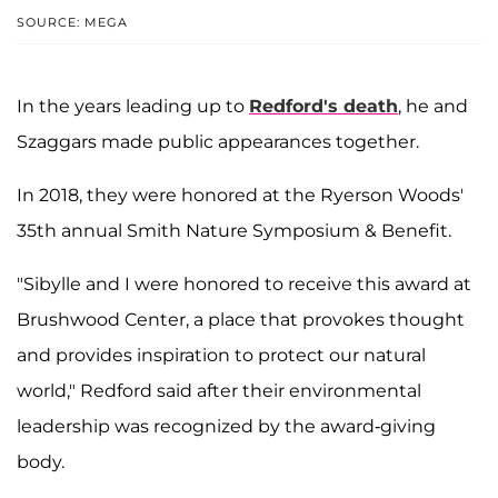
SOURCE: MEGA
In the years leading up to
Redford's death
, he and
Szaggars made public appearances together.
In 2018, they were honored at the Ryerson Woods'
35th annual Smith Nature Symposium & Benefit.
"Sibylle and I were honored to receive this award at
Brushwood Center, a place that provokes thought
and provides inspiration to protect our natural
world," Redford said after their environmental
leadership was recognized by the award-giving
body.