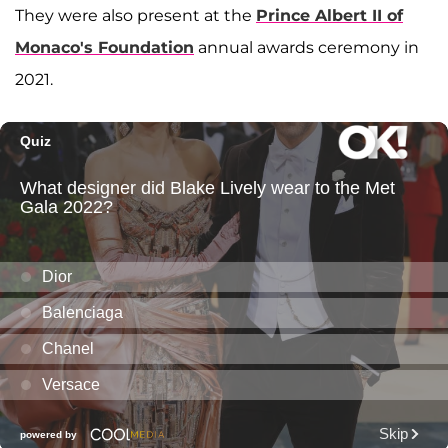
They were also present at the
Prince Albert II of
Monaco's Foundation
annual awards ceremony in
2021.