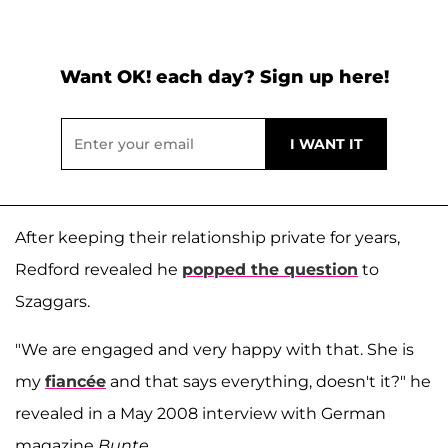
Want OK! each day? Sign up here!
After keeping their relationship private for years,
Redford revealed he
popped the question
to
Szaggars.
"We are engaged and very happy with that. She is
my
fiancée
and that says everything, doesn't it?" he
revealed in a May 2008 interview with German
magazine
Bunte
.