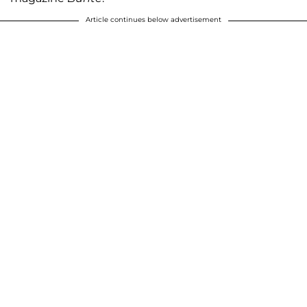
Article continues below advertisement