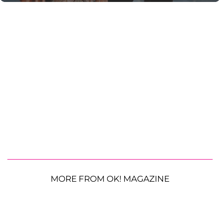
MORE FROM OK! MAGAZINE