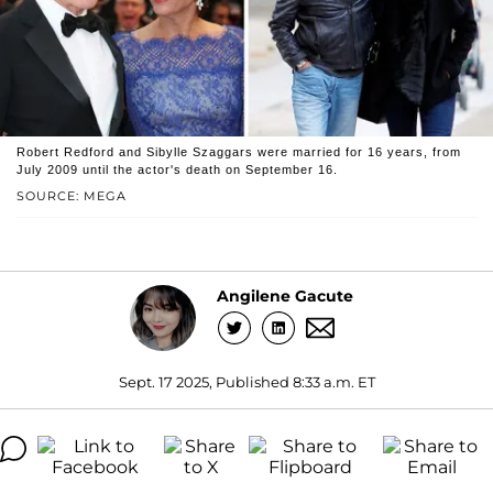
Robert Redford and Sibylle Szaggars were married for 16 years, from
July 2009 until the actor's death on September 16.
SOURCE: MEGA
Angilene Gacute
Sept. 17 2025, Published 8:33 a.m. ET