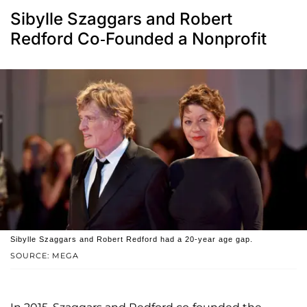
Sibylle Szaggars and Robert
Redford Co-Founded a Nonprofit
Sibylle Szaggars and Robert Redford had a 20-year age gap.
SOURCE: MEGA