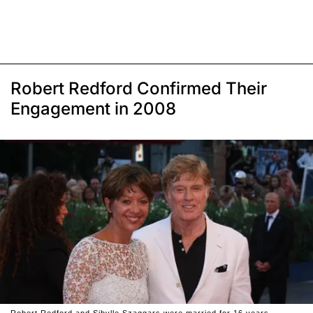
Robert Redford Confirmed Their
Engagement in 2008