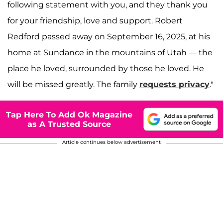
following statement with you, and they thank you
for your friendship, love and support. Robert
Redford passed away on September 16, 2025, at his
home at Sundance in the mountains of Utah — the
place he loved, surrounded by those he loved. He
will be missed greatly. The family
requests privacy
."
Tap Here To Add Ok Magazine
as A Trusted Source
Article continues below advertisement