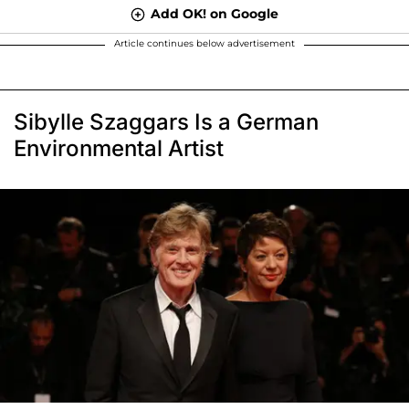
Add OK! on Google
Article continues below advertisement
Sibylle Szaggars Is a German
Environmental Artist