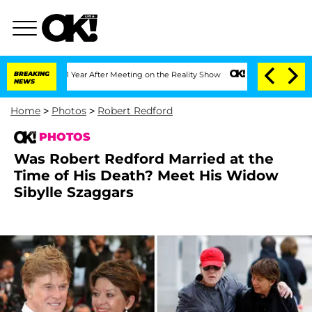
Split 1 Year After Meeting on the Reality Show
BREAKING
Senate Votes to Hold Dr. A
NEWS
Home
>
Photos
>
Robert Redford
PHOTOS
Was Robert Redford Married at the
Time of His Death? Meet His Widow
Sibylle Szaggars