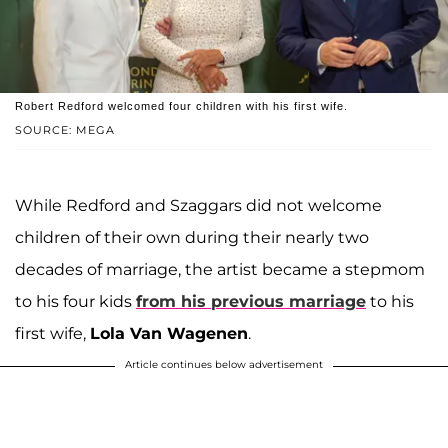
Robert Redford welcomed four children with his first wife.
SOURCE: MEGA
While Redford and Szaggars did not welcome
children of their own during their nearly two
decades of marriage, the artist became a stepmom
to his four kids
from his previous marriage
to his
first wife,
Lola Van Wagenen
.
Article continues below advertisement