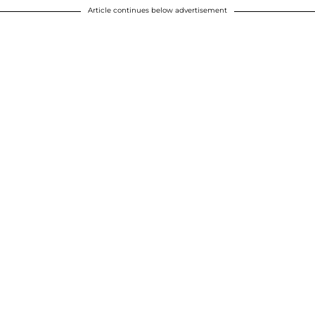
Article continues below advertisement