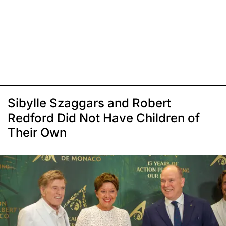
Sibylle Szaggars and Robert
Redford Did Not Have Children of
Their Own