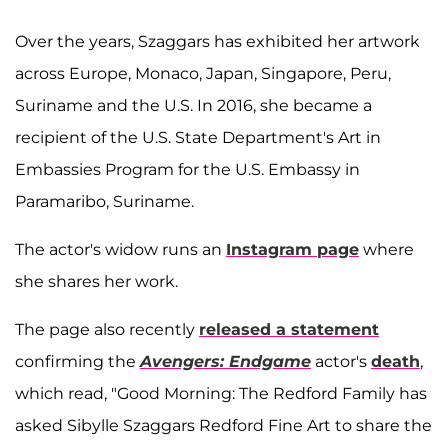
Over the years, Szaggars has exhibited her artwork
across Europe, Monaco, Japan, Singapore, Peru,
Suriname and the U.S. In 2016, she became a
recipient of the U.S. State Department's Art in
Embassies Program for the U.S. Embassy in
Paramaribo, Suriname.
The actor's widow runs an
Instagram page
where
she shares her work.
The page also recently
released a statement
confirming the
Avengers: Endgame
actor's
death
,
which read, "Good Morning: The Redford Family has
asked Sibylle Szaggars Redford Fine Art to share the