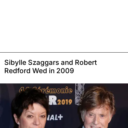
Sibylle Szaggars and Robert
Redford Wed in 2009