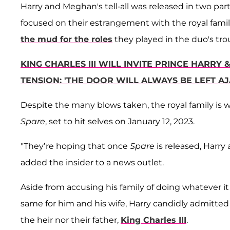
Harry and Meghan's tell-all was released in two p
focused on their estrangement with the royal family 
the mud for the roles
they played in the duo's tro
KING CHARLES III WILL INVITE PRINCE HARR
TENSION: 'THE DOOR WILL ALWAYS BE LEFT AJ
Despite the many blows taken, the royal family is 
Spare
, set to hit selves on January 12, 2023.
"They’re hoping that once
Spare
is released, Harry
added the insider to a news outlet.
Aside from accusing his family of doing whatever it
same for him and his wife, Harry candidly admitted t
the heir nor their father,
King Charles III
.