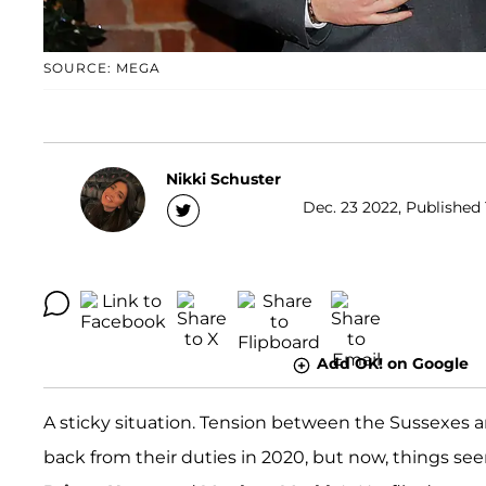
SOURCE: MEGA
Nikki Schuster
Dec. 23 2022, Published 
Add OK! on Google
A sticky situation. Tension between the Sussexes a
back from their duties in 2020, but now, things se