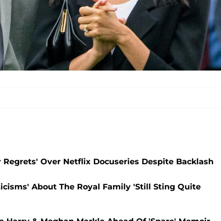
 Regrets' Over Netflix Docuseries Despite Backlash
icisms' About The Royal Family 'Still Sting Quite