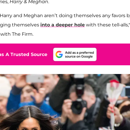
ries,
Harry & Meghan
.
 Harry and Meghan aren’t doing themselves any favors b
igging themselves
into a deeper hole
with these tell-alls,
 with The Firm.
s A Trusted Source