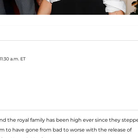
11:30 a.m. ET
nd the royal family has been high ever since they stepp
em to have gone from bad to worse with the release of