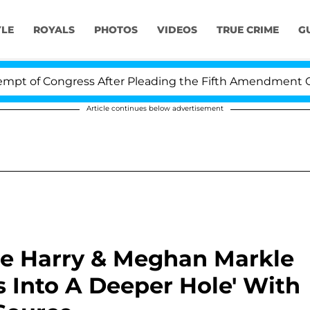
YLE
ROYALS
PHOTOS
VIDEOS
TRUE CRIME
G
ngress After Pleading the Fifth Amendment Over 100 T
Article continues below advertisement
ce Harry & Meghan Markle
 Into A Deeper Hole' With