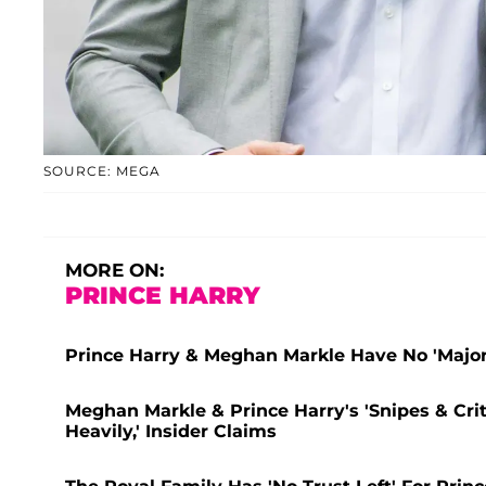
SOURCE: MEGA
MORE ON:
PRINCE HARRY
Prince Harry & Meghan Markle Have No 'Major
Meghan Markle & Prince Harry's 'Snipes & Crit
Heavily,' Insider Claims