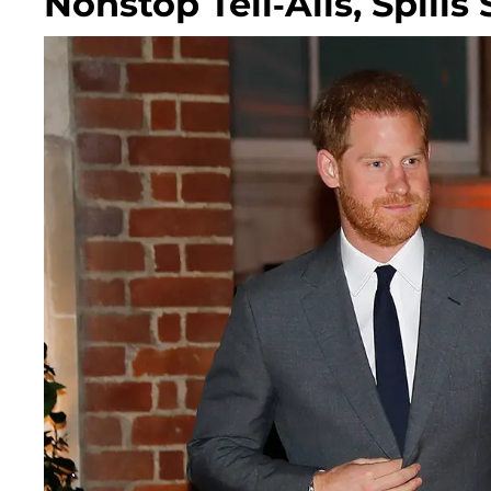
Nonstop Tell-Alls, Spills