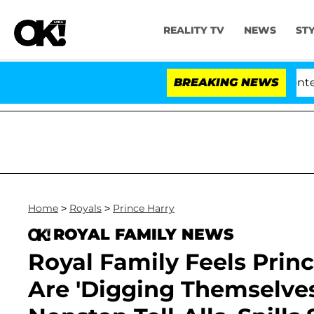
REALITY TV
NEWS
ST
ate Votes to Hold Dr. Anthony Fauci in Contempt of Co
BREAKING NEWS
Home
>
Royals
>
Prince Harry
ROYAL FAMILY NEWS
Royal Family Feels Prin
Are 'Digging Themselves