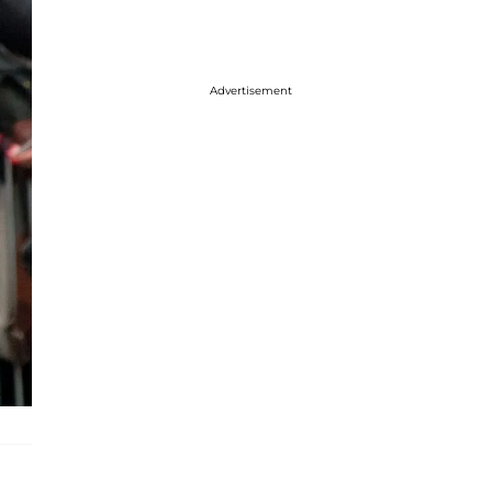
Advertisement