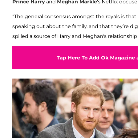
Prince Harry
and
Meghan Markle
's Netflix docuse
"The general consensus amongst the royals is that
speaking out about the family, and that they’re d
spilled a source of Harry and Meghan's relationship
Tap Here To Add Ok Magazine a