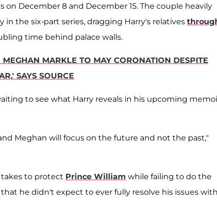
arts on December 8 and December 15. The couple heavily
in the six-part series, dragging Harry's relatives
throug
ubling time behind palace walls.
Y & MEGHAN MARKLE TO MAY CORONATION DESPITE
AR,' SAYS SOURCE
waiting to see what Harry reveals in his upcoming memoi
 and Meghan will focus on the future and not the past,"
 takes to protect
Prince William
while failing to do the
hat he didn't expect to ever fully resolve his issues wit