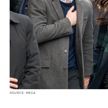
SOURCE: MEGA