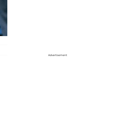
Advertisement