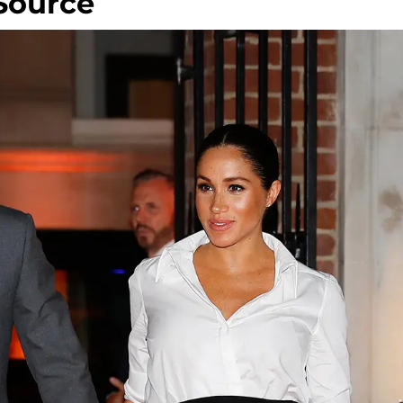
 Source