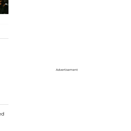
Advertisement
ed