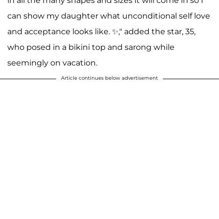
in all the many shapes and sizes it will come in so I
can show my daughter what unconditional self love
and acceptance looks like. ✨," added the star, 35,
who posed in a bikini top and sarong while
seemingly on vacation.
Article continues below advertisement