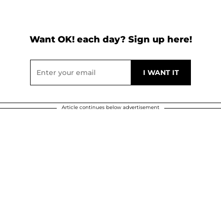
Want OK! each day? Sign up here!
Article continues below advertisement