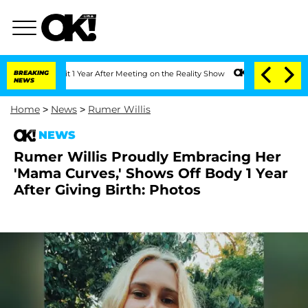
Split 1 Year After Meeting on the Reality Show
BREAKING
Senate Votes to Hold Dr. A
NEWS
Home
>
News
>
Rumer Willis
NEWS
Rumer Willis Proudly Embracing Her
'Mama Curves,' Shows Off Body 1 Year
After Giving Birth: Photos