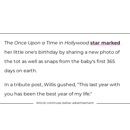
The
Once Upon a Time in Hollywood
star marked
her little one's birthday by sharing a new photo of
the tot as well as snaps from the baby's first 365
days on earth.
In a tribute post, Willis gushed, "This last year with
you has been the best year of my life."
Article continues below advertisement