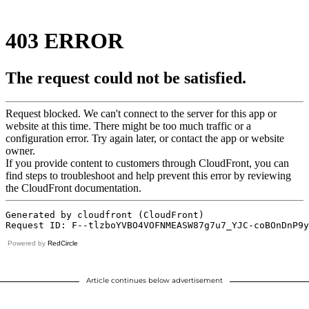
Powered by
RedCircle
Article continues below advertisement