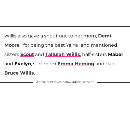
Willis also gave a shout out to her mom,
Demi
Moore
, "for being the best Ya Ya" and mentioned
sisters
Scout
and
Tallulah Willis
, half-sisters
Mabel
and
Evelyn
, stepmom
Emma Heming
and dad
Bruce Willis
.
Article continues below advertisement