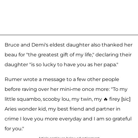
Bruce and Demi's eldest daughter also thanked her
beau for "the greatest gift of my life," declaring their
daughter "is so lucky to have you as her papa."
Rumer wrote a message to a few other people
before raving over her mini-me once more: "To my
little squambo, scooby lou, my twin, my 🔥 firey [sic]
Aries wonder kid, my best friend and partner in
crime I love you more everyday and I am so grateful
for you."