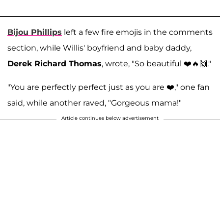
Bijou Phillips
left a few fire emojis in the comments
section, while Willis' boyfriend and baby daddy,
Derek Richard Thomas
, wrote, "So beautiful ❤️🔥🙌."
"You are perfectly perfect just as you are ❤️," one fan
said, while another raved, "Gorgeous mama!"
Article continues below advertisement