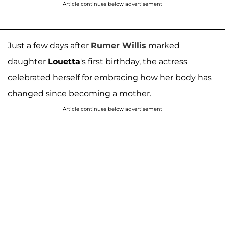
Article continues below advertisement
Just a few days after
Rumer Willis
marked
daughter
Louetta
's first birthday, the actress
celebrated herself for embracing how her body has
changed since becoming a mother.
Article continues below advertisement