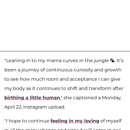
"Leaning in to my mama curves in the jungle 🦜. It’s
been a journey of continuous curiosity and growth
to see how much room and acceptance I can give
my body as it continues to shift and transform after
birthing a little human
," she captioned a Monday,
April 22, Instagram upload.
"I hope to continue
feeling in my loving
of myself