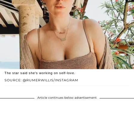
The star said she's working on self-love.
SOURCE: @RUMERWILLIS/INSTAGRAM
Article continues below advertisement