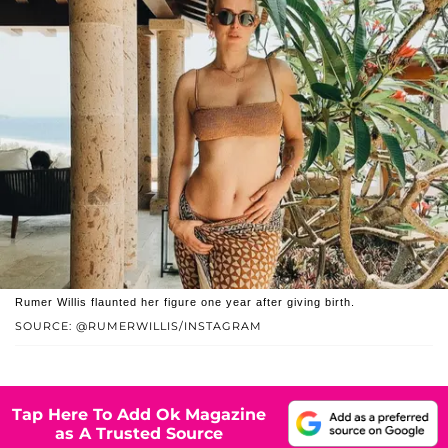
Rumer Willis flaunted her figure one year after giving birth.
SOURCE: @RUMERWILLIS/INSTAGRAM
Tap Here To Add Ok Magazine
as A Trusted Source