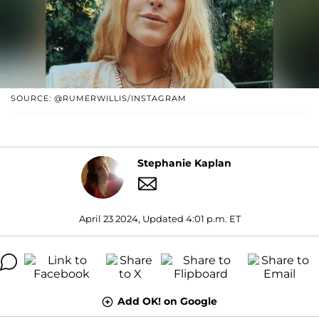
SOURCE: @RUMERWILLIS/INSTAGRAM
Stephanie Kaplan
April 23 2024, Updated 4:01 p.m. ET
Add OK! on Google