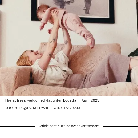
The actress welcomed daughter Louetta in April 2023.
SOURCE: @RUMERWILLIS/INSTAGRAM
Article continues below advertisement