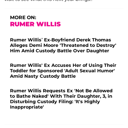
MORE ON:
RUMER WILLIS
Rumer Willis’ Ex-Boyfriend Derek Thomas
Alleges Demi Moore 'Threatened to Destroy'
Him Amid Custody Battle Over Daughter
Rumer Willis' Ex Accuses Her of Using Their
Toddler for Sponsored 'Adult Sexual Humor'
Amid Nasty Custody Battle
Rumer Willis Requests Ex 'Not Be Allowed
to Bathe Naked' With Their Daughter, 3, in
Disturbing Custody Filing: 'It's Highly
Inappropriate'