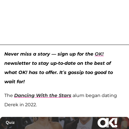
Never miss a story — sign up for the
OK!
newsletter to stay up-to-date on the best of
what OK! has to offer. It’s gossip too good to
wait for!
The
Dancing With the Stars
alum began dating
Derek in 2022.