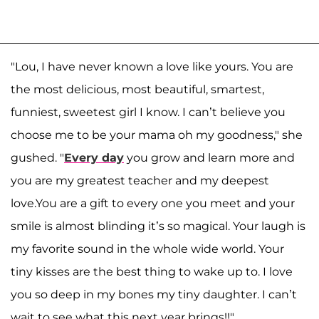
"Lou, I have never known a love like yours. You are
the most delicious, most beautiful, smartest,
funniest, sweetest girl I know. I can’t believe you
choose me to be your mama oh my goodness," she
gushed. "
Every day
you grow and learn more and
you are my greatest teacher and my deepest
love.You are a gift to every one you meet and your
smile is almost blinding it’s so magical. Your laugh is
my favorite sound in the whole wide world. Your
tiny kisses are the best thing to wake up to. I love
you so deep in my bones my tiny daughter. I can’t
wait to see what this next year brings!!"