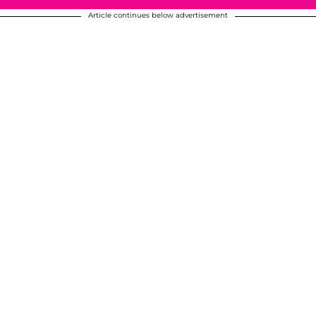
Article continues below advertisement