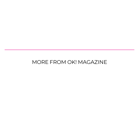
MORE FROM OK! MAGAZINE