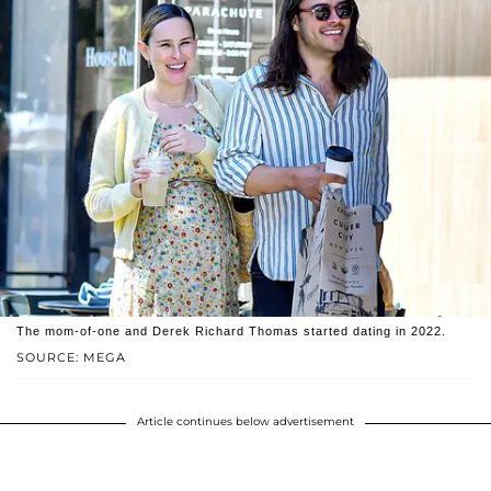
The mom-of-one and Derek Richard Thomas started dating in 2022.
SOURCE: MEGA
Article continues below advertisement