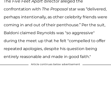
The
Five Feet Apart
director alleged the
confrontation with
The Proposal
star was “delivered,
perhaps intentionally, as other celebrity friends were
coming in and out of their penthouse.” Per the suit,
Baldoni claimed Reynolds was "so aggressive"
during the meet up that he felt "compelled to offer
repeated apologies, despite his question being
entirely reasonable and made in good faith."
Article continues below advertisement