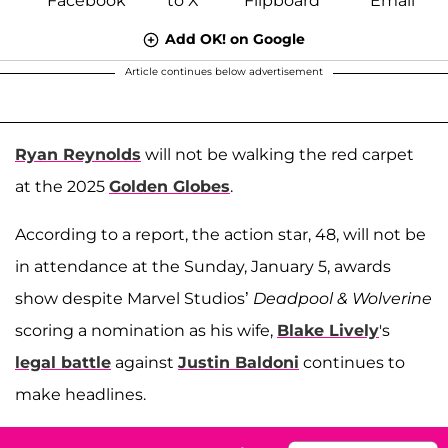
Add OK! on Google
Article continues below advertisement
Ryan Reynolds
will not be walking the red carpet
at the 2025
Golden Globes
.
According to a report, the action star, 48, will not be
in attendance at the Sunday, January 5, awards
show despite Marvel Studios’
Deadpool & Wolverine
scoring a nomination as his wife,
Blake Lively
's
legal battle
against
Justin Baldoni
continues to
make headlines.