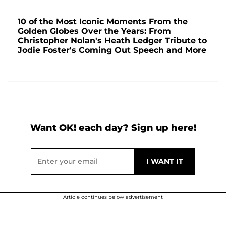
10 of the Most Iconic Moments From the
Golden Globes Over the Years: From
Christopher Nolan's Heath Ledger Tribute to
Jodie Foster's Coming Out Speech and More
Want OK! each day? Sign up here!
Article continues below advertisement