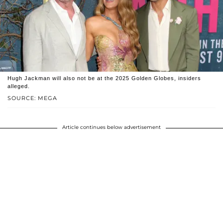
Hugh Jackman will also not be at the 2025 Golden Globes, insiders
alleged.
SOURCE: MEGA
Article continues below advertisement