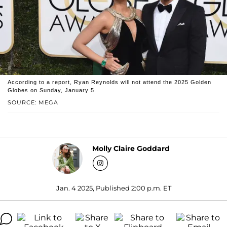
According to a report, Ryan Reynolds will not attend the 2025 Golden
Globes on Sunday, January 5.
SOURCE: MEGA
Molly Claire Goddard
Jan. 4 2025, Published 2:00 p.m. ET