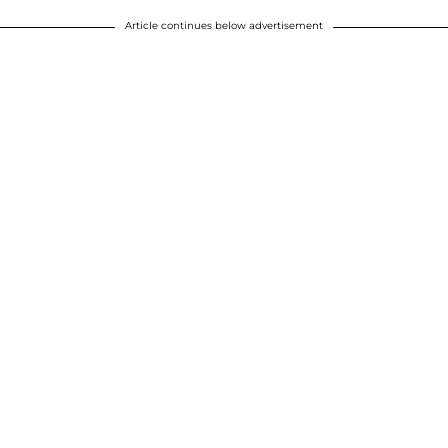
Article continues below advertisement