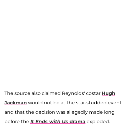
The source also claimed Reynolds' costar
Hugh
Jackman
would not be at the star-studded event
and that the decision was allegedly made long
before the
It Ends with Us
drama
exploded.