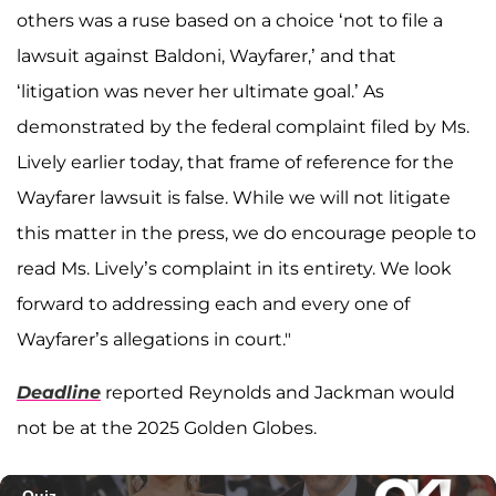
others was a ruse based on a choice ‘not to file a
lawsuit against Baldoni, Wayfarer,’ and that
‘litigation was never her ultimate goal.’ As
demonstrated by the federal complaint filed by Ms.
Lively earlier today, that frame of reference for the
Wayfarer lawsuit is false. While we will not litigate
this matter in the press, we do encourage people to
read Ms. Lively’s complaint in its entirety. We look
forward to addressing each and every one of
Wayfarer’s allegations in court."
Deadline
reported Reynolds and Jackman would
not be at the 2025 Golden Globes.