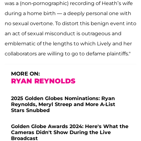
was a (non-pornographic) recording of Heath’s wife
during a home birth — a deeply personal one with
no sexual overtone. To distort this benign event into
an act of sexual misconduct is outrageous and
emblematic of the lengths to which Lively and her
collaborators are willing to go to defame plaintiffs."
MORE ON:
RYAN REYNOLDS
2025 Golden Globes Nominations: Ryan
Reynolds, Meryl Streep and More A-List
Stars Snubbed
Golden Globe Awards 2024: Here's What the
Cameras Didn't Show During the Live
Broadcast