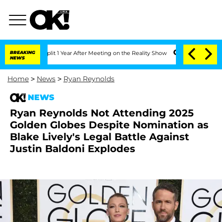
ghe Split 1 Year After Meeting on the Reality Show
BREAKING
Senate Votes to Hold D
NEWS
Home
>
News
>
Ryan Reynolds
NEWS
Ryan Reynolds Not Attending 2025
Golden Globes Despite Nomination as
Blake Lively's Legal Battle Against
Justin Baldoni Explodes