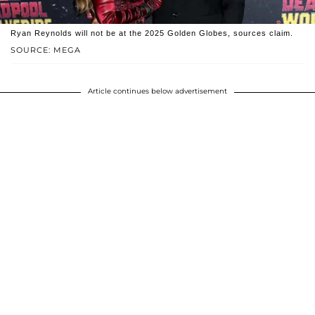
Ryan Reynolds will not be at the 2025 Golden Globes, sources claim.
SOURCE: MEGA
Article continues below advertisement