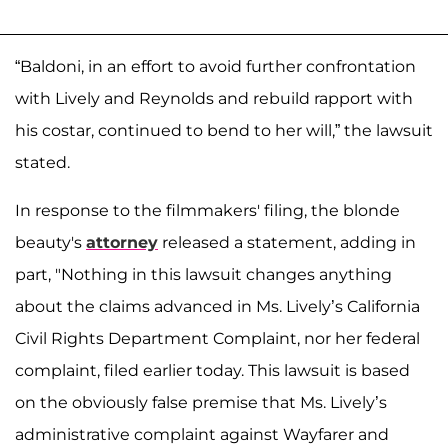
“Baldoni, in an effort to avoid further confrontation
with Lively and Reynolds and rebuild rapport with
his costar, continued to bend to her will,” the lawsuit
stated.
In response to the filmmakers' filing, the blonde
beauty's
attorney
released a statement, adding in
part, "Nothing in this lawsuit changes anything
about the claims advanced in Ms. Lively’s California
Civil Rights Department Complaint, nor her federal
complaint, filed earlier today. This lawsuit is based
on the obviously false premise that Ms. Lively’s
administrative complaint against Wayfarer and