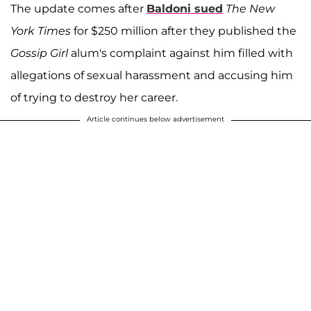
The update comes after
Baldoni sued
The New
York Times
for $250 million after they published the
Gossip Girl
alum's complaint against him filled with
allegations of sexual harassment and accusing him
of trying to destroy her career.
Article continues below advertisement