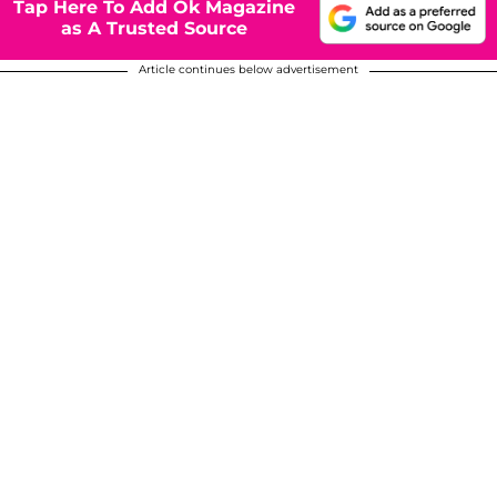
Tap Here To Add Ok Magazine
as A Trusted Source
Article continues below advertisement