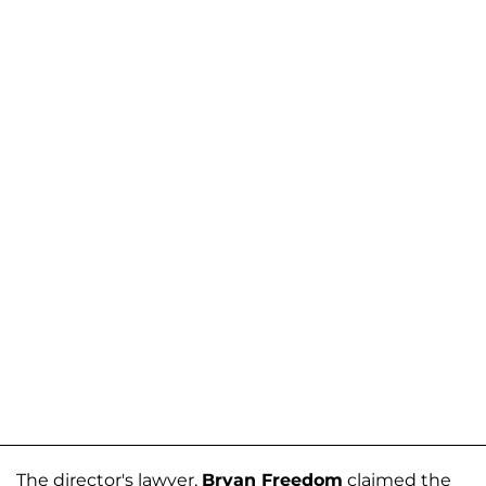
The director's lawyer,
Bryan Freedom
claimed the