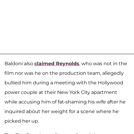
Baldoni also
claimed Reynolds
, who was not in the
film nor was he on the production team, allegedly
bullied him during a meeting with the Hollywood
power couple at their New York City apartment
while accusing him of fat-shaming his wife after he
inquired about her weight for a scene where he
picked her up.