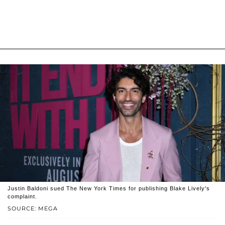
Justin Baldoni sued The New York Times for publishing Blake Lively's
complaint.
SOURCE: MEGA