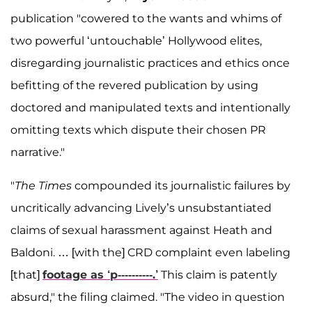
publication "cowered to the wants and whims of
two powerful ‘untouchable’ Hollywood elites,
disregarding journalistic practices and ethics once
befitting of the revered publication by using
doctored and manipulated texts and intentionally
omitting texts which dispute their chosen PR
narrative."
"
The Times
compounded its journalistic failures by
uncritically advancing Lively’s unsubstantiated
claims of sexual harassment against Heath and
Baldoni. … [with the] CRD complaint even labeling
[that]
footage as ‘p----------.’
This claim is patently
absurd," the filing claimed. "The video in question