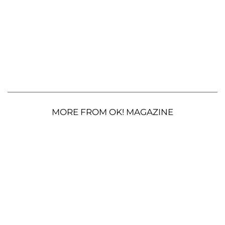
MORE FROM OK! MAGAZINE