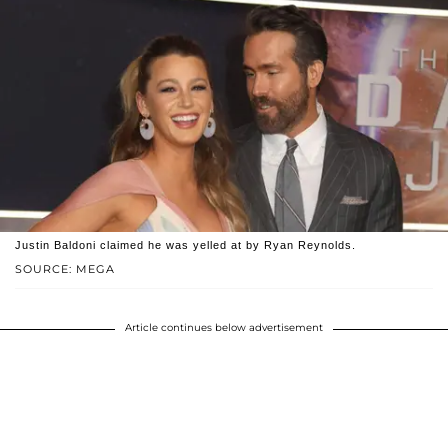
Justin Baldoni claimed he was yelled at by Ryan Reynolds.
SOURCE: MEGA
Article continues below advertisement