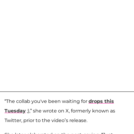
“The collab you've been waiting for
drops this
Tuesday
;),” she wrote on X, formerly known as
Twitter, prior to the video’s release.