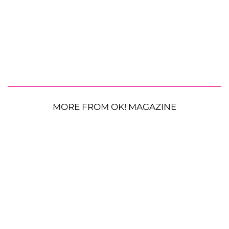
MORE FROM OK! MAGAZINE