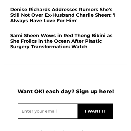
Denise Richards Addresses Rumors She's
Still Not Over Ex-Husband Charlie Sheen: 'I
Always Have Love For Him'
Sami Sheen Wows in Red Thong Bikini as
She Frolics in the Ocean After Plastic
Surgery Transformation: Watch
Want OK! each day? Sign up here!