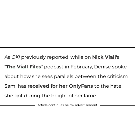
As
OK!
previously reported, while on
Nick Viall
's
“
The Viall Files
” podcast in February, Denise spoke
about how she sees parallels between the criticism
Sami has
received for her OnlyFans
to the hate
she got during the height of her fame.
Article continues below advertisement