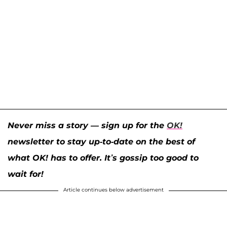
Never miss a story — sign up for the
OK!
newsletter to stay up-to-date on the best of
what OK! has to offer. It’s gossip too good to
wait for!
Article continues below advertisement