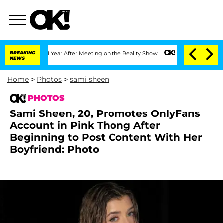
Split 1 Year After Meeting on the Reality Show
BREAKING
Senate Votes to Hold Dr. A
NEWS
Home
>
Photos
>
sami sheen
PHOTOS
Sami Sheen, 20, Promotes OnlyFans
Account in Pink Thong After
Beginning to Post Content With Her
Boyfriend: Photo