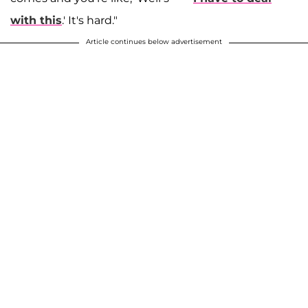
with this
.' It's hard."
Article continues below advertisement