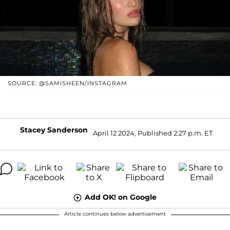
SOURCE: @SAMISHEEN/INSTAGRAM
Stacey Sanderson
April 12 2024, Published 2:27 p.m. ET
Add OK! on Google
Article continues below advertisement