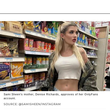
Sami Sheen's mother, Denise Richards, approves of her OnlyFans
account.
SOURCE: @SAMISHEEN/INSTAGRAM