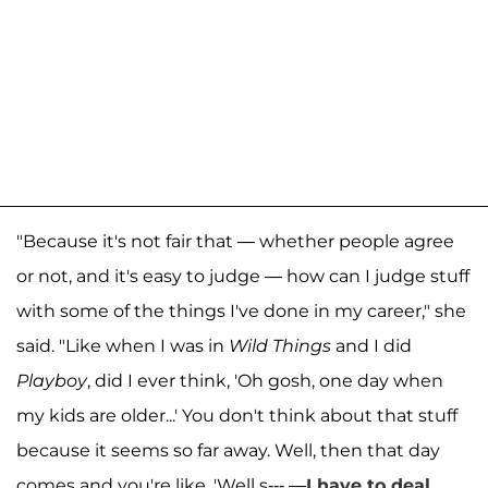
"Because it's not fair that — whether people agree
or not, and it's easy to judge — how can I judge stuff
with some of the things I've done in my career," she
said. "Like when I was in
Wild Things
and I did
Playboy
, did I ever think, 'Oh gosh, one day when
my kids are older...' You don't think about that stuff
because it seems so far away. Well, then that day
comes and you're like, 'Well s--- —
I have to deal