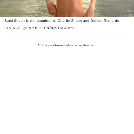
Sami Sheen is the daughter of Charlie Sheen and Denise Richards.
SOURCE: @SAMISHEEN/INSTAGRAM
Article continues below advertisement