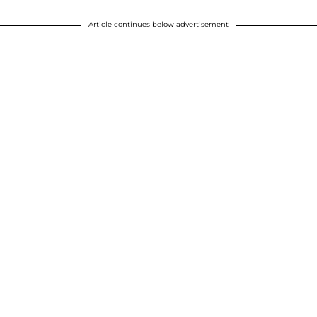
Article continues below advertisement