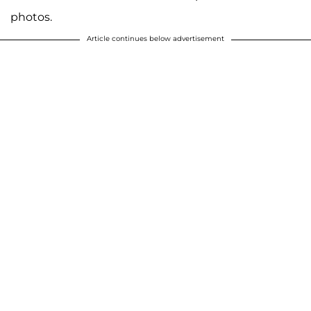
photos.
Article continues below advertisement