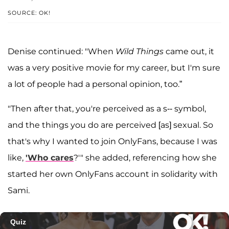
SOURCE: OK!
Denise continued: "When
Wild Things
came out, it
was a very positive movie for my career, but I'm sure
a lot of people had a personal opinion, too.”
"Then after that, you're perceived as a s-- symbol,
and the things you do are perceived [as] sexual. So
that's why I wanted to join OnlyFans, because I was
like,
'Who cares
?'" she added, referencing how she
started her own OnlyFans account in solidarity with
Sami.