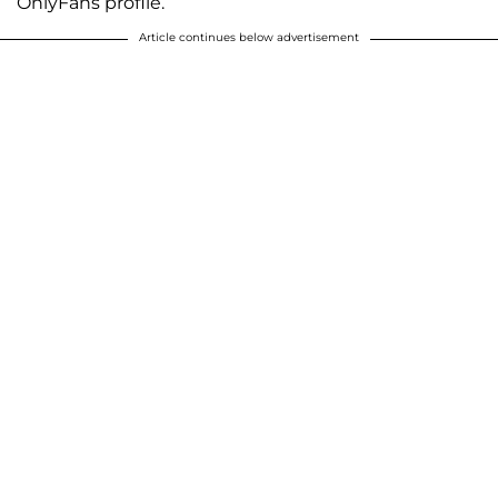
OnlyFans profile.
Article continues below advertisement