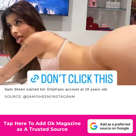
Sami Sheen started her OnlyFans account at 18 years old.
SOURCE: @SAMISHEEN/INSTAGRAM
Tap Here To Add Ok Magazine
as A Trusted Source