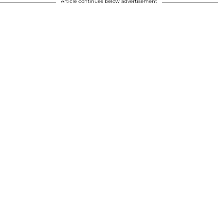
Article continues below advertisement