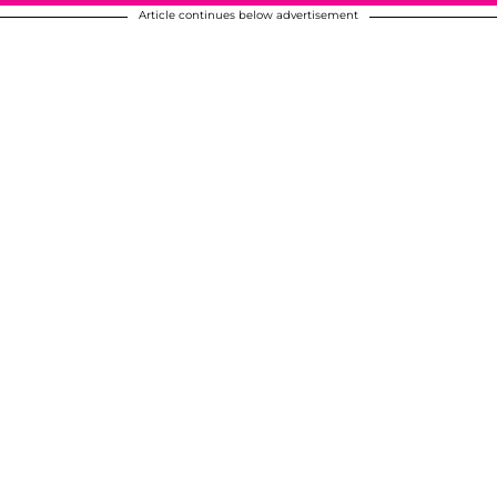
Article continues below advertisement