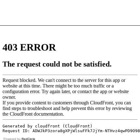
Powered by
RedCircle