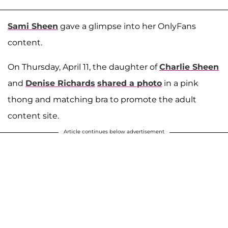
Sami Sheen
gave a glimpse into her OnlyFans
content.
On Thursday, April 11, the daughter of
Charlie Sheen
and
Denise Richards
shared a photo
in a pink
thong and matching bra to promote the adult
content site.
Article continues below advertisement