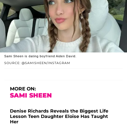
Sami Sheen is dating boyfriend Aiden David.
SOURCE: @SAMISHEEN/INSTAGRAM
MORE ON:
SAMI SHEEN
Denise Richards Reveals the Biggest Life
Lesson Teen Daughter Eloise Has Taught
Her