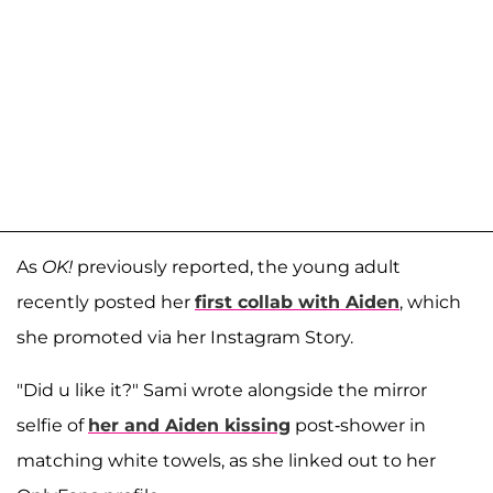
As
OK!
previously reported, the young adult
recently posted her
first collab with Aiden
, which
she promoted via her Instagram Story.
"Did u like it?" Sami wrote alongside the mirror
selfie of
her and Aiden kissing
post-shower in
matching white towels, as she linked out to her