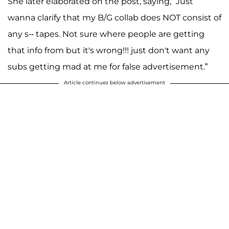
She later elaborated on the post, saying, “Just
wanna clarify that my B/G collab does NOT consist of
any s-- tapes. Not sure where people are getting
that info from but it's wrong!!! just don't want any
subs getting mad at me for false advertisement.”
Article continues below advertisement