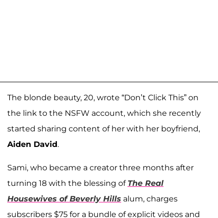
The blonde beauty, 20, wrote “Don’t Click This” on
the link to the NSFW account, which she recently
started sharing content of her with her boyfriend,
Aiden David
.
Sami, who became a creator three months after
turning 18 with the blessing of
The Real
Housewives of Beverly Hills
alum, charges
subscribers $75 for a bundle of explicit videos and