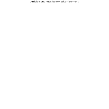
Article continues below advertisement