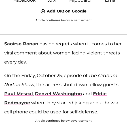
Add OK! on Google
Article continues below advertisement
Saoirse Ronan
has no regrets when it comes to her
viral comment about women facing violent threats
every day.
On the Friday, October 25, episode of
The Graham
Norton Show
, the actress shut down fellow guests
Paul Mescal
,
Denzel Washington
and
Eddie
Redmayne
when they started joking about how a
cell phone could be used for self-defense.
Article continues below advertisement