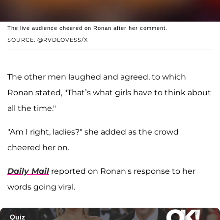
The live audience cheered on Ronan after her comment.
SOURCE: @RVDLOVESS/X
The other men laughed and agreed, to which
Ronan stated, "That’s what girls have to think about
all the time."
"Am I right, ladies?" she added as the crowd
cheered her on.
Daily Mail
reported on Ronan's response to her
words going viral.