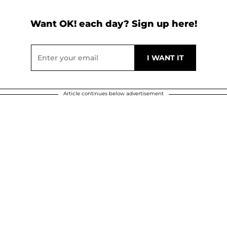
Want OK! each day? Sign up here!
Article continues below advertisement