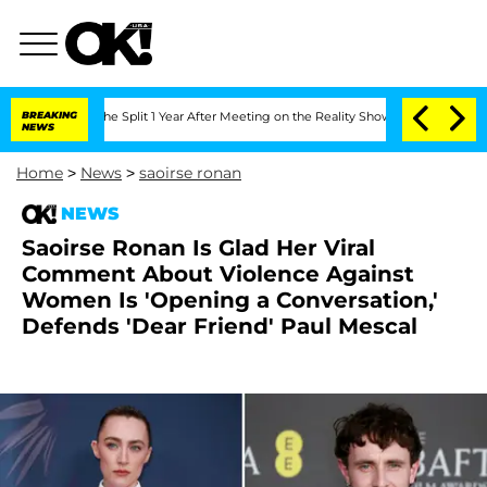
berghe Split 1 Year After Meeting on the Reality Show
BREAKING
Senate Votes to Hol
NEWS
Home
>
News
>
saoirse ronan
NEWS
Saoirse Ronan Is Glad Her Viral
Comment About Violence Against
Women Is 'Opening a Conversation,'
Defends 'Dear Friend' Paul Mescal