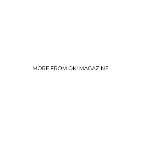
MORE FROM OK! MAGAZINE