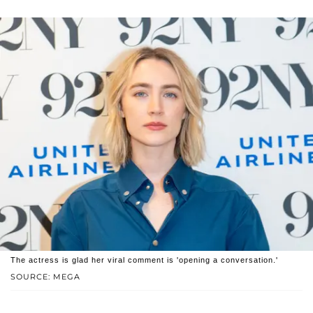
The actress is glad her viral comment is 'opening a conversation.'
SOURCE: MEGA