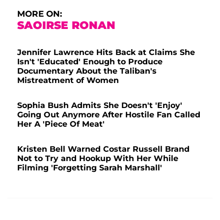
MORE ON:
SAOIRSE RONAN
Jennifer Lawrence Hits Back at Claims She
Isn't 'Educated' Enough to Produce
Documentary About the Taliban's
Mistreatment of Women
Sophia Bush Admits She Doesn't 'Enjoy'
Going Out Anymore After Hostile Fan Called
Her A 'Piece Of Meat'
Kristen Bell Warned Costar Russell Brand
Not to Try and Hookup With Her While
Filming 'Forgetting Sarah Marshall'