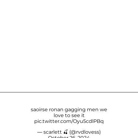
saoirse ronan gagging men we
love to see it
pic.twitter.com/Oyu5cdlPBq
— scarlett 🍒 (@rvdlovess)
October 26, 2024