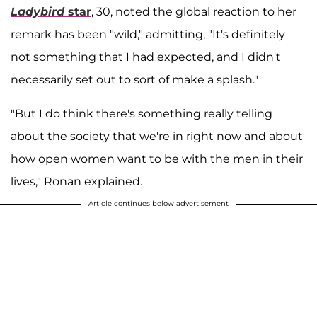
Ladybird
star
, 30, noted the global reaction to her
remark has been "wild," admitting, "It's definitely
not something that I had expected, and I didn't
necessarily set out to sort of make a splash."
"But I do think there's something really telling
about the society that we're in right now and about
how open women want to be with the men in their
lives," Ronan explained.
Article continues below advertisement