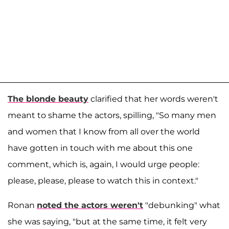
The blonde beauty
clarified that her words weren't
meant to shame the actors, spilling, "So many men
and women that I know from all over the world
have gotten in touch with me about this one
comment, which is, again, I would urge people:
please, please, please to watch this in context."
Ronan
noted the actors weren't
"debunking" what
she was saying, "but at the same time, it felt very