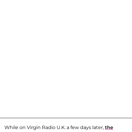
While on Virgin Radio U.K. a few days later,
the