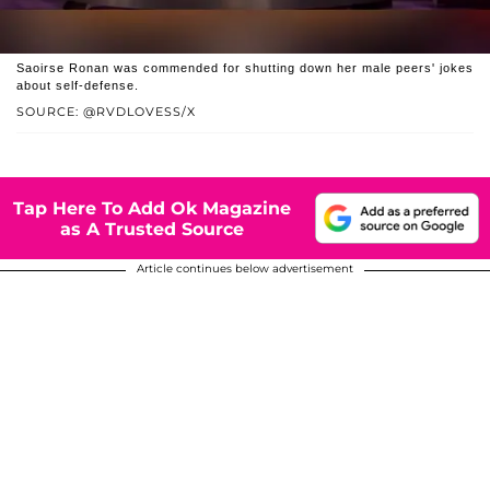
Saoirse Ronan was commended for shutting down her male peers' jokes
about self-defense.
SOURCE: @RVDLOVESS/X
Tap Here To Add Ok Magazine
as A Trusted Source
Article continues below advertisement