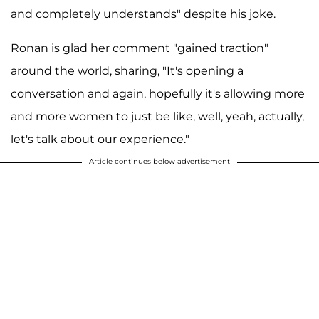
and completely understands" despite his joke.
Ronan is glad her comment "gained traction"
around the world, sharing, "It's opening a
conversation and again, hopefully it's allowing more
and more women to just be like, well, yeah, actually,
let's talk about our experience."
Article continues below advertisement