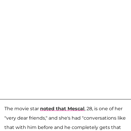
The movie star
noted that Mescal
, 28, is one of her
"very dear friends," and she's had "conversations like
that with him before and he completely gets that