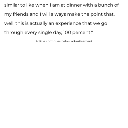
similar to like when I am at dinner with a bunch of
my friends and I will always make the point that,
well, this is actually an experience that we go
through every single day, 100 percent."
Article continues below advertisement