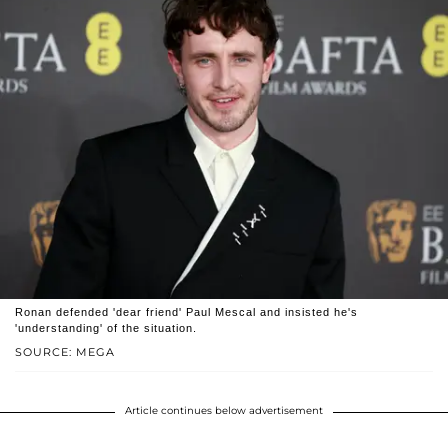
Ronan defended 'dear friend' Paul Mescal and insisted he's
'understanding' of the situation.
SOURCE: MEGA
Article continues below advertisement