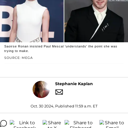
Saoirse Ronan insisted Paul Mescal 'understands' the point she was
trying to make.
SOURCE: MEGA
Stephanie Kaplan
Oct. 30 2024, Published 11:59 a.m. ET