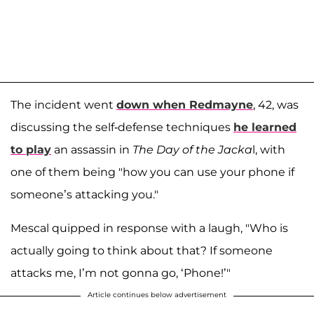
The incident went
down when Redmayne
, 42, was
discussing the self-defense techniques
he learned
to play
an assassin in
The Day of the Jacka
l, with
one of them being "how you can use your phone if
someone’s attacking you."
Mescal quipped in response with a laugh, "Who is
actually going to think about that? If someone
attacks me, I’m not gonna go, ‘Phone!’"
Article continues below advertisement