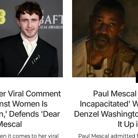
Her Viral Comment
Paul Mescal 
inst Women Is
Incapacitated' 
n,' Defends 'Dear
Denzel Washington i
Mescal
It Up
n it comes to her viral
Paul Mescal admitted f