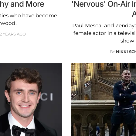
phy and More
'Nervous' On-Air 
A
rities who have become
lywood.
Paul Mescal and Zendaya
female actor in a televis
2 YEARS AGO
show 
BY
NIKKI SC