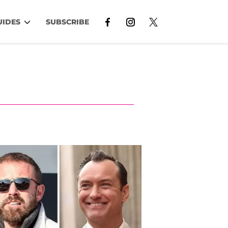
UIDES
SUBSCRIBE