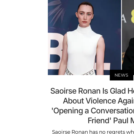
NEWS
Saoirse Ronan Is Glad 
About Violence Aga
'Opening a Conversatio
Friend' Paul 
Saoirse Ronan has no regrets whe