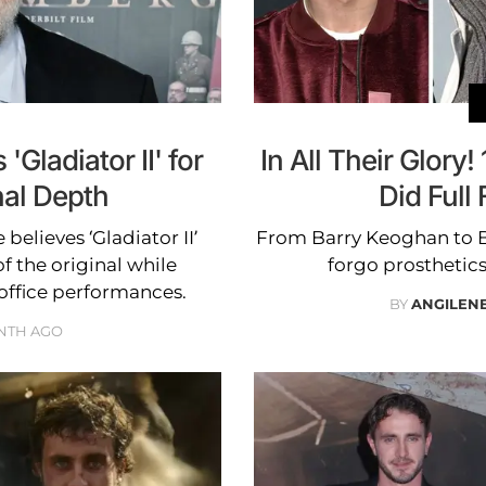
'Gladiator II' for
In All Their Glory
nal Depth
Did Full
elieves ‘Gladiator II’
From Barry Keoghan to B
f the original while
forgo prosthetics 
office performances.
BY
ANGILEN
NTH AGO