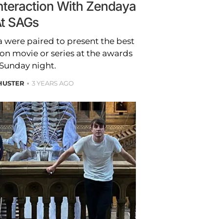
Interaction With Zendaya
t SAGs
 were paired to present the best
ion movie or series at the awards
Sunday night.
HUSTER
3 YEARS AGO