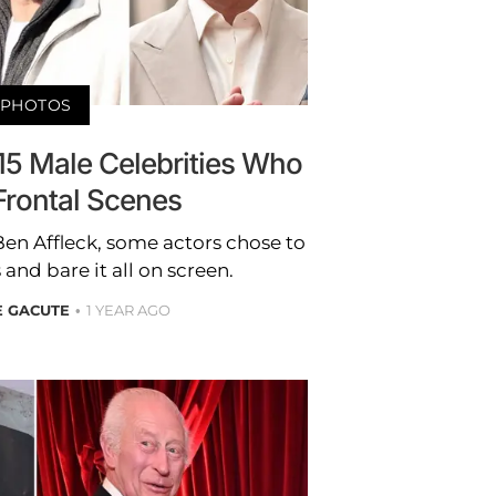
PHOTOS
! 15 Male Celebrities Who
 Frontal Scenes
en Affleck, some actors chose to
and bare it all on screen.
E GACUTE
1 YEAR AGO