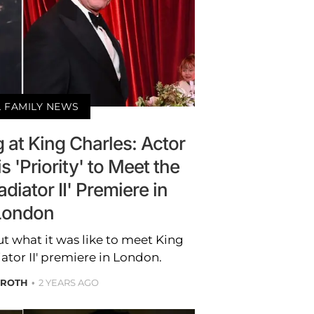
 FAMILY NEWS
 at King Charles: Actor
s 'Priority' to Meet the
diator II' Premiere in
London
t what it was like to meet King
iator II' premiere in London.
 ROTH
2 YEARS AGO