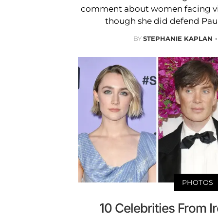
comment about women facing viol
though she did defend Paul
BY
STEPHANIE KAPLAN
PHOTOS
10 Celebrities From I