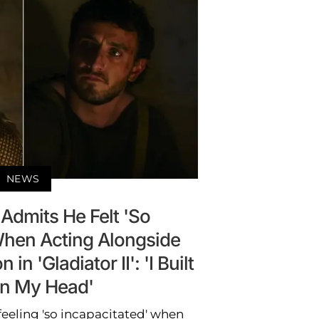
NEWS
Admits He Felt 'So
When Acting Alongside
n 'Gladiator II': 'I Built
 in My Head'
eeling 'so incapacitated' when