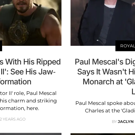
ROYAL
s With His Ripped
Paul Mescal's Dig
II': See His Jaw-
Says It Wasn't Hi
formation
Monarch at 'Gla
or II' role, Paul Mescal
 his charm and striking
Paul Mescal spoke abou
formation, here.
Charles at the 'Glad
2 YEARS AGO
BY
JACLYN