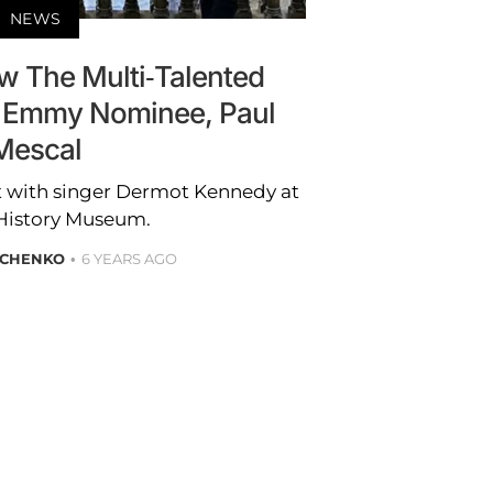
NEWS
w The Multi-Talented
’ Emmy Nominee, Paul
Mescal
t with singer Dermot Kennedy at
 History Museum.
ICHENKO
6 YEARS AGO