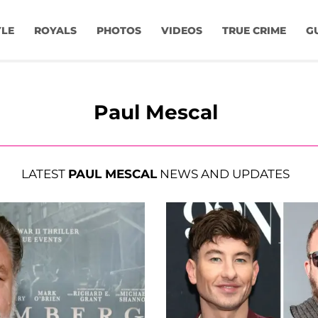
YLE
ROYALS
PHOTOS
VIDEOS
TRUE CRIME
G
Paul Mescal
LATEST
PAUL MESCAL
NEWS AND UPDATES