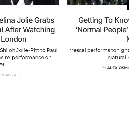
lina Jolie Grabs
Getting To Kno
l After Watching
‘Normal People
n London
hiloh Jolie-Pitt to Paul
Mescal performs tonigh
esire' performance on
Natural
9.
BY
ALEX OSM
 YEARS AGO