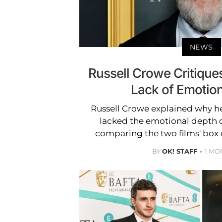
NEWS
Russell Crowe Critiques 
Lack of Emotio
Russell Crowe explained why he b
lacked the emotional depth o
comparing the two films' box 
BY
OK! STAFF
1 MO