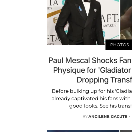
PHOTOS
Paul Mescal Shocks Fan
Physique for 'Gladiator 
Dropping Trans
Before bulking up for his 'Gladiat
already captivated his fans with
good looks. See his trans
BY
ANGILENE GACUTE