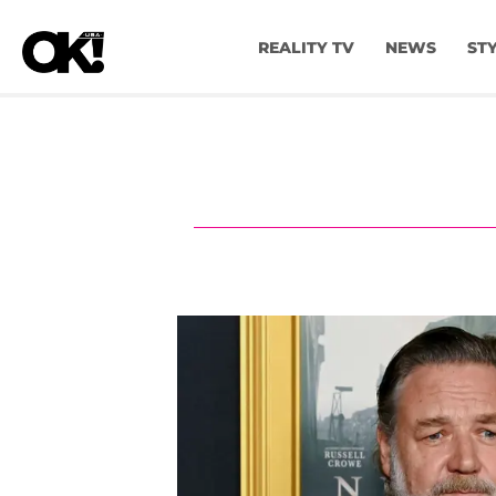
REALITY TV
NEWS
ST