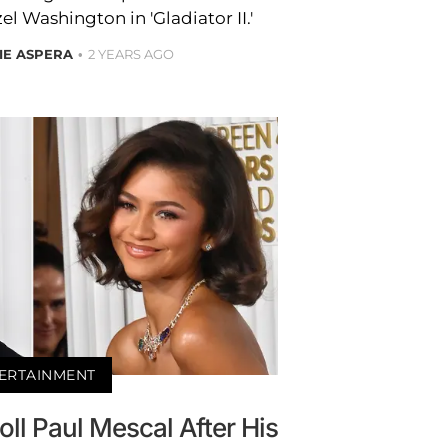
l Washington in 'Gladiator II.'
IE ASPERA
2 YEARS AGO
ERTAINMENT
oll Paul Mescal After His