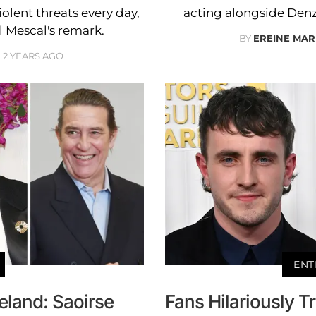
ent threats every day,
acting alongside Denze
 Mescal's remark.
BY
EREINE MAR
2 YEARS AGO
ENT
reland: Saoirse
Fans Hilariously Tr