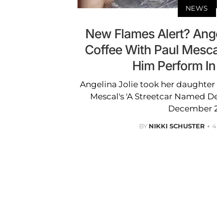
NEWS
New Flames Alert? Ange
Coffee With Paul Mesca
Him Perform I
Angelina Jolie took her daughter S
Mescal's 'A Streetcar Named D
December 2
BY
NIKKI SCHUSTER
4