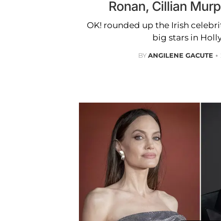
Ronan, Cillian Mur
OK! rounded up the Irish celeb
big stars in Hol
BY
ANGILENE GACUTE