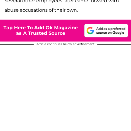
Several other employees later came forward with
abuse accusations of their own.
Tap Here To Add Ok Magazine
as A Trusted Source
Article continues below advertisement