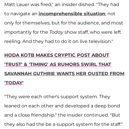
Matt Lauer was fired," an insider dished. "They had
to navigate an
incomprehensible situation
, not
only for themselves, but for the audience, and most
importantly for the
Today
show staff, who were left
reeling. And they had to do it on live television."
HODA KOTB MAKES CRYPTIC POST ABOUT
'TRUST' & 'TIMING' AS RUMORS SWIRL THAT
SAVANNAH GUTHRIE WANTS HER OUSTED FROM
'TODAY'
"They were each other's support system. They
leaned on each other and developed a deep bond
and a close friendship," the insider continued. "But
they also had the be a support system for the staff."