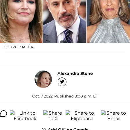
SOURCE: MEGA
Alexandra Stone
Oct. 7 2022, Published 8:00 p.m. ET
Add OK! on Google