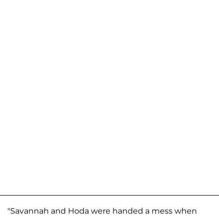
"Savannah and Hoda were handed a mess when