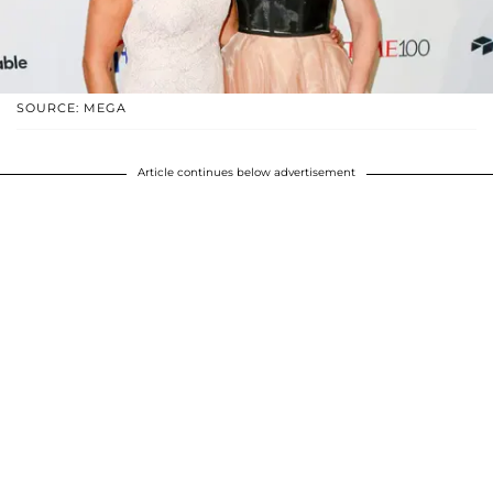
SOURCE: MEGA
Article continues below advertisement