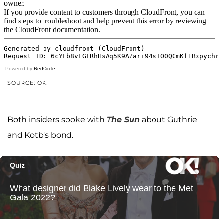
Powered by
RedCircle
SOURCE: OK!
Both insiders spoke with
The Sun
about Guthrie
and Kotb's bond.