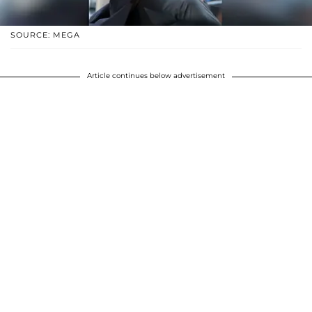
SOURCE: MEGA
Article continues below advertisement