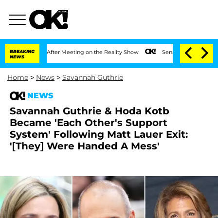
 Year After Meeting on the Reality Show
BREAKING
Senate Votes to Hold Dr. Anthony
NEWS
Home
>
News
>
Savannah Guthrie
NEWS
Savannah Guthrie & Hoda Kotb
Became 'Each Other's Support
System' Following Matt Lauer Exit:
'[They] Were Handed A Mess'