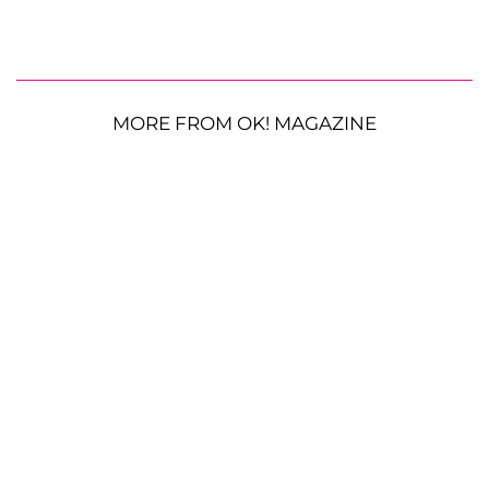
MORE FROM OK! MAGAZINE