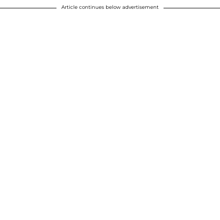
Article continues below advertisement