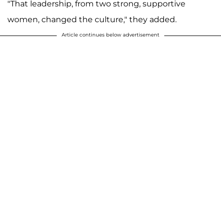
"That leadership, from two strong, supportive
women, changed the culture," they added.
Article continues below advertisement