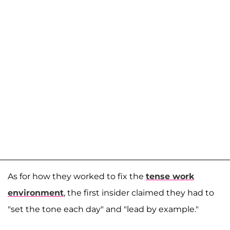
As for how they worked to fix the
tense work
environment
, the first insider claimed they had to
"set the tone each day" and "lead by example."