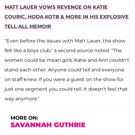
MATT LAUER VOWS REVENGE ON KATIE
COURIC, HODA KOTB & MORE IN HIS EXPLOSIVE
TELL-ALL MEMOIR
"Even before the issues with Matt Lauer, the show
felt like a boys club," a second source noted. "The
women could be mean girls. Katie and Ann couldn't
stand each other. Anyone could tell and everyone
on staff knew. If you were a guest on the show for
just one segment you could tell. It doesn't feel that
way anymore."
MORE ON:
SAVANNAH GUTHRIE