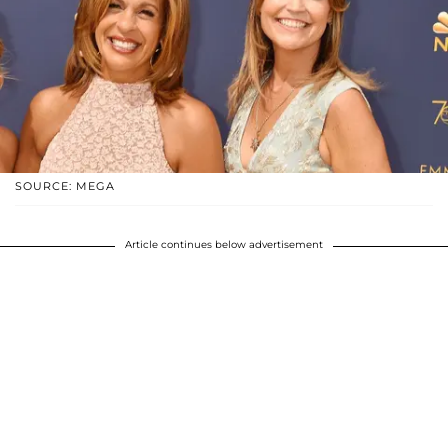
SOURCE: MEGA
Article continues below advertisement