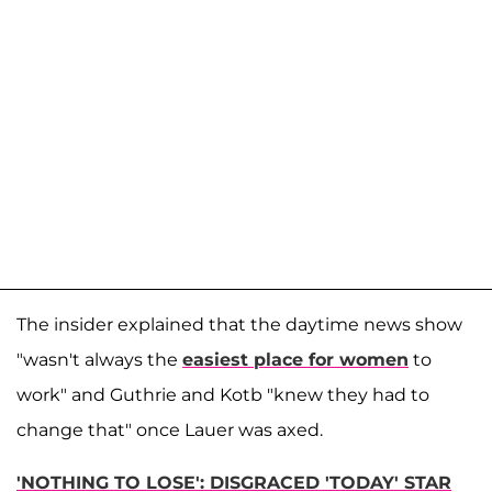
The insider explained that the daytime news show
"wasn't always the
easiest place for women
to
work" and Guthrie and Kotb "knew they had to
change that" once Lauer was axed.
'NOTHING TO LOSE': DISGRACED 'TODAY' STAR