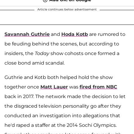
Article continues below advertisement
Savannah Guthrie
and
Hoda Kotb
are rumored to
be feuding behind the scenes, but according to
insiders, the
Today
show cohosts once formed a
close bond amid scandal.
Guthrie and Kotb both helped hold the show
together once
Matt Lauer
was
fired from NBC
back in 2017. The network made the decision to let
the disgraced television personality go after they
conducted an investigation into allegations that
he'd raped a staffer at the 2014 Sochi Olympics.