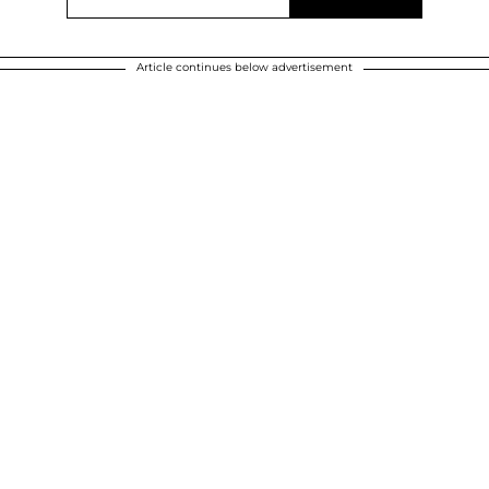
Article continues below advertisement