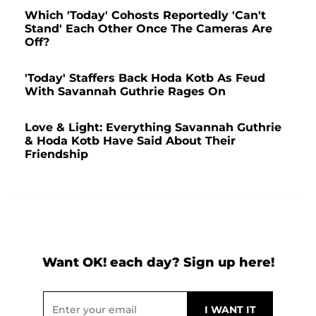
Which 'Today' Cohosts Reportedly 'Can't
Stand' Each Other Once The Cameras Are
Off?
'Today' Staffers Back Hoda Kotb As Feud
With Savannah Guthrie Rages On
Love & Light: Everything Savannah Guthrie
& Hoda Kotb Have Said About Their
Friendship
Want OK! each day? Sign up here!