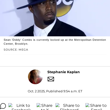
Sean 'Diddy' Combs is currently locked up at the Metropolitan Detention
Center, Brooklyn.
SOURCE: MEGA
Stephanie Kaplan
Oct. 2 2025, Published 9:54 a.m. ET