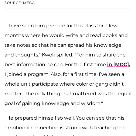
SOURCE: MEGA
"I have seen him prepare for this class for a few
months where he would write and read books and
take notes so that he can spread his knowledge
and thoughts," Kwok spilled. "For him to share the
best information he can. For the first time
in [MDC],
I joined a program. Also, for a first time, I’ve seen a
whole unit participate where color or gang didn’t
matter... the only thing that mattered was the equal
goal of gaining knowledge and wisdom."
"He prepared himself so well. You can see that his
emotional connection is strong with teaching the