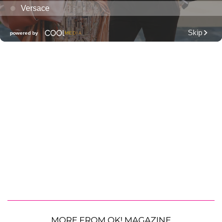
MORE FROM OK! MAGAZINE