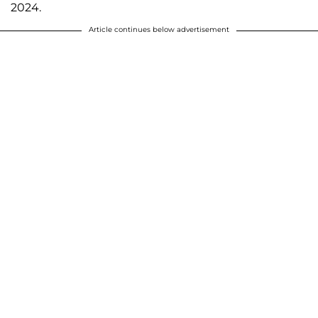
2024.
Article continues below advertisement