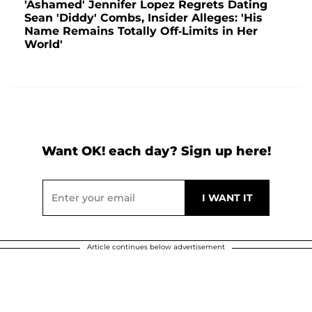
'Ashamed' Jennifer Lopez Regrets Dating
Sean 'Diddy' Combs, Insider Alleges: 'His
Name Remains Totally Off-Limits in Her
World'
Want OK! each day? Sign up here!
Article continues below advertisement