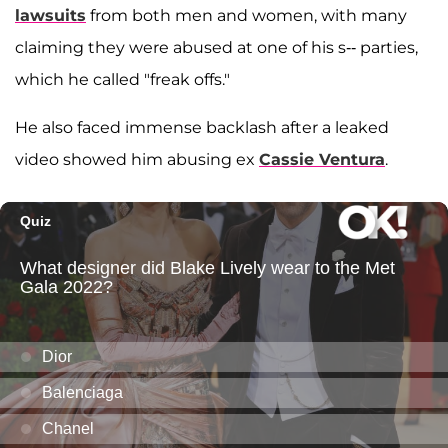
lawsuits
from both men and women, with many
claiming they were abused at one of his s-- parties,
which he called "freak offs."
He also faced immense backlash after a leaked
video showed him abusing ex
Cassie Ventura
.