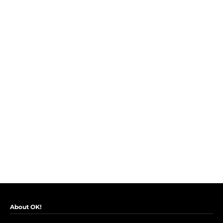
About OK!