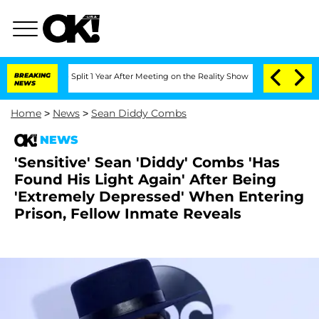
berghe Split 1 Year After Meeting on the Reality Show
BREAKING
Senate Votes to Hol
NEWS
Home
>
News
>
Sean Diddy Combs
NEWS
'Sensitive' Sean 'Diddy' Combs 'Has
Found His Light Again' After Being
'Extremely Depressed' When Entering
Prison, Fellow Inmate Reveals