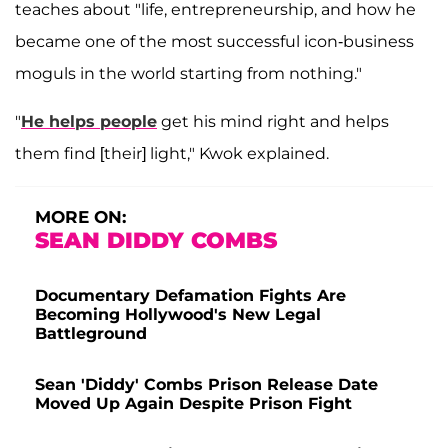
teaches about "life, entrepreneurship, and how he
became one of the most successful icon-business
moguls in the world starting from nothing."
"
He helps people
get his mind right and helps
them find [their] light," Kwok explained.
MORE ON:
SEAN DIDDY COMBS
Documentary Defamation Fights Are
Becoming Hollywood's New Legal
Battleground
Sean 'Diddy' Combs Prison Release Date
Moved Up Again Despite Prison Fight