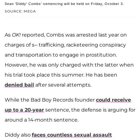
Sean 'Diddy' Combs' sentencing will be held on Friday, October 3.
SOURCE: MEGA
As
OK!
reported, Combs was arrested last year on
charges of s-- trafficking, racketeering conspiracy
and transportation to engage in prostitution.
However, he was only charged with the latter when
his trial took place this summer. He has been
denied bail
after several attempts.
While the Bad Boy Records founder
could receive
up to a 20-year
sentence, the defense is arguing for
around a 14-month sentence.
Diddy also
faces countless sexual assault