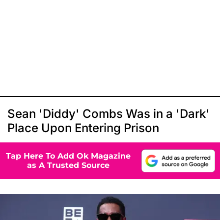
Sean 'Diddy' Combs Was in a 'Dark'
Place Upon Entering Prison
Tap Here To Add Ok Magazine
as A Trusted Source