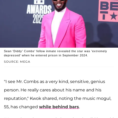
Sean 'Diddy' Combs' fellow inmate revealed the star was 'extremely
depressed' when he entered prison in September 2024.
SOURCE: MEGA
"I see Mr. Combs as a very kind, sensitive, genius
person. He really cares about his name and his
reputation," Kwok shared, noting the music mogul,
55, has changed
while behind bars
.