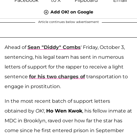
Add OK! on Google
Article continues below advertisement
Ahead of
Sean "Diddy" Combs
' Friday, October 3,
sentencing, his legal team has sent in numerous
letters of support for the rapper to receive a light
sentence
for his two charges of
transportation to
engage in prostitution.
In the most recent batch of support letters
obtained by
OK!
,
Ho Wen Kwok
, his fellow inmate at
MDC in Brooklyn, raved over how far the star has
come since he first entered prison in September