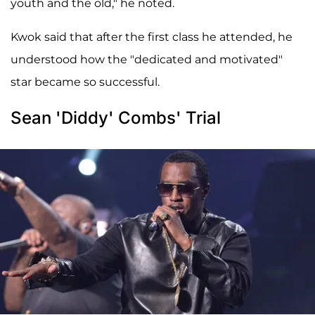
youth and the old," he noted.
Kwok said that after the first class he attended, he
understood how the "dedicated and motivated"
star became so successful.
Sean 'Diddy' Combs' Trial