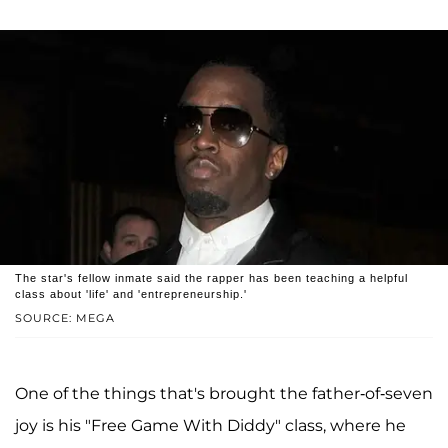
The star's fellow inmate said the rapper has been teaching a helpful
class about 'life' and 'entrepreneurship.'
SOURCE: MEGA
One of the things that's brought the father-of-seven
joy is his "Free Game With Diddy" class, where he