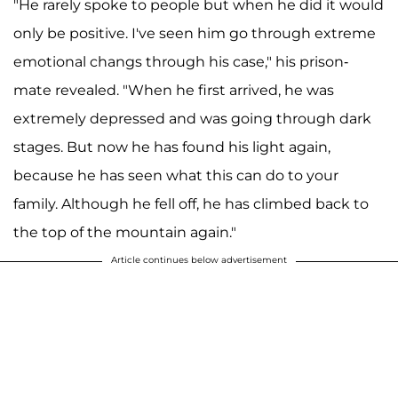
"He rarely spoke to people but when he did it would
only be positive. I've seen him go through extreme
emotional changs through his case," his prison-
mate revealed. "When he first arrived, he was
extremely depressed and was going through dark
stages. But now he has found his light again,
because he has seen what this can do to your
family. Although he fell off, he has climbed back to
the top of the mountain again."
Article continues below advertisement