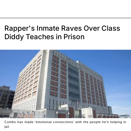
Rapper's Inmate Raves Over Class
Diddy Teaches in Prison
Combs has made 'emotional connections' with the people he's helping in
jail.