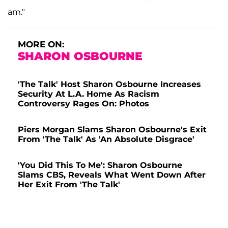
am."
MORE ON:
SHARON OSBOURNE
'The Talk' Host Sharon Osbourne Increases
Security At L.A. Home As Racism
Controversy Rages On: Photos
Piers Morgan Slams Sharon Osbourne's Exit
From 'The Talk' As 'An Absolute Disgrace'
'You Did This To Me': Sharon Osbourne
Slams CBS, Reveals What Went Down After
Her Exit From 'The Talk'