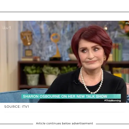
SOURCE: ITV1
Article continues below advertisement