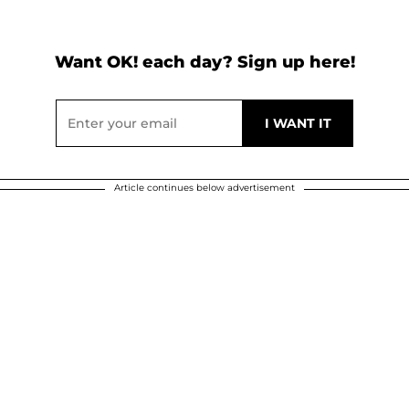
Want OK! each day? Sign up here!
Article continues below advertisement