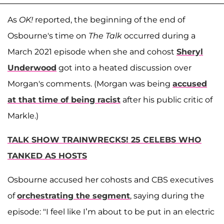
As
OK!
reported, the beginning of the end of
Osbourne's time on
The Talk
occurred during a
March 2021 episode when she and cohost
Sheryl
Underwood
got into a heated discussion over
Morgan's comments. (Morgan was being
accused
at that time of being racist
after his public critic of
Markle.)
TALK SHOW TRAINWRECKS! 25 CELEBS WHO
TANKED AS HOSTS
Osbourne accused her cohosts and CBS executives
of
orchestrating the segment
, saying during the
episode: "I feel like I’m about to be put in an electric