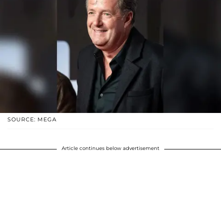
SOURCE: MEGA
Article continues below advertisement