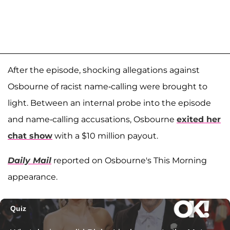
After the episode, shocking allegations against
Osbourne of racist name-calling were brought to
light. Between an internal probe into the episode
and name-calling accusations, Osbourne
exited her
chat show
with a $10 million payout.
Daily Mail
reported on Osbourne's This Morning
appearance.