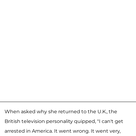
When asked why she returned to the U.K., the
British television personality quipped, "I can't get
arrested in America. It went wrong. It went very,