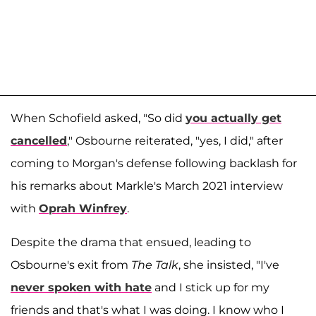
When Schofield asked, "So did
you actually get
cancelled
," Osbourne reiterated, "yes, I did," after
coming to Morgan's defense following backlash for
his remarks about Markle's March 2021 interview
with
Oprah Winfrey
.
Despite the drama that ensued, leading to
Osbourne's exit from
The Talk
, she insisted, "I've
never spoken with hate
and I stick up for my
friends and that's what I was doing. I know who I