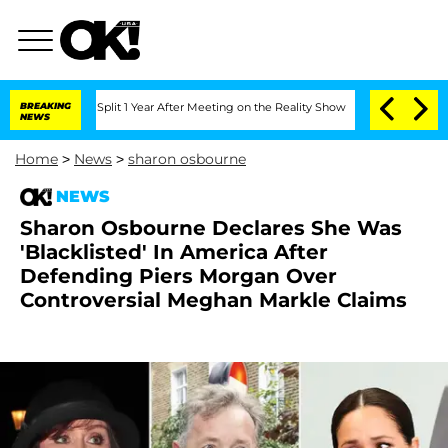
rghe Split 1 Year After Meeting on the Reality Show
BREAKING
Senate Votes to Hold 
NEWS
Home
>
News
>
sharon osbourne
NEWS
Sharon Osbourne Declares She Was
'Blacklisted' In America After
Defending Piers Morgan Over
Controversial Meghan Markle Claims