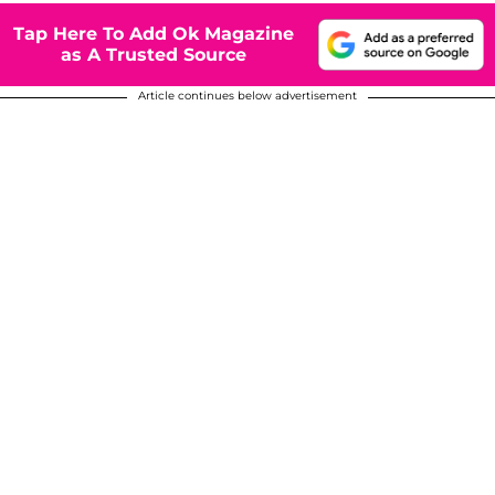
Tap Here To Add Ok Magazine
as A Trusted Source
Article continues below advertisement