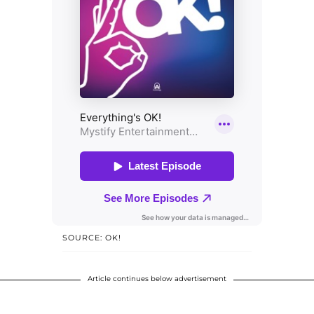
SOURCE: OK!
Article continues below advertisement