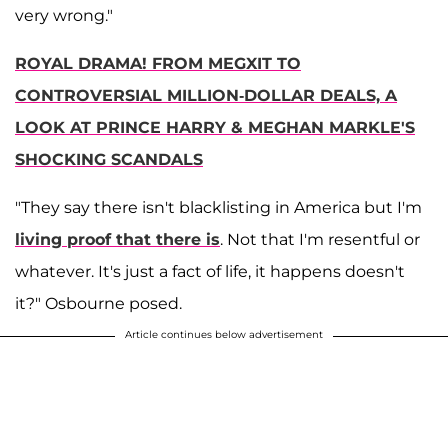
very wrong."
ROYAL DRAMA! FROM MEGXIT TO
CONTROVERSIAL MILLION-DOLLAR DEALS, A
LOOK AT PRINCE HARRY & MEGHAN MARKLE'S
SHOCKING SCANDALS
"They say there isn't blacklisting in America but I'm
living proof that there is
. Not that I'm resentful or
whatever. It's just a fact of life, it happens doesn't
it?" Osbourne posed.
Article continues below advertisement