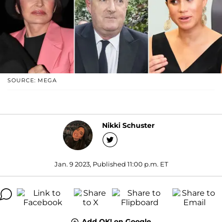
SOURCE: MEGA
Nikki Schuster
Jan. 9 2023, Published 11:00 p.m. ET
Add OK! on Google