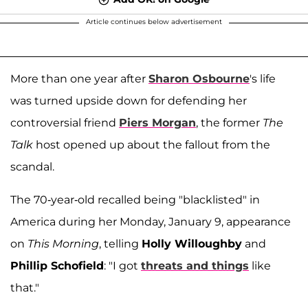
Article continues below advertisement
More than one year after
Sharon Osbourne
's life
was turned upside down for defending her
controversial friend
Piers Morgan
, the former
The
Talk
host opened up about the fallout from the
scandal.
The 70-year-old recalled being "blacklisted" in
America during her Monday, January 9, appearance
on
This Morning
, telling
Holly Willoughby
and
Phillip Schofield
: "I got
threats and things
like
that."