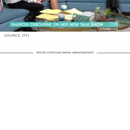
SOURCE: ITV1
Article continues below advertisement