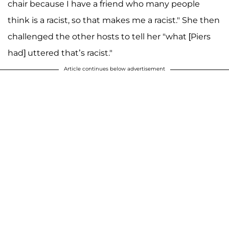
chair because I have a friend who many people
think is a racist, so that makes me a racist." She then
challenged the other hosts to tell her "what [Piers
had] uttered that’s racist."
Article continues below advertisement