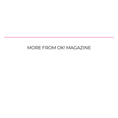
MORE FROM OK! MAGAZINE