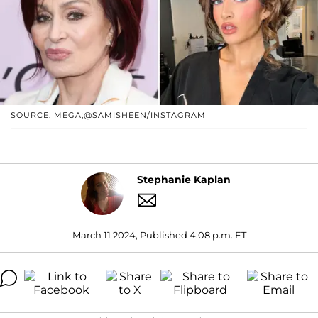
SOURCE: MEGA;@SAMISHEEN/INSTAGRAM
Stephanie Kaplan
March 11 2024, Published 4:08 p.m. ET