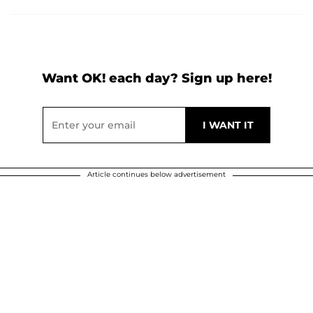
Want OK! each day? Sign up here!
Article continues below advertisement