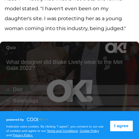
model stated. "I haven't even been on my
daughter's site. I was protecting her as a young
woman coming into this industry, being judged."