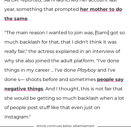
year, something that prompted
her mother to do
the same
.
"The main reason I wanted to join was, [Sami] got so
much backlash for that, that I didn't think it was
really fair," the actress explained in an interview of
why she also joined the adult platform. "I've done
things in my career ... I've done
Playboy
and I've
done s--- shoots before and sometimes
people say
negative things
. And I thought, this is not fair that
she would be getting so much backlash when a lot
of people post stuff like that even just on
Instagram."
Article continues below advertisement