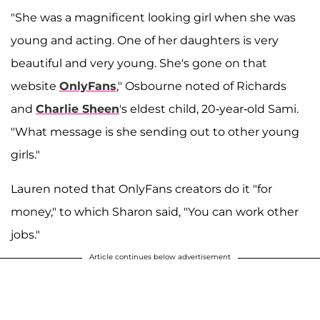
"She was a magnificent looking girl when she was
young and acting. One of her daughters is very
beautiful and very young. She's gone on that
website
OnlyFans
," Osbourne noted of Richards
and
Charlie Sheen
's eldest child, 20-year-old Sami.
"What message is she sending out to other young
girls."
Lauren noted that OnlyFans creators do it "for
money," to which Sharon said, "You can work other
jobs."
Article continues below advertisement