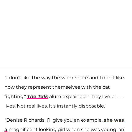
"I don't like the way the women are and I don't like
how they represent themselves with the cat
fighting,"
The Talk
alum explained. "They live b-------
lives. Not real lives. It's instantly disposable."
"Denise Richards, I’ll give you an example,
she was
a
magnificent looking girl when she was young, an