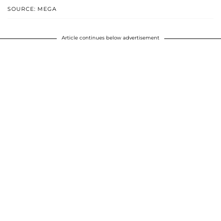
SOURCE: MEGA
Article continues below advertisement