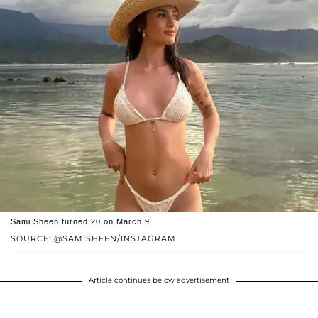
Sami Sheen turned 20 on March 9.
SOURCE: @SAMISHEEN/INSTAGRAM
Article continues below advertisement