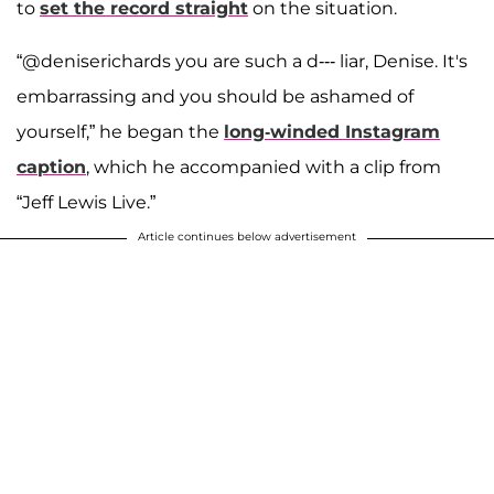
to
set the record straight
on the situation.
“@deniserichards you are such a d--- liar, Denise. It's
embarrassing and you should be ashamed of
yourself,” he began the
long-winded Instagram
caption
, which he accompanied with a clip from
“Jeff Lewis Live.”
Article continues below advertisement