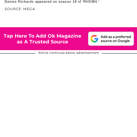
Denise Richards appeared on season 18 of 'RHOBH.'
SOURCE: MEGA
Tap Here To Add Ok Magazine
as A Trusted Source
Article continues below advertisement