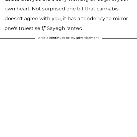
own heart. Not surprised one bit that cannabis
doesn't agree with you, it has a tendency to mirror
one's truest self,” Sayegh ranted.
Article continues below advertisement