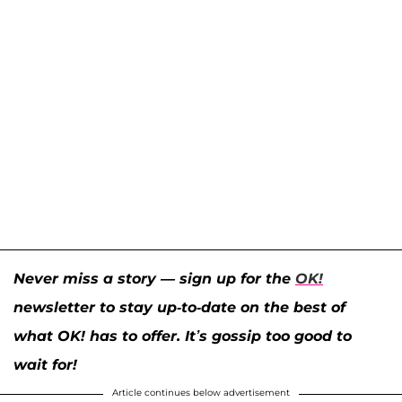
Never miss a story — sign up for the
OK!
newsletter to stay up-to-date on the best of
what OK! has to offer. It’s gossip too good to
wait for!
Article continues below advertisement