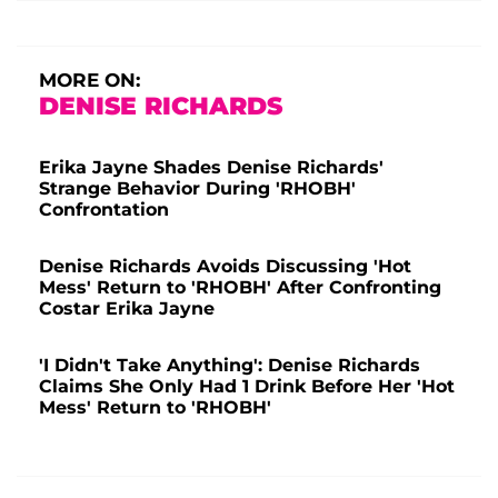
MORE ON:
DENISE RICHARDS
Erika Jayne Shades Denise Richards'
Strange Behavior During 'RHOBH'
Confrontation
Denise Richards Avoids Discussing 'Hot
Mess' Return to 'RHOBH' After Confronting
Costar Erika Jayne
'I Didn't Take Anything': Denise Richards
Claims She Only Had 1 Drink Before Her 'Hot
Mess' Return to 'RHOBH'