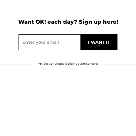
Want OK! each day? Sign up here!
Article continues below advertisement