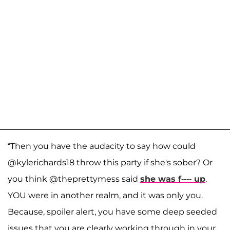
“Then you have the audacity to say how could
@kylerichards18 throw this party if she's sober? Or
you think @theprettymess said
she was f---- up
.
YOU were in another realm, and it was only you.
Because, spoiler alert, you have some deep seeded
issues that you are clearly working through in your