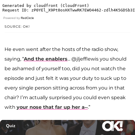
Powered by
RedCircle
SOURCE: OK!
He even went after the hosts of the radio show,
saying, “
And the enablers
... @jljefflewis you should
be ashamed of yourself too, did you not watch the
episode and just felt it was your duty to suck up to
every single person sitting across from you in that
chair? I’m actually surprised you could even speak
with
your nose that far up her a--
.”