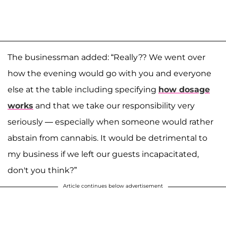
The businessman added: “Really?? We went over
how the evening would go with you and everyone
else at the table including specifying
how dosage
works
and that we take our responsibility very
seriously — especially when someone would rather
abstain from cannabis. It would be detrimental to
my business if we left our guests incapacitated,
don't you think?”
Article continues below advertisement