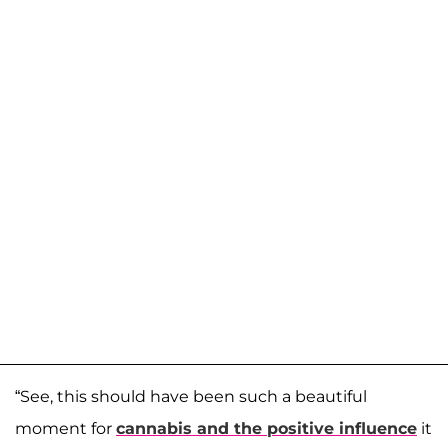
“See, this should have been such a beautiful
moment for
cannabis and the positive influence
it