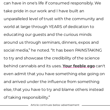
can have in one's life if consumed responsibly. We
take pride in our work and I have built an
unparalleled level of trust with the community and
world at large through YEARS of dedication to
educating our guests and the curious minds
around us through seminars, dinners, expos and
social media,” he noted. “It has been PAINSTAKING
to try and showcase the credibility of the science
behind cannabis and its uses.
Your feeble ego
can't
even admit that you have something else going on
and arrived under the influence from something
else, that you have to try and blame others instead
of taking responsibility.”
Article continues below advertisement