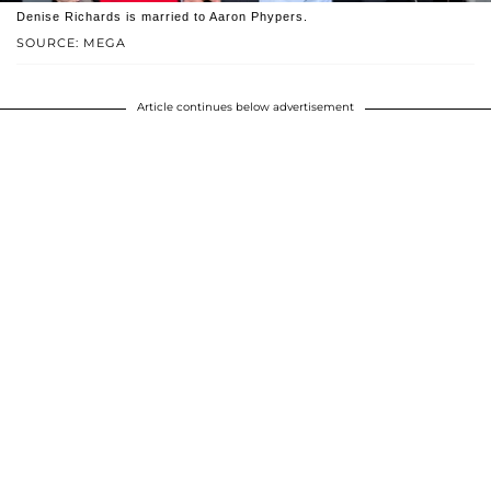
Denise Richards is married to Aaron Phypers.
SOURCE: MEGA
Article continues below advertisement