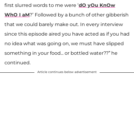
first slurred words to me were ‘
dO yOu KnOw
WhO I aM
?’ Followed by a bunch of other gibberish
that we could barely make out. In every interview
since this episode aired you have acted as if you had
no idea what was going on, we must have slipped
something in your food... or bottled water??” he
continued.
Article continues below advertisement