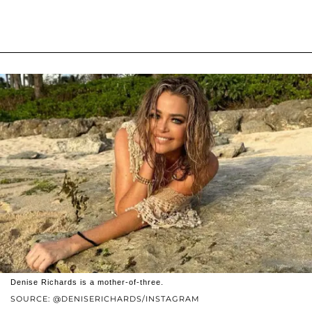
Denise Richards is a mother-of-three.
SOURCE: @DENISERICHARDS/INSTAGRAM