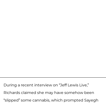
During a recent interview on “Jeff Lewis Live,”
Richards claimed she may have somehow been
“slipped” some cannabis, which prompted Sayegh