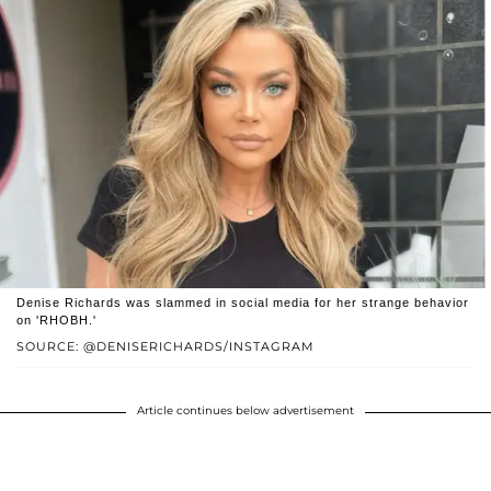
Denise Richards was slammed in social media for her strange behavior
on 'RHOBH.'
SOURCE: @DENISERICHARDS/INSTAGRAM
Article continues below advertisement