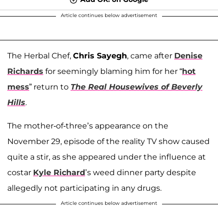
Article continues below advertisement
The Herbal Chef,
Chris Sayegh
, came after
Denise
Richards
for seemingly blaming him for her “
hot
mess
” return to
The Real Housewives of Beverly
Hills
.
The mother-of-three’s appearance on the
November 29, episode of the reality TV show caused
quite a stir, as she appeared under the influence at
costar
Kyle Richard
’s weed dinner party despite
allegedly not participating in any drugs.
Article continues below advertisement