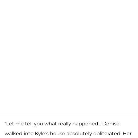
“Let me tell you what really happened... Denise
walked into Kyle's house absolutely obliterated. Her