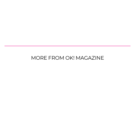
MORE FROM OK! MAGAZINE