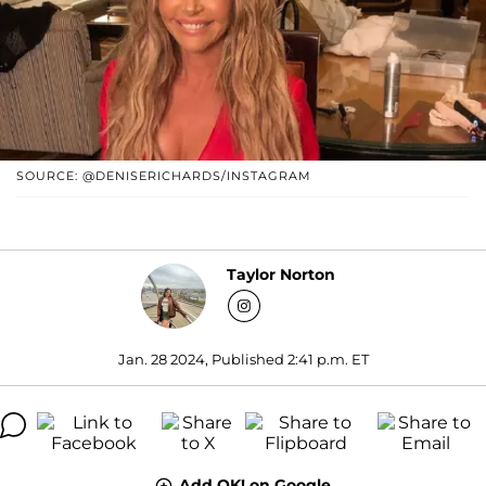
SOURCE: @DENISERICHARDS/INSTAGRAM
Taylor Norton
Jan. 28 2024, Published 2:41 p.m. ET
Add OK! on Google