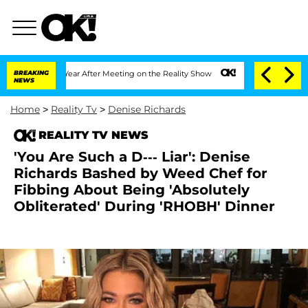
it 1 Year After Meeting on the Reality Show
BREAKING
Senate Votes to Hold Dr. Ant
NEWS
Home
>
Reality Tv
>
Denise Richards
REALITY TV NEWS
'You Are Such a D--- Liar': Denise
Richards Bashed by Weed Chef for
Fibbing About Being 'Absolutely
Obliterated' During 'RHOBH' Dinner