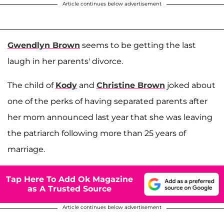
Article continues below advertisement
Gwendlyn Brown
seems to be getting the last
laugh in her parents' divorce.
The child of
Kody
and
Christine Brown
joked about
one of the perks of having separated parents after
her mom announced last year that she was leaving
the patriarch following more than 25 years of
marriage.
Tap Here To Add Ok Magazine
as A Trusted Source
Article continues below advertisement