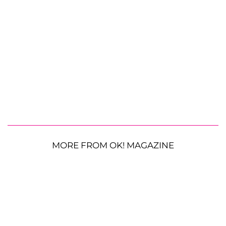
MORE FROM OK! MAGAZINE