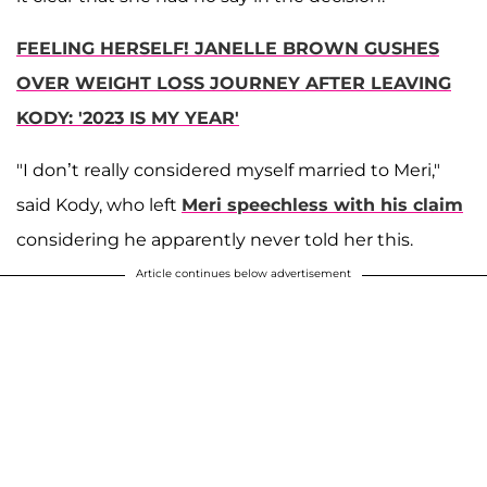
FEELING HERSELF! JANELLE BROWN GUSHES
OVER WEIGHT LOSS JOURNEY AFTER LEAVING
KODY: '2023 IS MY YEAR'
"I don’t really considered myself married to Meri,"
said Kody, who left
Meri speechless with his claim
considering he apparently never told her this.
Article continues below advertisement