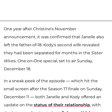
One year after Christine's November
announcement, it was confirmed that Janelle also
left the father-of-18. Kody's second wife revealed
they had been separated for months in the
Sister
Wives: One-on-One
special, set to air Sunday,
December 18.
In a sneak peek of the episode — which hit the
small screen after the Season 17 finale on Sunday,
December 11 — both Janelle and Kody offered an
update on the
status of their relationship
, with