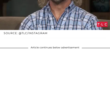
SOURCE: @TLC/INSTAGRAM
Article continues below advertisement