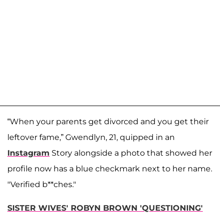
“When your parents get divorced and you get their
leftover fame,” Gwendlyn, 21, quipped in an
Instagram
Story alongside a photo that showed her
profile now has a blue checkmark next to her name.
"Verified b**ches."
SISTER WIVES' ROBYN BROWN 'QUESTIONING'