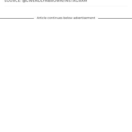
SOURCE: @GWENDLYNBROWN/INSTAGRAM
Article continues below advertisement