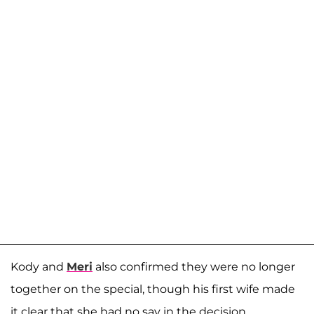
Kody and
Meri
also confirmed they were no longer
together on the special, though his first wife made
it clear that she had no say in the decision.