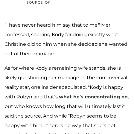
SOURCE: OK!
"I have never heard him say that to me," Meri
confessed, shading Kody for doing exactly what
Christine did to him when she decided she wanted
out of their marriage.
As for where Kody's remaining wife stands, she is
likely questioning her marriage to the controversial
reality star, one insider speculated. "Kody is happy
with Robyn and that’s
what he’s concentrating on
,
but who knows how long that will ultimately last?"
said the source. And while “Robyn seems to be
happy with him... there’s no way that she’s not