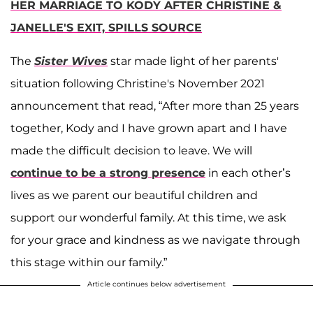
HER MARRIAGE TO KODY AFTER CHRISTINE &
JANELLE'S EXIT, SPILLS SOURCE
The
Sister Wives
star made light of her parents'
situation following Christine's November 2021
announcement that read, “After more than 25 years
together, Kody and I have grown apart and I have
made the difficult decision to leave. We will
continue to be a strong presence
in each other’s
lives as we parent our beautiful children and
support our wonderful family. At this time, we ask
for your grace and kindness as we navigate through
this stage within our family.”
Article continues below advertisement