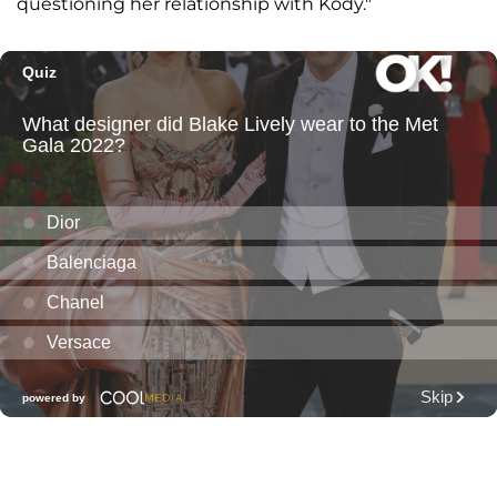
questioning her relationship with Kody."