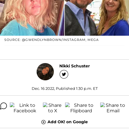
SOURCE: @GWENDLYNBROWN/INSTAGRAM; MEGA
Nikki Schuster
Dec. 16 2022, Published 1:30 p.m. ET
Add OK! on Google