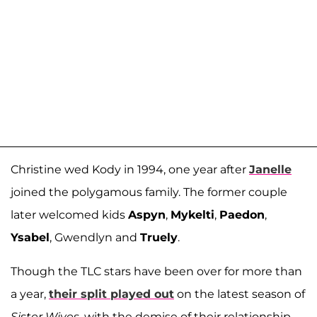
Christine wed Kody in 1994, one year after
Janelle
joined the polygamous family. The former couple
later welcomed kids
Aspyn
,
Mykelti
,
Paedon
,
Ysabel
, Gwendlyn and
Truely
.
Though the TLC stars have been over for more than
a year,
their split played out
on the latest season of
Sister Wives
, with the demise of their relationship