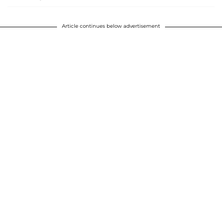
Article continues below advertisement