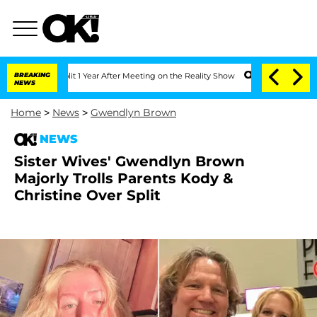
e Split 1 Year After Meeting on the Reality Show
BREAKING
Senate Votes to Hold Dr.
NEWS
Home
>
News
>
Gwendlyn Brown
NEWS
Sister Wives' Gwendlyn Brown
Majorly Trolls Parents Kody &
Christine Over Split