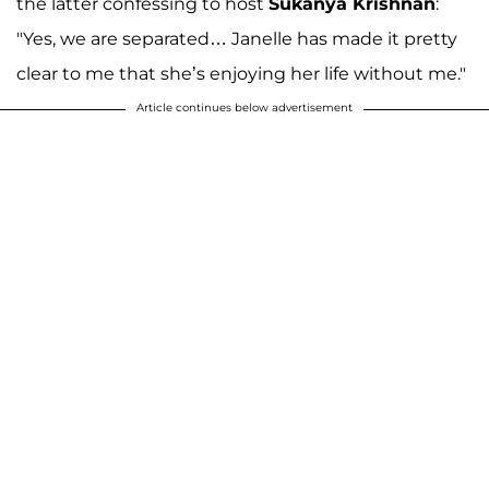
the latter confessing to host
Sukanya Krishnan
:
"Yes, we are separated… Janelle has made it pretty
clear to me that she’s enjoying her life without me."
Article continues below advertisement