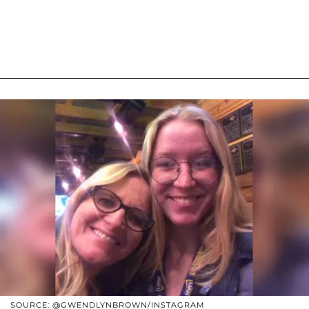
SOURCE: @GWENDLYNBROWN/INSTAGRAM