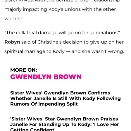
majorly impacting Kody's unions with the other
women.
"The collateral damage will go on for generations,"
Robyn
said of Christine's decision to give up on her
spiritual marriage to Kody — and she wasn't wrong.
MORE ON:
GWENDLYN BROWN
Sister Wives' Gwendlyn Brown Confirms
Whether Janelle Is Still With Kody Following
Rumors Of Impending Split
'Sister Wives' Star Gwendlyn Brown Praises
Janelle For Standing Up To Kody: 'I Love Her
Getting Confident'