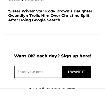
'Sister Wives' Star Kody Brown's Daughter
Gwendlyn Trolls Him Over Christine Split
After Doing Google Search
Want OK! each day? Sign up here!
Article continues below advertisement