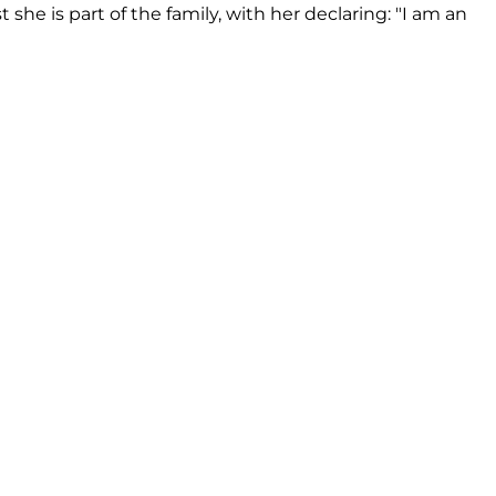
 she is part of the family, with her declaring: "I am an