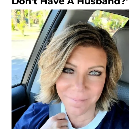
Don't Have A Husband?'