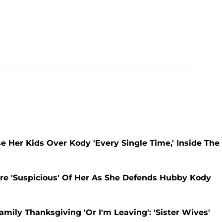
e Her Kids Over Kody 'Every Single Time,' Inside The
Are 'Suspicious' Of Her As She Defends Hubby Kody
mily Thanksgiving 'Or I'm Leaving': 'Sister Wives'