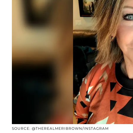
SOURCE: @THEREALMERIBROWN/INSTAGRAM