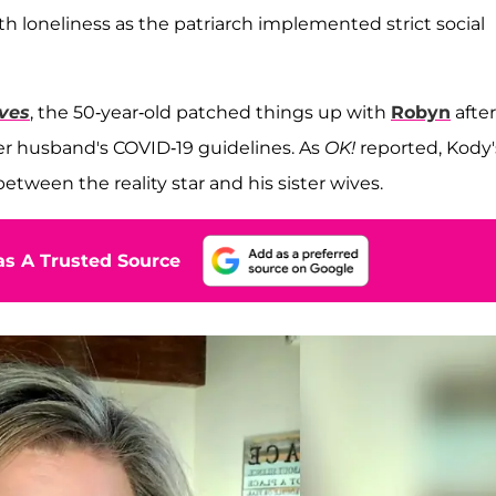
ith loneliness as the patriarch implemented strict social
ives
, the 50-year-old patched things up with
Robyn
after
her husband's COVID-19 guidelines
. As
OK!
reported, Kody'
etween the reality star and his sister wives.
s A Trusted Source