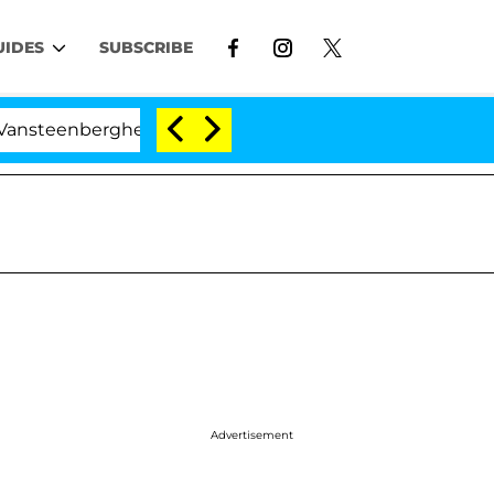
UIDES
SUBSCRIBE
nberghe Split 1 Year After Meeting on the Reality Show
Advertisement