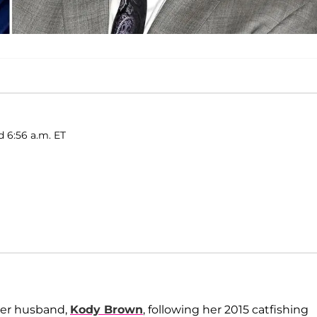
d 6:56 a.m. ET
her husband,
Kody Brown
, following her 2015 catfishing