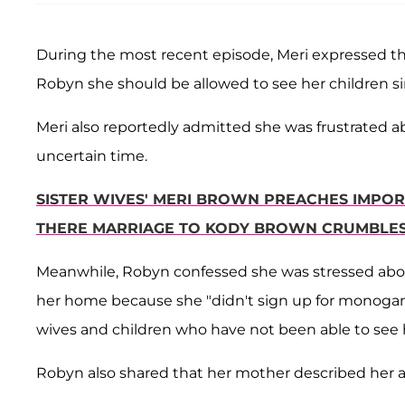
During the most recent episode, Meri expressed that
Robyn she should be allowed to see her children si
Meri also reportedly admitted she was frustrated 
uncertain time.
SISTER WIVES' MERI BROWN PREACHES IMPOR
THERE MARRIAGE TO KODY BROWN CRUMBLE
Meanwhile, Robyn confessed she was stressed abo
her home because she "didn't sign up for monogam
wives and children who have not been able to see 
Robyn also shared that her mother described her as