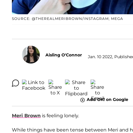
SOURCE: @THEREALMERIBROWN/INSTAGRAM; MEGA
Aisling O'Connor
Jan. 10 2022, Publishe
Add OK! on Google
Meri Brown
is feeling lonely.
While things have been tense between Meri and 