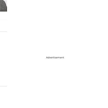
Advertisement