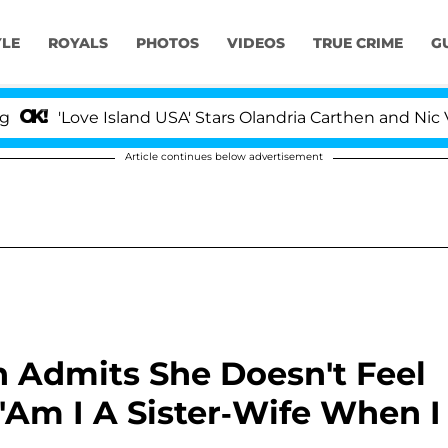
YLE
ROYALS
PHOTOS
VIDEOS
TRUE CRIME
G
'Love Island USA' Stars Olandria Carthen and Nic Vanstee
Article continues below advertisement
n Admits She Doesn't Feel
 'Am I A Sister-Wife When I