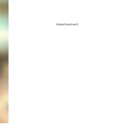
Advertisement