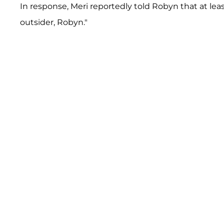
In response, Meri reportedly told Robyn that at least
outsider, Robyn."