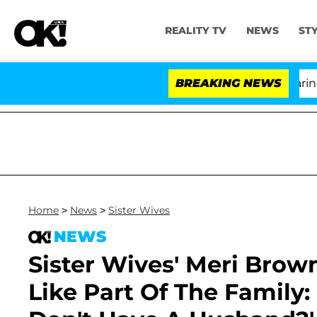
REALITY TV
NEWS
ST
BREAKING NEWS
Home
>
News
>
Sister Wives
NEWS
Sister Wives' Meri Brow
Like Part Of The Family: