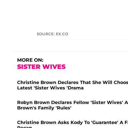
SOURCE: EX.CO
MORE ON:
SISTER WIVES
Christine Brown Declares That She Will Choos
Latest 'Sister Wives 'Drama
Robyn Brown Declares Fellow 'Sister Wives' 
Brown's Family 'Rules'
Christine Brown Asks Kody To 'Guarantee' A Fa
Recap