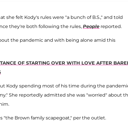
 she felt Kody's rules were "a bunch of B.S.," and told
nce they're both following the rules,
People
reported.
about the pandemic and with being alone amid this
TANCE OF STARTING OVER WITH LOVE AFTER BARE
S
ut Kody spending most of his time during the pandemi
y." She reportedly admitted she was "worried" about t
him.
 "the Brown family scapegoat," per the outlet.