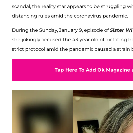
scandal, the reality star appears to be struggling w
distancing rules amid the coronavirus pandemic.
During the Sunday, January 9, episode of
Sister W
she jokingly accused the 43-year-old of dictating 
strict protocol amid the pandemic caused a strain b
Tap Here To Add Ok Magazine a