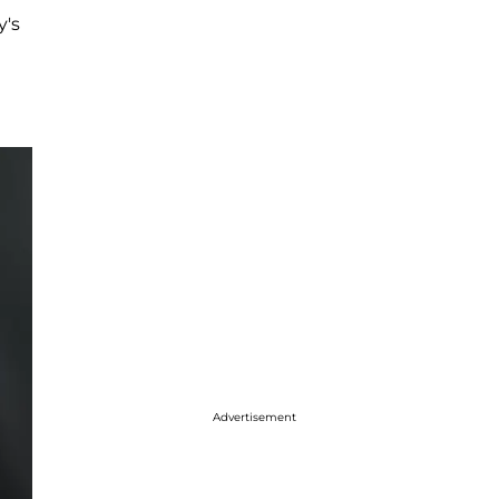
's
Advertisement