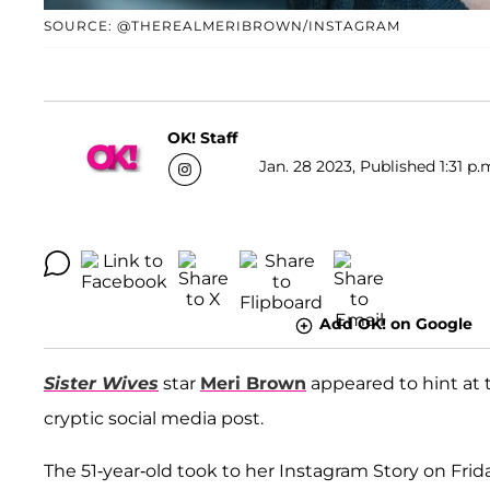
SOURCE: @THEREALMERIBROWN/INSTAGRAM
OK! Staff
Jan. 28 2023, Published 1:31 p.
Add OK! on Google
Sister Wives
star
Meri Brown
appeared to hint at
cryptic social media post.
The 51-year-old took to her Instagram Story on Frid