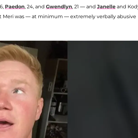
26,
Paedon
, 24, and
Gwendlyn
, 21 — and
Janelle
and Kody
that Meri was — at minimum — extremely verbally abusive