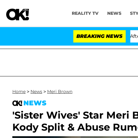
REALITY TV
NEWS
ST
arthen and Nic Vansteenberghe Split 1 Year After Meetin
BREAKING NEWS
Home
>
News
>
Meri Brown
NEWS
'Sister Wives' Star Meri
Kody Split & Abuse Rum