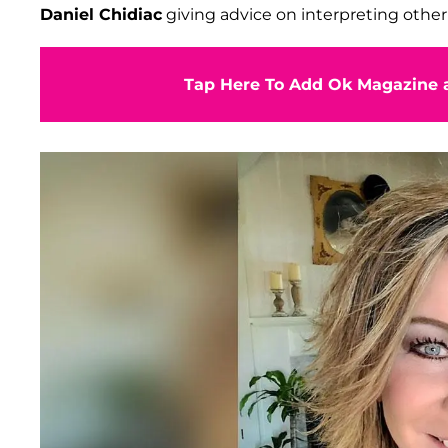
Daniel Chidiac
giving advice on interpreting other 
Tap Here To Add Ok Magazine a