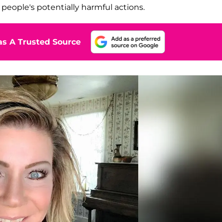
people's potentially harmful actions.
s A Trusted Source