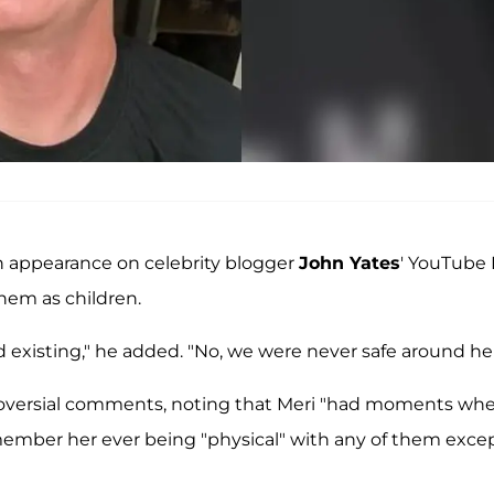
n appearance on celebrity blogger
John Yates
' YouTube 
hem as children.
ed existing," he added. "No, we were never safe around her
roversial comments, noting that Meri "had moments wh
member her ever being "physical" with any of them exce