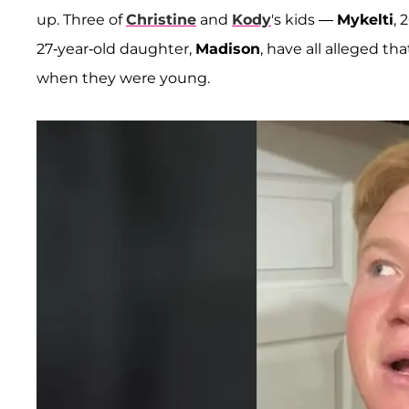
up. Three of
Christine
and
Kody
's kids —
Mykelti
, 
27-year-old daughter,
Madison
, have all alleged 
when they were young.