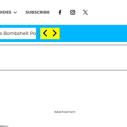
UIDES
SUBSCRIBE
l: Politician Splitting From Husband Bryon Months Aft
Advertisement