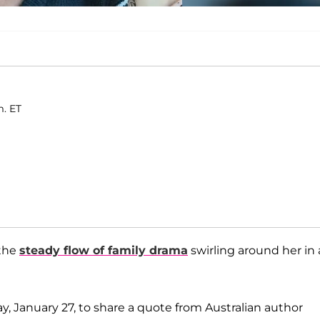
m. ET
 the
steady flow of family drama
swirling around her in 
ay, January 27, to share a quote from Australian author