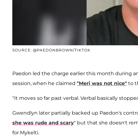
SOURCE: @PAEDONBROWN/TIKTOK
Paedon led the charge earlier this month during a
session, when he claimed
"Meri was not nice"
to t
"It moves so far past verbal. Verbal basically stopp
Gwendlyn later partially backed up Paedon's cont
she was rude and scary
" but that she doesn't re
for Mykelti.