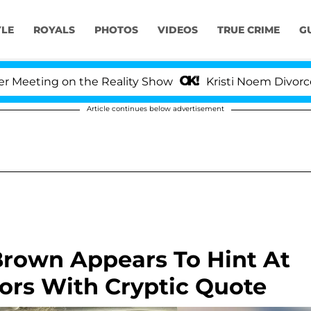
YLE
ROYALS
PHOTOS
VIDEOS
TRUE CRIME
G
g on the Reality Show
Kristi Noem Divorce Bombshel
Article continues below advertisement
 Brown Appears To Hint At
ors With Cryptic Quote