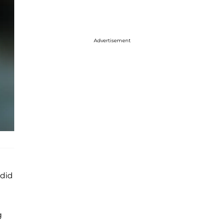
Advertisement
 did
g