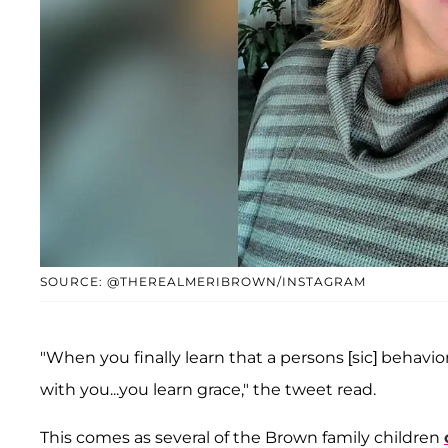
SOURCE: @THEREALMERIBROWN/INSTAGRAM
"When you finally learn that a persons [sic] behavio
with you...you learn grace," the tweet read.
This comes as several of the Brown family children