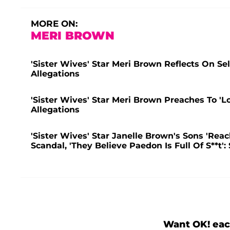
MORE ON:
MERI BROWN
'Sister Wives' Star Meri Brown Reflects On Se
Allegations
'Sister Wives' Star Meri Brown Preaches To '
Allegations
'Sister Wives' Star Janelle Brown's Sons 'Rea
Scandal, 'They Believe Paedon Is Full Of S**t':
Want OK! eac