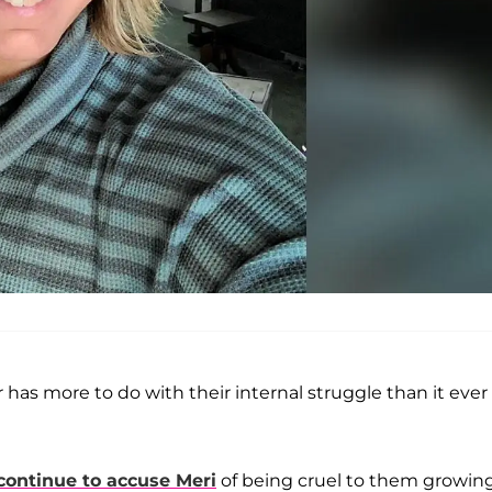
r has more to do with their internal struggle than it ever
continue to accuse Meri
of being cruel to them growin