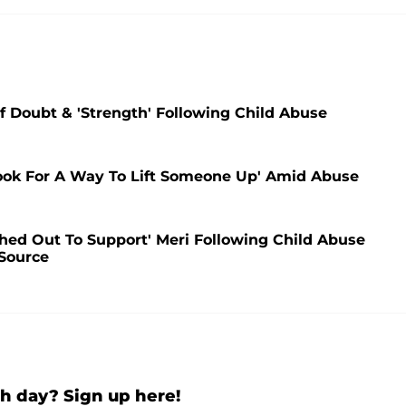
lf Doubt & 'Strength' Following Child Abuse
Look For A Way To Lift Someone Up' Amid Abuse
ched Out To Support' Meri Following Child Abuse
 Source
h day? Sign up here!