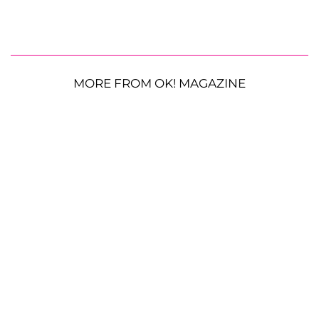
MORE FROM OK! MAGAZINE