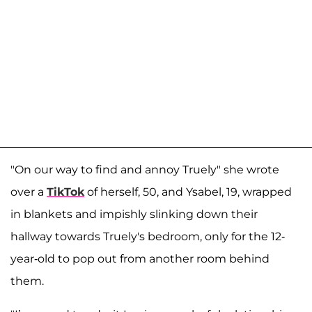
"On our way to find and annoy Truely" she wrote
over a
TikTok
of herself, 50, and Ysabel, 19, wrapped
in blankets and impishly slinking down their
hallway towards Truely's bedroom, only for the 12-
year-old to pop out from another room behind
them.