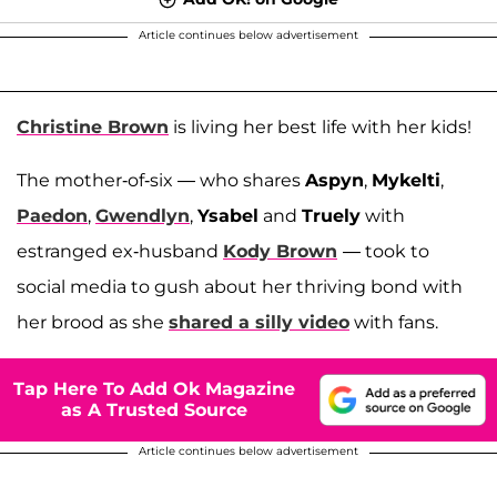
Article continues below advertisement
Christine Brown
is living her best life with her kids!
The mother-of-six — who shares
Aspyn
,
Mykelti
,
Paedon
,
Gwendlyn
,
Ysabel
and
Truely
with
estranged ex-husband
Kody Brown
— took to
social media to gush about her thriving bond with
her brood as she
shared a silly video
with fans.
Tap Here To Add Ok Magazine
as A Trusted Source
Article continues below advertisement