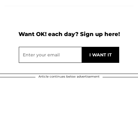
Want OK! each day? Sign up here!
Article continues below advertisement