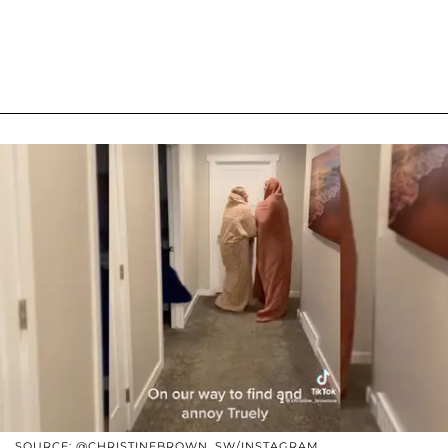
SOURCE: @CHRISTINEBROWN_SW/INSTAGRAM