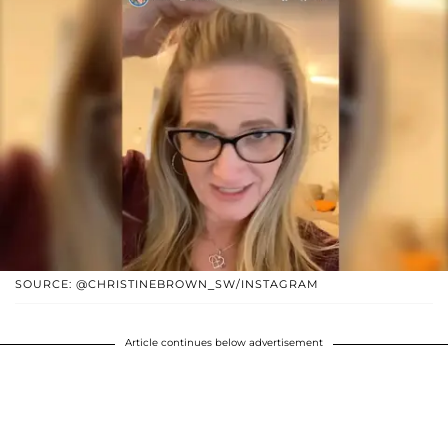
SOURCE: @CHRISTINEBROWN_SW/INSTAGRAM
Article continues below advertisement