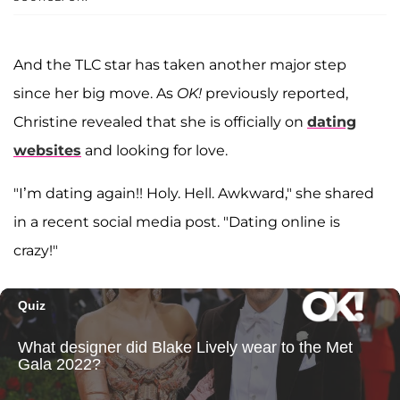
And the TLC star has taken another major step
since her big move. As
OK!
previously reported,
Christine revealed that she is officially on
dating
websites
and looking for love.
"I’m dating again!! Holy. Hell. Awkward," she shared
in a recent social media post. "Dating online is
crazy!"