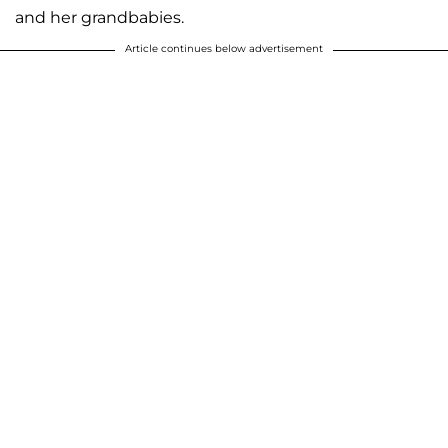
and her grandbabies.
Article continues below advertisement