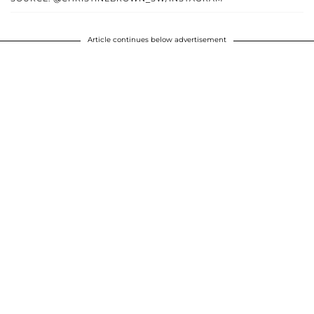
Article continues below advertisement