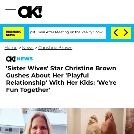
rghe Split 1 Year After Meeting on the Reality Show
BREAKING
Senate Votes to Hold 
NEWS
Home
>
News
>
Christine Brown
NEWS
'Sister Wives' Star Christine Brown
Gushes About Her 'Playful
Relationship' With Her Kids: 'We're
Fun Together'