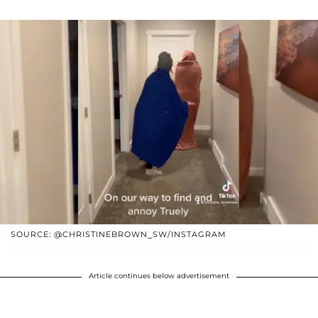
SOURCE: @CHRISTINEBROWN_SW/INSTAGRAM
Article continues below advertisement