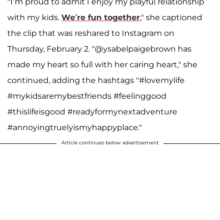
"I’m proud to admit I enjoy my playful relationship
with my kids.
We’re fun together
," she captioned
the clip that was reshared to Instagram on
Thursday, February 2. "@ysabelpaigebrown has
made my heart so full with her caring heart," she
continued, adding the hashtags "#lovemylife
#mykidsaremybestfriends #feelinggood
#thislifeisgood #readyformynextadventure
#annoyingtruelyismyhappyplace."
Article continues below advertisement