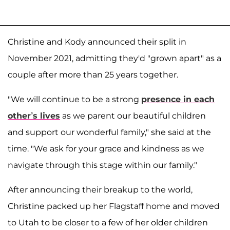
Christine and Kody announced their split in
November 2021, admitting they'd "grown apart" as a
couple after more than 25 years together.
"We will continue to be a strong
presence in each
other’s lives
as we parent our beautiful children
and support our wonderful family," she said at the
time. "We ask for your grace and kindness as we
navigate through this stage within our family."
After announcing their breakup to the world,
Christine packed up her Flagstaff home and moved
to Utah to be closer to a few of her older children