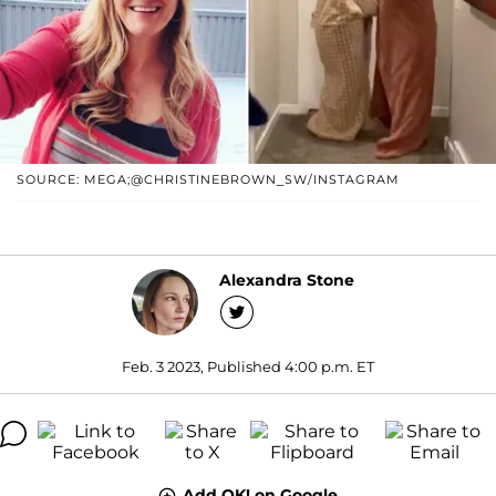
SOURCE: MEGA;@CHRISTINEBROWN_SW/INSTAGRAM
Alexandra Stone
Feb. 3 2023, Published 4:00 p.m. ET
Add OK! on Google