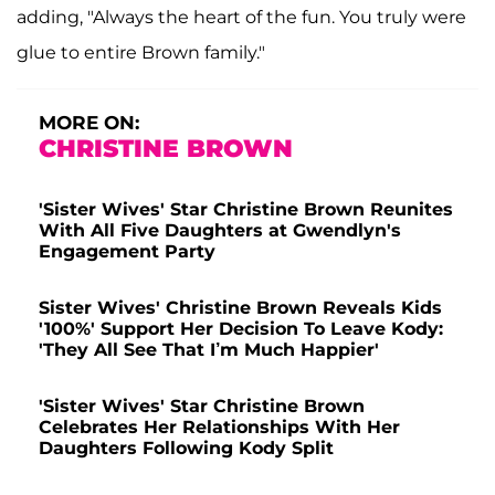
adding, "Always the heart of the fun. You truly were
glue to entire Brown family."
MORE ON:
CHRISTINE BROWN
'Sister Wives' Star Christine Brown Reunites
With All Five Daughters at Gwendlyn's
Engagement Party
Sister Wives' Christine Brown Reveals Kids
'100%' Support Her Decision To Leave Kody:
'They All See That I’m Much Happier'
'Sister Wives' Star Christine Brown
Celebrates Her Relationships With Her
Daughters Following Kody Split