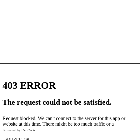
Powered by
RedCircle
SOURCE: OK!