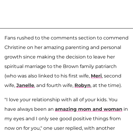
Fans rushed to the comments section to commend
Christine on her amazing parenting and personal
growth since making the decision to leave her
spiritual marriage to the Brown family patriarch
(who was also linked to his first wife,
Meri
, second
wife,
Janelle
, and fourth wife,
Robyn
, at the time).
"I love your relationship with all of your kids. You
have always been an
amazing mom and woman
in
my eyes and I only see good positive things from
now on for you," one user replied, with another