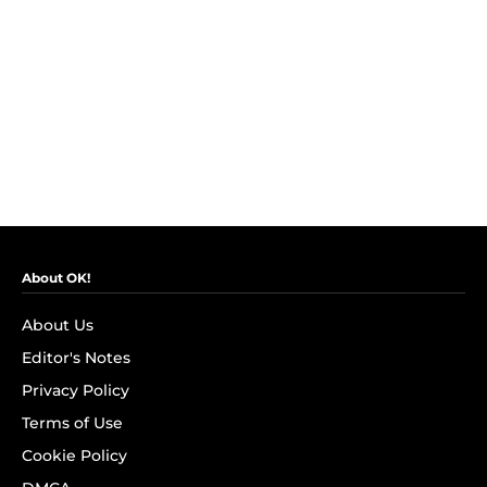
About OK!
About Us
Editor's Notes
Privacy Policy
Terms of Use
Cookie Policy