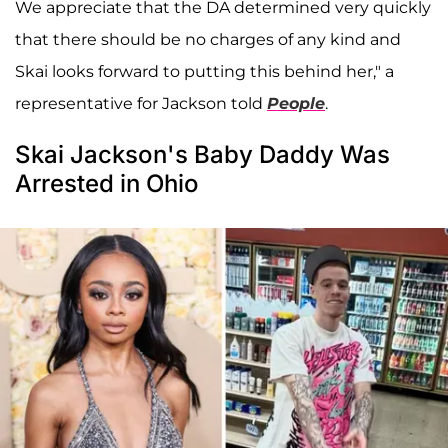
We appreciate that the DA determined very quickly
that there should be no charges of any kind and
Skai looks forward to putting this behind her," a
representative for Jackson told
People
.
Skai Jackson's Baby Daddy Was
Arrested in Ohio