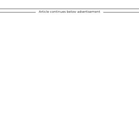
Article continues below advertisement