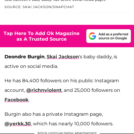
SOURCE: SKAI JACKSON/SNAPCHAT
Tap Here To Add Ok Magazine
as A Trusted Source
Deondre Burgin
,
Skai Jackson
's baby daddy, is
active on social media.
He has 84,400 followers on his public Instagram
account,
@richnviolent
, and 25,000 followers on
Facebook
.
Burgin also has a private Instagram page,
@yerkk.30
, which has nearly 10,000 followers.
Article continues below advertisement