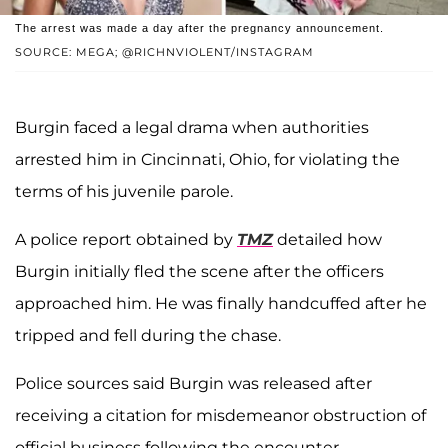
The arrest was made a day after the pregnancy announcement.
SOURCE: MEGA; @RICHNVIOLENT/INSTAGRAM
Burgin faced a legal drama when authorities
arrested him in Cincinnati, Ohio, for violating the
terms of his juvenile parole.
A police report obtained by
TMZ
detailed how
Burgin initially fled the scene after the officers
approached him. He was finally handcuffed after he
tripped and fell during the chase.
Police sources said Burgin was released after
receiving a citation for misdemeanor obstruction of
official business following the encounter.