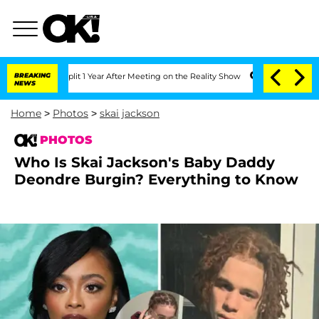
ghe Split 1 Year After Meeting on the Reality Show
BREAKING
Senate Votes to Hold 
NEWS
Home
>
Photos
>
skai jackson
PHOTOS
Who Is Skai Jackson's Baby Daddy
Deondre Burgin? Everything to Know