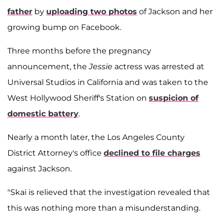
father
by
uploading two photos
of Jackson and her
growing bump on Facebook.
Three months before the pregnancy
announcement, the
Jessie
actress was arrested at
Universal Studios in California and was taken to the
West Hollywood Sheriff's Station on
suspicion of
domestic battery
.
Nearly a month later, the Los Angeles County
District Attorney's office
declined to file charges
against Jackson.
"Skai is relieved that the investigation revealed that
this was nothing more than a misunderstanding.