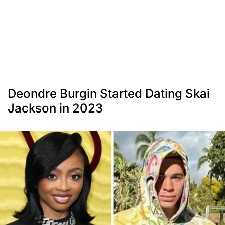
Deondre Burgin Started Dating Skai
Jackson in 2023