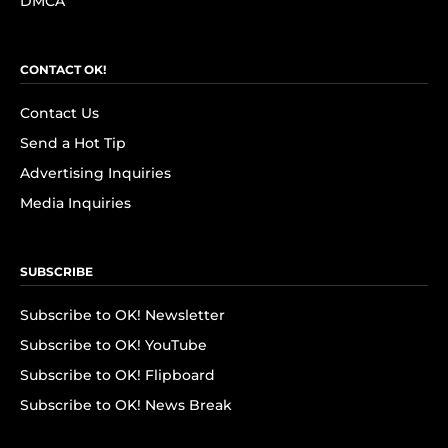
DMCA
CONTACT OK!
Contact Us
Send a Hot Tip
Advertising Inquiries
Media Inquiries
SUBSCRIBE
Subscribe to OK! Newsletter
Subscribe to OK! YouTube
Subscribe to OK! Flipboard
Subscribe to OK! News Break