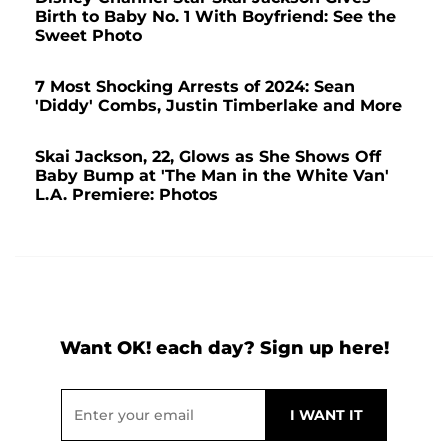
Birth to Baby No. 1 With Boyfriend: See the
Sweet Photo
7 Most Shocking Arrests of 2024: Sean
'Diddy' Combs, Justin Timberlake and More
Skai Jackson, 22, Glows as She Shows Off
Baby Bump at 'The Man in the White Van'
L.A. Premiere: Photos
Want OK! each day? Sign up here!