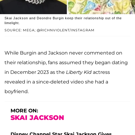
Skai Jackson and Deondre Burgin keep their relationship out of the
limelight.
SOURCE: MEGA; @RICHNVIOLENT/INSTAGRAM
While Burgin and Jackson never commented on
their relationship, fans assumed they began dating
in December 2023 as the
Liberty Kid
actress
revealed in a since-deleted video she had a
boyfriend.
MORE ON:
SKAI JACKSON
Disney Channel Star Skai Jackson Gives