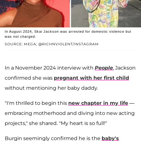
In August 2024, Skai Jackson was arrested for domestic violence but
was not charged.
SOURCE: MEGA; @RICHNVIOLENT/INSTAGRAM
In a November 2024 interview with
People
, Jackson
confirmed she was
pregnant with her first child
without mentioning her baby daddy.
"I'm thrilled to begin this
new chapter in my life
—
embracing motherhood and diving into new acting
projects," she shared. "My heart is so full!"
Burgin seemingly confirmed he is the
baby's