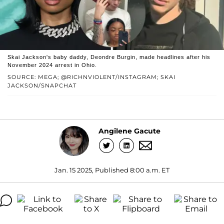
Skai Jackson's baby daddy, Deondre Burgin, made headlines after his
November 2024 arrest in Ohio.
SOURCE: MEGA; @RICHNVIOLENT/INSTAGRAM; SKAI
JACKSON/SNAPCHAT
Angilene Gacute
Jan. 15 2025, Published 8:00 a.m. ET