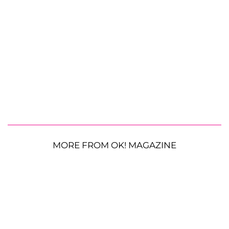
MORE FROM OK! MAGAZINE