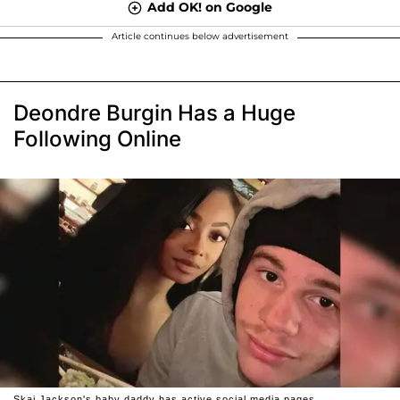
Add OK! on Google
Article continues below advertisement
Deondre Burgin Has a Huge
Following Online
Skai Jackson's baby daddy has active social media pages.