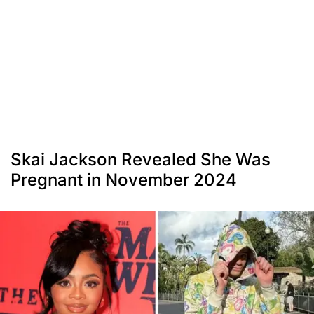
Skai Jackson Revealed She Was
Pregnant in November 2024