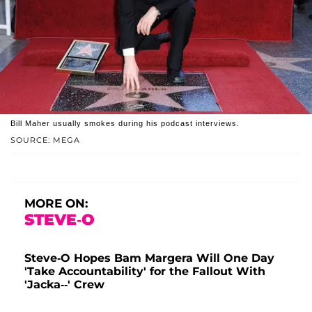
Bill Maher usually smokes during his podcast interviews.
SOURCE: MEGA
MORE ON:
STEVE-O
Steve-O Hopes Bam Margera Will One Day
'Take Accountability' for the Fallout With
'Jacka--' Crew