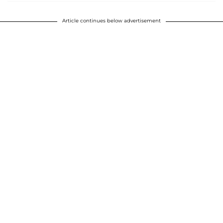
Article continues below advertisement