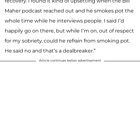
recovery. I found it kind of upsetting when the Bill
Maher podcast reached out and he smokes pot the
whole time while he interviews people. I said I’d
happily go on there, but while I’m on, out of respect
for my sobriety, could he refrain from smoking pot.
He said no and that’s a dealbreaker.”
Article continues below advertisement