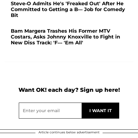
Steve-O Admits He's 'Freaked Out' After He
Committed to Getting a B--- Job for Comedy
Bit
Bam Margera Trashes His Former MTV
Costars, Asks Johnny Knoxville to Fight in
New Diss Track: 'F--- 'Em All'
Want OK! each day? Sign up here!
Article continues below advertisement