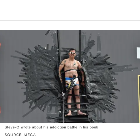
Steve-O wrote about his addiction battle in his book.
SOURCE: MEGA