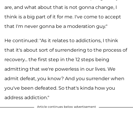
are, and what about that is not gonna change, I
think is a big part of it for me. I've come to accept
that I'm never gonna be a moderation guy."
He continued: "As it relates to addictions, I think
that it's about sort of surrendering to the process of
recovery... the first step in the 12 steps being
admitting that we're powerless in our lives. We
admit defeat, you know? And you surrender when
you've been defeated. So that's kinda how you
address addiction."
Article continues below advertisement