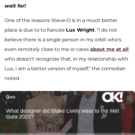
wait for!
One of the reasons Steve-O is in a much better
place is due to to fiancée
Lux Wright
. "I do not
believe there is a single person in my orbit who's
even remotely close to me or cares
about me at all
who doesn't recognize that, in my relationship with
Lux, I am a better version of myself," the comedian
noted.