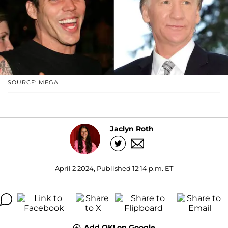
SOURCE: MEGA
Jaclyn Roth
April 2 2024, Published 12:14 p.m. ET
Add OK! on Google