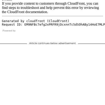
Powered by
Article continues below advertisement