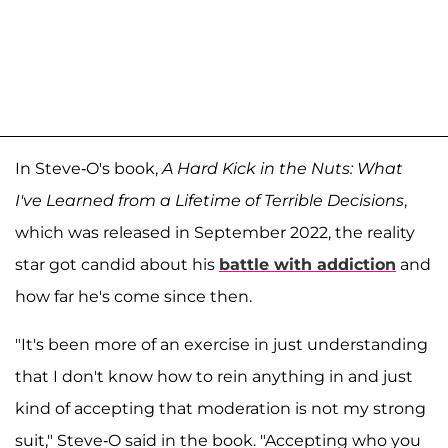
In Steve-O's book,
A Hard Kick in the Nuts: What
I've Learned from a Lifetime of Terrible Decisions
,
which was released in September 2022, the reality
star got candid about his
battle with addiction
and
how far he's come since then.
"It's been more of an exercise in just understanding
that I don't know how to rein anything in and just
kind of accepting that moderation is not my strong
suit," Steve-O said in the book. "Accepting who you