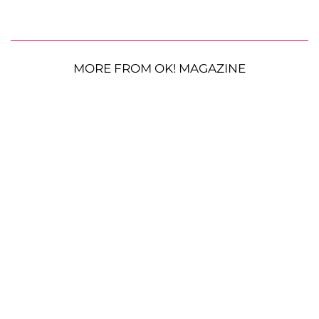
MORE FROM OK! MAGAZINE