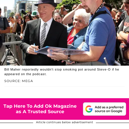
Bill Maher reportedly wouldn't stop smoking pot around Steve-O if he
appeared on the podcast.
SOURCE: MEGA
Tap Here To Add Ok Magazine
as A Trusted Source
Article continues below advertisement