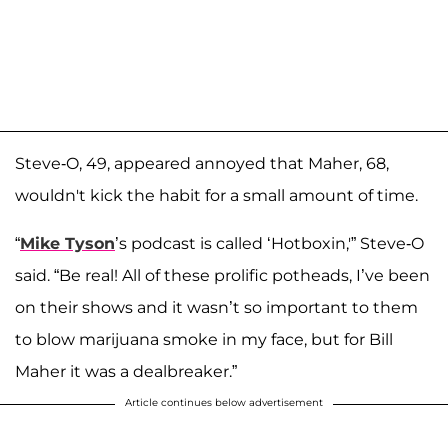
Steve-O, 49, appeared annoyed that Maher, 68,
wouldn't kick the habit for a small amount of time.
“
Mike Tyson
’s podcast is called ‘Hotboxin,'” Steve-O
said. “Be real! All of these prolific potheads, I’ve been
on their shows and it wasn’t so important to them
to blow marijuana smoke in my face, but for Bill
Maher it was a dealbreaker.”
Article continues below advertisement