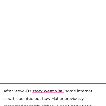
After Steve-O's
story went viral
, some internet
sleuths pointed out how Maher previously