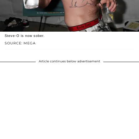
Steve-O is now sober.
SOURCE: MEGA
Article continues below advertisement