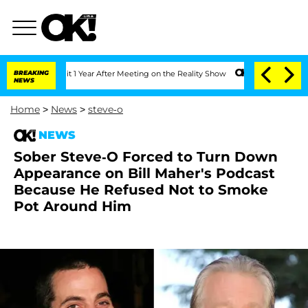
e Split 1 Year After Meeting on the Reality Show
BREAKING
Senate Votes to Hold Dr.
NEWS
Home
>
News
>
steve-o
NEWS
Sober Steve-O Forced to Turn Down
Appearance on Bill Maher's Podcast
Because He Refused Not to Smoke
Pot Around Him