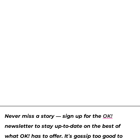
Never miss a story — sign up for the
OK!
newsletter to stay up-to-date on the best of
what OK! has to offer. It’s gossip too good to