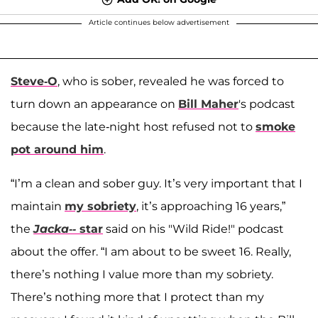
Article continues below advertisement
Steve-O
, who is sober, revealed he was forced to
turn down an appearance on
Bill Maher
's podcast
because the late-night host refused not to
smoke
pot around him
.
“I’m a clean and sober guy. It’s very important that I
maintain
my sobriety
, it’s approaching 16 years,”
the
Jacka--
star
said on his "Wild Ride!" podcast
about the offer. “I am about to be sweet 16. Really,
there’s nothing I value more than my sobriety.
There’s nothing more that I protect than my