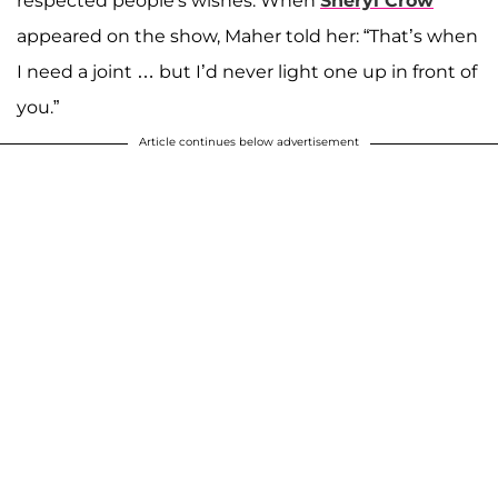
respected people's wishes. When
Sheryl Crow
appeared on the show, Maher told her: “That’s when
I need a joint … but I’d never light one up in front of
you.”
Article continues below advertisement