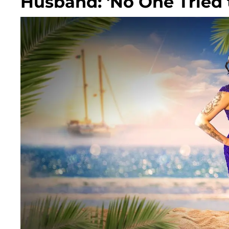
Husband: 'No One Tried 