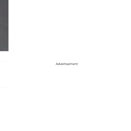
Advertisement