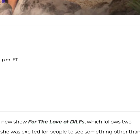
2 p.m. ET
s new show
For The Love of DILFs
, which follows two
 she was excited for people to see something other than