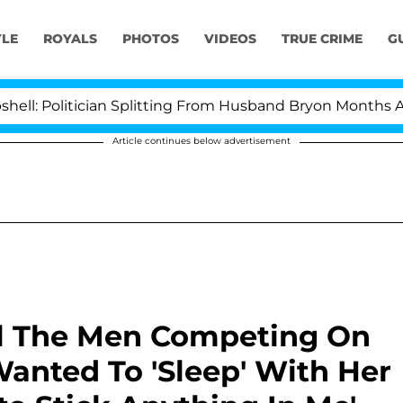
YLE
ROYALS
PHOTOS
VIDEOS
TRUE CRIME
G
itician Splitting From Husband Bryon Months After His 
Article continues below advertisement
ll The Men Competing On
Wanted To 'Sleep' With Her