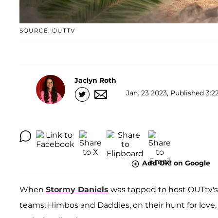
SOURCE: OUTTV
Jaclyn Roth
Jan. 23 2023, Published 3:2
Add OK! on Google
When
Stormy Daniels
was tapped to host OUTtv'
teams, Himbos and Daddies, on their hunt for love,