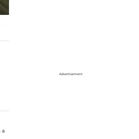
Advertisement
 a