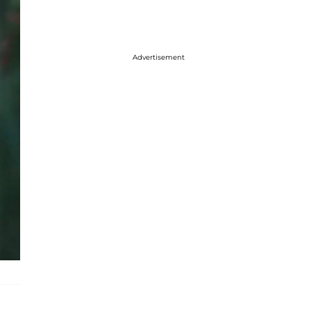
Advertisement