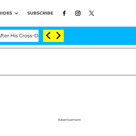
UIDES
SUBSCRIBE
Cross-Dressing Double Life Was Exposed, Her Mom Claims
Advertisement