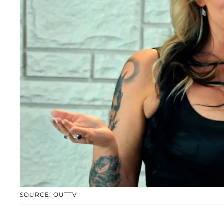
SOURCE: OUTTV