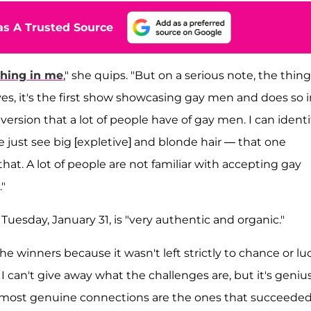
s A Trusted Source
thing in me
," she quips. "But on a serious note, the thin
yes, it's the first show showcasing gay men and does so i
version that a lot of people have of gay men. I can identi
e just see big [expletive] and blonde hair — that one
that. A lot of people are not familiar with accepting gay
"
uesday, January 31, is "very authentic and organic."
he winners because it wasn't left strictly to chance or lu
 I can't give away what the challenges are, but it's geniu
most genuine connections are the ones that succeeded.