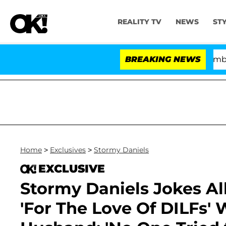
REALITY TV
NEWS
ST
Kristi Noem Divorce Bombshell: Pol
BREAKING NEWS
Home
>
Exclusives
>
Stormy Daniels
EXCLUSIVE
Stormy Daniels Jokes A
'For The Love Of DILFs' 