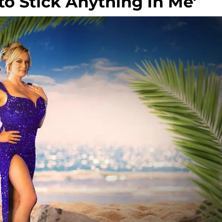
to Stick Anything In Me'