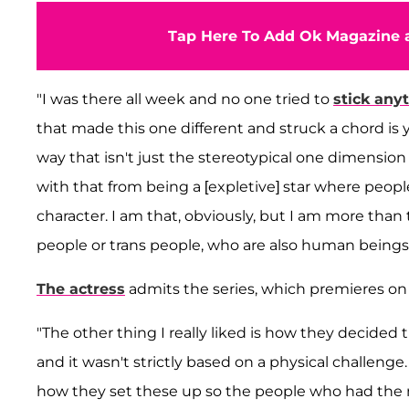
Tap Here To Add Ok Magazine a
"I was there all week and no one tried to
stick any
that made this one different and struck a chord is 
way that isn't just the stereotypical one dimension 
with that from being a [expletive] star where peopl
character. I am that, obviously, but I am more than 
people or trans people, who are also human beings.
The actress
admits the series, which premieres on T
"The other thing I really liked is how they decided t
and it wasn't strictly based on a physical challenge.
how they set these up so the people who had the 