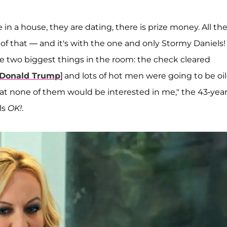
 in a house, they are dating, there is prize money. All th
 of that — and it's with the one and only Stormy Daniels! 
the two biggest things in the room: the check cleared
Donald Trump
] and lots of hot men were going to be oi
that none of them would be interested in me," the 43-year
lls
OK!
.