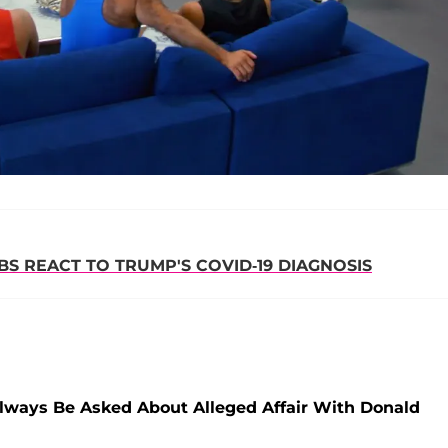
S REACT TO TRUMP'S COVID-19 DIAGNOSIS
 Always Be Asked About Alleged Affair With Donald