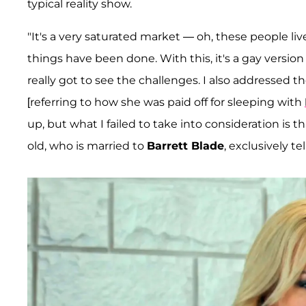
typical reality show.
"It's a very saturated market — oh, these people live
things have been done. With this, it's a gay version
really got to see the challenges. I also addressed 
[referring to how she was paid off for sleeping with
up, but what I failed to take into consideration is 
old, who is married to
Barrett Blade
, exclusively te