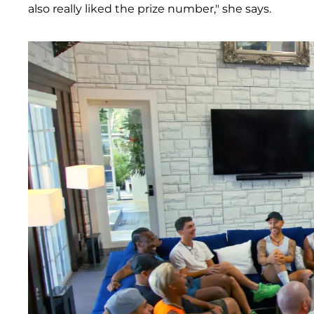
also really liked the prize number," she says.