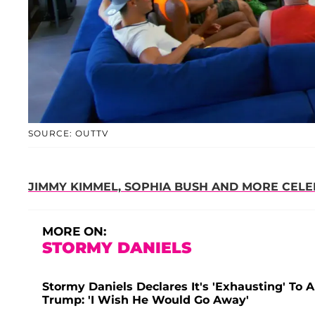
SOURCE: OUTTV
JIMMY KIMMEL, SOPHIA BUSH AND MORE CELEB
MORE ON:
STORMY DANIELS
Stormy Daniels Declares It's 'Exhausting' To
Trump: 'I Wish He Would Go Away'