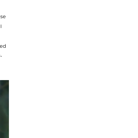
ese
I
led
-