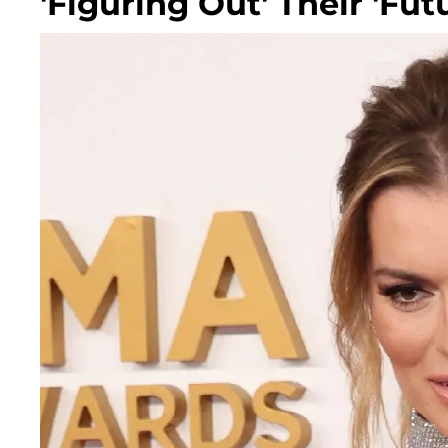
'Figuring Out' Their 'Fut