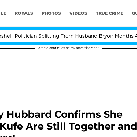
YLE
ROYALS
PHOTOS
VIDEOS
TRUE CRIME
G
itician Splitting From Husband Bryon Months After His 
Article continues below advertisement
y Hubbard Confirms She
ufe Are Still Together an