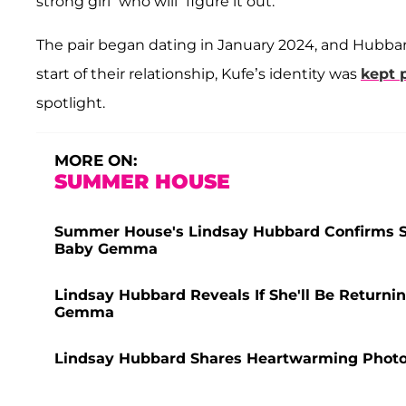
strong girl” who will “figure it out.”
The pair began dating in January 2024, and Hubbar
start of their relationship, Kufe’s identity was
kept p
spotlight.
MORE ON:
SUMMER HOUSE
Summer House's Lindsay Hubbard Confirms Sp
Baby Gemma
Lindsay Hubbard Reveals If She'll Be Return
Gemma
Lindsay Hubbard Shares Heartwarming Phot