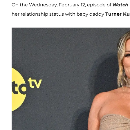
On the Wednesday, February 12, episode of
Watch 
her relationship status with baby daddy
Turner Ku