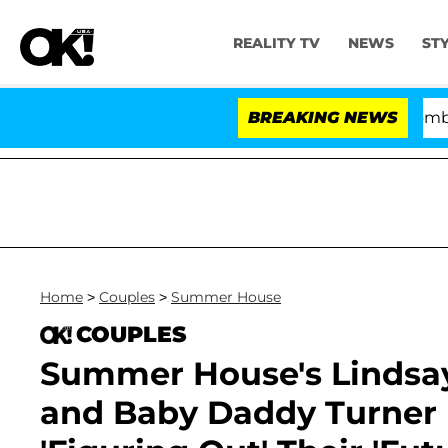
REALITY TV
NEWS
ST
Kristi Noem Divorce Bombshell: Pol
BREAKING NEWS
Home
>
Couples
>
Summer House
COUPLES
Summer House's Lindsa
and Baby Daddy Turner K