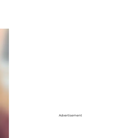
Advertisement