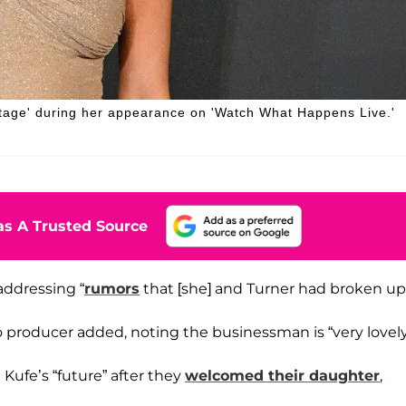
tage' during her appearance on 'Watch What Happens Live.'
s A Trusted Source
addressing “
rumors
that [she] and Turner had broken up.
vo producer added, noting the businessman is “very lovely
ufe’s “future” after they
welcomed their daughter
,