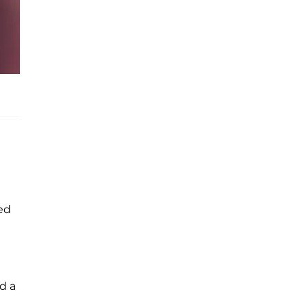
ed
d a