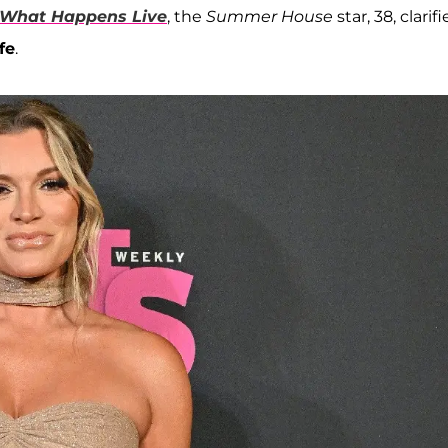
What Happens Live
, the
Summer House
star, 38, clarif
fe
.