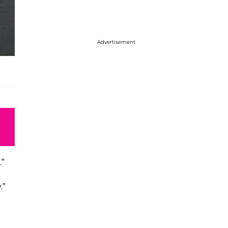
Advertisement
”
.”