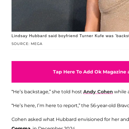
Lindsay Hubbard said boyfriend Turner Kufe was 'backs
SOURCE: MEGA
Tap Here To Add Ok Magazine a
“He’s backstage,” she told host
Andy Cohen
while 
“He’s here, I’m here to report,” the 56-year-old Bra
Cohen asked what Hubbard envisioned for her and K
Gemma
, in December 2024.