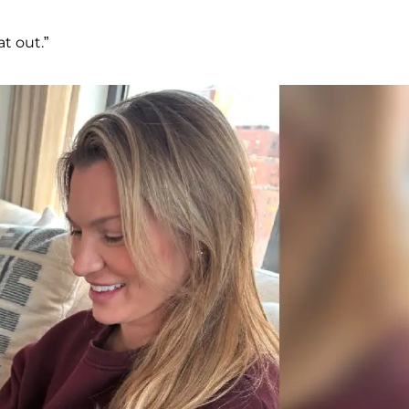
t out.”