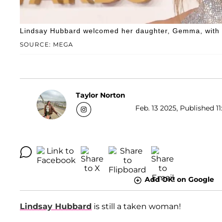
Lindsay Hubbard welcomed her daughter, Gemma, with 
SOURCE: MEGA
Taylor Norton
Feb. 13 2025, Published 11
Add OK! on Google
Lindsay Hubbard
is still a taken woman!