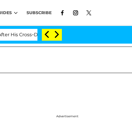
UIDES
SUBSCRIBE
Cross-Dressing Double Life Was Exposed, Her Mom Claim
Advertisement
d