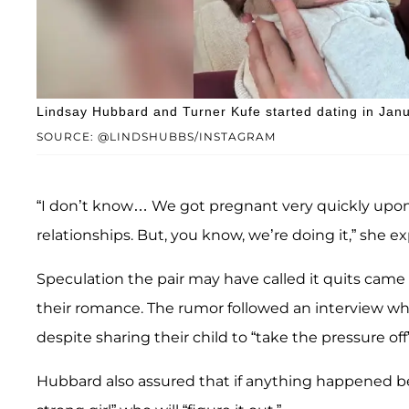
Lindsay Hubbard and Turner Kufe started dating in Jan
SOURCE: @LINDSHUBBS/INSTAGRAM
“I don’t know… We got pregnant very quickly upon 
relationships. But, you know, we’re doing it,” she ex
Speculation the pair may have called it quits ca
their romance. The rumor followed an interview w
despite sharing their child to “take the pressure off”
Hubbard also assured that if anything happened 