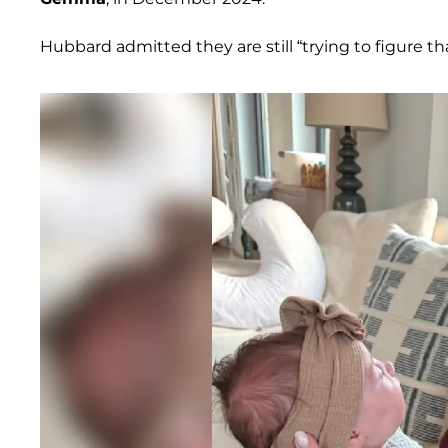
Hubbard admitted they are still “trying to figure tha