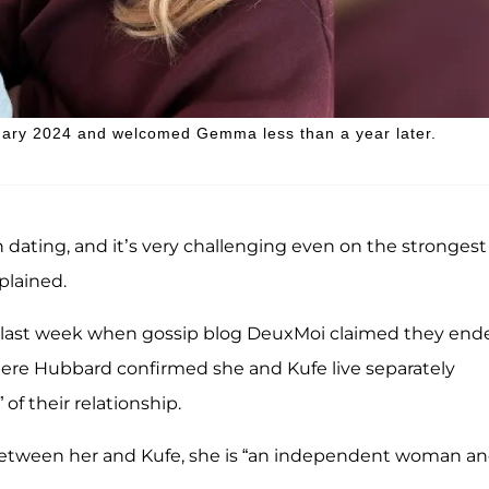
uary 2024 and welcomed Gemma less than a year later.
dating, and it’s very challenging even on the strongest
plained.
me last week when gossip blog DeuxMoi claimed they end
here Hubbard confirmed she and Kufe live separately
 of their relationship.
between her and Kufe, she is “an independent woman an