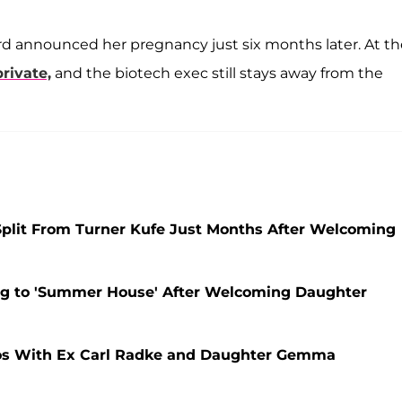
d announced her pregnancy just six months later. At th
rivate,
and the biotech exec still stays away from the
lit From Turner Kufe Just Months After Welcoming
ing to 'Summer House' After Welcoming Daughter
os With Ex Carl Radke and Daughter Gemma