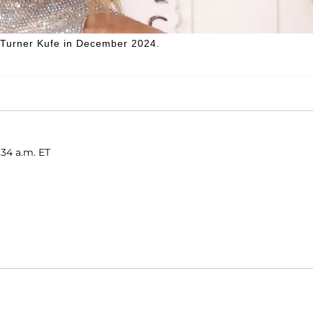
Turner Kufe in December 2024.
:34 a.m. ET