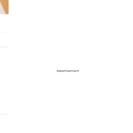
Advertisement