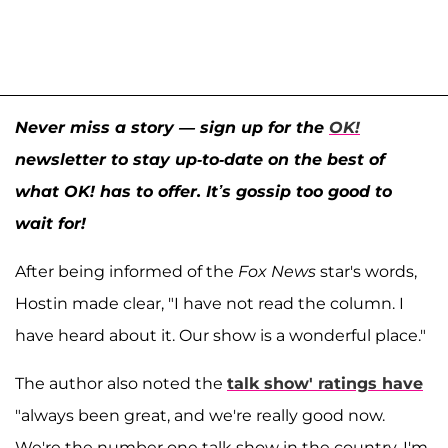
Never miss a story — sign up for the
OK!
newsletter to stay up-to-date on the best of
what OK! has to offer. It’s gossip too good to
wait for!
After being informed of the
Fox News
star's words,
Hostin made clear, "I have not read the column. I
have heard about it. Our show is a wonderful place."
The author also noted the
talk show' ratings have
"always been great, and we're really good now.
We're the number one talk show in the country, I'm