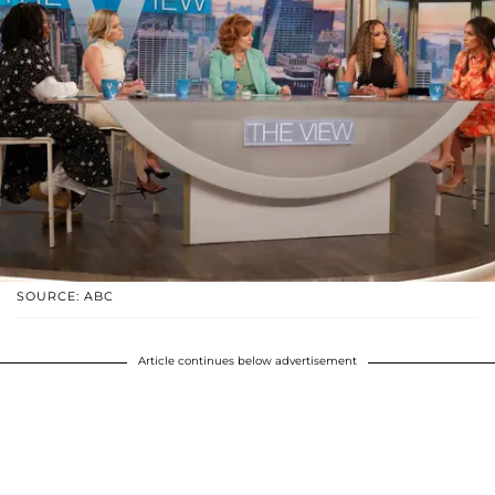
SOURCE: ABC
Article continues below advertisement