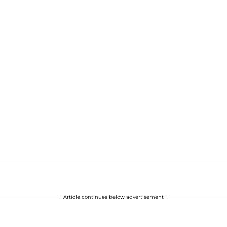
Article continues below advertisement