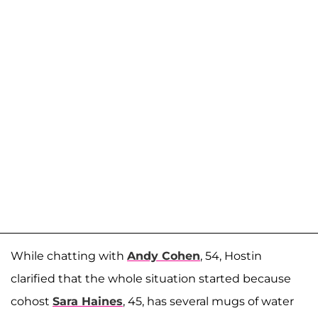
While chatting with
Andy Cohen
, 54, Hostin
clarified that the whole situation started because
cohost
Sara Haines
, 45, has several mugs of water