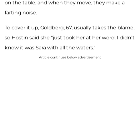
on the table, and when they move, they make a
farting noise.
To cover it up, Goldberg, 67, usually takes the blame,
so Hostin said she "just took her at her word. I didn’t
know it was Sara with all the waters."
Article continues below advertisement