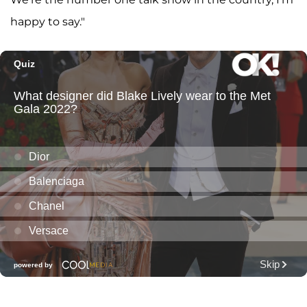
happy to say."