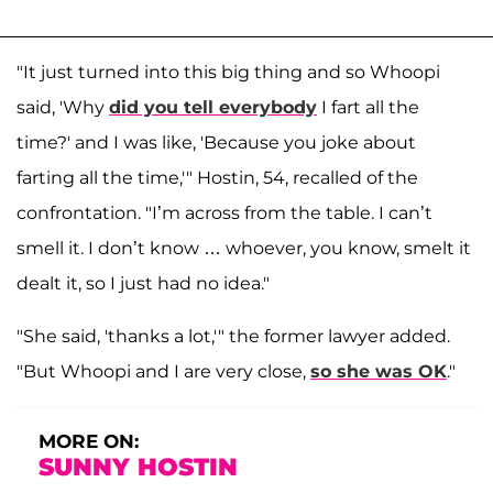
"It just turned into this big thing and so Whoopi
said, 'Why
did you tell everybody
I fart all the
time?' and I was like, 'Because you joke about
farting all the time,'" Hostin, 54, recalled of the
confrontation. "I’m across from the table. I can’t
smell it. I don’t know … whoever, you know, smelt it
dealt it, so I just had no idea."
"She said, 'thanks a lot,'" the former lawyer added.
"But Whoopi and I are very close,
so she was OK
."
MORE ON:
SUNNY HOSTIN