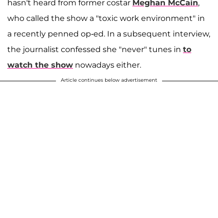
hasn't heard from former costar
Meghan McCain
,
who called the show a "toxic work environment" in
a recently penned op-ed. In a subsequent interview,
the journalist confessed she "never" tunes in
to
watch the show
nowadays either.
Article continues below advertisement