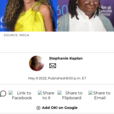
SOURCE: MEGA
Stephanie Kaplan
May 9 2023, Published 8:00 p.m. ET
Add OK! on Google