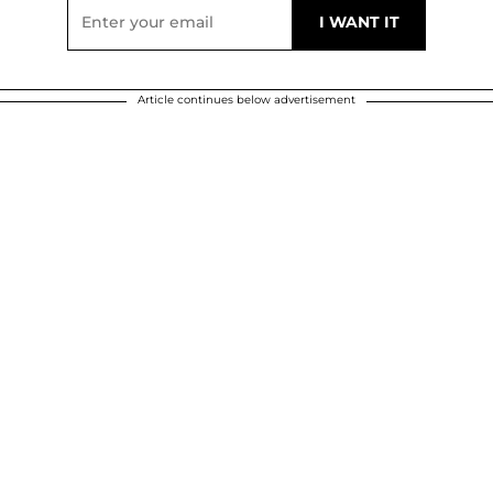
Article continues below advertisement