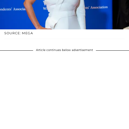
SOURCE: MEGA
Article continues below advertisement