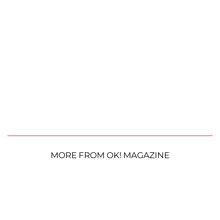
MORE FROM OK! MAGAZINE