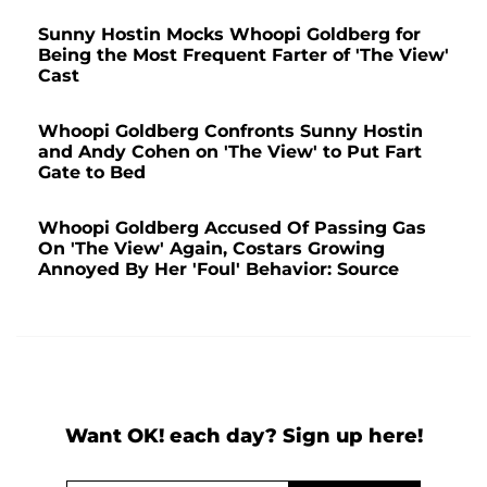
Sunny Hostin Mocks Whoopi Goldberg for
Being the Most Frequent Farter of 'The View'
Cast
Whoopi Goldberg Confronts Sunny Hostin
and Andy Cohen on 'The View' to Put Fart
Gate to Bed
Whoopi Goldberg Accused Of Passing Gas
On 'The View' Again, Costars Growing
Annoyed By Her 'Foul' Behavior: Source
Want OK! each day? Sign up here!