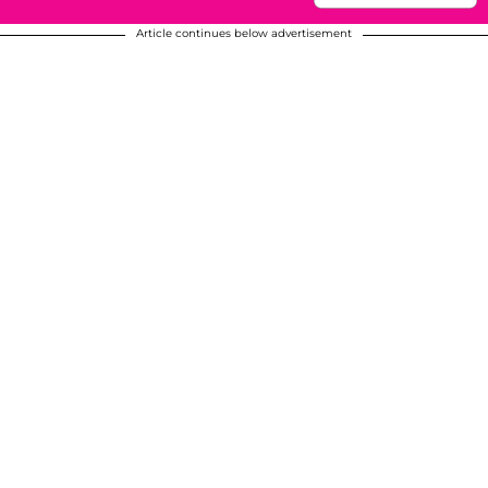
Article continues below advertisement