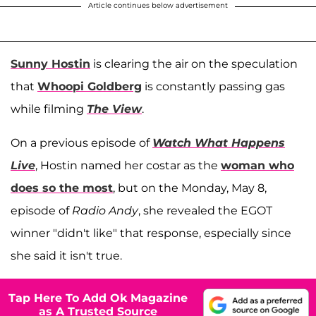
Article continues below advertisement
Sunny Hostin
is clearing the air on the speculation
that
Whoopi Goldberg
is constantly passing gas
while filming
The View
.
On a previous episode of
Watch What Happens
Live
, Hostin named her costar as the
woman who
does so the most
, but on the Monday, May 8,
episode of
Radio Andy
, she revealed the EGOT
winner "didn't like" that response, especially since
she said it isn't true.
Tap Here To Add Ok Magazine
as A Trusted Source