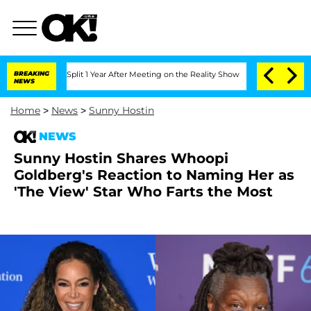
erghe Split 1 Year After Meeting on the Reality Show
BREAKING
Senate Votes to Hold
NEWS
Home
>
News
>
Sunny Hostin
NEWS
Sunny Hostin Shares Whoopi
Goldberg's Reaction to Naming Her as
'The View' Star Who Farts the Most