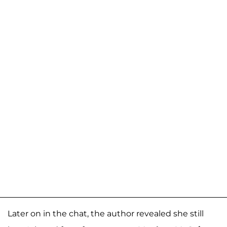
Later on in the chat, the author revealed she still