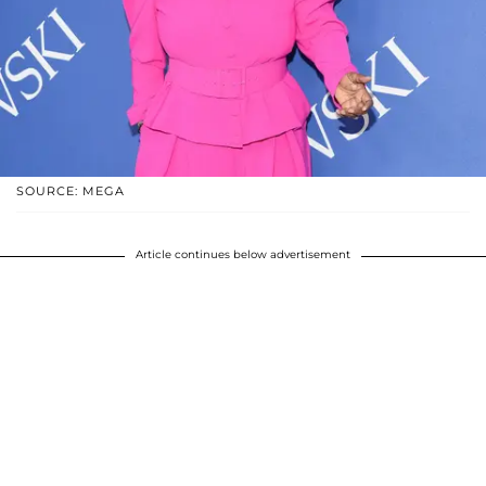
SOURCE: MEGA
Article continues below advertisement