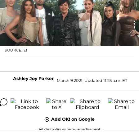
SOURCE: E!
Ashley Joy Parker
March 9 2021, Updated 11:25 a.m. ET
Add OK! on Google
Article continues below advertisement