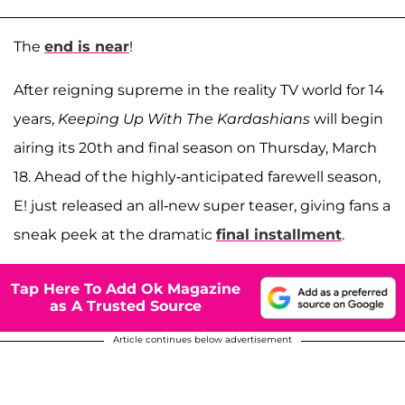
The
end is near
!
After reigning supreme in the reality TV world for 14
years,
Keeping Up With The Kardashians
will begin
airing its 20th and final season on Thursday, March
18. Ahead of the highly-anticipated farewell season,
E! just released an all-new super teaser, giving fans a
sneak peek at the dramatic
final installment
.
Tap Here To Add Ok Magazine
as A Trusted Source
Article continues below advertisement