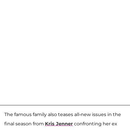
The famous family also teases all-new issues in the
final season from
Kris Jenner
confronting her ex