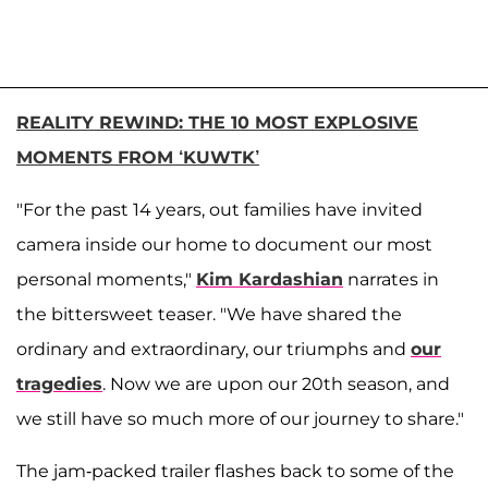
REALITY REWIND: THE 10 MOST EXPLOSIVE
MOMENTS FROM ‘KUWTK’
"For the past 14 years, out families have invited
camera inside our home to document our most
personal moments,"
Kim Kardashian
narrates in
the bittersweet teaser. "We have shared the
ordinary and extraordinary, our triumphs and
our
tragedies
. Now we are upon our 20th season, and
we still have so much more of our journey to share."
The jam-packed trailer flashes back to some of the