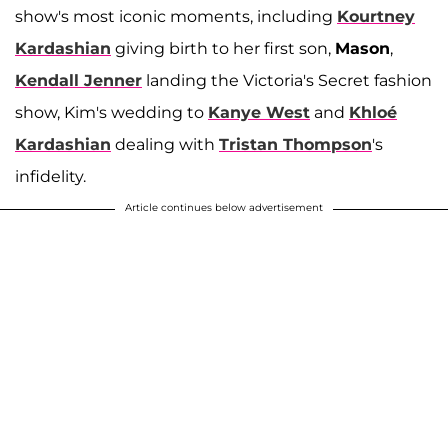
show's most iconic moments, including
Kourtney
Kardashian
giving birth to her first son,
Mason
,
Kendall Jenner
landing the Victoria's Secret fashion
show, Kim's wedding to
Kanye West
and
Khloé
Kardashian
dealing with
Tristan Thompson
's
infidelity.
Article continues below advertisement