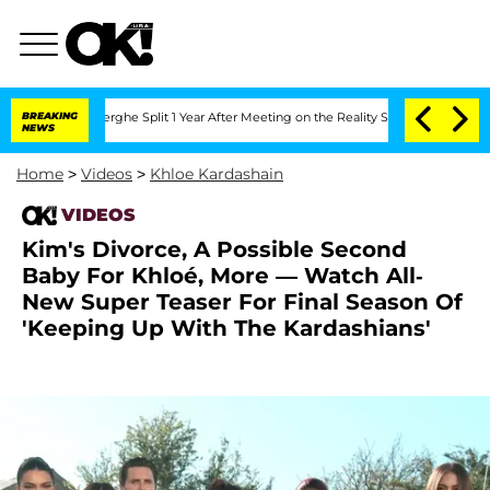
nsteenberghe Split 1 Year After Meeting on the Reality Show
BREAKING
Senate Votes 
NEWS
Home
>
Videos
>
Khloe Kardashain
VIDEOS
Kim's Divorce, A Possible Second
Baby For Khloé, More — Watch All-
New Super Teaser For Final Season Of
'Keeping Up With The Kardashians'