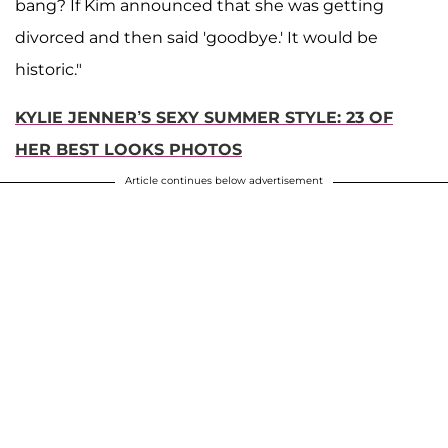
bang? If Kim announced that she was getting
divorced and then said 'goodbye.' It would be
historic."
KYLIE JENNER’S SEXY SUMMER STYLE: 23 OF
HER BEST LOOKS PHOTOS
Article continues below advertisement