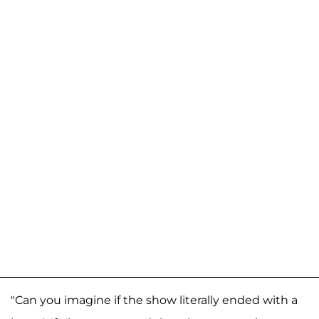
"Can you imagine if the show literally ended with a