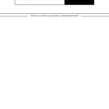
Article continues below advertisement