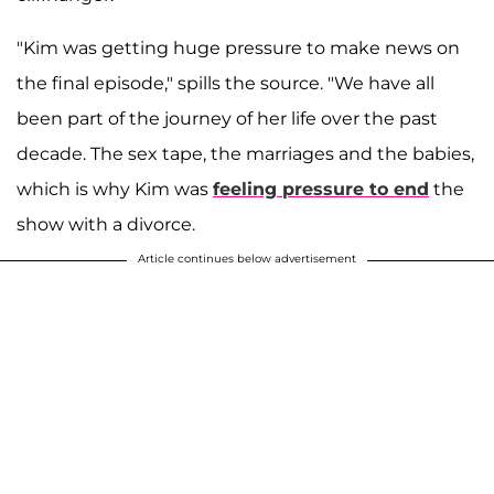
"Kim was getting huge pressure to make news on
the final episode," spills the source. "We have all
been part of the journey of her life over the past
decade. The sex tape, the marriages and the babies,
which is why Kim was
feeling pressure to end
the
show with a divorce.
Article continues below advertisement