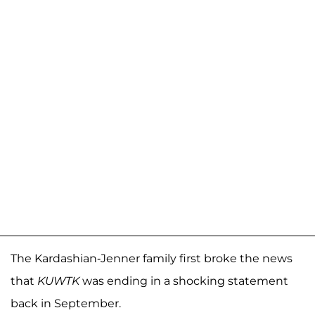
The Kardashian-Jenner family first broke the news
that
KUWTK
was ending in a shocking statement
back in September.