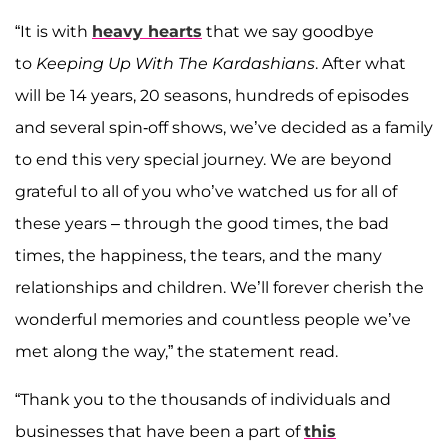
“It is with
heavy hearts
that we say goodbye
to
Keeping Up With The Kardashians
. After what
will be 14 years, 20 seasons, hundreds of episodes
and several spin-off shows, we’ve decided as a family
to end this very special journey. We are beyond
grateful to all of you who’ve watched us for all of
these years – through the good times, the bad
times, the happiness, the tears, and the many
relationships and children. We’ll forever cherish the
wonderful memories and countless people we’ve
met along the way,” the statement read.
“Thank you to the thousands of individuals and
businesses that have been a part of
this