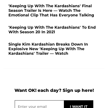
'Keeping Up With The Kardashians' Final
Season Trailer Is Here — Watch The
Emotional Clip That Has Everyone Talking
'Keeping Up With The Kardashians' To End
With Season 20 In 2021
Single Kim Kardashian Breaks Down In
Explosive New 'Keeping Up With The
Kardashians' Trailer — Watch
Want OK! each day? Sign up here!