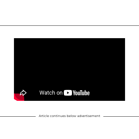
Article continues below advertisement