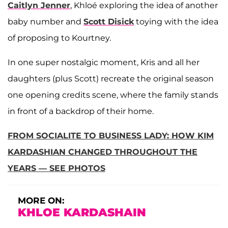
Caitlyn Jenner
, Khloé exploring the idea of another
baby number and
Scott Disick
toying with the idea
of proposing to Kourtney.
In one super nostalgic moment, Kris and all her
daughters (plus Scott) recreate the original season
one opening credits scene, where the family stands
in front of a backdrop of their home.
FROM SOCIALITE TO BUSINESS LADY: HOW KIM
KARDASHIAN CHANGED THROUGHOUT THE
YEARS — SEE PHOTOS
MORE ON:
KHLOE KARDASHAIN