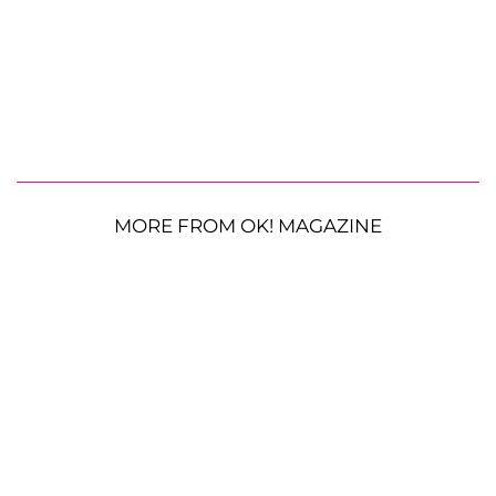
MORE FROM OK! MAGAZINE