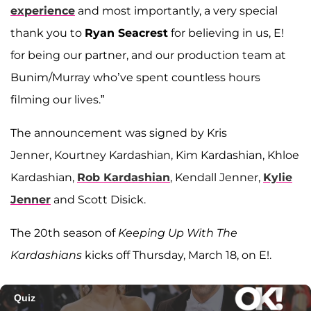
experience
and most importantly, a very special
thank you to
Ryan Seacrest
for believing in us, E!
for being our partner, and our production team at
Bunim/Murray who’ve spent countless hours
filming our lives.”
The announcement was signed by Kris
Jenner, Kourtney Kardashian, Kim Kardashian, Khloe
Kardashian,
Rob Kardashian
, Kendall Jenner,
Kylie
Jenner
and Scott Disick.
The 20th season of
Keeping Up With The
Kardashians
kicks off Thursday, March 18, on E!.