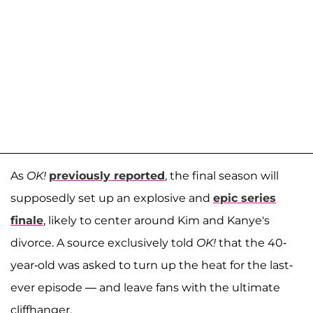
As
OK!
previously reported
, the final season will
supposedly set up an explosive and
epic series
finale
, likely to center around Kim and Kanye's
divorce. A source exclusively told
OK!
that the 40-
year-old was asked to turn up the heat for the last-
ever episode — and leave fans with the ultimate
cliffhanger.