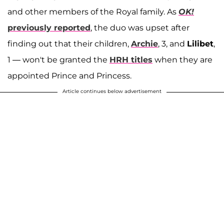
and other members of the Royal family. As
OK!
previously reported
, the duo was upset after
finding out that their children,
Archie
, 3, and
Lilibet
,
1 — won't be granted the
HRH titles
when they are
appointed Prince and Princess.
Article continues below advertisement