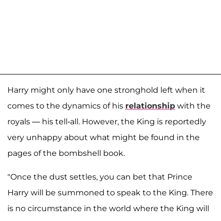
Harry might only have one stronghold left when it
comes to the dynamics of his
relationship
with the
royals — his tell-all. However, the King is reportedly
very unhappy about what might be found in the
pages of the bombshell book.
"Once the dust settles, you can bet that Prince
Harry will be summoned to speak to the King. There
is no circumstance in the world where the King will