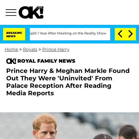
erghe Split 1 Year After Meeting on the Reality Show
BREAKING
Senate Votes to Hold
NEWS
Home
>
Royals
>
Prince Harry
ROYAL FAMILY NEWS
Prince Harry & Meghan Markle Found
Out They Were 'Uninvited' From
Palace Reception After Reading
Media Reports