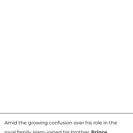
Amid the growing confusion over his role in the
royal family, Harry joined his brother,
Prince