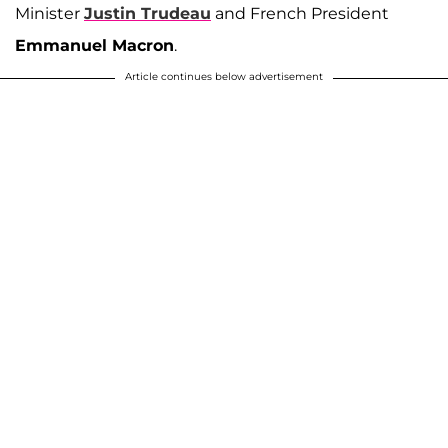
Minister
Justin Trudeau
and French President
Emmanuel Macron
.
Article continues below advertisement