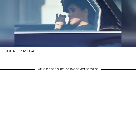
SOURCE: MEGA
Article continues below advertisement