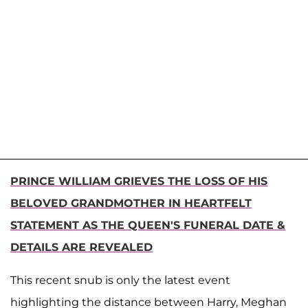
PRINCE WILLIAM GRIEVES THE LOSS OF HIS
BELOVED GRANDMOTHER IN HEARTFELT
STATEMENT AS THE QUEEN'S FUNERAL DATE &
DETAILS ARE REVEALED
This recent snub is only the latest event
highlighting the distance between Harry, Meghan