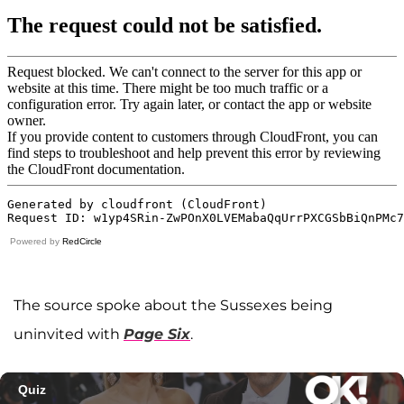
Powered by
RedCircle
The source spoke about the Sussexes being
uninvited with
Page Six
.