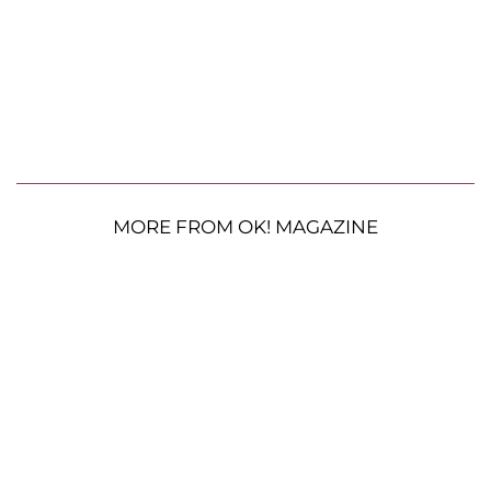
MORE FROM OK! MAGAZINE