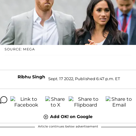
SOURCE: MEGA
Ribhu Singh
Sept. 17 2022, Published 6:47 p.m. ET
Add OK! on Google
Article continues below advertisement