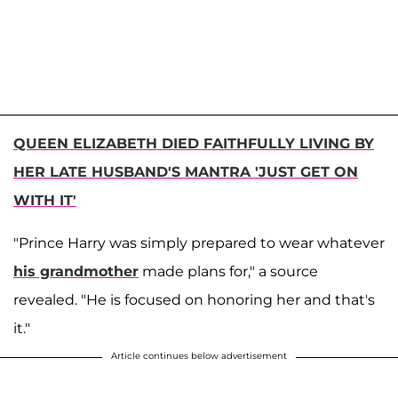
QUEEN ELIZABETH DIED FAITHFULLY LIVING BY
HER LATE HUSBAND'S MANTRA 'JUST GET ON
WITH IT'
"Prince Harry was simply prepared to wear whatever
his grandmother
made plans for," a source
revealed. "He is focused on honoring her and that's
it."
Article continues below advertisement