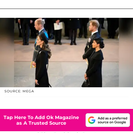
SOURCE: MEGA
Tap Here To Add Ok Magazine
as A Trusted Source