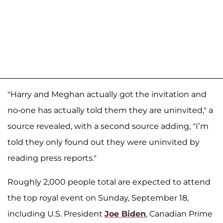
"Harry and Meghan actually got the invitation and
no-one has actually told them they are uninvited," a
source revealed, with a second source adding, "I’m
told they only found out they were uninvited by
reading press reports."
Roughly 2,000 people total are expected to attend
the top royal event on Sunday, September 18,
including U.S. President
Joe Biden
, Canadian Prime