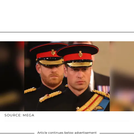
SOURCE: MEGA
Article continues below advertisement