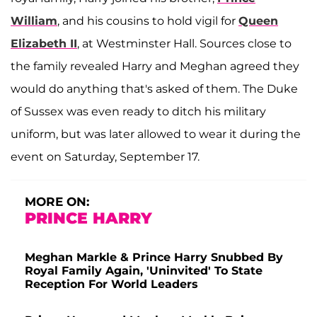
William
, and his cousins to hold vigil for
Queen
Elizabeth II
, at Westminster Hall. Sources close to
the family revealed Harry and Meghan agreed they
would do anything that's asked of them. The Duke
of Sussex was even ready to ditch his military
uniform, but was later allowed to wear it during the
event on Saturday, September 17.
MORE ON:
PRINCE HARRY
Meghan Markle & Prince Harry Snubbed By
Royal Family Again, 'Uninvited' To State
Reception For World Leaders