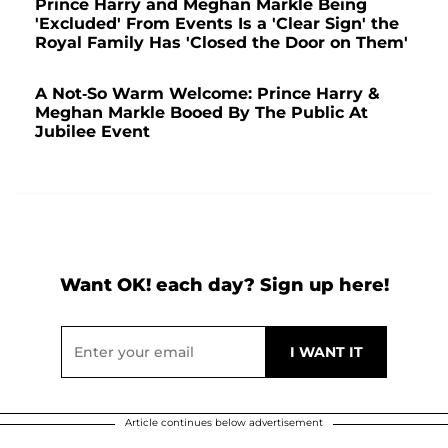
Prince Harry and Meghan Markle Being
'Excluded' From Events Is a 'Clear Sign' the
Royal Family Has 'Closed the Door on Them'
A Not-So Warm Welcome: Prince Harry &
Meghan Markle Booed By The Public At
Jubilee Event
Want OK! each day? Sign up here!
Article continues below advertisement