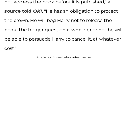
not address the book before it is published," a
source told
OK!
. "He has an obligation to protect
the crown. He will beg Harry not to release the
book. The bigger question is whether or not he will
be able to persuade Harry to cancel it, at whatever
cost."
Article continues below advertisement