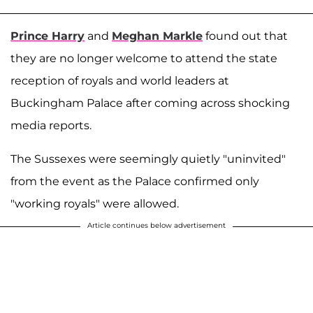
Prince Harry
and
Meghan Markle
found out that
they are no longer welcome to attend the state
reception of royals and world leaders at
Buckingham Palace after coming across shocking
media reports.
The Sussexes were seemingly quietly "uninvited"
from the event as the Palace confirmed only
"working royals" were allowed.
Article continues below advertisement