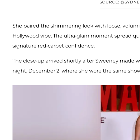
SOURCE: @SYDNE
She paired the shimmering look with loose, volumin
Hollywood vibe. The ultra-glam moment spread quic
signature red-carpet confidence.
The close-up arrived shortly after Sweeney made 
night, December 2, where she wore the same show