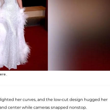
ere.
lighted her curves, and the low-cut design hugged her
 and center while cameras snapped nonstop.