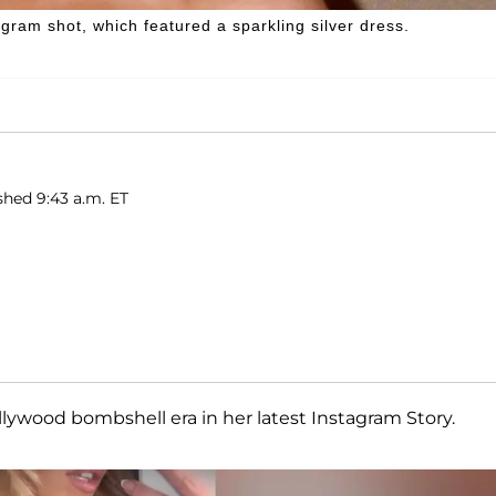
ram shot, which featured a sparkling silver dress.
shed 9:43 a.m. ET
ollywood bombshell era in her latest Instagram Story.