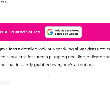
ress.
s A Trusted Source
ave fans a detailed look at a sparkling
silver dress
cove
red silhouette featured a plunging neckline, delicate str
ape that instantly grabbed everyone’s attention.