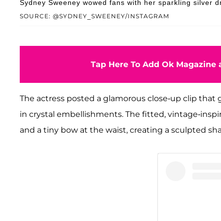
Sydney Sweeney wowed fans with her sparkling silver d
SOURCE: @SYDNEY_SWEENEY/INSTAGRAM
Tap Here To Add Ok Magazine a
The actress posted a glamorous close-up clip that g
in crystal embellishments. The fitted, vintage-inspi
and a tiny bow at the waist, creating a sculpted sh