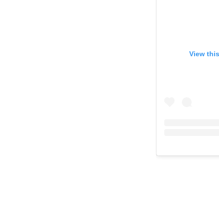
View thi