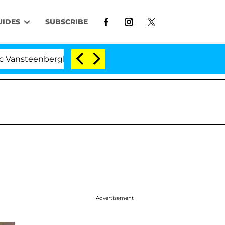
UIDES
SUBSCRIBE
enberghe Split 1 Year After Meeting on the Reality Show
Advertisement