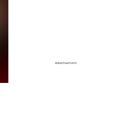
Advertisement