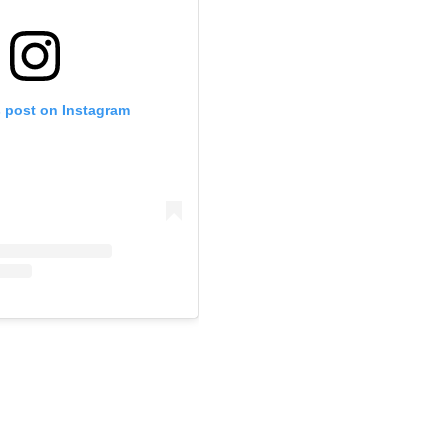
s post on Instagram