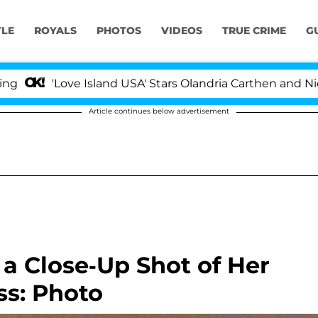
YLE
ROYALS
PHOTOS
VIDEOS
TRUE CRIME
G
'Love Island USA' Stars Olandria Carthen and Nic Vanste
Article continues below advertisement
a Close-Up Shot of Her
ss: Photo