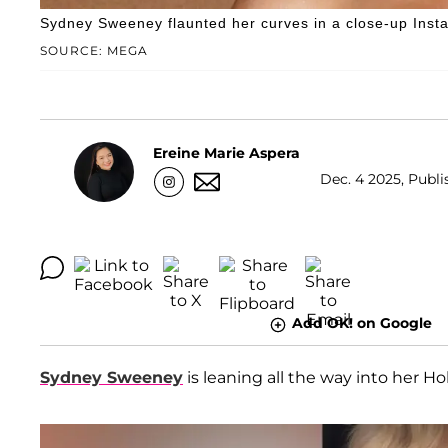
Sydney Sweeney flaunted her curves in a close-up Instag
SOURCE: MEGA
Ereine Marie Aspera
Dec. 4 2025, Publi
Add OK! on Google
Sydney Sweeney
is leaning all the way into her H