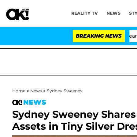
REALITY TV
NEWS
ST
BREAKING NEWS
Home
>
News
>
Sydney Sweeney
NEWS
Sydney Sweeney Shares 
Assets in Tiny Silver Dre