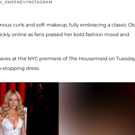
Y_SWEENEY/INSTAGRAM
ous curls and soft makeup, fully embracing a classic Ol
kly online as fans praised her bold fashion mood and
waves at the NYC premiere of
The Housemaid
on Tuesda
-stopping dress.