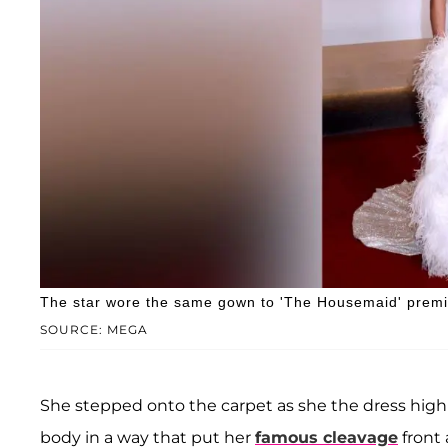
The star wore the same gown to 'The Housemaid' premi
SOURCE: MEGA
She stepped onto the carpet as she the dress high
body in a way that put her
famous cleavage
front