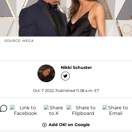
SOURCE: MEGA
Nikki Schuster
Oct. 7 2022, Published 11:38 a.m. ET
Add OK! on Google