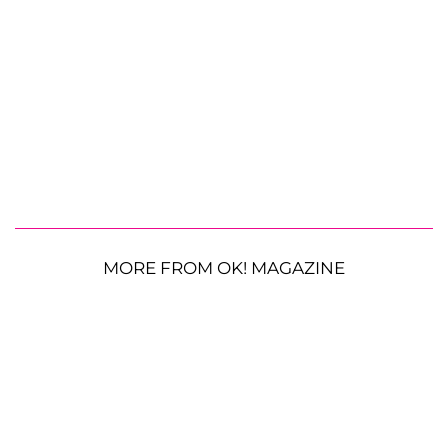
MORE FROM OK! MAGAZINE