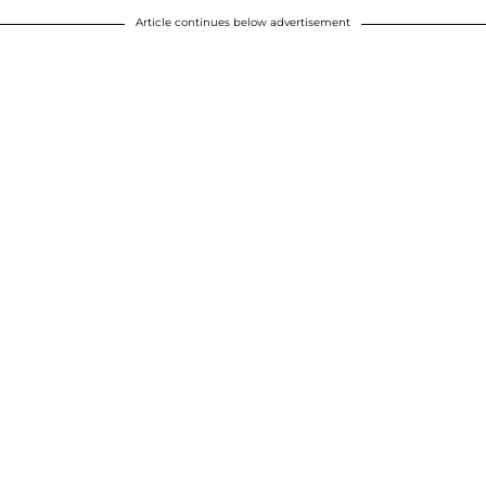
Article continues below advertisement