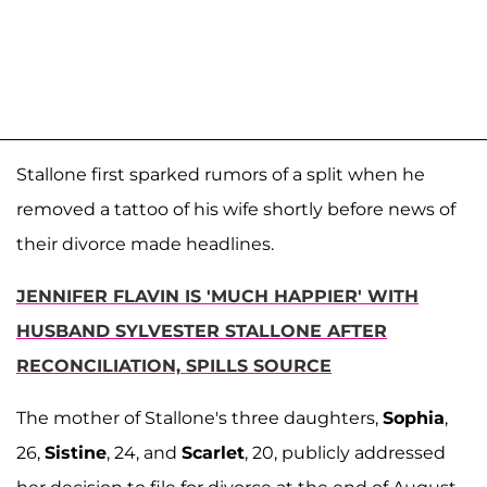
Stallone first sparked rumors of a split when he
removed a tattoo of his wife shortly before news of
their divorce made headlines.
JENNIFER FLAVIN IS 'MUCH HAPPIER' WITH
HUSBAND SYLVESTER STALLONE AFTER
RECONCILIATION, SPILLS SOURCE
The mother of Stallone's three daughters,
Sophia
,
26,
Sistine
, 24, and
Scarlet
, 20, publicly addressed