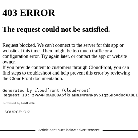
Powered by
RedCircle
SOURCE: OK!
Article continues below advertisement