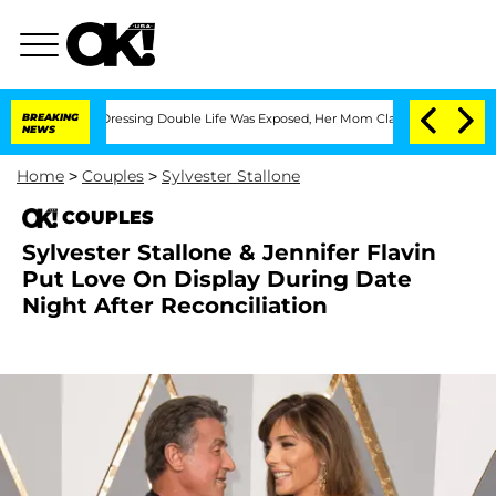
 Cross-Dressing Double Life Was Exposed, Her Mom Claims
BREAKING
'Love Island US
NEWS
Home
>
Couples
>
Sylvester Stallone
COUPLES
Sylvester Stallone & Jennifer Flavin
Put Love On Display During Date
Night After Reconciliation