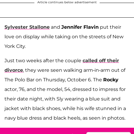
Article continues below advertisement
Sylvester Stallone
and
Jennifer Flavin
put their
love on display while taking on the streets of New
York City.
Just two weeks after the couple
called off their
divorce
, they were seen walking arm-in-arm out of
The Polo Bar on Thursday, October 6. The
Rocky
actor, 76, and the model, 54, dressed to impress for
their date night, with Sly wearing a blue suit and
jacket with black shoes, while his wife stunned in a
navy blue dress and black heels, as seen in photos.