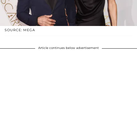
SOURCE: MEGA
Article continues below advertisement