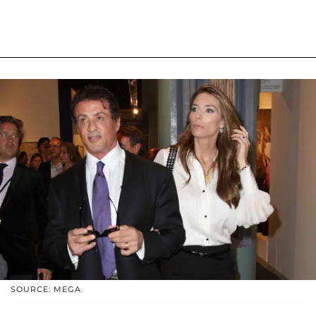
SOURCE: MEGA