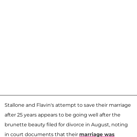
Stallone and Flavin's attempt to save their marriage
after 25 years appears to be going well after the
brunette beauty filed for divorce in August, noting
in court documents that their
marriage was