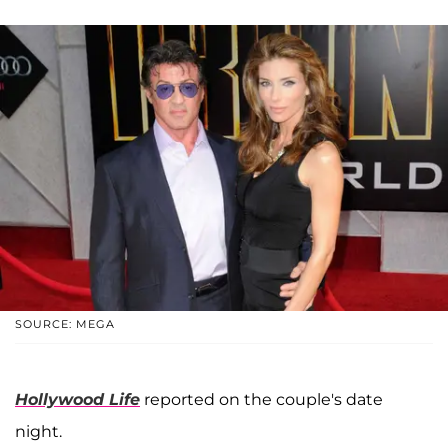
SOURCE: MEGA
Hollywood Life
reported on the couple's date
night.