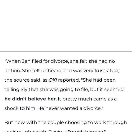
"When Jen filed for divorce, she felt she had no
option. She felt unheard and was very frustrated,"
the source said, as
OK!
reported. "She had been
telling Sly that she was going to file, but it seemed
he didn't believe her
. It pretty much came as a
shock to him. He never wanted a divorce."
But now, with the couple choosing to work through
their rough patch, Flavin is "much happier,"