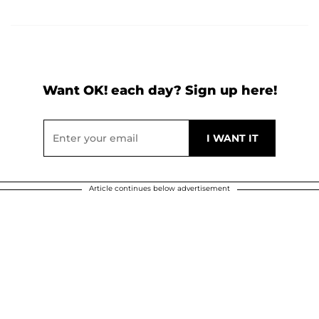
Want OK! each day? Sign up here!
Article continues below advertisement