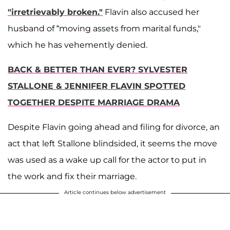
"irretrievably broken."
Flavin also accused her
husband of “moving assets from marital funds,"
which he has vehemently denied.
BACK & BETTER THAN EVER? SYLVESTER
STALLONE & JENNIFER FLAVIN SPOTTED
TOGETHER DESPITE MARRIAGE DRAMA
Despite Flavin going ahead and filing for divorce, an
act that left Stallone blindsided, it seems the move
was used as a wake up call for the actor to put in
the work and fix their marriage.
Article continues below advertisement