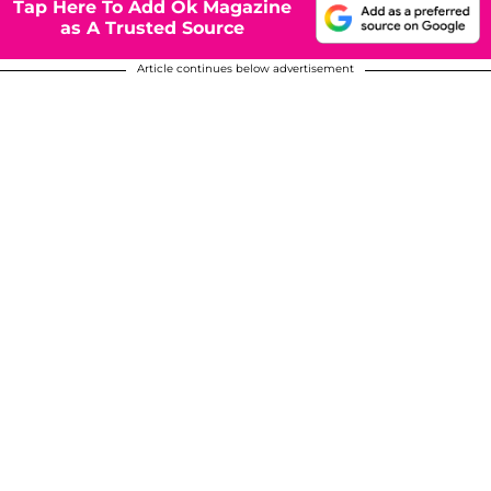
Tap Here To Add Ok Magazine
as A Trusted Source
Article continues below advertisement