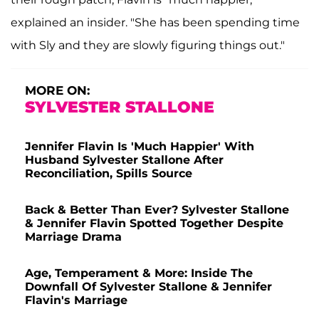
explained an insider. "She has been spending time
with Sly and they are slowly figuring things out."
MORE ON:
SYLVESTER STALLONE
Jennifer Flavin Is 'Much Happier' With
Husband Sylvester Stallone After
Reconciliation, Spills Source
Back & Better Than Ever? Sylvester Stallone
& Jennifer Flavin Spotted Together Despite
Marriage Drama
Age, Temperament & More: Inside The
Downfall Of Sylvester Stallone & Jennifer
Flavin's Marriage