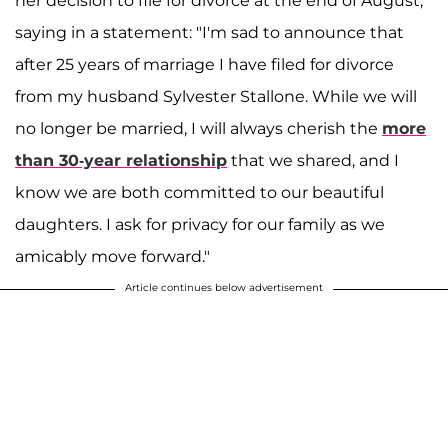
her decision to file for divorce at the end of August,
saying in a statement: "I'm sad to announce that
after 25 years of marriage I have filed for divorce
from my husband Sylvester Stallone. While we will
no longer be married, I will always cherish the
more
than 30-year relationship
that we shared, and I
know we are both committed to our beautiful
daughters. I ask for privacy for our family as we
amicably move forward."
Article continues below advertisement