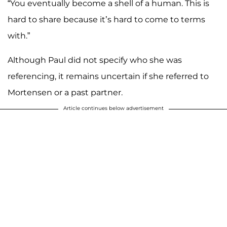
“You eventually become a shell of a human. This is
hard to share because it’s hard to come to terms
with.”
Although Paul did not specify who she was
referencing, it remains uncertain if she referred to
Mortensen or a past partner.
Article continues below advertisement