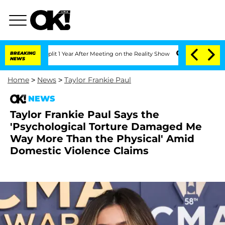
ghe Split 1 Year After Meeting on the Reality Show
BREAKING
Senate Votes to Hold D
NEWS
Home
>
News
>
Taylor Frankie Paul
NEWS
Taylor Frankie Paul Says the
'Psychological Torture Damaged Me
Way More Than the Physical' Amid
Domestic Violence Claims