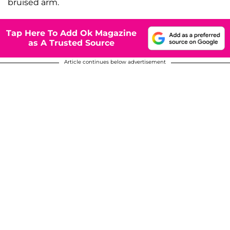
bruised arm.
Tap Here To Add Ok Magazine
as A Trusted Source
Article continues below advertisement