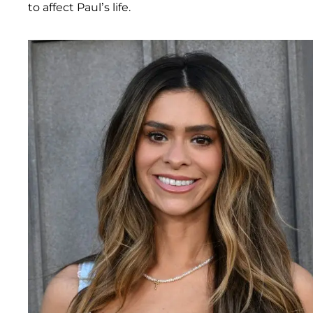
to affect Paul’s life.