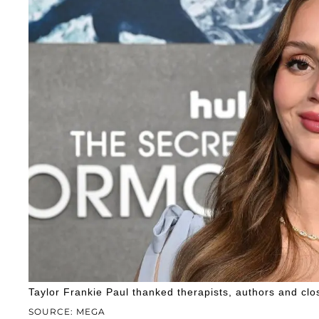
Taylor Frankie Paul thanked therapists, authors and clos
SOURCE: MEGA