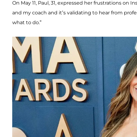
On May 11, Paul, 31, expressed her frustrations on Ins
and my coach and it’s validating to hear from profe
what to do.”