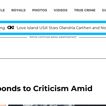
YLE
ROYALS
PHOTOS
VIDEOS
TRUE CRIME
G
ove Island USA' Stars Olandria Carthen and Nic Vansteen
Article continues below advertisement
ponds to Criticism Amid