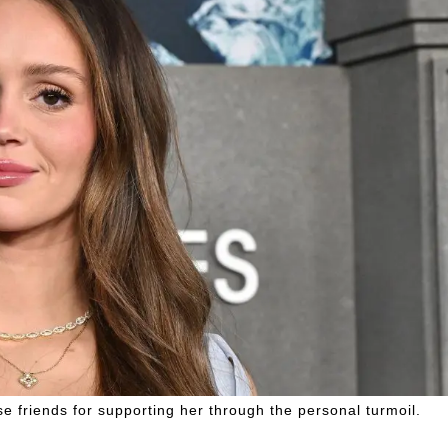
e friends for supporting her through the personal turmoil.