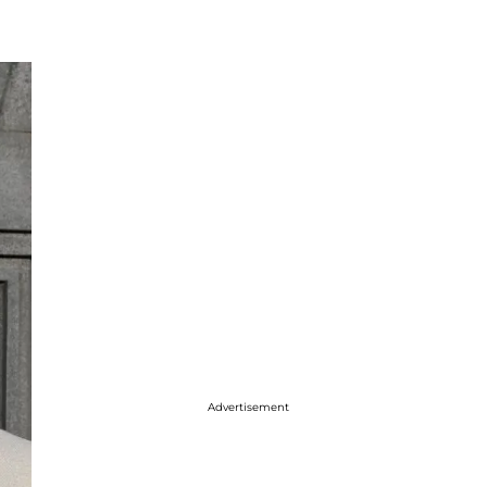
Advertisement