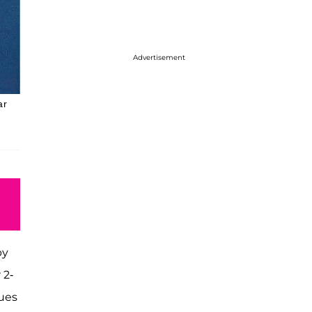
Advertisement
ar
by
 2-
nues