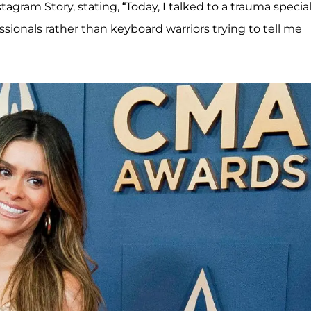
tagram Story, stating, “Today, I talked to a trauma special
ssionals rather than keyboard warriors trying to tell me