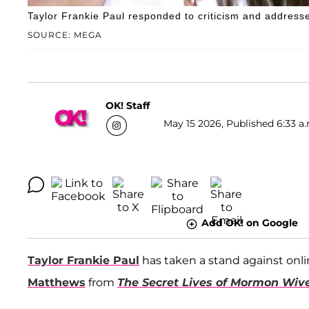
Taylor Frankie Paul responded to criticism and address
SOURCE: MEGA
OK! Staff
May 15 2026, Published 6:33 a.
Add OK! on Google
Taylor Frankie Paul
has taken a stand against onli
Matthews
from
The Secret Lives of Mormon Wiv