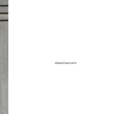
Advertisement