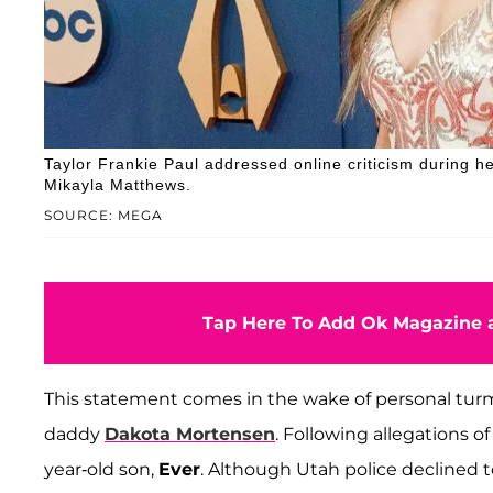
Taylor Frankie Paul addressed online criticism during h
Mikayla Matthews.
SOURCE: MEGA
Tap Here To Add Ok Magazine a
This statement comes in the wake of personal turmo
daddy
Dakota Mortensen
. Following allegations o
year-old son,
Ever
. Although Utah police declined 