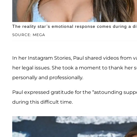
The reality star’s emotional response comes during a diff
SOURCE: MEGA
In her Instagram Stories, Paul shared videos from v
her legal issues. She took a moment to thank her 
personally and professionally.
Paul expressed gratitude for the “astounding suppo
during this difficult time.