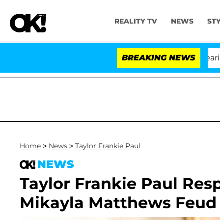
REALITY TV
NEWS
ST
BREAKING NEWS
'L
Home
>
News
>
Taylor Frankie Paul
NEWS
Taylor Frankie Paul Res
Mikayla Matthews Feud