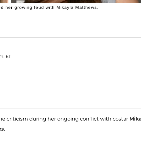
ed her growing feud with Mikayla Matthews.
m. ET
ne criticism during her ongoing conflict with costar
Mik
es
.