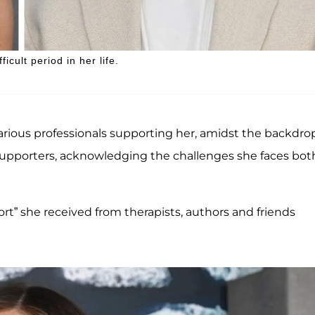
icult period in her life.
arious professionals supporting her, amidst the backdrop
supporters, acknowledging the challenges she faces bot
rt” she received from therapists, authors and friends