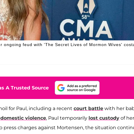
er ongoing feud with 'The Secret Lives of Mormon Wives' cost
s A Trusted Source
il for Paul, including a recent
court battle
with her ba
f
domestic violence
, Paul temporarily
lost custody
of her
to press charges against Mortensen, the situation conti