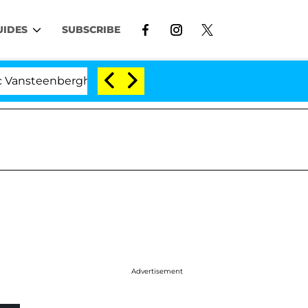
UIDES
SUBSCRIBE
berghe Split 1 Year After Meeting on the Reality Show
Advertisement