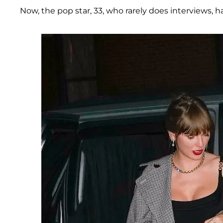
Now, the pop star, 33, who rarely does interviews, h