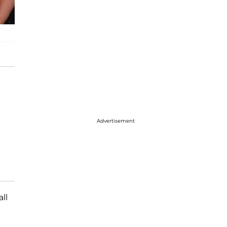
Advertisement
 all