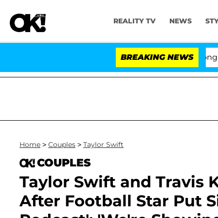
REALITY TV
NEWS
ST
o Hold Dr. Anthony Fauci in Contempt of Congress Afte
BREAKING NEWS
Home
>
Couples
>
Taylor Swift
COUPLES
Taylor Swift and Travis 
After Football Star Put S