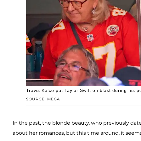
Travis Kelce put Taylor Swift on blast during his p
SOURCE: MEGA
In the past, the blonde beauty, who previously da
about her romances, but this time around, it seems 