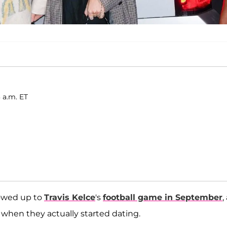
 a.m. ET
wed up to
Travis Kelce
's
football game in September
,
hen they actually started dating.