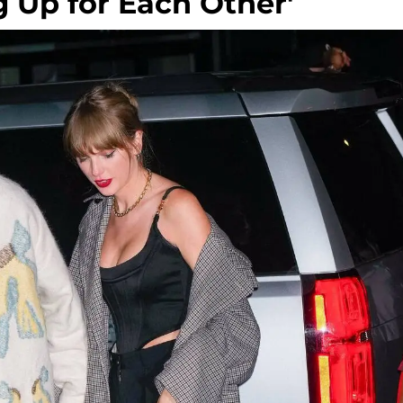
g Up for Each Other'