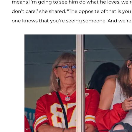
means I’m going to see him do what he loves, we’r
don’t care,” she shared. “The opposite of that is y
one knows that you’re seeing someone. And we’re j