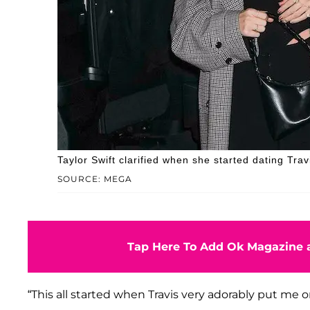
Taylor Swift clarified when she started dating Trav
SOURCE: MEGA
Tap Here To Add Ok Magazine a
“This all started when Travis very adorably put me o