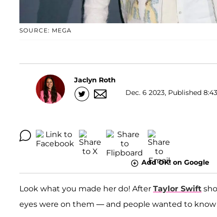
SOURCE: MEGA
Jaclyn Roth
Dec. 6 2023, Published 8:43
Add OK! on Google
Look what you made her do! After
Taylor Swift
sho
eyes were on them — and people wanted to know w