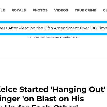
YLE
ROYALS
PHOTOS
VIDEOS
TRUE CRIME
G
r Pleading the Fifth Amendment Over 100 Times During
Article continues below advertisement
Kelce Started 'Hanging Out'
inger 'on Blast on His