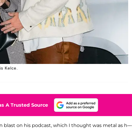
is Kelce.
s A Trusted Source
n blast on his podcast, which I thought was metal as h---,