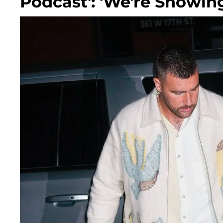
Podcast': 'We're Showin