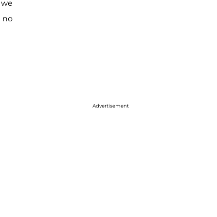
d we
e no
Advertisement