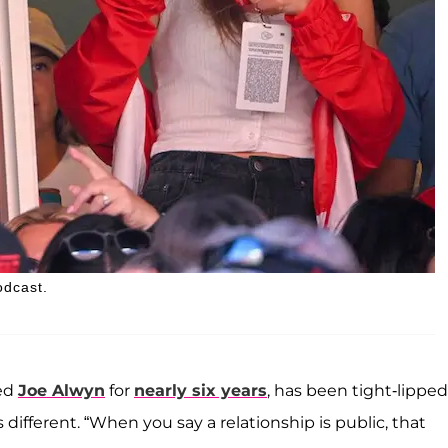
odcast.
ted
Joe Alwyn
for
nearly six years
, has been tight-lipped
different. “When you say a relationship is public, that