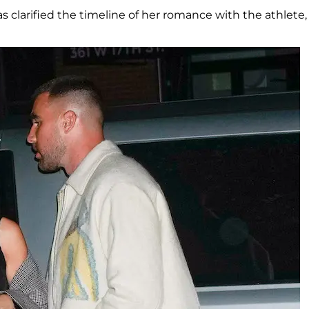
as clarified the timeline of her romance with the athlete,