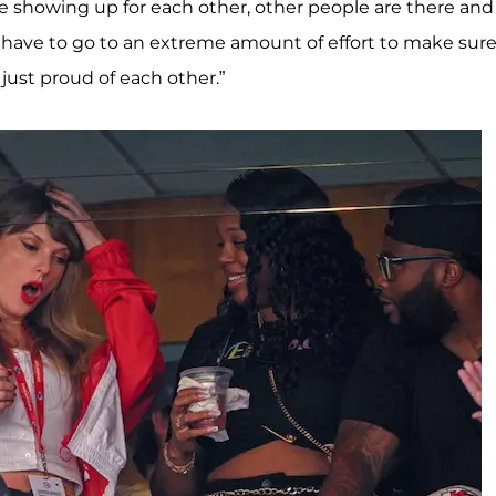
e showing up for each other, other people are there an
ou have to go to an extreme amount of effort to make sur
ust proud of each other.”