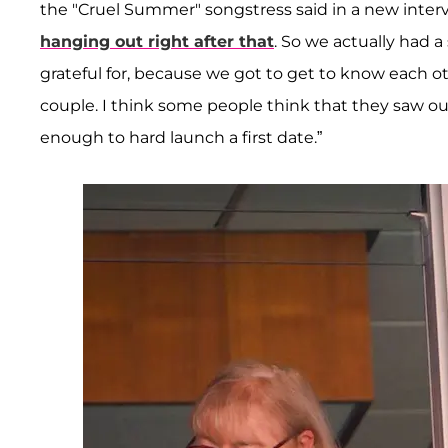
the "Cruel Summer" songstress said in a new inte
hanging out right after that
. So we actually had 
grateful for, because we got to get to know each ot
couple. I think some people think that they saw o
enough to hard launch a first date.”