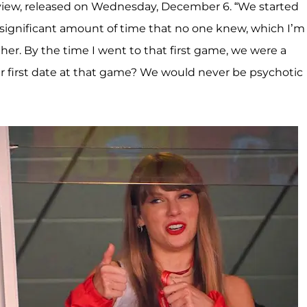
rview, released on Wednesday, December 6. “We started
a significant amount of time that no one knew, which I’m
her. By the time I went to that first game, we were a
ur first date at that game? We would never be psychotic