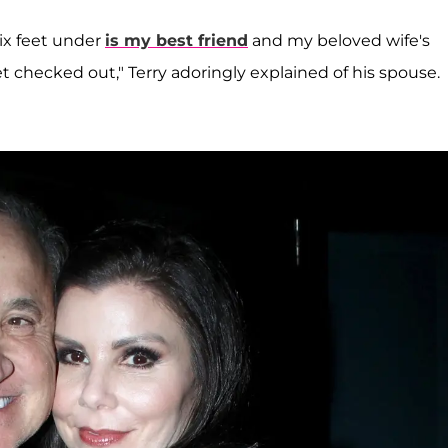
ix feet under
is my best friend
and my beloved wife's
 checked out," Terry adoringly explained of his spouse.