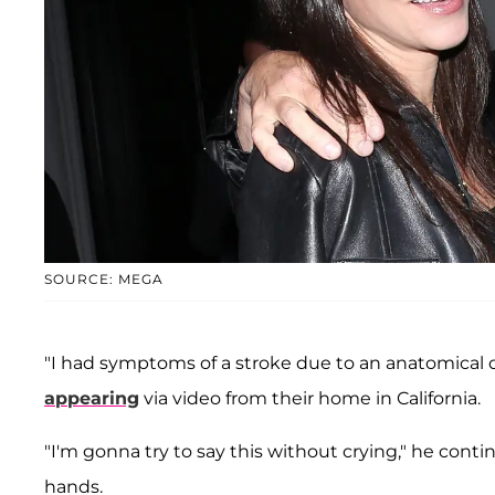
SOURCE: MEGA
"I had symptoms of a stroke due to an anatomical d
appearing
via video from their home in California.
"I'm gonna try to say this without crying," he conti
hands.