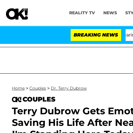
REALITY TV
NEWS
ST
BREAKING NEWS
'Lo
Home
>
Couples
>
Dr. Terry Dubrow
COUPLES
Terry Dubrow Gets Emot
Saving His Life After Ne