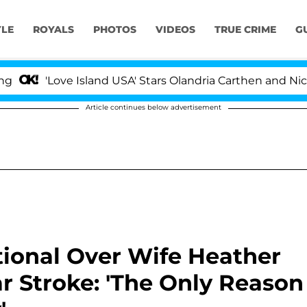
YLE
ROYALS
PHOTOS
VIDEOS
TRUE CRIME
G
ve Island USA' Stars Olandria Carthen and Nic Vansteenbe
Article continues below advertisement
ional Over Wife Heather
ar Stroke: 'The Only Reason