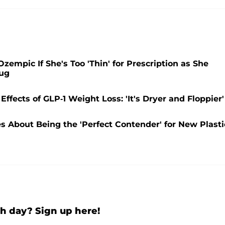
zempic If She's Too 'Thin' for Prescription as She
rug
ffects of GLP-1 Weight Loss: 'It's Dryer and Floppier'
s About Being the 'Perfect Contender' for New Plasti
h day? Sign up here!