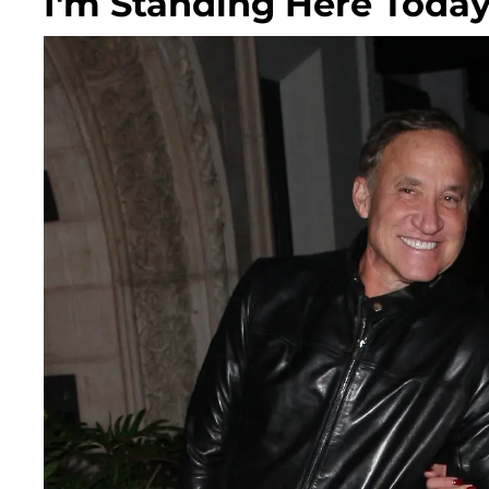
I'm Standing Here Today