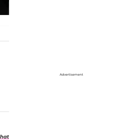
Advertisement
hat