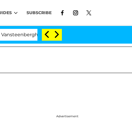
UIDES
SUBSCRIBE
rghe Split 1 Year After Meeting on the Reality Show
Advertisement