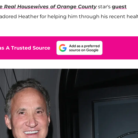
e Real Housewives of Orange County
star's
guest
dored Heather for helping him through his recent heal
s A Trusted Source