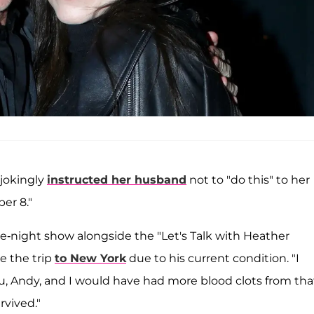
 jokingly
instructed her husband
not to "do this" to her
er 8."
te-night show alongside the "Let's Talk with Heather
e the trip
to New York
due to his current condition. "I
, Andy, and I would have had more blood clots from tha
rvived."