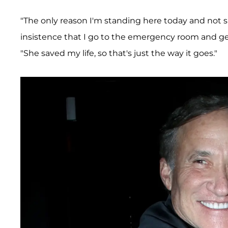
"The only reason I'm standing here today and not s
insistence that I go to the emergency room and get
"She saved my life, so that's just the way it goes."