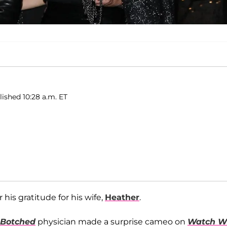
lished 10:28 a.m. ET
is gratitude for his wife,
Heather
.
Botched
physician made a surprise cameo on
Watch W