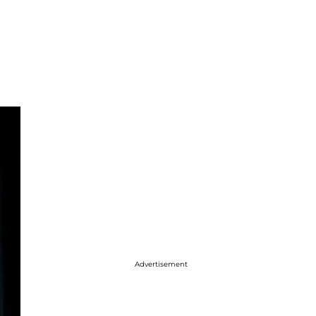
Advertisement