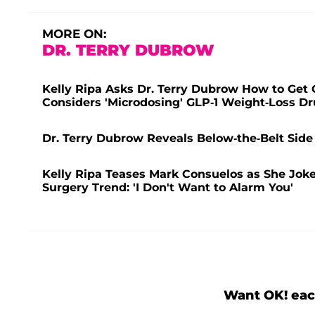
MORE ON:
DR. TERRY DUBROW
Kelly Ripa Asks Dr. Terry Dubrow How to Get O
Considers 'Microdosing' GLP-1 Weight-Loss D
Dr. Terry Dubrow Reveals Below-the-Belt Side E
Kelly Ripa Teases Mark Consuelos as She Joke
Surgery Trend: 'I Don't Want to Alarm You'
Want OK! eac