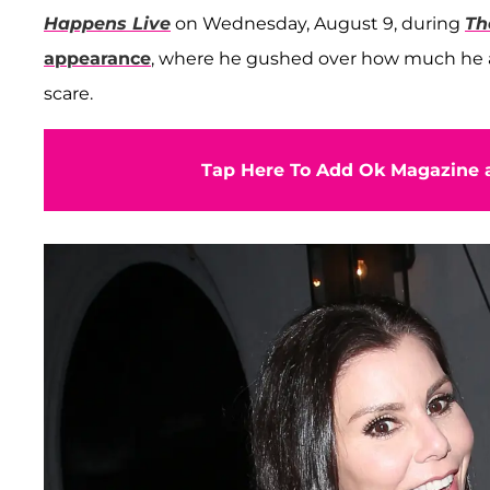
Happens Live
on Wednesday, August 9, during
Th
appearance
, where he gushed over how much he a
scare.
Tap Here To Add Ok Magazine a