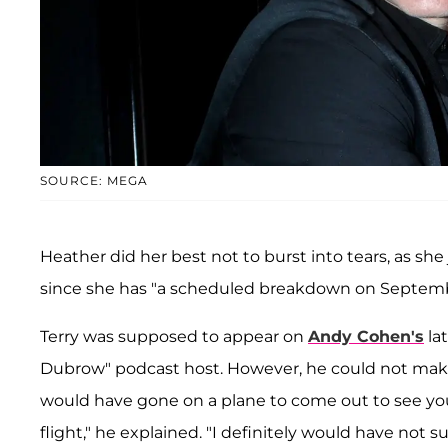
SOURCE: MEGA
Heather did her best not to burst into tears, as she
since she has "a scheduled breakdown on Septemb
Terry was supposed to appear on
Andy Cohen's
la
Dubrow" podcast host. However, he could not mak
would have gone on a plane to come out to see you
flight," he explained. "I definitely would have not su