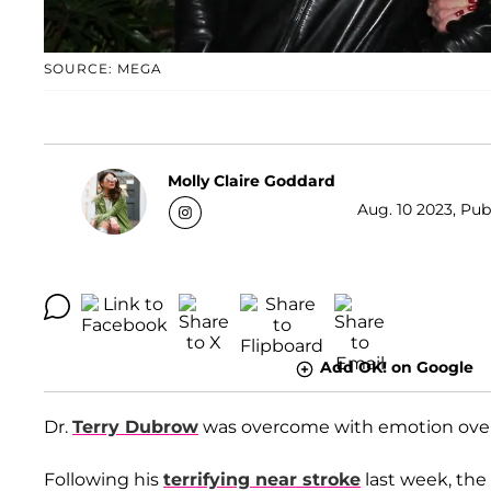
SOURCE: MEGA
Molly Claire Goddard
Aug. 10 2023, Pub
Add OK! on Google
Dr.
Terry Dubrow
was overcome with emotion over h
Following his
terrifying near stroke
last week, the