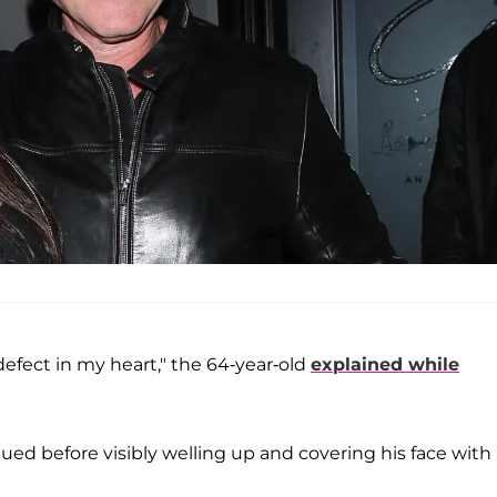
efect in my heart," the 64-year-old
explained while
nued before visibly welling up and covering his face with 