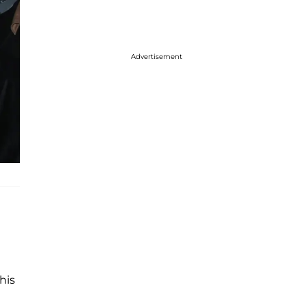
Advertisement
his