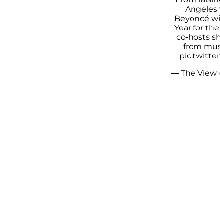
Angeles w
Beyoncé wi
Year for the
co-hosts s
from musi
pic.twitt
— The View