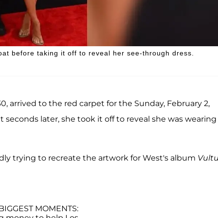
at before taking it off to reveal her see-through dress.
0, arrived to the red carpet for the Sunday, February 2,
t seconds later, she took it off to reveal she was wearing
ly trying to recreate the artwork for West's album
Vult
BIGGEST MOMENTS:
ng money to help Los