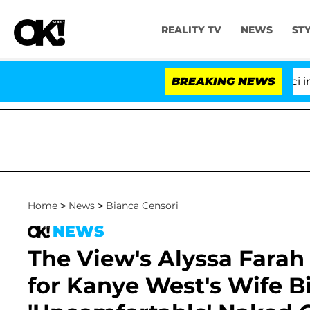
REALITY TV
NEWS
ST
Senate Votes to Hold Dr. Anthony Fauci in Conte
BREAKING NEWS
Home
>
News
>
Bianca Censori
NEWS
The View's Alyssa Farah
for Kanye West's Wife B