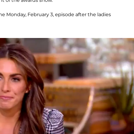
nt of the awards show.
he Monday, February 3, episode after the ladies