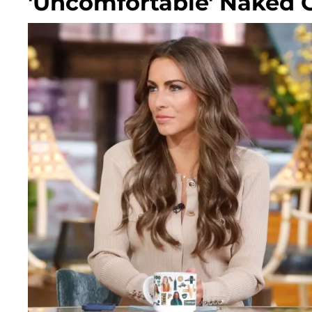
'Uncomfortable' Naked