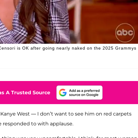
 Censori is OK after going nearly naked on the 2025 Grammys
s A Trusted Source
ay Kanye West — I don’t want to see him on red carpets
ce responded to with applause.