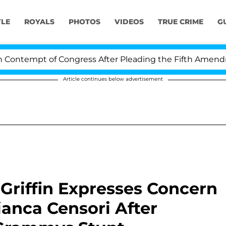
YLE
ROYALS
PHOTOS
VIDEOS
TRUE CRIME
G
mpt of Congress After Pleading the Fifth Amendment Ov
Article continues below advertisement
 Griffin Expresses Concern
ianca Censori After