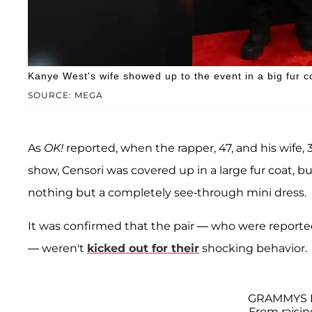
Kanye West's wife showed up to the event in a big fur co
SOURCE: MEGA
As
OK!
reported, when the rapper, 47, and his wife, 3
show, Censori was covered up in a large fur coat, bu
nothing but a completely see-through mini dress.
It was confirmed that the pair — who were reported
— weren't
kicked out for their
shocking behavior.
GRAMMYS 
From raisi