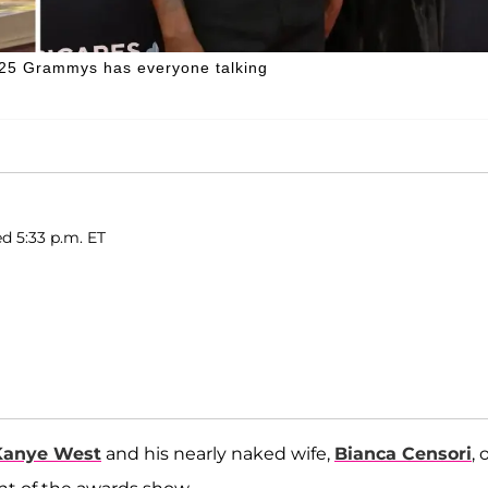
025 Grammys has everyone talking
ed 5:33 p.m. ET
Kanye West
and his nearly naked wife,
Bianca Censori
, 