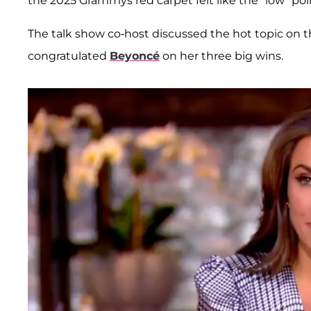
the 2025 Grammys red carpet felt like the "low" poi
The talk show co-host discussed the hot topic on t
congratulated
Beyoncé
on her three big wins.