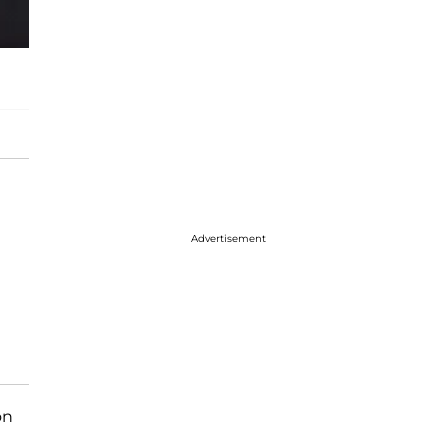
Advertisement
on