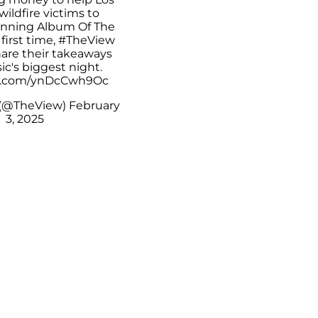
ildfire victims to
nning Album Of The
 first time,
#TheView
hare their takeaways
c's biggest night.
er.com/ynDcCwh9Oc
 (@TheView)
February
3, 2025