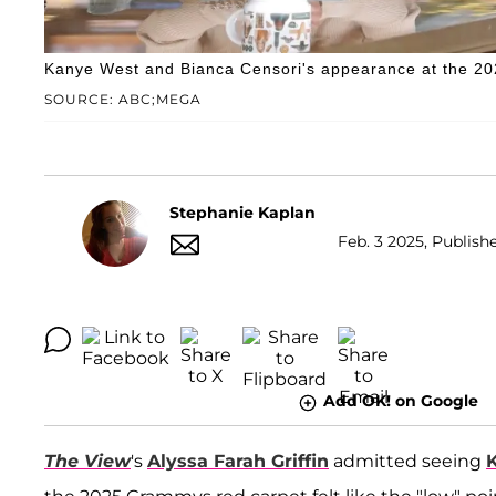
Kanye West and Bianca Censori's appearance at the 2
SOURCE: ABC;MEGA
Stephanie Kaplan
Feb. 3 2025, Publish
Add OK! on Google
The View
's
Alyssa Farah Griffin
admitted seeing