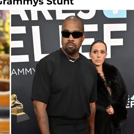
 Grammys Stunt