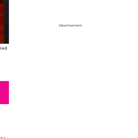
Advertisement
 red