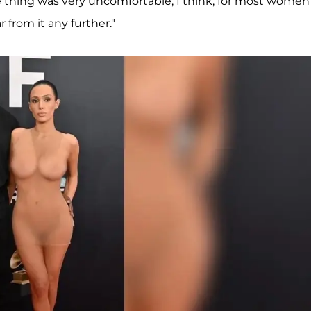
 thing was very uncomfortable, I think, for most women
r from it any further."