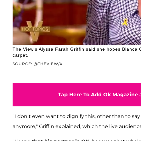
The View's Alyssa Farah Griffin said she hopes Bianca
carpet.
SOURCE: @THEVIEW/X
Tap Here To Add Ok Magazine a
"I don’t even want to dignify this, other than to s
anymore," Griffin explained, which the live audien