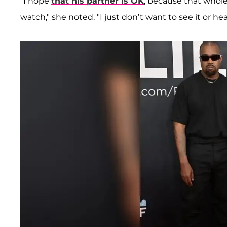
"I hope
that his partner is OK
, because that whole
watch," she noted. "I just don’t want to see it or hea