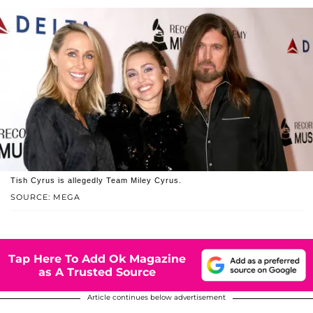
Tish Cyrus is allegedly Team Miley Cyrus.
SOURCE: MEGA
Tap Here To Add Ok Magazine
as A Trusted Source
Article continues below advertisement