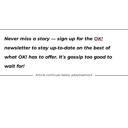
Never miss a story — sign up for the
OK!
newsletter to stay up-to-date on the best of
what OK! has to offer. It’s gossip too good to
wait for!
Article continues below advertisement