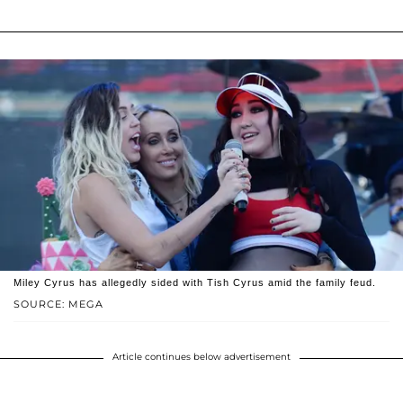
Miley Cyrus has allegedly sided with Tish Cyrus amid the family feud.
SOURCE: MEGA
Article continues below advertisement