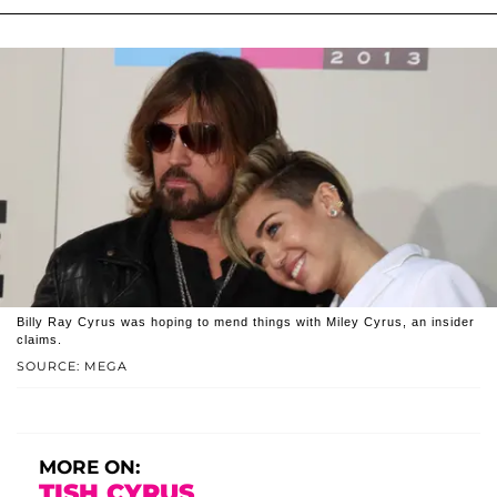
Billy Ray Cyrus was hoping to mend things with Miley Cyrus, an insider
claims.
SOURCE: MEGA
MORE ON:
TISH CYRUS