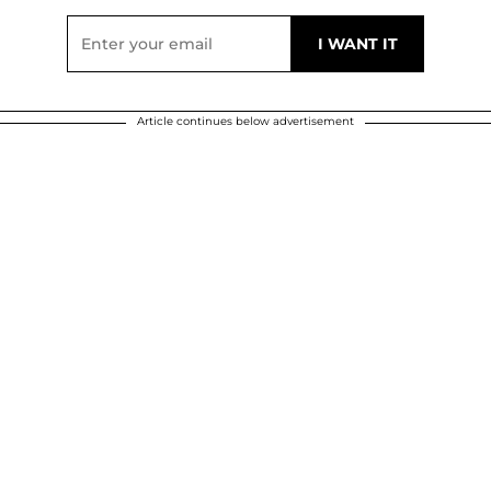
Article continues below advertisement