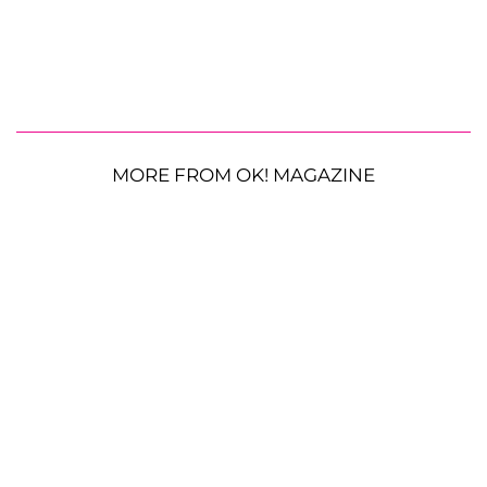
MORE FROM OK! MAGAZINE