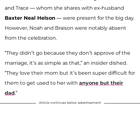
and Trace — whom she shares with ex-husband
Baxter Neal Helson
— were present for the big day.
However, Noah and Braison were notably absent
from the celebration.
“They didn’t go because they don’t approve of the
marriage, it’s as simple as that,” an insider dished.
“They love their mom but it’s been super difficult for
them to get used to her with
anyone but their
dad
.”
Article continues below advertisement