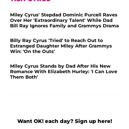
Miley Cyrus' Stepdad Dominic Purcell Raves
Over Her 'Extraordinary Talent' While Dad
Bill Ray Ignores Family and Grammys Drama
Billy Ray Cyrus 'Tried' to Reach Out to
Estranged Daughter Miley After Grammys
Win: 'On the Outs'
Miley Cyrus Stands by Dad After His New
Romance With Elizabeth Hurley: 'I Can Love
Them Both'
Want OK! each day? Sign up here!