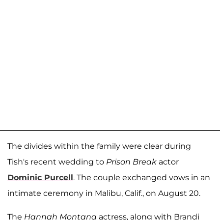
The divides within the family were clear during
Tish's recent wedding to
Prison Break
actor
Dominic Purcell
. The couple exchanged vows in an
intimate ceremony in Malibu, Calif., on August 20.
The
Hannah Montana
actress, along with Brandi