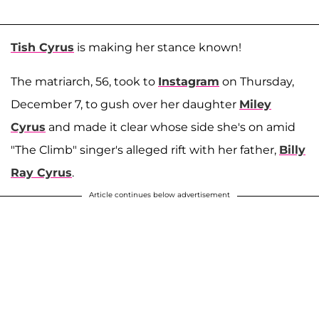
Tish Cyrus
is making her stance known!
The matriarch, 56, took to
Instagram
on Thursday,
December 7, to gush over her daughter
Miley
Cyrus
and made it clear whose side she's on amid
"The Climb" singer's alleged rift with her father,
Billy
Ray Cyrus
.
Article continues below advertisement