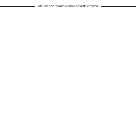
Article continues below advertisement