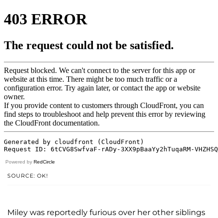
Powered by
RedCircle
SOURCE: OK!
Miley was reportedly furious over her other siblings