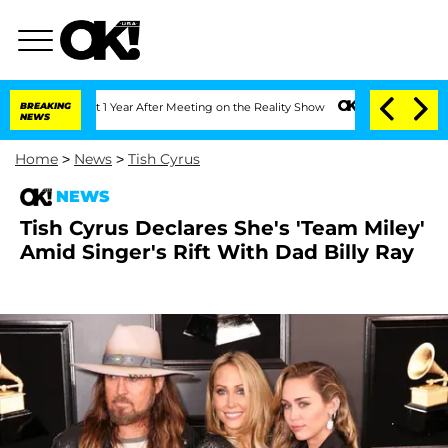
e Split 1 Year After Meeting on the Reality Show
BREAKING
Senate Votes to Hold Dr
NEWS
Home
>
News
>
Tish Cyrus
NEWS
Tish Cyrus Declares She's 'Team Miley'
Amid Singer's Rift With Dad Billy Ray