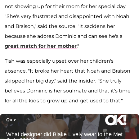
not showing up for their mom for her special day.
"She's very frustrated and disappointed with Noah
and Braison," said the source. "It saddens her
because she adores Dominic and can see he's a
great match for her mother
."
Tish was especially upset over her children's
absence. "It broke her heart that Noah and Braison
skipped her big day," said the insider. "She truly
believes Dominic is her soulmate and that it's time
for all the kids to grow up and get used to that."