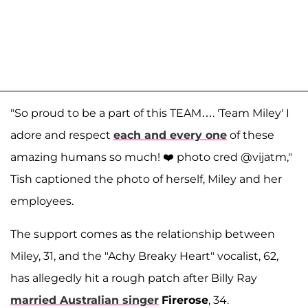
"So proud to be a part of this TEAM…. 'Team Miley' I
adore and respect
each and every one
of these
amazing humans so much! ❤️ photo cred @vijatm,"
Tish captioned the photo of herself, Miley and her
employees.
The support comes as the relationship between
Miley, 31, and the "Achy Breaky Heart" vocalist, 62,
has allegedly hit a rough patch after Billy Ray
married Australian singer
Firerose
, 34.