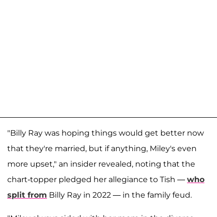
"Billy Ray was hoping things would get better now
that they're married, but if anything, Miley's even
more upset," an insider revealed, noting that the
chart-topper pledged her allegiance to Tish —
who
split from
Billy Ray in 2022 — in the family feud.