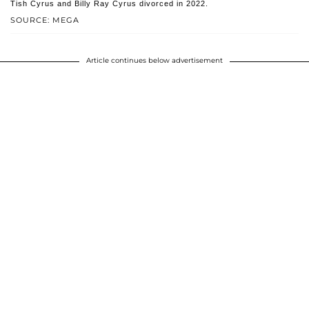
Tish Cyrus and Billy Ray Cyrus divorced in 2022.
SOURCE: MEGA
Article continues below advertisement