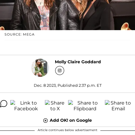
SOURCE: MEGA
Molly Claire Goddard
Dec. 8 2023, Published 2:37 p.m. ET
Add OK! on Google
Article continues below advertisement