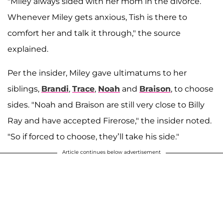
"Miley always sided with her mom in the divorce.
Whenever Miley gets anxious, Tish is there to
comfort her and talk it through," the source
explained.
Per the insider, Miley gave ultimatums to her
siblings,
Brandi
,
Trace
,
Noah
and
Braison
, to choose
sides. "Noah and Braison are still very close to Billy
Ray and have accepted Firerose," the insider noted.
"So if forced to choose, they’ll take his side."
Article continues below advertisement