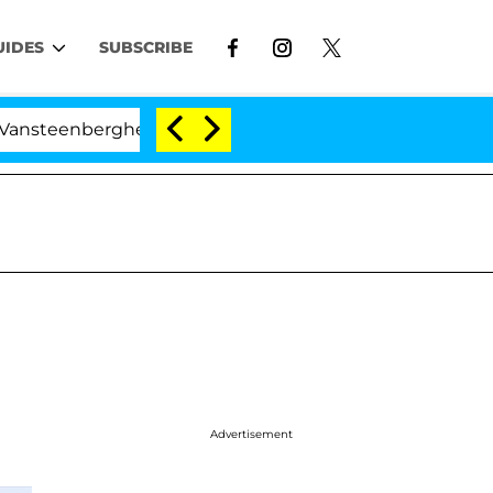
UIDES
SUBSCRIBE
erghe Split 1 Year After Meeting on the Reality Show
Advertisement