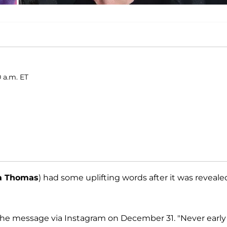
0 a.m. ET
a Thomas
) had some uplifting words after it was reveale
d the message via Instagram on December 31. "Never early