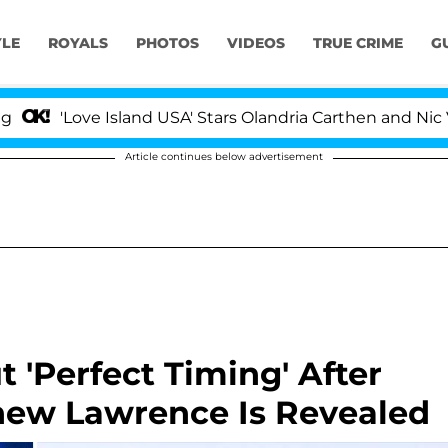
YLE
ROYALS
PHOTOS
VIDEOS
TRUE CRIME
G
ve Island USA' Stars Olandria Carthen and Nic Vansteenb
Article continues below advertisement
t 'Perfect Timing' After
hew Lawrence Is Revealed