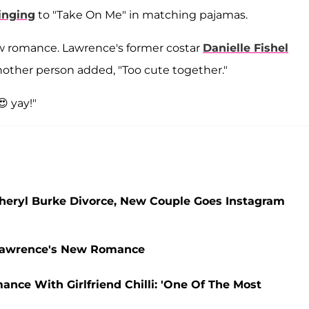
inging
to "Take On Me" in matching pajamas.
ew romance. Lawrence's former costar
Danielle Fishel
nother person added, "Too cute together."
😍 yay!"
Cheryl Burke Divorce, New Couple Goes Instagram
 Lawrence's New Romance
ce With Girlfriend Chilli: 'One Of The Most