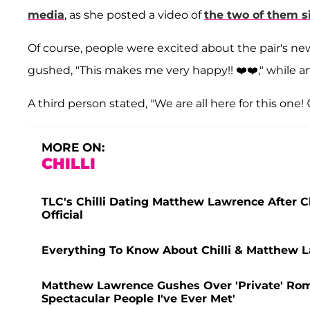
media
, as she posted a video of
the two of them s
Of course, people were excited about the pair's n
gushed, "This makes me very happy!! ❤️❤️," while a
A third person stated, "We are all here for this one! 
MORE ON:
CHILLI
TLC's Chilli Dating Matthew Lawrence After 
Official
Everything To Know About Chilli & Matthew
Matthew Lawrence Gushes Over 'Private' Roman
Spectacular People I've Ever Met'