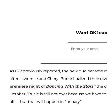
Want OK! eac
As
OK!
previously reported, the new duo became m
after Lawrence and Cheryl Burke finalized their divo
premiere night of
Dancing With the Stars
,” the
October. “But it is still not over because we have to 
off — but that will happen in January.”