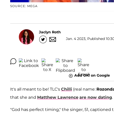
SOURCE: MEGA
Jaclyn Roth
Jan. 4 2023, Published 10:3
Add OK! on Google
It's all meant to be! TLC's
Chilli
(real name:
Rozond
that she and
Matthew Lawrence
are now dating
.
"God has perfect timing," the singer, 51, captione