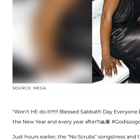
SOURCE: MEGA
"Won't HE do it!!!!!! Blessed Sabbath Day Everyon
the New Year and every year after!!!🙏🏽 #Godissog
Just hours earlier, the "No Scrubs" songstress and 