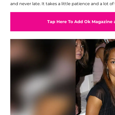
and never late. It takes a little patience and a lot of f
Tap Here To Add Ok Magazine a