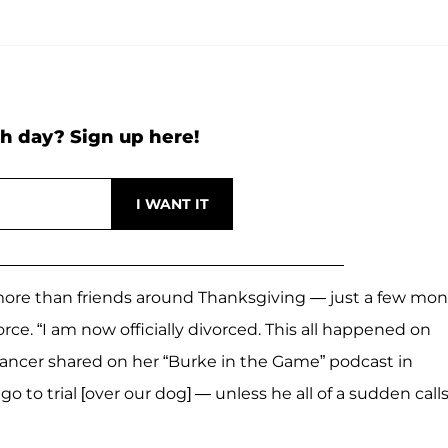
h day? Sign up here!
ore than friends around Thanksgiving — just a few mo
rce. “I am now officially divorced. This all happened on
 dancer shared on her “Burke in the Game” podcast in
go to trial [over our dog] — unless he all of a sudden calls