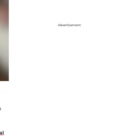
Advertisement
n
al