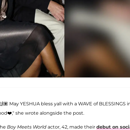
e 🙌🏽 May YESHUA bless yall with a WAVE of BLESSINGS i
ood❤️," she wrote alongside the post.
the
Boy Meets World
actor, 42, made their
debut on soci