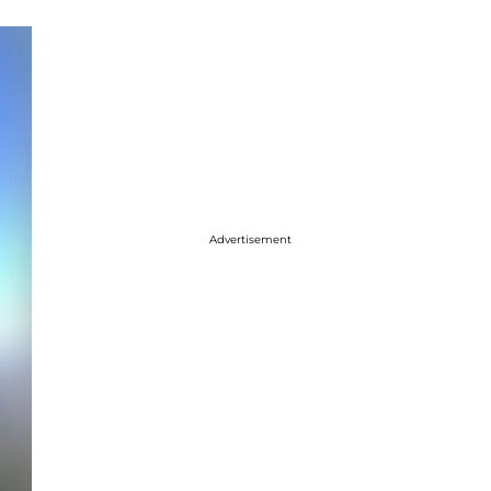
Advertisement