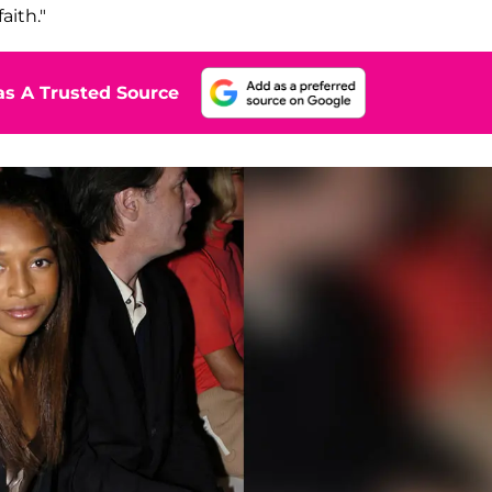
aith."
s A Trusted Source