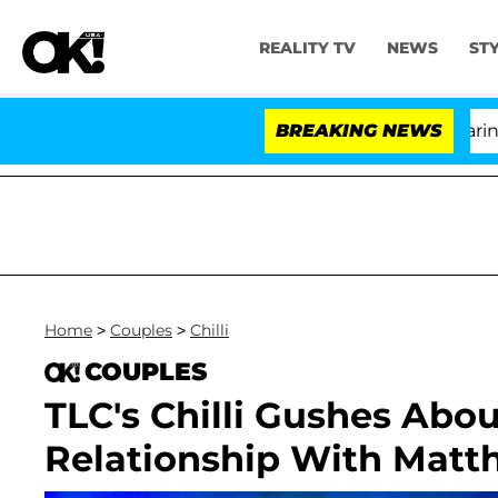
REALITY TV
NEWS
ST
BREAKING NEWS
'Lo
Home
>
Couples
>
Chilli
COUPLES
TLC's Chilli Gushes Abou
Relationship With Matt