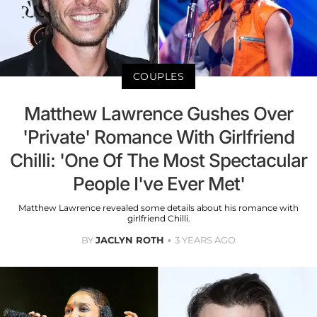
COUPLES
Matthew Lawrence Gushes Over
'Private' Romance With Girlfriend
Chilli: 'One Of The Most Spectacular
People I've Ever Met'
Matthew Lawrence revealed some details about his romance with
girlfriend Chilli.
BY
JACLYN ROTH
3 YEARS AGO