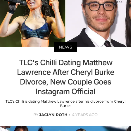
NEWS
TLC's Chilli Dating Matthew
Lawrence After Cheryl Burke
Divorce, New Couple Goes
Instagram Official
TLC's Chilli is dating Matthew Lawrence after his divorce from Cheryl
Burke.
BY
JACLYN ROTH
4 YEARS AGO