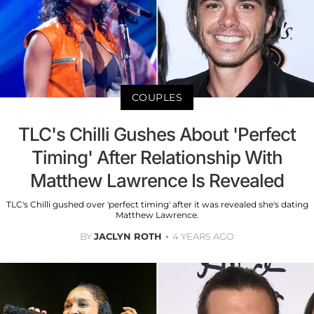
COUPLES
TLC's Chilli Gushes About 'Perfect
Timing' After Relationship With
Matthew Lawrence Is Revealed
TLC's Chilli gushed over 'perfect timing' after it was revealed she's dating
Matthew Lawrence.
BY
JACLYN ROTH
4 YEARS AGO