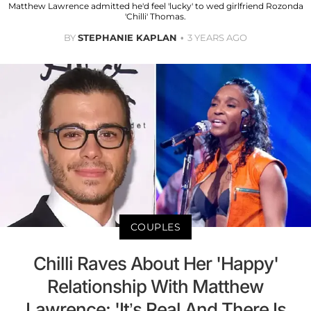
Matthew Lawrence admitted he'd feel 'lucky' to wed girlfriend Rozonda
'Chilli' Thomas.
BY
STEPHANIE KAPLAN
3 YEARS AGO
COUPLES
Chilli Raves About Her 'Happy'
Relationship With Matthew
Lawrence: 'It’s Real And There Is