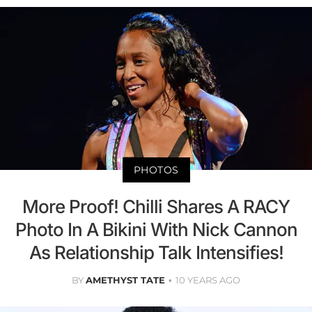
PHOTOS
More Proof! Chilli Shares A RACY
Photo In A Bikini With Nick Cannon
As Relationship Talk Intensifies!
BY
AMETHYST TATE
10 YEARS AGO