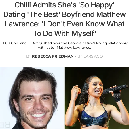
Chilli Admits She's 'So Happy'
Dating 'The Best' Boyfriend Matthew
Lawrence: 'I Don't Even Know What
To Do With Myself'
TLC's Chilli and T-Boz gushed over the Georgia native's loving relationship
with actor Matthew Lawrence.
BY
REBECCA FRIEDMAN
3 YEARS AGO