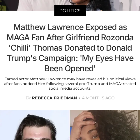
POLITICS
Matthew Lawrence Exposed as
MAGA Fan After Girlfriend Rozonda
'Chilli' Thomas Donated to Donald
Trump's Campaign: 'My Eyes Have
Been Opened'
Famed actor Matthew Lawrence may have revealed his political views
after fans noticed him following several pro-Trump and MAGA-related
social media accounts.
BY
REBECCA FRIEDMAN
4 MONTHS AGO