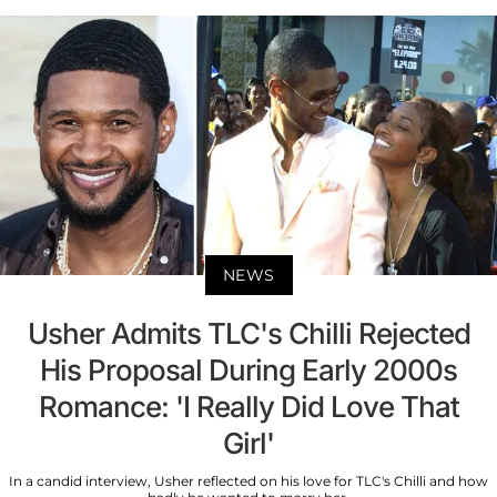
NEWS
Usher Admits TLC's Chilli Rejected
His Proposal During Early 2000s
Romance: 'I Really Did Love That
Girl'
In a candid interview, Usher reflected on his love for TLC's Chilli and how