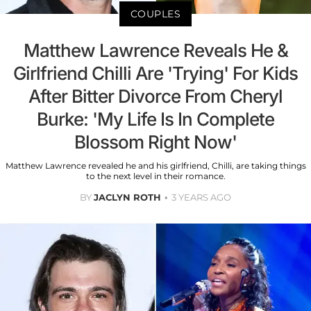
COUPLES
Matthew Lawrence Reveals He &
Girlfriend Chilli Are 'Trying' For Kids
After Bitter Divorce From Cheryl
Burke: 'My Life Is In Complete
Blossom Right Now'
Matthew Lawrence revealed he and his girlfriend, Chilli, are taking things
to the next level in their romance.
BY
JACLYN ROTH
3 YEARS AGO