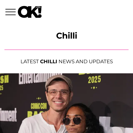
Chilli
LATEST
CHILLI
NEWS AND UPDATES