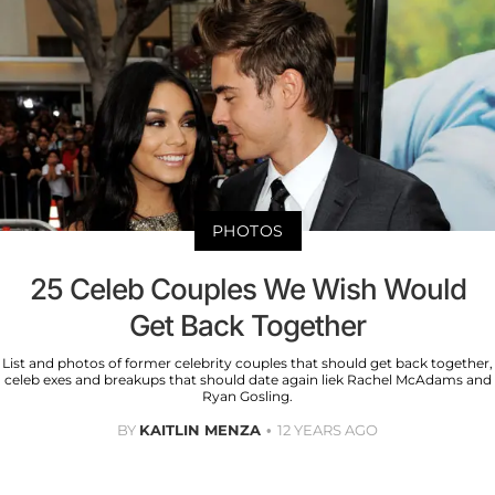
PHOTOS
25 Celeb Couples We Wish Would
Get Back Together
List and photos of former celebrity couples that should get back together,
celeb exes and breakups that should date again liek Rachel McAdams and
Ryan Gosling.
BY
KAITLIN MENZA
12 YEARS AGO