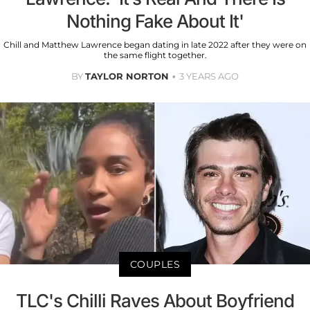
Nothing Fake About It'
Chill and Matthew Lawrence began dating in late 2022 after they were on
the same flight together.
BY
TAYLOR NORTON
3 YEARS AGO
COUPLES
TLC's Chilli Raves About Boyfriend