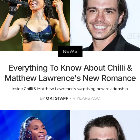
NEWS
Everything To Know About Chilli &
Matthew Lawrence's New Romance
Inside Chilli & Matthew Lawrence's surprising new relationship.
BY
OK! STAFF
4 YEARS AGO