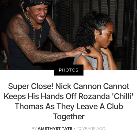
PHOTOS
Super Close! Nick Cannon Cannot
Keeps His Hands Off Rozanda 'Chilli'
Thomas As They Leave A Club
Together
BY
AMETHYST TATE
10 YEARS AGO