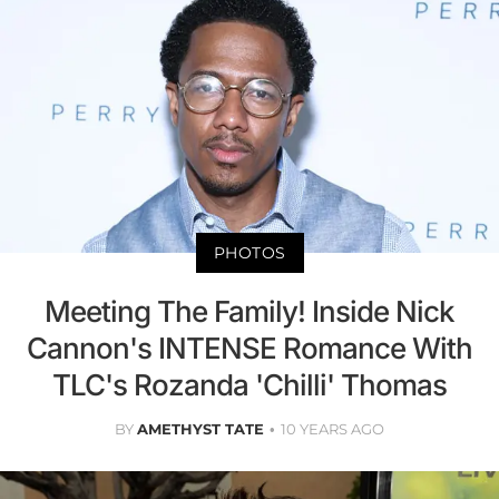
PHOTOS
Meeting The Family! Inside Nick
Cannon's INTENSE Romance With
TLC's Rozanda 'Chilli' Thomas
BY
AMETHYST TATE
10 YEARS AGO