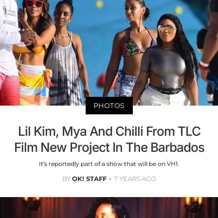
PHOTOS
Lil Kim, Mya And Chilli From TLC
Film New Project In The Barbados
It’s reportedly part of a show that will be on VH1.
BY
OK! STAFF
7 YEARS AGO