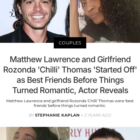
COUPLES
Matthew Lawrence and Girlfriend
Rozonda 'Chilli' Thomas 'Started Off'
as Best Friends Before Things
Turned Romantic, Actor Reveals
Matthew Lawrence and girlfriend Rozonda 'Chilli' Thomas were 'best
friends' before things turned romantic.
BY
STEPHANIE KAPLAN
2 YEARS AGO