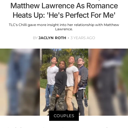
Matthew Lawrence As Romance
Heats Up: 'He's Perfect For Me'
TLC's Chilli gave more insight into her relationship with Matthew
Lawrence.
BY
JACLYN ROTH
3 YEARS AGO
COUPLES