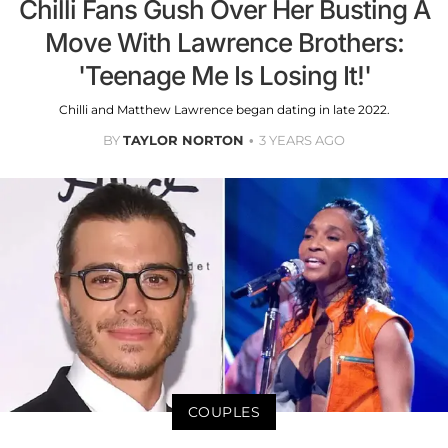
Chilli Fans Gush Over Her Busting A
Move With Lawrence Brothers:
'Teenage Me Is Losing It!'
Chilli and Matthew Lawrence began dating in late 2022.
BY
TAYLOR NORTON
3 YEARS AGO
COUPLES