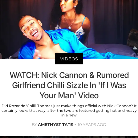
VIDEOS
WATCH: Nick Cannon & Rumored
Girlfriend Chilli Sizzle In 'If I Was
Your Man' Video
Did Rozanda 'Chilli' Thomas just make things official with Nick Cannon? It
certainly looks that way, after the two are featured getting hot and heavy
in a new
BY
AMETHYST TATE
10 YEARS AGO