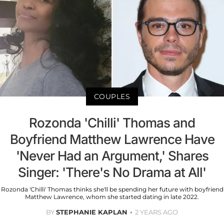
COUPLES
Rozonda 'Chilli' Thomas and
Boyfriend Matthew Lawrence Have
'Never Had an Argument,' Shares
Singer: 'There's No Drama at All'
Rozonda 'Chilli' Thomas thinks she'll be spending her future with boyfriend
Matthew Lawrence, whom she started dating in late 2022.
BY
STEPHANIE KAPLAN
2 YEARS AGO