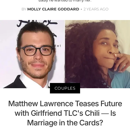
badly he wanted to marry her.
BY
MOLLY CLAIRE GODDARD
2 YEARS AGO
COUPLES
Matthew Lawrence Teases Future
with Girlfriend TLC's Chili — Is
Marriage in the Cards?