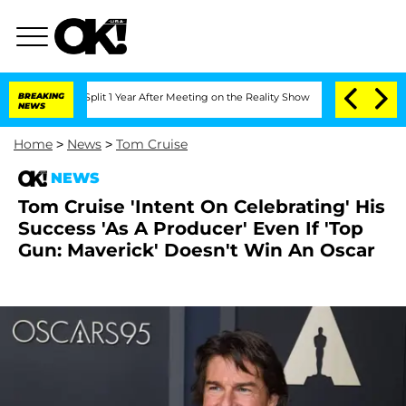
he Split 1 Year After Meeting on the Reality Show
BREAKING
Senate Votes to Hold Dr
NEWS
Home
>
News
>
Tom Cruise
NEWS
Tom Cruise 'Intent On Celebrating' His
Success 'As A Producer' Even If 'Top
Gun: Maverick' Doesn't Win An Oscar