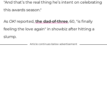
"And that’s the real thing he’s intent on celebrating
this awards season."
As
OK!
reported,
the dad-of-three
, 60, "is finally
feeling the love again" in showbiz after hitting a
slump.
Article continues below advertisement