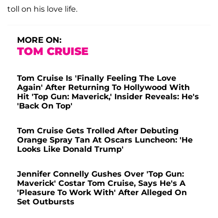
toll on his love life.
MORE ON:
TOM CRUISE
Tom Cruise Is 'Finally Feeling The Love
Again' After Returning To Hollywood With
Hit 'Top Gun: Maverick,' Insider Reveals: He's
'Back On Top'
Tom Cruise Gets Trolled After Debuting
Orange Spray Tan At Oscars Luncheon: 'He
Looks Like Donald Trump'
Jennifer Connelly Gushes Over 'Top Gun:
Maverick' Costar Tom Cruise, Says He's A
'Pleasure To Work With' After Alleged On
Set Outbursts