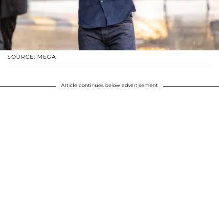
SOURCE: MEGA
Article continues below advertisement