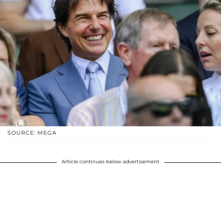
SOURCE: MEGA
Article continues below advertisement