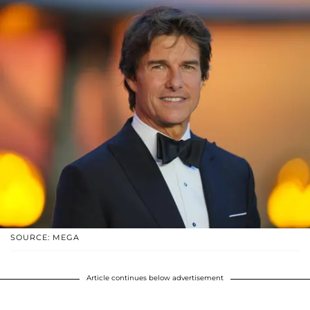
SOURCE: MEGA
Article continues below advertisement