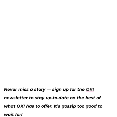
Never miss a story — sign up for the
OK!
newsletter to stay up-to-date on the best of
what OK! has to offer. It’s gossip too good to
wait for!