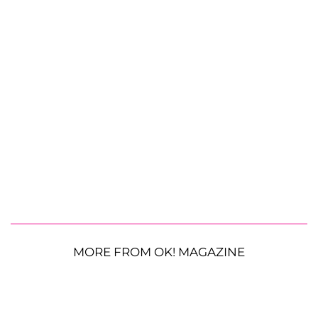
MORE FROM OK! MAGAZINE