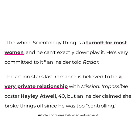
"The whole Scientology thing is a
turnoff for most
women
, and he can't exactly downplay it. He's very
committed to it," an insider told
Radar.
The action star's last romance is believed to be
a
very private relationship
with
Mission: Impossible
costar
Hayley Atwell
, 40, but an insider claimed she
broke things off since he was too "controlling."
Article continues below advertisement