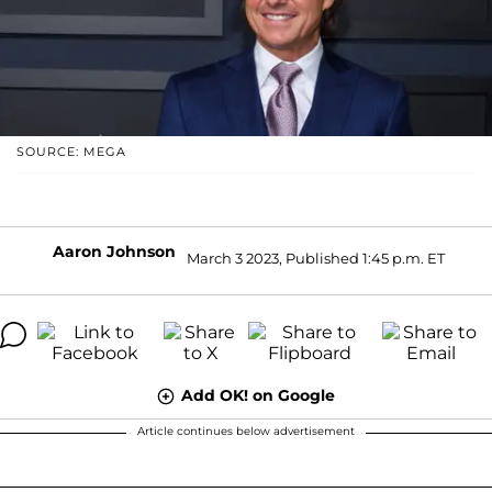
SOURCE: MEGA
Aaron Johnson
March 3 2023, Published 1:45 p.m. ET
Add OK! on Google
Article continues below advertisement