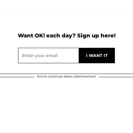
Want OK! each day? Sign up here!
Article continues below advertisement