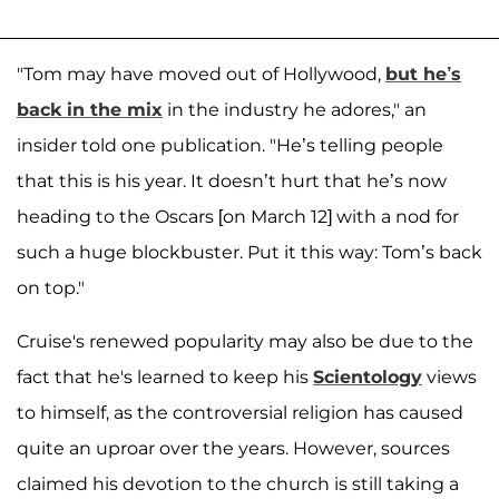
"Tom may have moved out of Hollywood,
but he’s
back in the mix
in the industry he adores," an
insider told one publication. "He’s telling people
that this is his year. It doesn’t hurt that he’s now
heading to the Oscars [on March 12] with a nod for
such a huge blockbuster. Put it this way: Tom’s back
on top."
Cruise's renewed popularity may also be due to the
fact that he's learned to keep his
Scientology
views
to himself, as the controversial religion has caused
quite an uproar over the years. However, sources
claimed his devotion to the church is still taking a