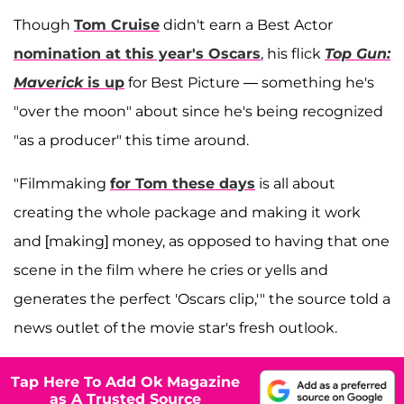
Though
Tom Cruise
didn't earn a Best Actor
nomination at this year's Oscars
, his flick
Top Gun:
Maverick
is up
for Best Picture — something he's
"over the moon" about since he's being recognized
"as a producer" this time around.
"Filmmaking
for Tom these days
is all about
creating the whole package and making it work
and [making] money, as opposed to having that one
scene in the film where he cries or yells and
generates the perfect 'Oscars clip,'" the source told a
news outlet of the movie star's fresh outlook.
Tap Here To Add Ok Magazine
as A Trusted Source