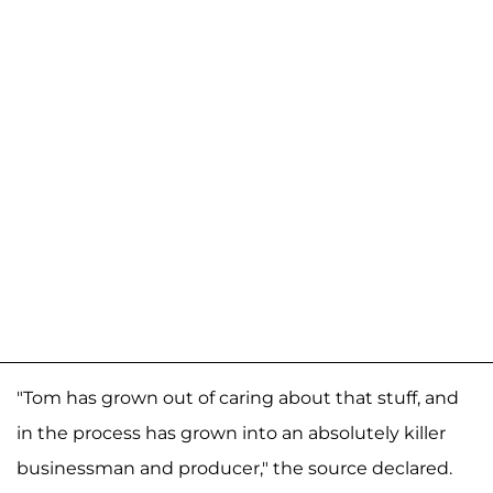
"Tom has grown out of caring about that stuff, and
in the process has grown into an absolutely killer
businessman and producer," the source declared.