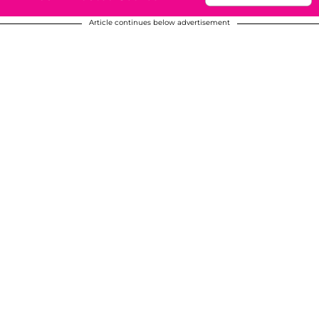
Article continues below advertisement