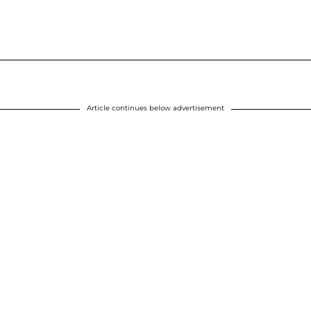
Article continues below advertisement