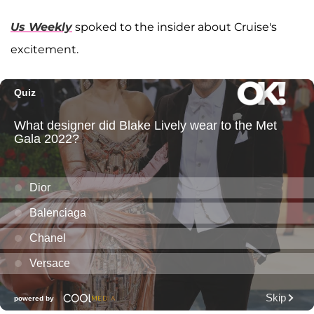
Us Weekly
spoked to the insider about Cruise's
excitement.