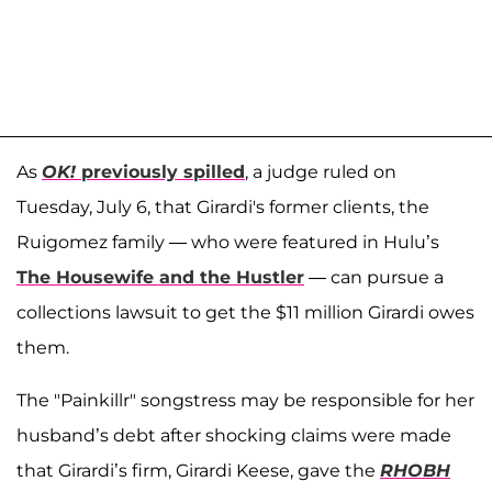
As
OK!
previously spilled
, a judge ruled on
Tuesday, July 6, that Girardi's former clients, the
Ruigomez family — who were featured in Hulu’s
The Housewife and the Hustler
— can pursue a
collections lawsuit to get the $11 million Girardi owes
them.
The "Painkillr" songstress may be responsible for her
husband’s debt after shocking claims were made
that Girardi’s firm, Girardi Keese, gave the
RHOBH