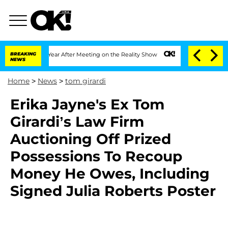
Split 1 Year After Meeting on the Reality Show
BREAKING
Senate Votes to Hold Dr. A
NEWS
Home
>
News
>
tom girardi
Erika Jayne's Ex Tom
Girardi’s Law Firm
Auctioning Off Prized
Possessions To Recoup
Money He Owes, Including
Signed Julia Roberts Poster