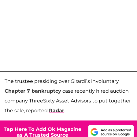
The trustee presiding over Girardi’s involuntary
Chapter 7 bankruptcy
case recently hired auction
company ThreeSixty Asset Advisors to put together
the sale, reported
Radar
.
Tap Here To Add Ok Magazine
as A Trusted Source