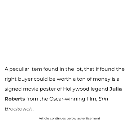
A peculiar item found in the lot, that if found the
right buyer could be worth a ton of money is a
signed movie poster of Hollywood legend
Julia
Roberts
from the Oscar-winning film,
Erin
Brockovich
.
Article continues below advertisement