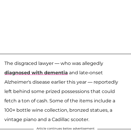
The disgraced lawyer — who was allegedly
diagnosed with dementia
and late-onset
Alzheimer's disease earlier this year — reportedly
left behind some prized possessions that could
fetch a ton of cash. Some of the items include a
100+ bottle wine collection, bronzed statues, a
vintage piano and a Cadillac scooter.
Article continues below advertisement