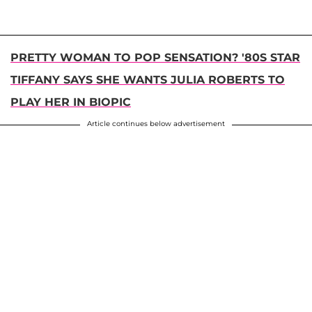
PRETTY WOMAN TO POP SENSATION? '80S STAR
TIFFANY SAYS SHE WANTS JULIA ROBERTS TO
PLAY HER IN BIOPIC
Article continues below advertisement