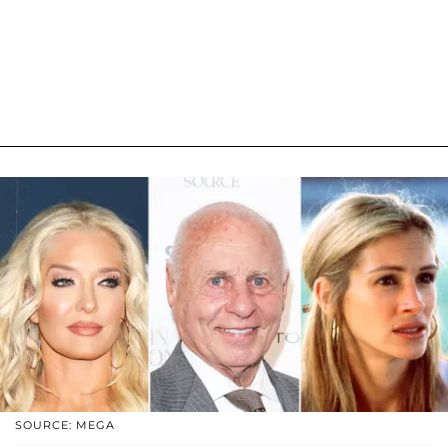
SOURCE: MEGA