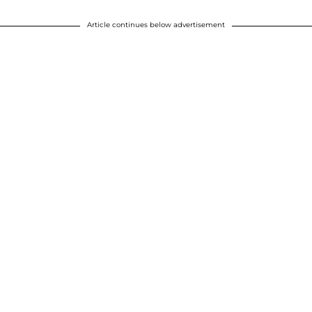
Article continues below advertisement