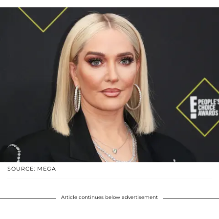
SOURCE: MEGA
Article continues below advertisement