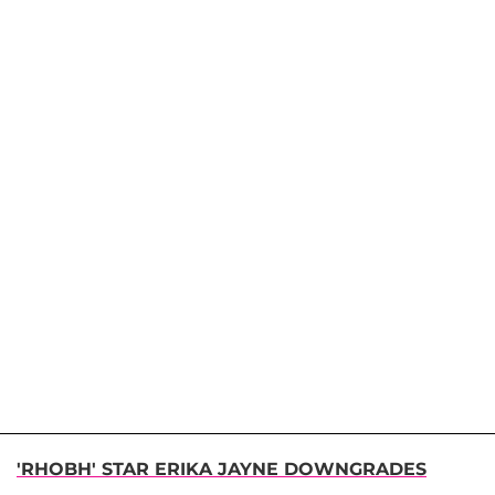
'RHOBH' STAR ERIKA JAYNE DOWNGRADES