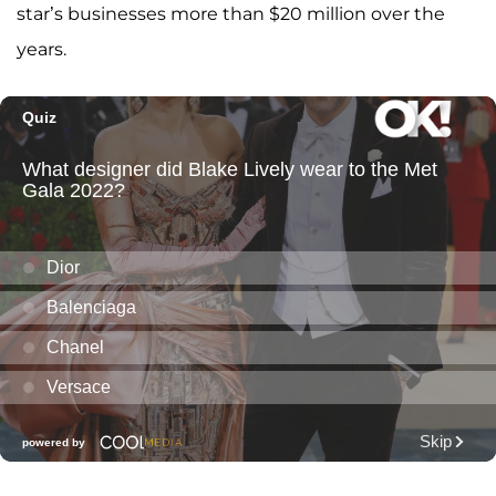
star’s businesses more than $20 million over the
years.