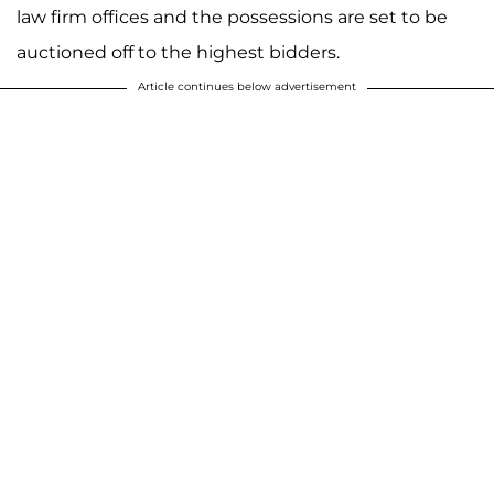
law firm offices and the possessions are set to be
auctioned off to the highest bidders.
Article continues below advertisement