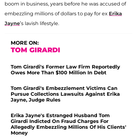
boom in business, years before he was accused of
embezzling millions of dollars to pay for ex
Erika
Jayne
’s lavish lifestyle.
MORE ON:
TOM GIRARDI
Tom Girardi's Former Law Firm Reportedly
Owes More Than $100 Million In Debt
Tom Girardi's Embezzlement Victims Can
Pursue Collections Lawsuits Against Erika
Jayne, Judge Rules
Erika Jayne's Estranged Husband Tom
Girardi Indicted On Fraud Charges For
Allegedly Embezzling Millions Of His Clients'
Money