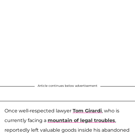
Article continues below advertisement
Once well-respected lawyer
Tom Girardi
, who is
currently facing a
mountain of legal troubles
,
reportedly left valuable goods inside his abandoned