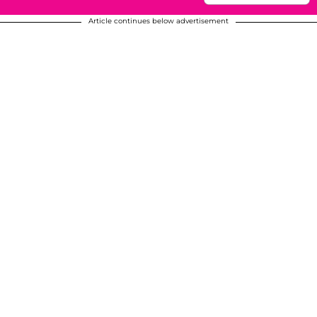
Article continues below advertisement