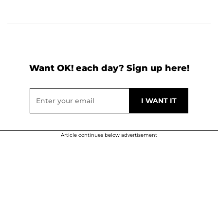
Want OK! each day? Sign up here!
Article continues below advertisement