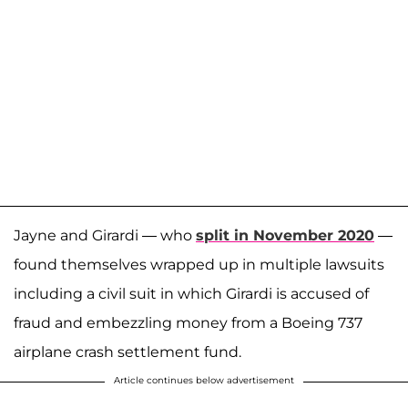
Jayne and Girardi — who
split in November 2020
—
found themselves wrapped up in multiple lawsuits
including a civil suit in which Girardi is accused of
fraud and embezzling money from a Boeing 737
airplane crash settlement fund.
Article continues below advertisement