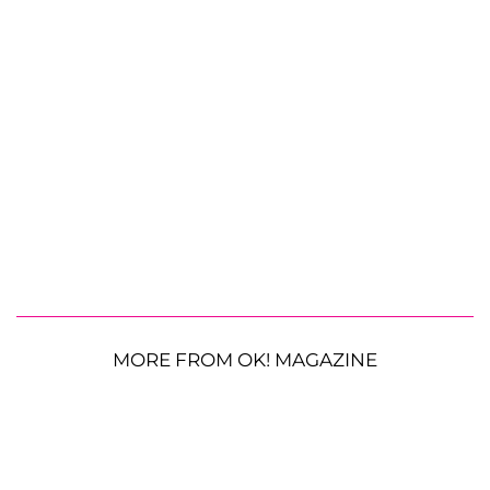
MORE FROM OK! MAGAZINE