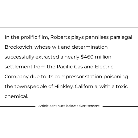
In the prolific film, Roberts plays penniless paralegal
Brockovich, whose wit and determination
successfully extracted a nearly $460 million
settlement from the Pacific Gas and Electric
Company due to its compressor station poisoning
the townspeople of Hinkley, California, with a toxic
chemical.
Article continues below advertisement