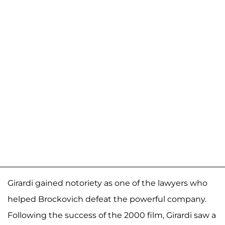
Girardi gained notoriety as one of the lawyers who
helped Brockovich defeat the powerful company.
Following the success of the 2000 film, Girardi saw a