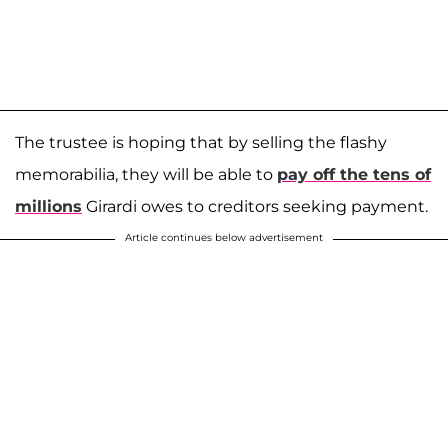
The trustee is hoping that by selling the flashy
memorabilia, they will be able to
pay off the tens of
millions
Girardi owes to creditors seeking payment.
Article continues below advertisement