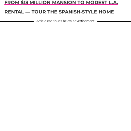
FROM $13 MILLION MANSION TO MODEST L.A.
RENTAL — TOUR THE SPANISH-STYLE HOME
Article continues below advertisement