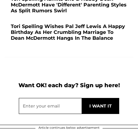
McDermott Have 'Different' Parenting Styles
As Split Rumors Swirl
Tori Spelling Wishes Pal Jeff Lewis A Happy
Birthday As Her Crumbling Marriage To
Dean McDermott Hangs In The Balance
Want OK! each day? Sign up here!
Article continues below advertisement