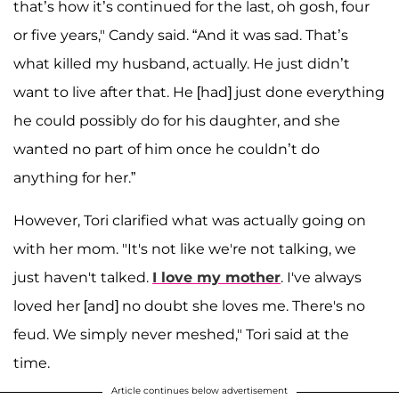
that’s how it’s continued for the last, oh gosh, four
or five years," Candy said. “And it was sad. That’s
what killed my husband, actually. He just didn’t
want to live after that. He [had] just done everything
he could possibly do for his daughter, and she
wanted no part of him once he couldn’t do
anything for her.”
However, Tori clarified what was actually going on
with her mom. "It's not like we're not talking, we
just haven't talked.
I love my mother
. I've always
loved her [and] no doubt she loves me. There's no
feud. We simply never meshed," Tori said at the
time.
Article continues below advertisement