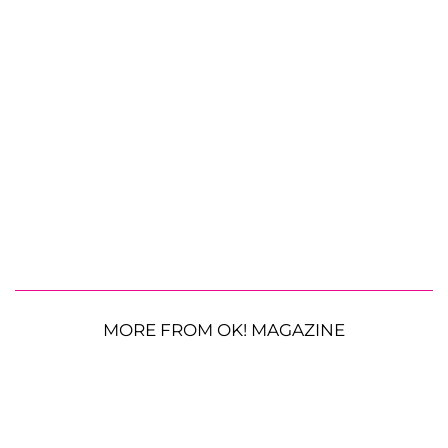
MORE FROM OK! MAGAZINE