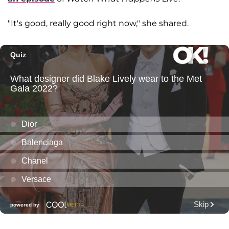
"It's good, really good right now," she shared.