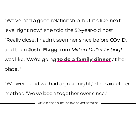
"We've had a good relationship, but it's like next-
level right now," she told the 52-year-old host.
"Really close. I hadn't seen her since before COVID,
and then
Josh [Flagg
from
Million Dollar Listing]
was like, 'We're going
to do a family dinner
at her
place.'"
"We went and we had a great night," she said of her
mother. "We've been together ever since."
Article continues below advertisement