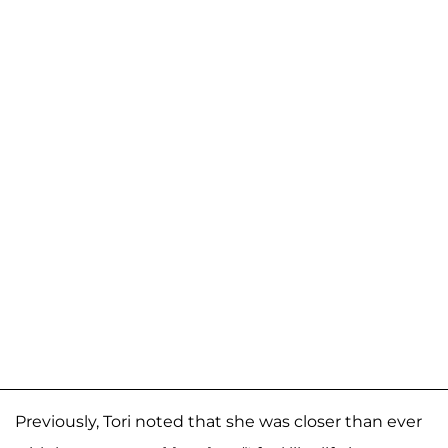
Previously, Tori noted that she was closer than ever