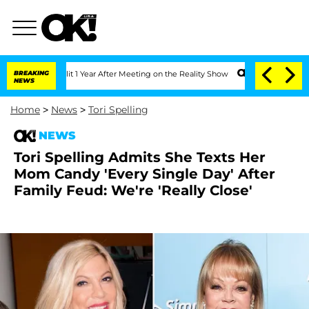
he Split 1 Year After Meeting on the Reality Show
BREAKING
Senate Votes to Hold D
NEWS
Home
>
News
>
Tori Spelling
NEWS
Tori Spelling Admits She Texts Her
Mom Candy 'Every Single Day' After
Family Feud: We're 'Really Close'