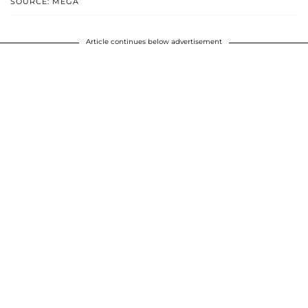
SOURCE: MEGA
Article continues below advertisement