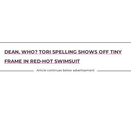
DEAN, WHO? TORI SPELLING SHOWS OFF TINY
FRAME IN RED-HOT SWIMSUIT
Article continues below advertisement