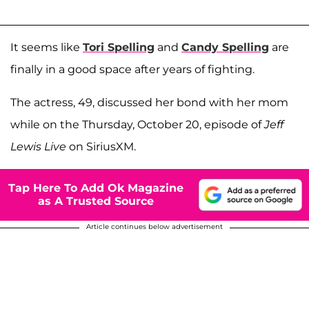
It seems like
Tori Spelling
and
Candy Spelling
are
finally in a good space after years of fighting.
The actress, 49, discussed her bond with her mom
while on the Thursday, October 20, episode of
Jeff
Lewis Live
on SiriusXM.
Tap Here To Add Ok Magazine
as A Trusted Source
Article continues below advertisement