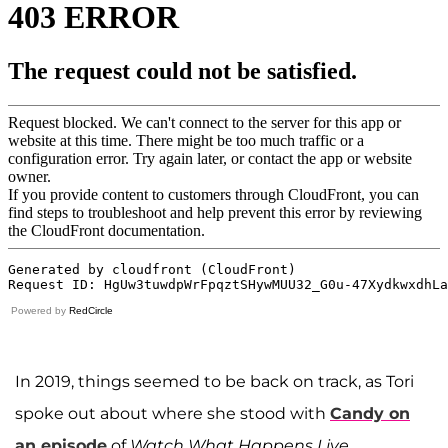
Powered by
RedCircle
In 2019, things seemed to be back on track, as Tori
spoke out about where she stood with
Candy on
an episode
of
Watch What Happens Live
.