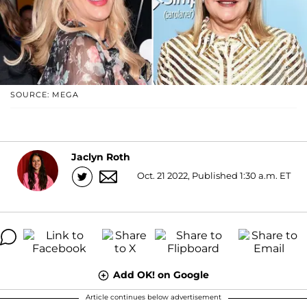
SOURCE: MEGA
Jaclyn Roth
Oct. 21 2022, Published 1:30 a.m. ET
Add OK! on Google
Article continues below advertisement