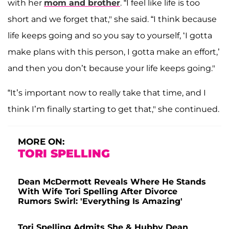
with her
mom and brother
. “I feel like life is too
short and we forget that," she said. “I think because
life keeps going and so you say to yourself, ‘I gotta
make plans with this person, I gotta make an effort,’
and then you don’t because your life keeps going."
“It’s important now to really take that time, and I
think I’m finally starting to get that," she continued.
MORE ON:
TORI SPELLING
Dean McDermott Reveals Where He Stands
With Wife Tori Spelling After Divorce
Rumors Swirl: 'Everything Is Amazing'
Tori Spelling Admits She & Hubby Dean