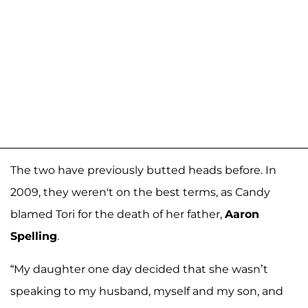
The two have previously butted heads before. In
2009, they weren't on the best terms, as Candy
blamed Tori for the death of her father,
Aaron
Spelling
.
“My daughter one day decided that she wasn’t
speaking to my husband, myself and my son, and