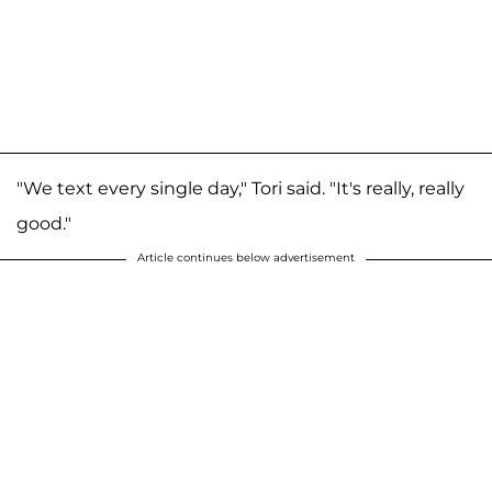
"We text every single day," Tori said. "It's really, really
good."
Article continues below advertisement