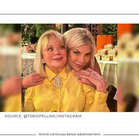
SOURCE: @TORISPELLING/INSTAGRAM
Article continues below advertisement