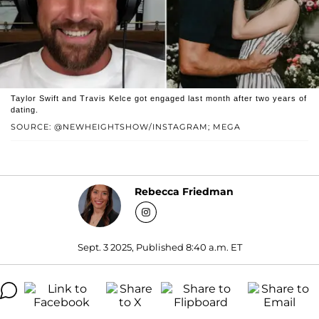
Taylor Swift and Travis Kelce got engaged last month after two years of
dating.
SOURCE: @NEWHEIGHTSHOW/INSTAGRAM; MEGA
Rebecca Friedman
Sept. 3 2025, Published 8:40 a.m. ET