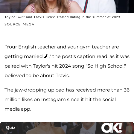
Taylor Swift and Travis Kelce started dating in the summer of 2023.
SOURCE: MEGA
"Your English teacher and your gym teacher are
getting married 🧨," the post's caption read, as it was
paired with Taylor's hit 2024 song "So High School,"
believed to be about Travis.
The jaw-dropping upload has received more than 36
million likes on Instagram since it hit the social
media app.