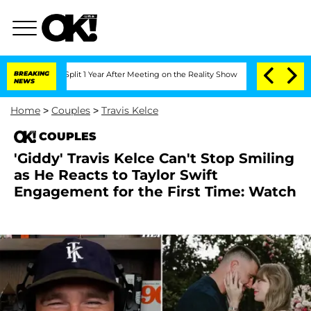
he Split 1 Year After Meeting on the Reality Show
BREAKING
Senate Votes to Hold D
NEWS
Home
>
Couples
>
Travis Kelce
COUPLES
'Giddy' Travis Kelce Can't Stop Smiling
as He Reacts to Taylor Swift
Engagement for the First Time: Watch