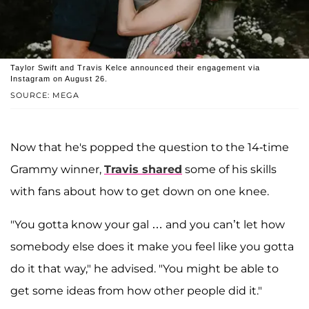
Taylor Swift and Travis Kelce announced their engagement via
Instagram on August 26.
SOURCE: MEGA
Now that he's popped the question to the 14-time
Grammy winner,
Travis shared
some of his skills
with fans about how to get down on one knee.
"You gotta know your gal … and you can’t let how
somebody else does it make you feel like you gotta
do it that way," he advised. "You might be able to
get some ideas from how other people did it."