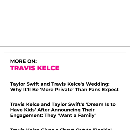
MORE ON:
TRAVIS KELCE
Taylor Swift and Travis Kelce's Wedding:
Why It'll Be 'More Private' Than Fans Expect
Travis Kelce and Taylor Swift's 'Dream Is to
Have Kids' After Announcing Their
Engagement: They 'Want a Family'