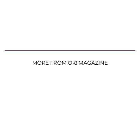
MORE FROM OK! MAGAZINE