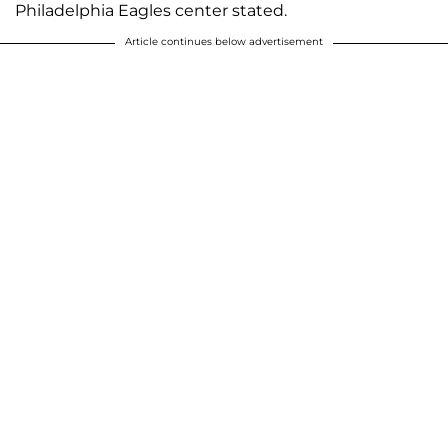
Philadelphia Eagles center stated.
Article continues below advertisement