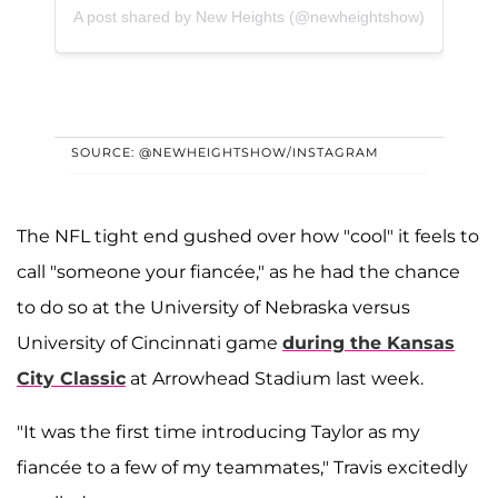
A post shared by New Heights (@newheightshow)
SOURCE: @NEWHEIGHTSHOW/INSTAGRAM
The NFL tight end gushed over how "cool" it feels to
call "someone your fiancée," as he had the chance
to do so at the University of Nebraska versus
University of Cincinnati game
during the Kansas
City Classic
at Arrowhead Stadium last week.
"It was the first time introducing Taylor as my
fiancée to a few of my teammates," Travis excitedly