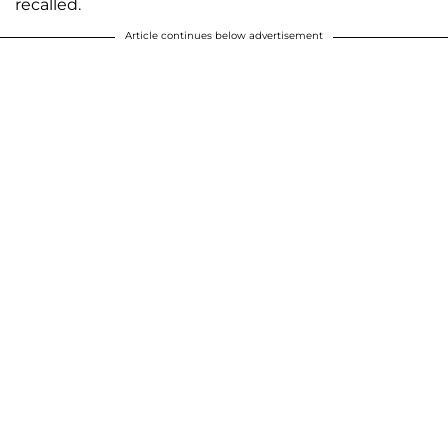
recalled.
Article continues below advertisement