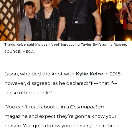
Travis Kelce said it's been 'cool' introducing Taylor Swift as his fiancée.
SOURCE: MEGA
Jason, who tied the knot with
Kylie Kelce
in 2018,
however, disagreed, as he declared: "F--- that, f---
those other people."
"You can’t read about it in a
Cosmopolitan
magazine and expect they’re gonna know your
person. You gotta know your person," the retired