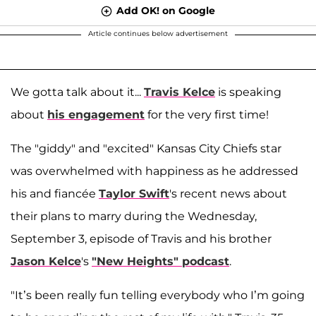
Add OK! on Google
Article continues below advertisement
We gotta talk about it...
Travis Kelce
is speaking
about
his engagement
for the very first time!
The "giddy" and "excited" Kansas City Chiefs star
was overwhelmed with happiness as he addressed
his and fiancée
Taylor Swift
's recent news about
their plans to marry during the Wednesday,
September 3, episode of Travis and his brother
Jason Kelce
's
"New Heights" podcast
.
"It’s been really fun telling everybody who I’m going