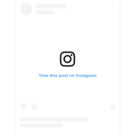
View this post on Instagram