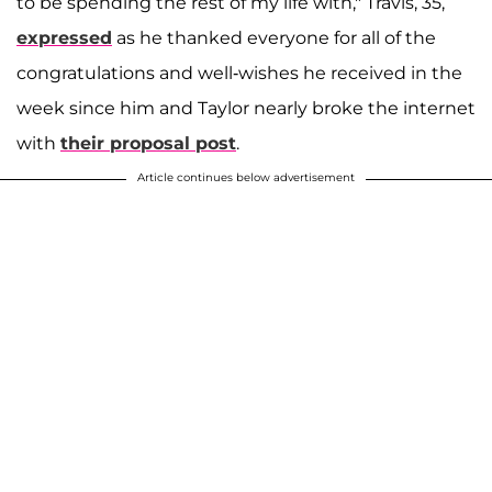
to be spending the rest of my life with," Travis, 35,
expressed
as he thanked everyone for all of the
congratulations and well-wishes he received in the
week since him and Taylor nearly broke the internet
with
their proposal post
.
Article continues below advertisement