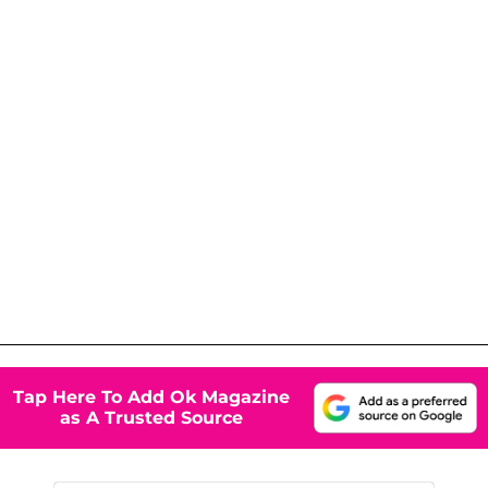
Tap Here To Add Ok Magazine
as A Trusted Source