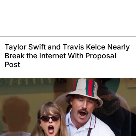
Taylor Swift and Travis Kelce Nearly
Break the Internet With Proposal
Post