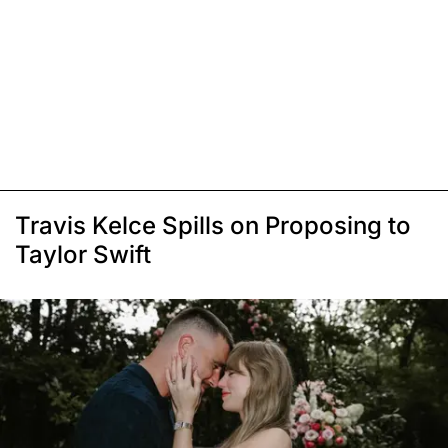
Travis Kelce Spills on Proposing to
Taylor Swift