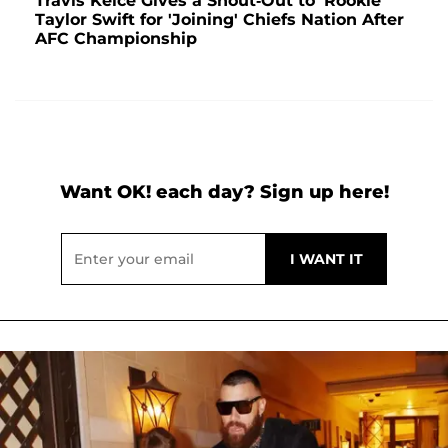
Travis Kelce Gives a Shout-Out to 'Rookie'
Taylor Swift for 'Joining' Chiefs Nation After
AFC Championship
Want OK! each day? Sign up here!