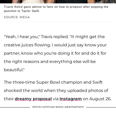
Travis Kelce gave advise to fans on how to propose after popping the
question to Taylor Swift.
SOURCE: MEGA
"Yeah, I hear you," Travis replied. "It might get the
creative juices flowing. I would just say know your
partner, know who you're doing it for and do it for
the right reasons and everything else will be
beautiful."
The three-time Super Bowl champion and Swift
shocked the world when they uploaded photos of
their
dreamy proposal
via
Instagram
on August 26.
Article continues below advertisement