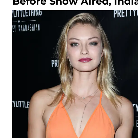
Before Show Aired, Indi