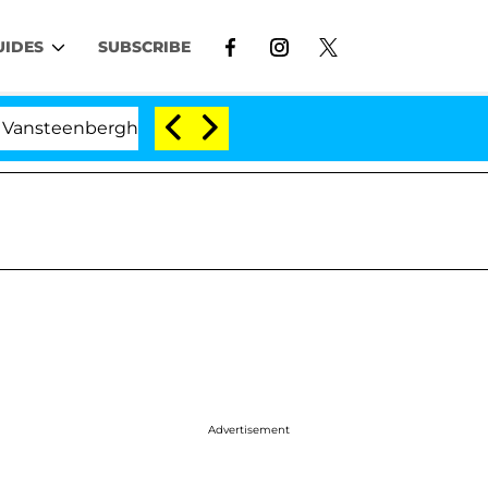
UIDES
SUBSCRIBE
berghe Split 1 Year After Meeting on the Reality Show
Advertisement