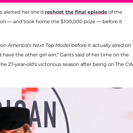
s alerted her she'd
reshoot the final episode
of the
won — and took home the $100,000 prize — before it
 won
America’s Next Top Model
before it actually aired on 
 have the other girl win," Gants said of her time on the
the 27-year-old's victorious season after being on The CW