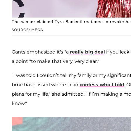
The winner claimed Tyra Banks threatened to revoke her t
SOURCE: MEGA
Gants emphasized it's "a
really big deal
if you leak
a point "to make that very, very clear."
"I was told I couldn’t tell my family or my significa
time has passed where I can
confess who I told
. 
plans for my life," she admitted. "If I’m making a 
know."