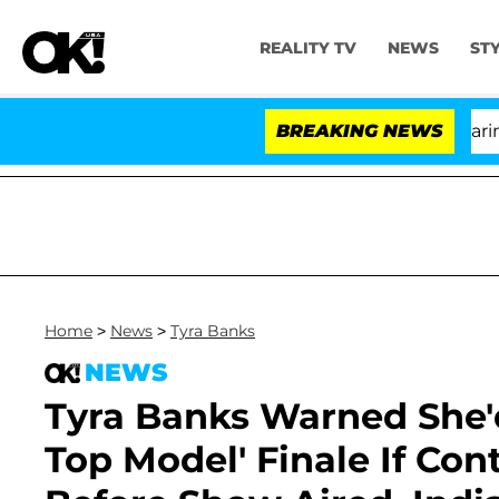
REALITY TV
NEWS
ST
BREAKING NEWS
'L
Home
>
News
>
Tyra Banks
NEWS
Tyra Banks Warned She'
Top Model' Finale If Co