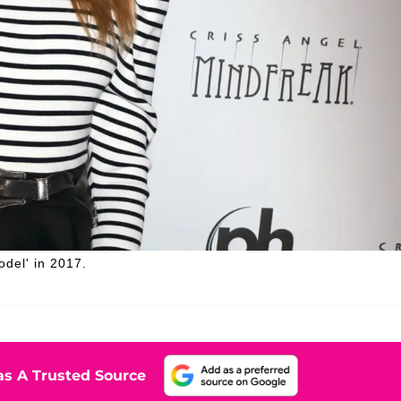
odel' in 2017.
s A Trusted Source