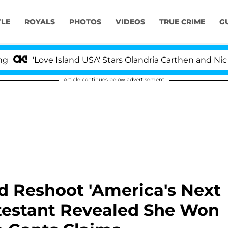
YLE
ROYALS
PHOTOS
VIDEOS
TRUE CRIME
G
ove Island USA' Stars Olandria Carthen and Nic Vansteen
Article continues below advertisement
d Reshoot 'America's Next
ntestant Revealed She Won