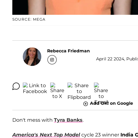
SOURCE: MEGA
Rebecca Friedman
April 22 2024, Publ
Add OK! on Google
Don't mess with
Tyra Banks
.
America's Next Top Model
cycle 23 winner
India 