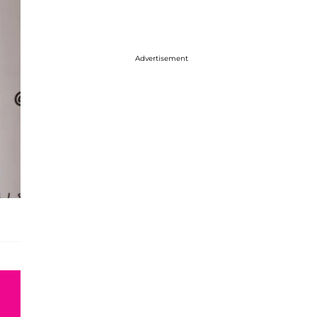
Advertisement