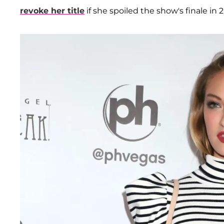
revoke her title
if she spoiled the show's finale in 2