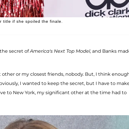
itle if she spoiled the finale.
 the secret of
America's Next Top Model,
and Banks made
nt other or my closest friends, nobody. But, I think enoug
Obviously, I wanted to keep the secret, but I have to mak
move to New York, my significant other at the time had to