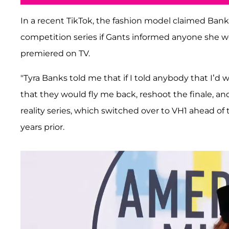
In a recent TikTok, the fashion model claimed Bank
competition series if Gants informed anyone she 
premiered on TV.
"Tyra Banks told me that if I told anybody that I’d
that they would fly me back, reshoot the finale, and
reality series, which switched over to VH1 ahead of 
years prior.