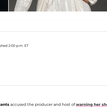
ished 2:00 p.m. ET
Gants
accused the producer and host of
warning her sh