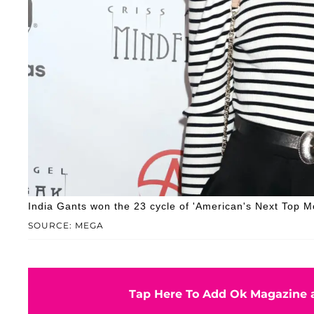
India Gants won the 23 cycle of 'American's Next Top M
SOURCE: MEGA
Tap Here To Add Ok Magazine a