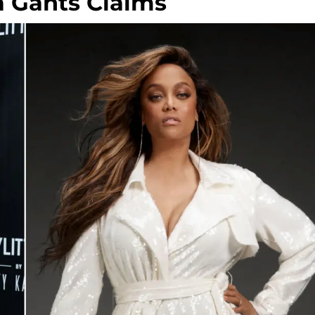
a Gants Claims