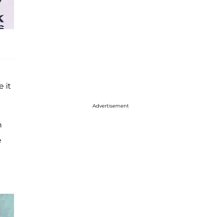
 it
Advertisement
h
e