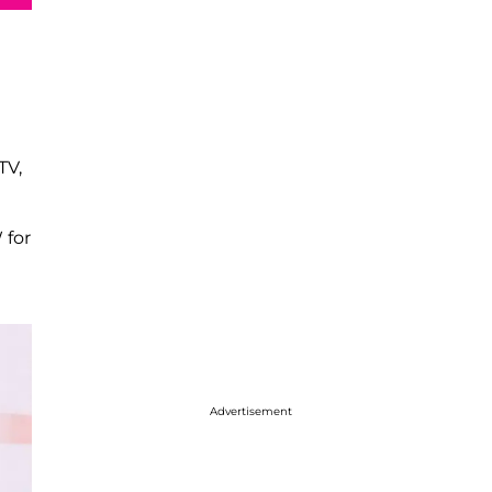
TV,
 for
Advertisement