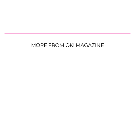
MORE FROM OK! MAGAZINE