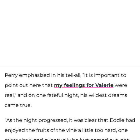
Perry emphasized in his tell-all, “It is important to
point out here that
my feelings for Valerie
were
real," and on one fateful night, his wildest dreams
came true.
“As the night progressed, it was clear that Eddie had
enjoyed the fruits of the vine a little too hard, one