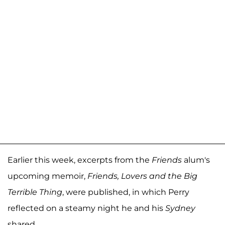
Earlier this week, excerpts from the
Friends
alum's
upcoming memoir,
Friends, Lovers and the Big
Terrible Thing
, were published, in which Perry
reflected on a steamy night he and his
Sydney
shared.