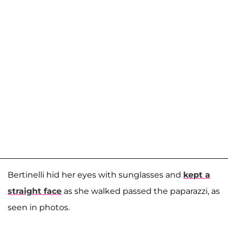
Bertinelli hid her eyes with sunglasses and
kept a
straight face
as she walked passed the paparazzi, as
seen in photos.