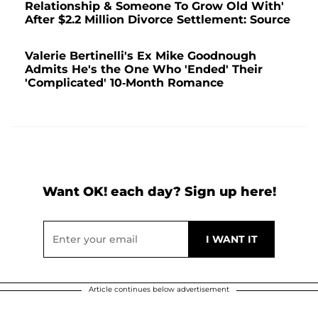
Relationship & Someone To Grow Old With'
After $2.2 Million Divorce Settlement: Source
Valerie Bertinelli's Ex Mike Goodnough
Admits He's the One Who 'Ended' Their
'Complicated' 10-Month Romance
Want OK! each day? Sign up here!
Article continues below advertisement