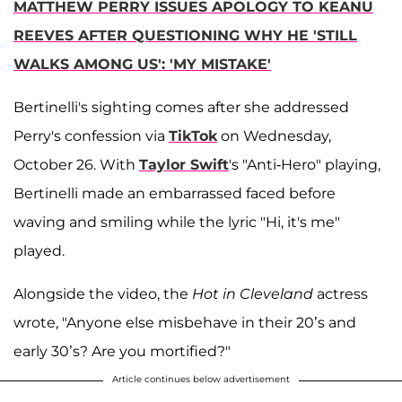
MATTHEW PERRY ISSUES APOLOGY TO KEANU
REEVES AFTER QUESTIONING WHY HE 'STILL
WALKS AMONG US': 'MY MISTAKE'
Bertinelli's sighting comes after she addressed
Perry's confession via
TikTok
on Wednesday,
October 26. With
Taylor Swift
's "Anti-Hero" playing,
Bertinelli made an embarrassed faced before
waving and smiling while the lyric "Hi, it's me"
played.
Alongside the video, the
Hot in Cleveland
actress
wrote, "Anyone else misbehave in their 20’s and
early 30’s? Are you mortified?"
Article continues below advertisement