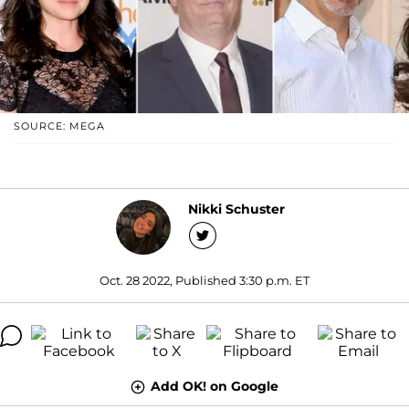
SOURCE: MEGA
Nikki Schuster
Oct. 28 2022, Published 3:30 p.m. ET
Add OK! on Google