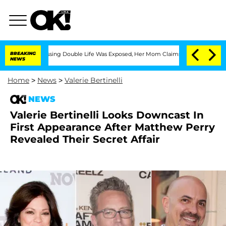
ross-Dressing Double Life Was Exposed, Her Mom Claims
BREAKING
'Love Island USA' 
NEWS
Home
>
News
>
Valerie Bertinelli
NEWS
Valerie Bertinelli Looks Downcast In
First Appearance After Matthew Perry
Revealed Their Secret Affair