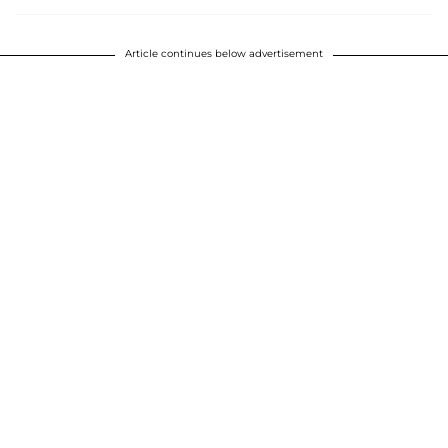
Article continues below advertisement