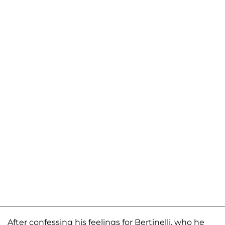
After confessing his feelings for Bertinelli, who he