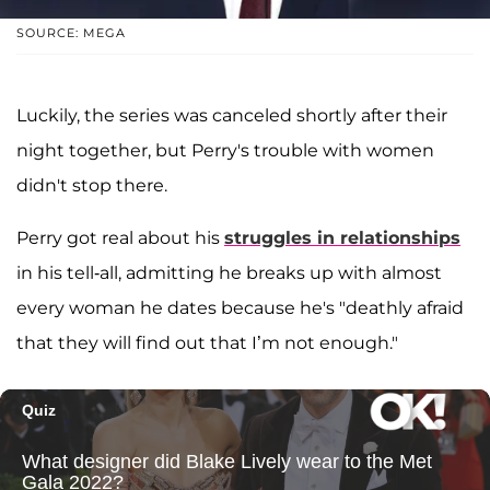
SOURCE: MEGA
Luckily, the series was canceled shortly after their
night together, but Perry's trouble with women
didn't stop there.
Perry got real about his
struggles in relationships
in his tell-all, admitting he breaks up with almost
every woman he dates because he's "deathly afraid
that they will find out that I’m not enough."