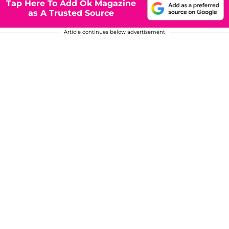
Tap Here To Add Ok Magazine
as A Trusted Source
Article continues below advertisement