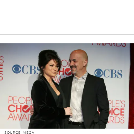
SOURCE: MEGA