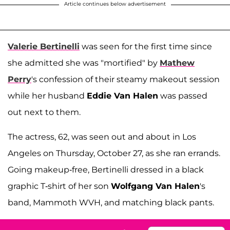
Article continues below advertisement
Valerie Bertinelli
was seen for the first time since
she admitted she was "mortified" by
Mathew
Perry
's confession of their steamy makeout session
while her husband
Eddie Van Halen
was passed
out next to them.
The actress, 62, was seen out and about in Los
Angeles on Thursday, October 27, as she ran errands.
Going makeup-free, Bertinelli dressed in a black
graphic T-shirt of her son
Wolfgang Van Halen
's
band, Mammoth WVH, and matching black pants.