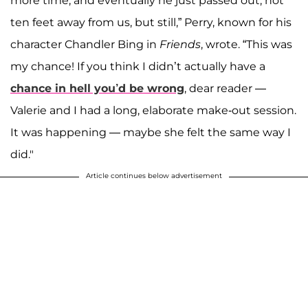
more time, and eventually he just passed out, not
ten feet away from us, but still,” Perry, known for his
character Chandler Bing in
Friends
, wrote. “This was
my chance! If you think I didn’t actually have a
chance in hell you’d be wrong
, dear reader —
Valerie and I had a long, elaborate make-out session.
It was happening — maybe she felt the same way I
did."
Article continues below advertisement