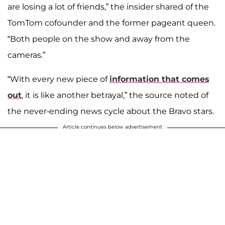
are losing a lot of friends,” the insider shared of the
TomTom cofounder and the former pageant queen.
“Both people on the show and away from the
cameras.”
“With every new piece of
information that comes
out
, it is like another betrayal,” the source noted of
the never-ending news cycle about the Bravo stars.
Article continues below advertisement