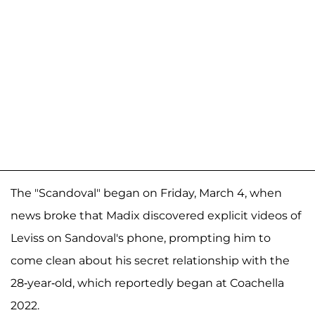
The "Scandoval" began on Friday, March 4, when
news broke that Madix discovered explicit videos of
Leviss on Sandoval's phone, prompting him to
come clean about his secret relationship with the
28-year-old, which reportedly began at Coachella
2022.