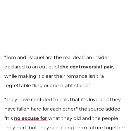
“Tom and Raquel are the real deal,” an insider
declared to an outlet of
the controversial pair
,
while making it clear their romance isn’t “a
regrettable fling or one-night stand.”
“They have confided to pals that it’s love and they
have fallen hard for each other," the source added.
“It’s
no excuse for
what they did and the people
they hurt, but they see a long-term future together.