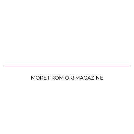
MORE FROM OK! MAGAZINE