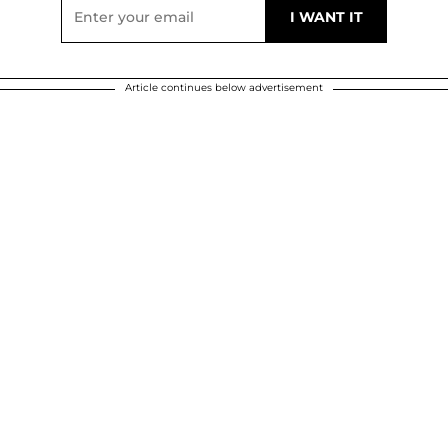
Article continues below advertisement