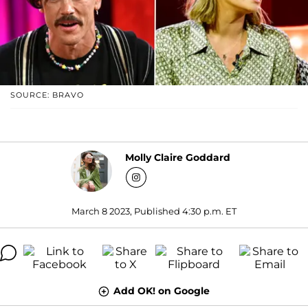
SOURCE: BRAVO
Molly Claire Goddard
March 8 2023, Published 4:30 p.m. ET
Add OK! on Google