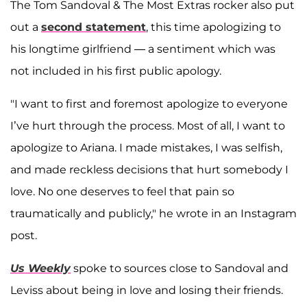
The Tom Sandoval & The Most Extras rocker also put
out a
second statement
, this time apologizing to
his longtime girlfriend — a sentiment which was
not included in his first public apology.
"I want to first and foremost apologize to everyone
I’ve hurt through the process. Most of all, I want to
apologize to Ariana. I made mistakes, I was selfish,
and made reckless decisions that hurt somebody I
love. No one deserves to feel that pain so
traumatically and publicly," he wrote in an Instagram
post.
Us Weekly
spoke to sources close to Sandoval and
Leviss about being in love and losing their friends.