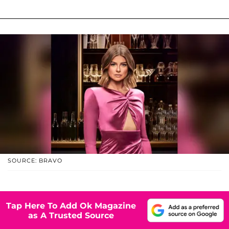
SOURCE: BRAVO
Tap Here To Add Ok Magazine
as A Trusted Source