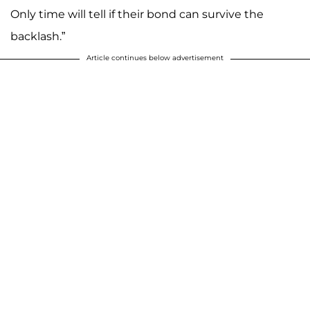
Only time will tell if their bond can survive the
backlash.”
Article continues below advertisement