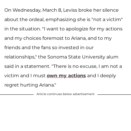
On Wednesday, March 8, Leviss broke her silence
about the ordeal, emphasizing she is "not a victim"
in the situation. "I want to apologize for my actions
and my choices foremost to Ariana, and to my
friends and the fans so invested in our
relationships," the Sonoma State University alum
said in a statement. "There is no excuse, I am not a
victim and I must
own my actions
and I deeply
regret hurting Ariana."
Article continues below advertisement