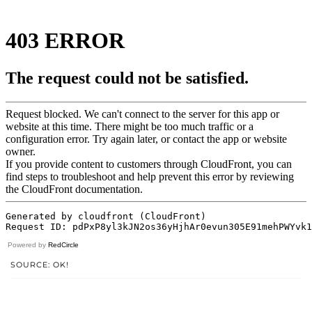
Powered by
RedCircle
SOURCE: OK!