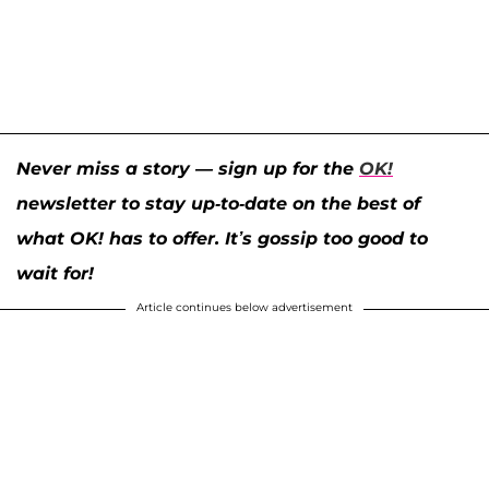
Never miss a story — sign up for the
OK!
newsletter to stay up-to-date on the best of
what OK! has to offer. It’s gossip too good to
wait for!
Article continues below advertisement