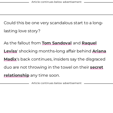
Article continues below advertisement
Could this be one very scandalous start to a long-
lasting love story?
As the fallout from
Tom Sandoval
and
Raquel
Leviss
' shocking months-long affair behind
Ariana
Madix
's back continues, insiders say the disgraced
duo are not throwing in the towel on their
secret
relationship
any time soon.
Article continues below advertisement