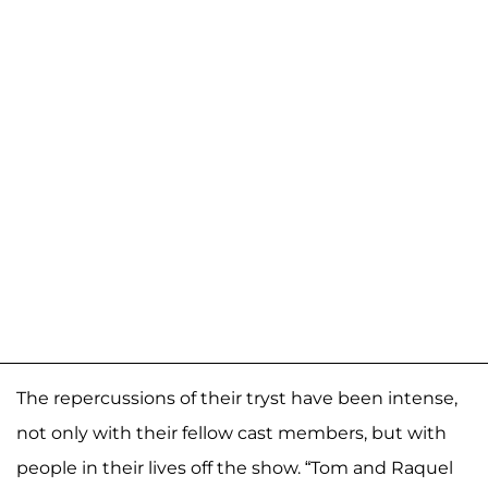
The repercussions of their tryst have been intense,
not only with their fellow cast members, but with
people in their lives off the show. “Tom and Raquel