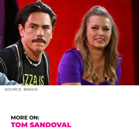
SOURCE: BRAVO
MORE ON:
TOM SANDOVAL