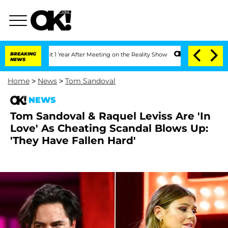
e Split 1 Year After Meeting on the Reality Show
BREAKING
Senate Votes to Hold Dr
NEWS
Home
>
News
>
Tom Sandoval
NEWS
Tom Sandoval & Raquel Leviss Are 'In
Love' As Cheating Scandal Blows Up:
'They Have Fallen Hard'