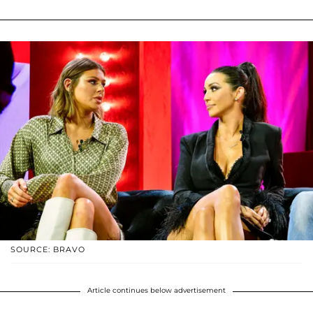
SOURCE: BRAVO
Article continues below advertisement