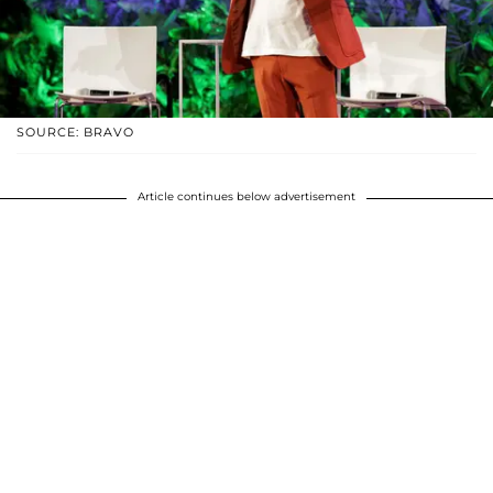
SOURCE: BRAVO
Article continues below advertisement