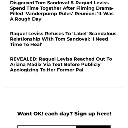
Disgraced Tom Sandoval & Raquel Leviss
Spend Time Together After Filming Drama-
Filled 'Vanderpump Rules' Reunion: 'It Was
A Rough Day'
Raquel Leviss Refuses To 'Label' Scandalous
Relationship With Tom Sandoval: 'I Need
Time To Heal'
REVEALED: Raquel Leviss Reached Out To
Ariana Madix Via Text Before Publicly
Apologizing To Her Former Pal
Want OK! each day? Sign up here!