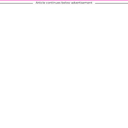
Article continues below advertisement